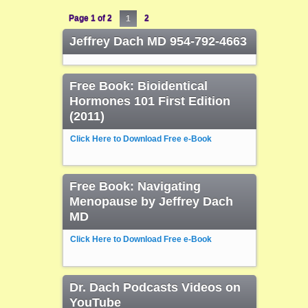
Page 1 of 2
1
2
Jeffrey Dach MD 954-792-4663
Free Book: Bioidentical
Hormones 101 First Edition
(2011)
Click Here to Download Free e-Book
Free Book: Navigating
Menopause by Jeffrey Dach
MD
Click Here to Download Free e-Book
Dr. Dach Podcasts Videos on
YouTube