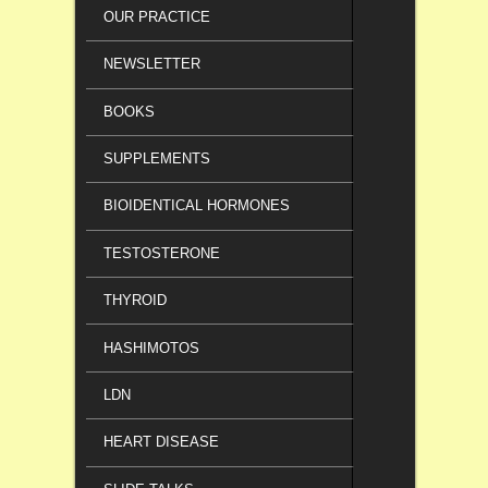
OUR PRACTICE
NEWSLETTER
BOOKS
SUPPLEMENTS
BIOIDENTICAL HORMONES
TESTOSTERONE
THYROID
HASHIMOTOS
LDN
HEART DISEASE