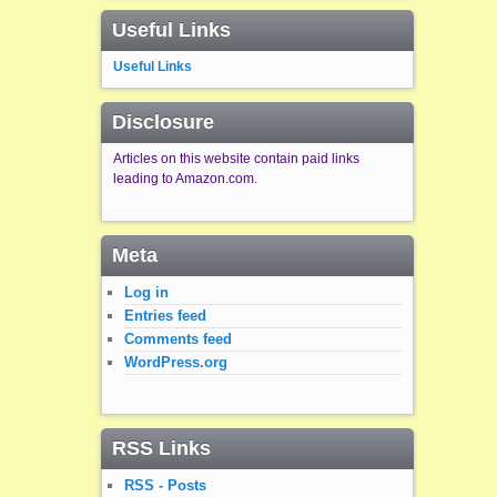
Useful Links
Useful Links
Disclosure
Articles on this website contain paid links
leading to Amazon.com.
Meta
Log in
Entries feed
Comments feed
WordPress.org
RSS Links
RSS - Posts