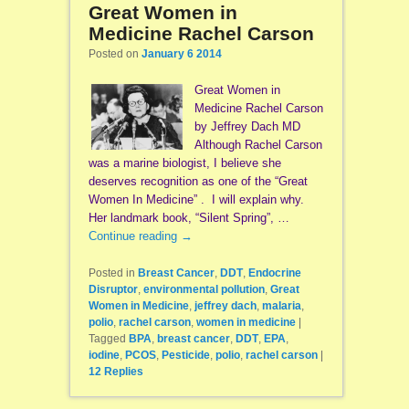
Great Women in
Medicine Rachel Carson
Posted on
January 6 2014
Great Women in
Medicine Rachel Carson
by Jeffrey Dach MD
Although Rachel Carson
was a marine biologist, I believe she
deserves recognition as one of the “Great
Women In Medicine” . I will explain why.
Her landmark book, “Silent Spring”, …
Continue reading
→
Posted in
Breast Cancer
,
DDT
,
Endocrine
Disruptor
,
environmental pollution
,
Great
Women in Medicine
,
jeffrey dach
,
malaria
,
polio
,
rachel carson
,
women in medicine
|
Tagged
BPA
,
breast cancer
,
DDT
,
EPA
,
iodine
,
PCOS
,
Pesticide
,
polio
,
rachel carson
|
12
Replies