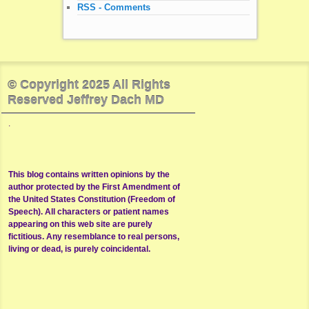
RSS - Comments
© Copyright 2025 All Rights
Reserved Jeffrey Dach MD
.
This blog contains written opinions by the
author protected by the First Amendment of
the United States Constitution (Freedom of
Speech). All characters or patient names
appearing on this web site are purely
fictitious. Any resemblance to real persons,
living or dead, is purely coincidental.