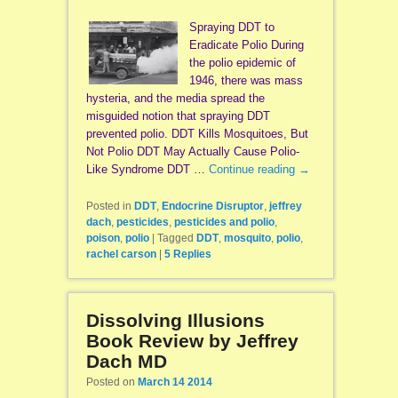
Spraying DDT to
Eradicate Polio During
the polio epidemic of
1946, there was mass
hysteria, and the media spread the
misguided notion that spraying DDT
prevented polio. DDT Kills Mosquitoes, But
Not Polio DDT May Actually Cause Polio-
Like Syndrome DDT …
Continue reading
→
Posted in
DDT
,
Endocrine Disruptor
,
jeffrey
dach
,
pesticides
,
pesticides and polio
,
poison
,
polio
|
Tagged
DDT
,
mosquito
,
polio
,
rachel carson
|
5
Replies
Dissolving Illusions
Book Review by Jeffrey
Dach MD
Posted on
March 14 2014