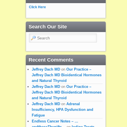
Click Here
Search Our Site
Search
Recent Comments
Jeffrey Dach MD
on
Our Practice –
Jeffrey Dach MD Bioidentical Hormones
and Natural Thyroid
Jeffrey Dach MD
on
Our Practice –
Jeffrey Dach MD Bioidentical Hormones
and Natural Thyroid
Jeffrey Dach MD
on
Adrenal
Insufficiency, HPA Dysfunction and
Fatigue
Endless Cancer Notes – …
andtheseThygifts…
on
Iodine Treats