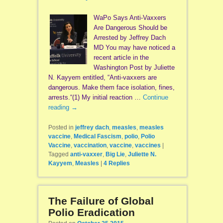
WaPo Says Anti-Vaxxers
Are Dangerous Should be
Arrested by Jeffrey Dach
MD You may have noticed a
recent article in the
Washington Post by Juliette
N. Kayyem entitled, “Anti-vaxxers are
dangerous. Make them face isolation, fines,
arrests.“(1) My initial reaction …
Continue
reading
→
Posted in
jeffrey dach
,
measles
,
measles
vaccine
,
Medical Fascism
,
polio
,
Polio
Vaccine
,
vaccination
,
vaccine
,
vaccines
|
Tagged
anti-vaxxer
,
Big Lie
,
Juliette N.
Kayyem
,
Measles
|
4
Replies
The Failure of Global
Polio Eradication