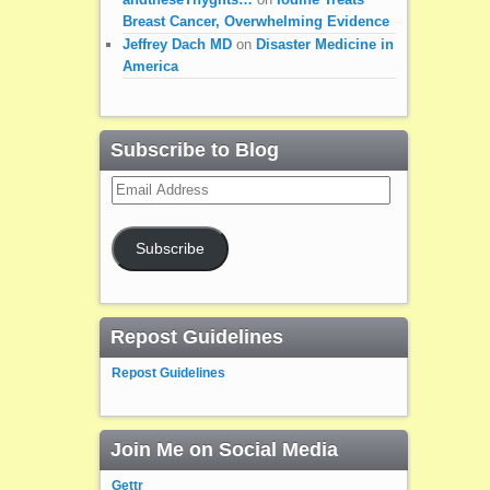
Breast Cancer, Overwhelming Evidence
Jeffrey Dach MD
on
Disaster Medicine in
America
Subscribe to Blog
Email
Address
Subscribe
Repost Guidelines
Repost Guidelines
Join Me on Social Media
Gettr