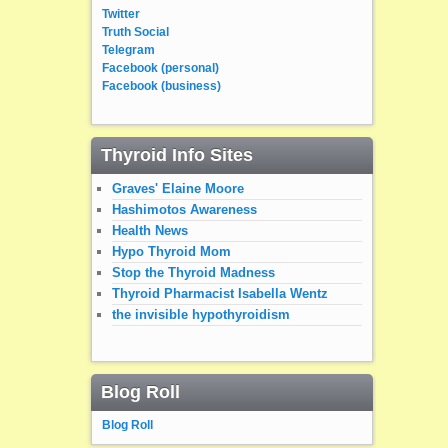
Twitter
Truth Social
Telegram
Facebook (personal)
Facebook (business)
Thyroid Info Sites
Graves' Elaine Moore
Hashimotos Awareness
Health News
Hypo Thyroid Mom
Stop the Thyroid Madness
Thyroid Pharmacist Isabella Wentz
the invisible hypothyroidism
Blog Roll
Blog Roll