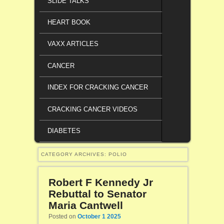
SLIDE TALKS
HEART BOOK
VAXX ARTICLES
CANCER
INDEX FOR CRACKING CANCER
CRACKING CANCER VIDEOS
DIABETES
CATEGORY ARCHIVES:
POLIO
Robert F Kennedy Jr
Rebuttal to Senator
Maria Cantwell
Posted on
October 1 2025