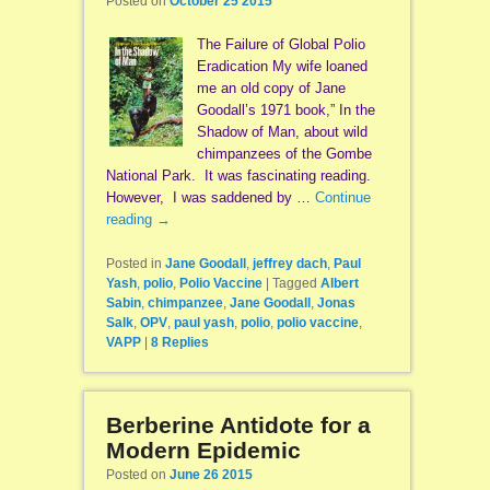
Posted on
October 25 2015
The Failure of Global Polio
Eradication My wife loaned
me an old copy of Jane
Goodall’s 1971 book,” In the
Shadow of Man, about wild
chimpanzees of the Gombe
National Park. It was fascinating reading.
However, I was saddened by …
Continue
reading
→
Posted in
Jane Goodall
,
jeffrey dach
,
Paul
Yash
,
polio
,
Polio Vaccine
|
Tagged
Albert
Sabin
,
chimpanzee
,
Jane Goodall
,
Jonas
Salk
,
OPV
,
paul yash
,
polio
,
polio vaccine
,
VAPP
|
8
Replies
Berberine Antidote for a
Modern Epidemic
Posted on
June 26 2015