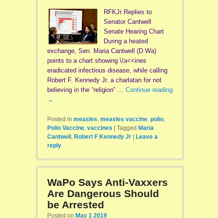
RFKJr Replies to
Senator Cantwell
Senate Hearing Chart
During a heated
exchange, Sen. Maria Cantwell (D Wa)
points to a chart showing \/a<<ines
eradicated infectious disease, while calling
Robert F. Kennedy Jr. a charlatan for not
believing in the “religion” …
Continue reading
→
Posted in
measles
,
measles vaccine
,
polio
,
Polio Vaccine
,
vaccines
|
Tagged
Maria
Cantwell
,
Robert F Kennedy Jr
|
Leave a
reply
WaPo Says Anti-Vaxxers
Are Dangerous Should
be Arrested
Posted on
May 1 2019