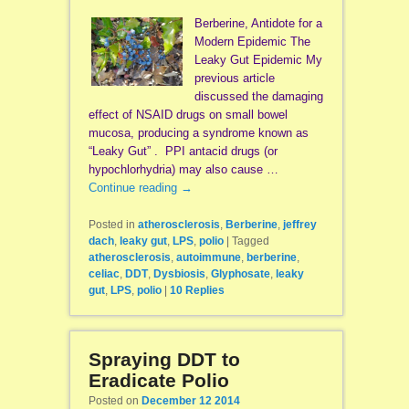
Berberine, Antidote for a
Modern Epidemic The
Leaky Gut Epidemic My
previous article
discussed the damaging
effect of NSAID drugs on small bowel
mucosa, producing a syndrome known as
“Leaky Gut” . PPI antacid drugs (or
hypochlorhydria) may also cause …
Continue reading
→
Posted in
atherosclerosis
,
Berberine
,
jeffrey
dach
,
leaky gut
,
LPS
,
polio
|
Tagged
atherosclerosis
,
autoimmune
,
berberine
,
celiac
,
DDT
,
Dysbiosis
,
Glyphosate
,
leaky
gut
,
LPS
,
polio
|
10
Replies
Spraying DDT to
Eradicate Polio
Posted on
December 12 2014