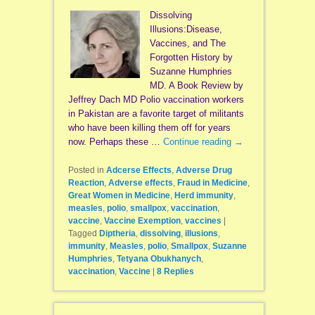
Dissolving
Illusions:Disease,
Vaccines, and The
Forgotten History by
Suzanne Humphries
MD. A Book Review by
Jeffrey Dach MD Polio vaccination workers
in Pakistan are a favorite target of militants
who have been killing them off for years
now. Perhaps these …
Continue reading
→
Posted in
Adcerse Effects
,
Adverse Drug
Reaction
,
Adverse effects
,
Fraud in Medicine
,
Great Women in Medicine
,
Herd immunity
,
measles
,
polio
,
smallpox
,
vaccination
,
vaccine
,
Vaccine Exemption
,
vaccines
|
Tagged
Diptheria
,
dissolving
,
illusions
,
immunity
,
Measles
,
polio
,
Smallpox
,
Suzanne
Humphries
,
Tetyana Obukhanych
,
vaccination
,
Vaccine
|
8
Replies