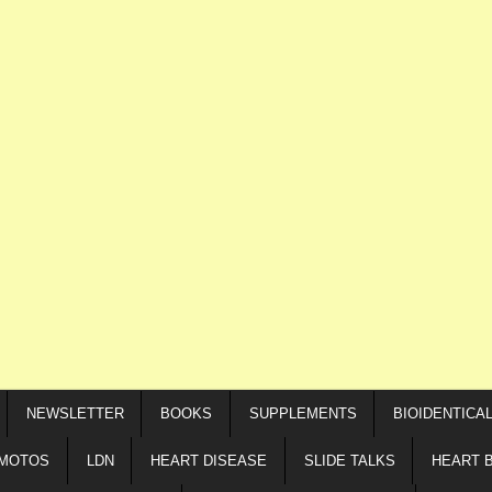
NEWSLETTER
BOOKS
SUPPLEMENTS
BIOIDENTICA
IMOTOS
LDN
HEART DISEASE
SLIDE TALKS
HEART 