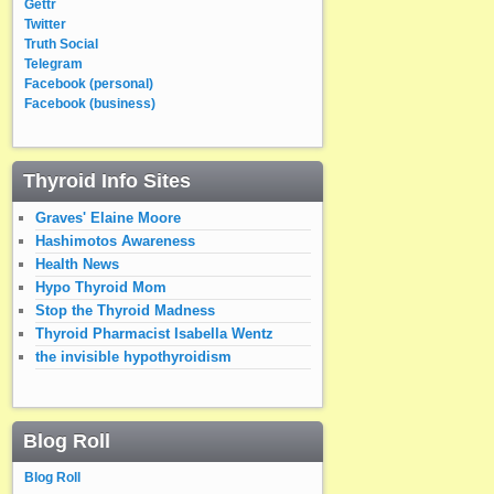
Gettr
Twitter
Truth Social
Telegram
Facebook (personal)
Facebook (business)
Thyroid Info Sites
Graves' Elaine Moore
Hashimotos Awareness
Health News
Hypo Thyroid Mom
Stop the Thyroid Madness
Thyroid Pharmacist Isabella Wentz
the invisible hypothyroidism
Blog Roll
Blog Roll