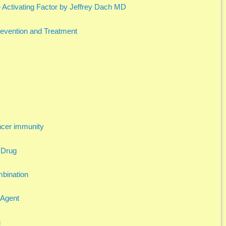
Activating Factor by Jeffrey Dach MD
Prevention and Treatment
ncer immunity
 Drug
mbination
 Agent
g