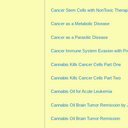
Cancer Stem Cells with NonToxic Therap
Cancer as a Metabolic Disease
Cancer as a Parasitic Disease
Cancer Immune System Evasion with Pro
Cannabis Kills Cancer Cells Part One
Cannabis Kills Cancer Cells Part Two
Cannabis Oil for Acute Leukemia
Cannabis Oil Brain Tumor Remission by
Cannabis Oil Brain Tumor Remission