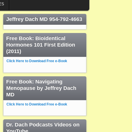
ES
Jeffrey Dach MD 954-792-4663
Free Book: Bioidentical
Hormones 101 First Edition
(2011)
Click Here to Download Free e-Book
Free Book: Navigating
Menopause by Jeffrey Dach
MD
Click Here to Download Free e-Book
Dr. Dach Podcasts Videos on
YouTube