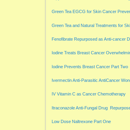
Green Tea EGCG for Skin Cancer Preven
Green Tea and Natural Treatments for Sk
Fenofibrate Repurposed as Anti-cancer 
Iodine Treats Breast Cancer Overwhelmi
Iodine Prevents Breast Cancer Part Two
Ivermectin Anti-Parasitic AntiCancer Wo
IV Vitamin C as Cancer Chemotherapy
Itraconazole Anti-Fungal Drug Repurpose
Low Dose Naltrexone Part One