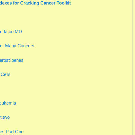
dexes for Cracking Cancer Toolkit
 Berkson MD
or Many Cancers
terostilbenes
 Cells
Leukemia
t two
ies Part One