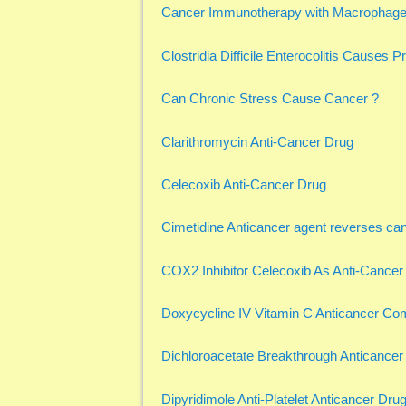
Cancer Immunotherapy with Macrophage 
Clostridia Difficile Enterocolitis Causes 
Can Chronic Stress Cause Cancer ?
Clarithromycin Anti-Cancer Drug
Celecoxib Anti-Cancer Drug
Cimetidine Anticancer agent reverses ca
COX2 Inhibitor Celecoxib As Anti-Cancer
Doxycycline IV Vitamin C Anticancer Co
Dichloroacetate Breakthrough Anticancer
Dipyridimole Anti-Platelet Anticancer Dru