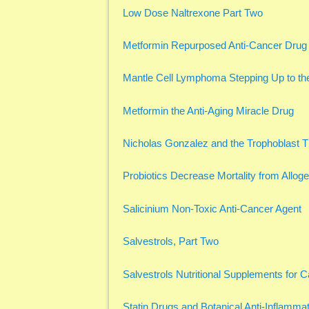
Low Dose Naltrexone Part Two
Metformin Repurposed Anti-Cancer Drug
Mantle Cell Lymphoma Stepping Up to the
Metformin the Anti-Aging Miracle Drug
Nicholas Gonzalez and the Trophoblast 
Probiotics Decrease Mortality from Allog
Salicinium Non-Toxic Anti-Cancer Agent
Salvestrols, Part Two
Salvestrols Nutritional Supplements for 
Statin Drugs and Botanical Anti-Inflammat