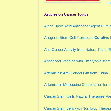
In
Articles on Cancer Topics
Alpha Lipoic Acid Anticancer Agent Burt
Allogenic Stem Cell Transplant
Curative
f
Anti-Cancer Activity from Natural Plant P
Anticancer Vaccine with Embryonic stem
Artemisinin Anti-Cancer Gift from China
Artemisinin Mefloquine Combination for 
Cancer Stem Cells Natural Therapies Par
Cancer Stem cells with NonToxic Therap