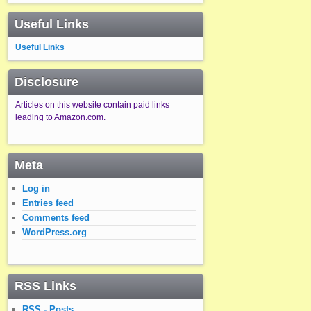
Useful Links
Useful Links
Disclosure
Articles on this website contain paid links
leading to Amazon.com.
Meta
Log in
Entries feed
Comments feed
WordPress.org
RSS Links
RSS - Posts