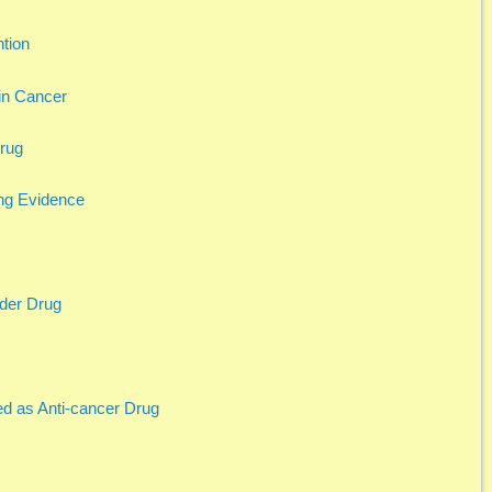
tion
in Cancer
Drug
ng Evidence
nder Drug
d as Anti-cancer Drug