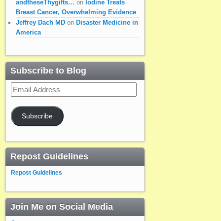
andtheseThygifts…
on
Iodine Treats
Breast Cancer, Overwhelming Evidence
Jeffrey Dach MD
on
Disaster Medicine in
America
Subscribe to Blog
Email
Address
Subscribe
Repost Guidelines
Repost Guidelines
Join Me on Social Media