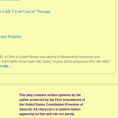
r CAR T-Cell Cancer Therapy
Case Reports
D
, a Clinic in Davie Florida specializing in Bioidentical Hormones and
ss 7450 Griffin Road Suite 190, Davie, Florida 33314 telephone 954-792-4663
ch MD
→
This blog contains written opinions by the
author protected by the First Amendment of
the United States Constitution (Freedom of
Speech). All characters or patient names
appearing on this web site are purely