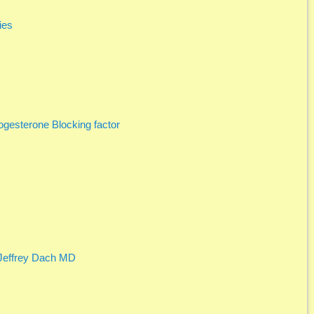
ies
gesterone Blocking factor
 Jeffrey Dach MD