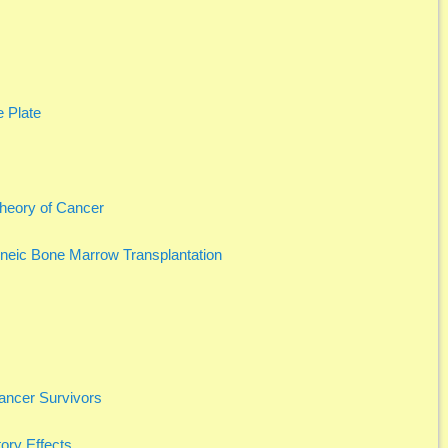
 Plate
Theory of Cancer
eneic Bone Marrow Transplantation
Cancer Survivors
ory Effects