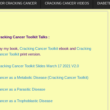
FOR CRACKING CANCER
CRACKING CANCER VIDEOS
DIABET
acking Cancer Toolkit Talks :
uy my book,
Cracking Cancer Toolkit
ebook and
Cracking
ncer Toolkit
print version.
acking Cancer Toolkit Slides March 17 2021 V2.0
ncer as a Metabolic Disease (Cracking Cancer Toolkit)
ncer as a Parasitic Disease
ncer as a Trophoblastic Disease