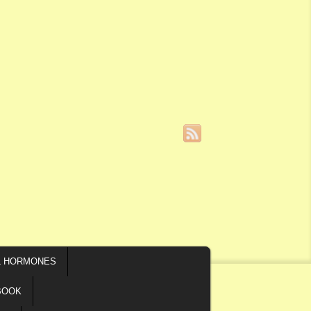
L HORMONES
BOOK