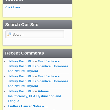
Click Here
Search Our Site
Search
Recent Comments
Jeffrey Dach MD
on
Our Practice –
Jeffrey Dach MD Bioidentical Hormones
and Natural Thyroid
Jeffrey Dach MD
on
Our Practice –
Jeffrey Dach MD Bioidentical Hormones
and Natural Thyroid
Jeffrey Dach MD
on
Adrenal
Insufficiency, HPA Dysfunction and
Fatigue
Endless Cancer Notes – …