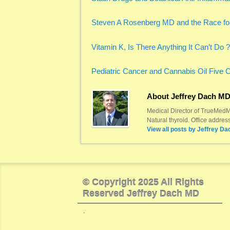
Steven A Rosenberg MD and the Race fo
Vitamin K, Is There Anything It Can’t Do ?
Pediatric Cancer and Cannabis Oil Five 
About Jeffrey Dach M
Medical Director of TrueMedMD
Natural thyroid. Office addre
View all posts by
Jeffrey Da
© Copyright 2025 All Rights
Reserved Jeffrey Dach MD
.