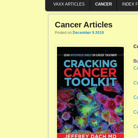
VAXX ARTICLES
CANCER
INDEX 
Cancer Articles
Posted on
December 9 2019
Cr
B
Ca
Cr
Ca
Ca
Ca