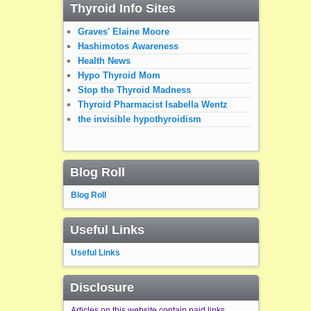
Thyroid Info Sites
Graves' Elaine Moore
Hashimotos Awareness
Health News
Hypo Thyroid Mom
Stop the Thyroid Madness
Thyroid Pharmacist Isabella Wentz
the invisible hypothyroidism
Blog Roll
Blog Roll
Useful Links
Useful Links
Disclosure
Articles on this website contain paid links