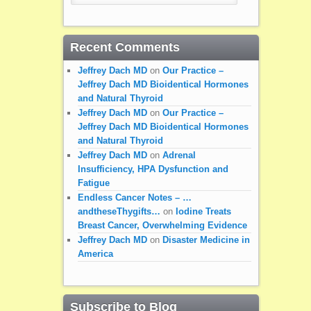
Recent Comments
Jeffrey Dach MD
on
Our Practice –
Jeffrey Dach MD Bioidentical Hormones
and Natural Thyroid
Jeffrey Dach MD
on
Our Practice –
Jeffrey Dach MD Bioidentical Hormones
and Natural Thyroid
Jeffrey Dach MD
on
Adrenal
Insufficiency, HPA Dysfunction and
Fatigue
Endless Cancer Notes – …
andtheseThygifts…
on
Iodine Treats
Breast Cancer, Overwhelming Evidence
Jeffrey Dach MD
on
Disaster Medicine in
America
Subscribe to Blog