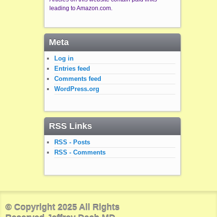
leading to Amazon.com.
Meta
Log in
Entries feed
Comments feed
WordPress.org
RSS Links
RSS - Posts
RSS - Comments
© Copyright 2025 All Rights