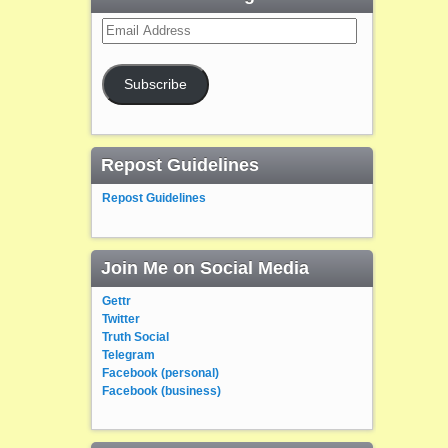
Email
Address
Subscribe
Repost Guidelines
Repost Guidelines
Join Me on Social Media
Gettr
Twitter
Truth Social
Telegram
Facebook (personal)
Facebook (business)