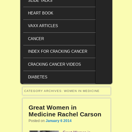
SLIDE TALKS
HEART BOOK
VAXX ARTICLES
CANCER
INDEX FOR CRACKING CANCER
CRACKING CANCER VIDEOS
DIABETES
CATEGORY ARCHIVES:
WOMEN IN MEDICINE
Great Women in
Medicine Rachel Carson
Posted on
January 6 2014