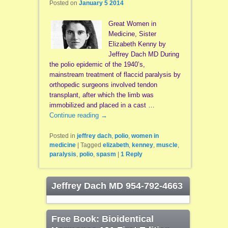
Posted on
January 5 2014
Great Women in
Medicine, Sister
Elizabeth Kenny by
Jeffrey Dach MD During
the polio epidemic of the 1940’s,
mainstream treatment of flaccid paralysis by
orthopedic surgeons involved tendon
transplant, after which the limb was
immobilized and placed in a cast …
Continue reading
→
Posted in
jeffrey dach
,
polio
,
women in
medicine
|
Tagged
elizabeth
,
kenney
,
muscle
,
paralysis
,
polio
,
spasm
|
1
Reply
Jeffrey Dach MD 954-792-4663
Free Book: Bioidentical