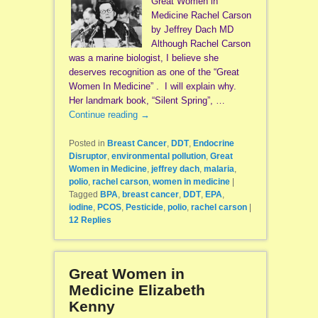
Great Women in
Medicine Rachel Carson
by Jeffrey Dach MD
Although Rachel Carson
was a marine biologist, I believe she
deserves recognition as one of the “Great
Women In Medicine” . I will explain why.
Her landmark book, “Silent Spring”, …
Continue reading
→
Posted in
Breast Cancer
,
DDT
,
Endocrine
Disruptor
,
environmental pollution
,
Great
Women in Medicine
,
jeffrey dach
,
malaria
,
polio
,
rachel carson
,
women in medicine
|
Tagged
BPA
,
breast cancer
,
DDT
,
EPA
,
iodine
,
PCOS
,
Pesticide
,
polio
,
rachel carson
|
12
Replies
Great Women in
Medicine Elizabeth
Kenny