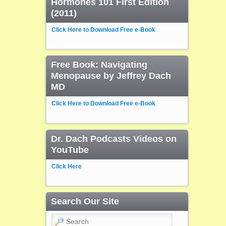
Hormones 101 First Edition
(2011)
Click Here to Download Free e-Book
Free Book: Navigating
Menopause by Jeffrey Dach
MD
Click Here to Download Free e-Book
Dr. Dach Podcasts Videos on
YouTube
Click Here
Search Our Site
Search