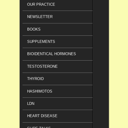
OUR PRACTICE
NEWSLETTER
BOOKS
SUPPLEMENTS
BIOIDENTICAL HORMONES
TESTOSTERONE
THYROID
HASHIMOTOS
LDN
HEART DISEASE