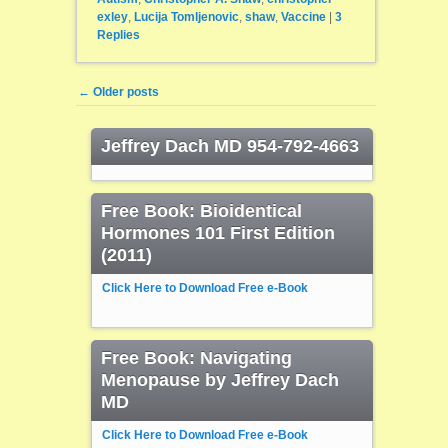
exley
,
Lucija Tomljenovic
,
shaw
,
Vaccine
|
3
Replies
Post navigation
←
Older posts
Jeffrey Dach MD 954-792-4663
Free Book: Bioidentical
Hormones 101 First Edition
(2011)
Click Here to Download Free e-Book
Free Book: Navigating
Menopause by Jeffrey Dach
MD
Click Here to Download Free e-Book