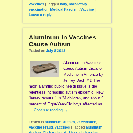
vaccines
|
Tagged
Italy
,
mandatory
vaccination
,
Medical Fascism
,
Vaccine
|
Leave a reply
Aluminum in Vaccines
Cause Autism
Posted on
July 8 2018
Aluminum in Vaccines
Cause Autism Disaster
Medicine in America by
Jeffrey Dach MD The
most alarming public health issue is the
relentless increasing autism epidemic. New
Jersey reports 1 in 34 children, and about 5
percent of Eight-Year-Old boys affected as
…
Continue reading
→
Posted in
aluminum
,
autism
,
vaccination
,
Vaccine Fraud
,
vaccines
|
Tagged
aluminum
,
Autism
,
Christopher A. Shaw
,
christopher