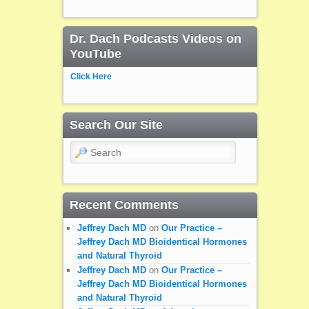
Dr. Dach Podcasts Videos on
YouTube
Click Here
Search Our Site
Search
Recent Comments
Jeffrey Dach MD
on
Our Practice –
Jeffrey Dach MD Bioidentical Hormones
and Natural Thyroid
Jeffrey Dach MD
on
Our Practice –
Jeffrey Dach MD Bioidentical Hormones
and Natural Thyroid