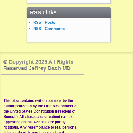
RSS Links
RSS - Posts
RSS - Comments
© Copyright 2025 All Rights
Reserved Jeffrey Dach MD
.
This blog contains written opinions by the
author protected by the First Amendment of
the United States Constitution (Freedom of
Speech). All characters or patient names
appearing on this web site are purely
fictitious. Any resemblance to real persons,
living or dead, is purely coincidental.