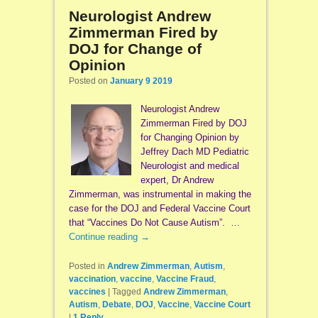
Neurologist Andrew
Zimmerman Fired by
DOJ for Change of
Opinion
Posted on
January 9 2019
Neurologist Andrew
Zimmerman Fired by DOJ
for Changing Opinion by
Jeffrey Dach MD Pediatric
Neurologist and medical
expert, Dr Andrew
Zimmerman, was instrumental in making the
case for the DOJ and Federal Vaccine Court
that “Vaccines Do Not Cause Autism”. …
Continue reading
→
Posted in
Andrew Zimmerman
,
Autism
,
vaccination
,
vaccine
,
Vaccine Fraud
,
vaccines
|
Tagged
Andrew Zimmerman
,
Autism
,
Debate
,
DOJ
,
Vaccine
,
Vaccine Court
|
1
Reply