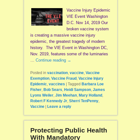
Vaccine Injury Epidemic
VIE Event Washington
D.C. Nov 14, 2019 Our
broken vaccine system
is creating a massive vaccine injury
epidemic, the greatest tragedy of modern
history. The VIE Event in Washington DC,
Nov. 2019, features some of the luminaries
…
Continue reading
→
Posted in
vaccination
,
vaccine
,
Vaccine
Exemption
,
Vaccine Fraud
,
Vaccine Injury
Epidemic
,
vaccines
|
Tagged
Barbara Loe
Fisher
,
Bob Sears
,
Heidi Sampson
,
James
Lyons Weiler
,
Jim Meehan
,
Mary Holland
,
Robert F Kennedy Jr
,
Sherri TenPenny
,
Vaccine
|
Leave a reply
Protecting Public Health
With Mandatory