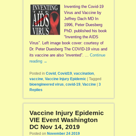
Inventing the Covid-19
Virus and Vaccine by
Jeffrey Dach MD In
1996, Peter Duesberg
PhD. published his book
“Inventing the AIDS
Virus”. Left image book cover: courtesy of
Dr. Peter Duesberg The COVID-19 virus and
its vaccine are also “invented”. …
Continue
reading
→
Posted in
Covid
,
Covid19
,
vaccination
,
vaccine
,
Vaccine Injury Epidemic
|
Tagged
bioengineered virus
,
covid-19
,
Vaccine
|
3
Replies
Vaccine Injury Epidemic
VIE Event Washington
DC Nov 14, 2019
Posted on
November 24 2019