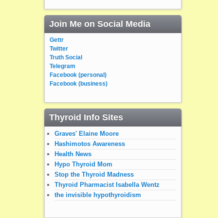
Join Me on Social Media
Gettr
Twitter
Truth Social
Telegram
Facebook (personal)
Facebook (business)
Thyroid Info Sites
Graves' Elaine Moore
Hashimotos Awareness
Health News
Hypo Thyroid Mom
Stop the Thyroid Madness
Thyroid Pharmacist Isabella Wentz
the invisible hypothyroidism