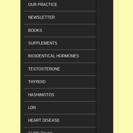
OUR PRACTICE
NEWSLETTER
BOOKS
SUPPLEMENTS
BIOIDENTICAL HORMONES
TESTOSTERONE
THYROID
HASHIMOTOS
LDN
HEART DISEASE