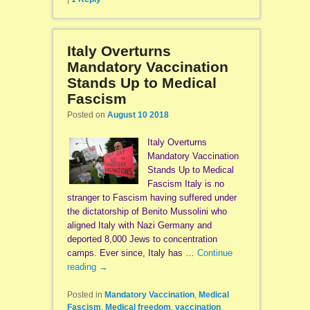
Italy Overturns
Mandatory Vaccination
Stands Up to Medical
Fascism
Posted on
August 10 2018
Italy Overturns
Mandatory Vaccination
Stands Up to Medical
Fascism Italy is no
stranger to Fascism having suffered under
the dictatorship of Benito Mussolini who
aligned Italy with Nazi Germany and
deported 8,000 Jews to concentration
camps. Ever since, Italy has …
Continue
reading
→
Posted in
Mandatory Vaccination
,
Medical
Fascism
,
Medical freedom
,
vaccination
,