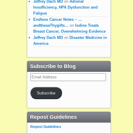
Jeffrey Dach MD
on
Adrenal
Insufficiency, HPA Dysfunction and
Fatigue
Endless Cancer Notes – …
andtheseThygifts…
on
Iodine Treats
Breast Cancer, Overwhelming Evidence
Jeffrey Dach MD
on
Disaster Medicine in
America
Subscribe to Blog
Email
Address
Subscribe
Repost Guidelines
Repost Guidelines