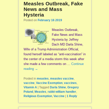
Measles Outbreak, Fake
News and Mass
Hysteria
Posted on
February 16 2019
Measles Outbreak,
Fake News and Mass
Hysteria by Jeffrey
Dach MD Darla Shine,
Wife of a Trump Administration Official,
found herself labeled as “anti-vaccination” in
the center of a media storm this week after
she made a few comments on …
Continue
reading
→
Posted in
measles
,
measles vaccine
,
vaccine
,
Vaccine Exemption
,
vaccines
,
Vitamin A
|
Tagged
Darla Shine
,
Gregory
Poland
,
Measles
,
rabbi william handler
,
Religious Exemption
,
Vaccine
|
1
Reply