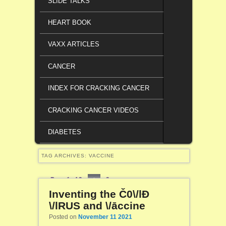
SLIDE TALKS
HEART BOOK
VAXX ARTICLES
CANCER
INDEX FOR CRACKING CANCER
CRACKING CANCER VIDEOS
DIABETES
TAG ARCHIVES:
VACCINE
Page 1 of 2
1
2
Inventing the Č0\/lĐ
\/lRUS and \/āccine
Posted on
November 11 2021