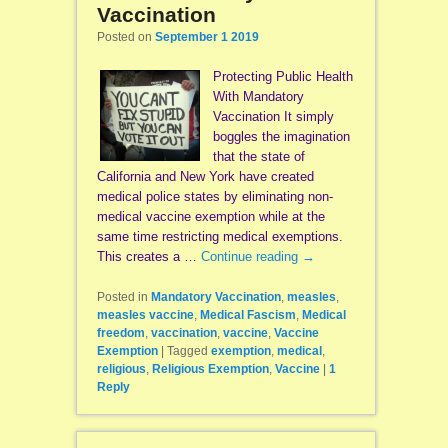
Vaccination
Posted on
September 1 2019
Protecting Public Health
With Mandatory
Vaccination It simply
boggles the imagination
that the state of
California and New York have created
medical police states by eliminating non-
medical vaccine exemption while at the
same time restricting medical exemptions.
This creates a …
Continue reading
→
Posted in
Mandatory Vaccination
,
measles
,
measles vaccine
,
Medical Fascism
,
Medical
freedom
,
vaccination
,
vaccine
,
Vaccine
Exemption
|
Tagged
exemption
,
medical
,
religious
,
Religious Exemption
,
Vaccine
|
1
Reply