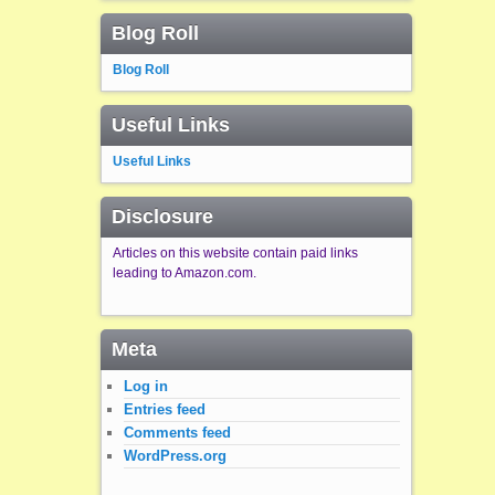
Blog Roll
Blog Roll
Useful Links
Useful Links
Disclosure
Articles on this website contain paid links
leading to Amazon.com.
Meta
Log in
Entries feed
Comments feed
WordPress.org