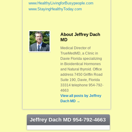
www.
HealthyLivingforBusypeople.com
www.StayingHealthyToday.com
About Jeffrey Dach
MD
Medical Director of
TrueMedMD, a Clinic in
Davie Florida specializing
in Bioidentical Hormones
and Natural thyroid. Office
address 7450 Griffin Road
Suite 190, Davie, Florida
33314 telephone 954-792-
4663
View all posts by
Jeffrey
Dach MD
→
Jeffrey Dach MD 954-792-4663