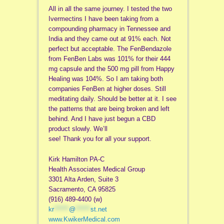
All in all the same journey. I tested the two
Ivermectins I have been taking from a
compounding pharmacy in Tennessee and
India and they came out at 91% each. Not
perfect but acceptable. The FenBendazole
from FenBen Labs was 101% for their 444
mg capsule and the 500 mg pill from Happy
Healing was 104%. So I am taking both
companies FenBen at higher doses. Still
meditating daily. Should be better at it. I see
the patterns that are being broken and left
behind. And I have just begun a CBD
product slowly. We’ll
see! Thank you for all your support.
Kirk Hamilton PA-C
Health Associates Medical Group
3301 Alta Arden, Suite 3
Sacramento, CA 95825
(916) 489-4400 (w)
kr
******
@
******
st.net
www.KwikerMedical.com