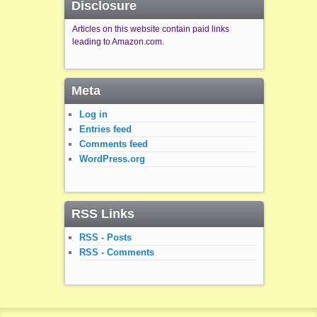
Disclosure
Articles on this website contain paid links
leading to Amazon.com.
Meta
Log in
Entries feed
Comments feed
WordPress.org
RSS Links
RSS - Posts
RSS - Comments