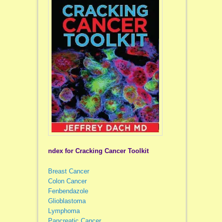
ndex for Cracking Cancer Toolkit
Breast Cancer
Colon Cancer
Fenbendazole
Glioblastoma
Lymphoma
Pancreatic Cancer