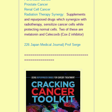
Prostate Cancer
Renal Cell Cancer
Radiation Therapy Synergy:
Supplements
and repurposed drugs which synergize with
radiotherapy, sensitize cancer cells while
protecting normal cells. Two of these are
melatonin and Celecoxib (Cox-2 inhibitor)
226 Japan Medical Journal) Prof Serge
================================
===============