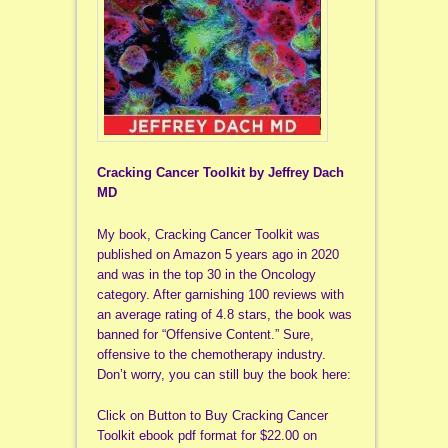
Cracking Cancer Toolkit by Jeffrey Dach
MD
My book, Cracking Cancer Toolkit was
published on Amazon 5 years ago in 2020
and was in the top 30 in the Oncology
category. After garnishing 100 reviews with
an average rating of 4.8 stars, the book was
banned for “Offensive Content.” Sure,
offensive to the chemotherapy industry.
Don’t worry, you can still buy the book here:
Click on Button to Buy Cracking Cancer
Toolkit ebook pdf format for $22.00 on