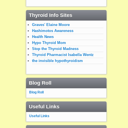
Thyroid Info Sites
Graves' Elaine Moore
Hashimotos Awareness
Health News
Hypo Thyroid Mom
Stop the Thyroid Madness
Thyroid Pharmacist Isabella Wentz
the invisible hypothyroidism
Blog Roll
Blog Roll
Useful Links
Useful Links