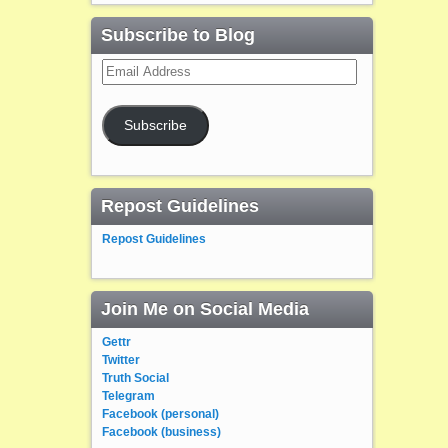
Subscribe to Blog
Email
Address
Subscribe
Repost Guidelines
Repost Guidelines
Join Me on Social Media
Gettr
Twitter
Truth Social
Telegram
Facebook (personal)
Facebook (business)