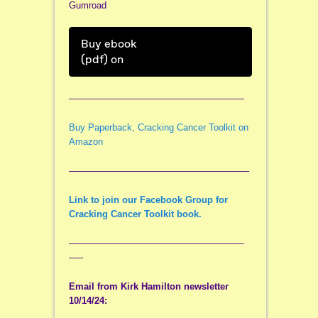
Gumroad
Buy ebook
(pdf) on
———————————————————
Buy Paperback, Cracking Cancer Toolkit on
Amazon
———————————————————–
Link to join our Facebook Group for
Cracking Cancer Toolkit book.
———————————————————
—–
Email from Kirk Hamilton newsletter
10/14/24: