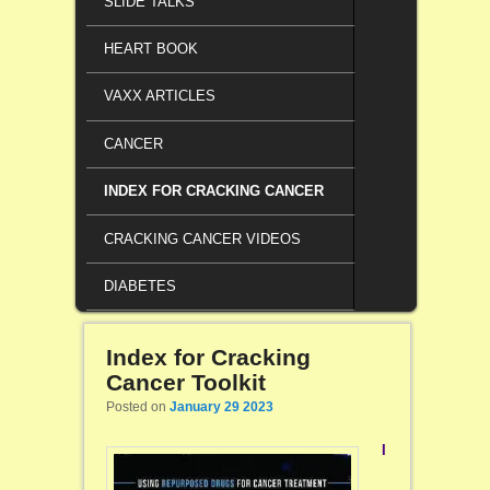
SLIDE TALKS
HEART BOOK
VAXX ARTICLES
CANCER
INDEX FOR CRACKING CANCER
CRACKING CANCER VIDEOS
DIABETES
Index for Cracking
Cancer Toolkit
Posted on
January 29 2023
I