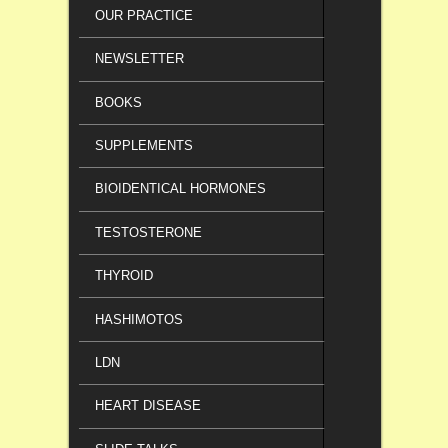
OUR PRACTICE
NEWSLETTER
BOOKS
SUPPLEMENTS
BIOIDENTICAL HORMONES
TESTOSTERONE
THYROID
HASHIMOTOS
LDN
HEART DISEASE