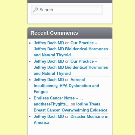
Search
Recent Comments
Jeffrey Dach MD
on
Our Practice –
Jeffrey Dach MD Bioidentical Hormones
and Natural Thyroid
Jeffrey Dach MD
on
Our Practice –
Jeffrey Dach MD Bioidentical Hormones
and Natural Thyroid
Jeffrey Dach MD
on
Adrenal
Insufficiency, HPA Dysfunction and
Fatigue
Endless Cancer Notes – …
andtheseThygifts…
on
Iodine Treats
Breast Cancer, Overwhelming Evidence
Jeffrey Dach MD
on
Disaster Medicine in
America