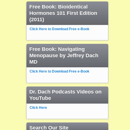
Free Book: Bioidentical
Hormones 101 First Edition
(2011)
Click Here to Download Free e-Book
Free Book: Navigating
Menopause by Jeffrey Dach
MD
Click Here to Download Free e-Book
Dr. Dach Podcasts Videos on
YouTube
Click Here
Search Our Site