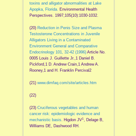
toxins and alligator abnormalities at Lake
Apopka, Florida.
Environmental Health
Perspectives. 1997;105(10):1030-1032.
(20)
Reduction in Penis Size and Plasma
Testosterone Concentrations in Juvenile
Alligators Living in a Contaminated
Environment General and Comparative
Endocrinology 101, 32-42 (1996)
Article No.
0005 Louis J. Guillette Jr.,1 Daniel B.
Pickford,1 D. Andrew Crain,1 Andrew A.
Rooney,1 and H. Franklin Percival2
(21)
www.dimfaq.com/site/articles.htm
(22)
(23)
Cruciferous vegetables and human
cancer risk: epidemiologic evidence and
1
mechanistic basis
. Higdon JV
, Delage B,
Williams DE, Dashwood RH.