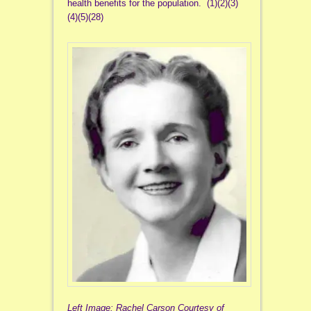
health benefits for the population. (1)(2)(3)
(4)(5)(28)
Left Image: Rachel Carson Courtesy of