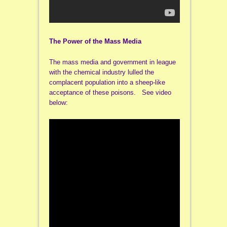
The Power of the Mass Media
The mass media and government in league
with the chemical industry lulled the
complacent population into a sheep-like
acceptance of these poisons. See video
below: