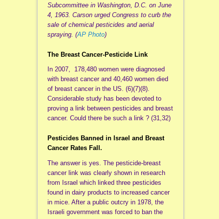
Subcommittee in Washington, D.C. on June
4, 1963. Carson urged Congress to curb the
sale of chemical pesticides and aerial
spraying. (
AP Photo
)
The Breast Cancer-Pesticide Link
In 2007, 178,480 women were diagnosed
with breast cancer and 40,460 women died
of breast cancer in the US. (6)(7)(8).
Considerable study has been devoted to
proving a link between pesticides and breast
cancer. Could there be such a link ? (31,32)
Pesticides Banned in Israel and Breast
Cancer Rates Fall.
The answer is yes. The pesticide-breast
cancer link was clearly shown in research
from Israel which linked three pesticides
found in dairy products to increased cancer
in mice. After a public outcry in 1978, the
Israeli government was forced to ban the