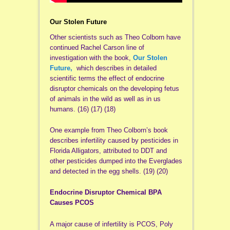
Our Stolen Future
Other scientists such as Theo Colborn have
continued Rachel Carson line of
investigation with the book,
Our Stolen
Future,
which describes in detailed
scientific terms the effect of endocrine
disruptor chemicals on the developing fetus
of animals in the wild as well as in us
humans. (16) (17) (18)
One example from Theo Colborn’s book
describes infertility caused by pesticides in
Florida Alligators, attributed to DDT and
other pesticides dumped into the Everglades
and detected in the egg shells. (19) (20)
Endocrine Disruptor Chemical BPA
Causes PCOS
A major cause of infertility is PCOS, Poly