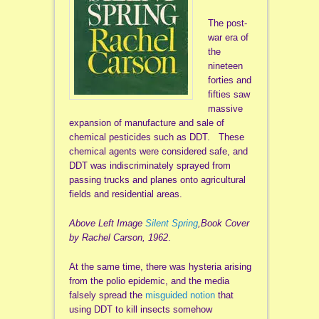
The post-
war era of
the
nineteen
forties and
fifties saw
massive
expansion of manufacture and sale of
chemical pesticides such as DDT. These
chemical agents were considered safe, and
DDT was indiscriminately sprayed from
passing trucks and planes onto agricultural
fields and residential areas.
Above Left Image
Silent Spring
,Book Cover
by Rachel Carson, 1962
.
At the same time, there was hysteria arising
from the polio epidemic, and the media
falsely spread the
misguided notion
that
using DDT to kill insects somehow