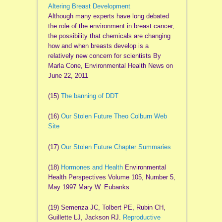
Altering Breast Development
Although many experts have long debated
the role of the environment in breast cancer,
the possibility that chemicals are changing
how and when breasts develop is a
relatively new concern for scientists By
Marla Cone, Environmental Health News on
June 22, 2011
(15)
The banning of DDT
(16)
Our Stolen Future Theo Colburn Web
Site
(17)
Our Stolen Future Chapter Summaries
(18)
Hormones and Health
Environmental
Health Perspectives Volume 105, Number 5,
May 1997 Mary W. Eubanks
(19) Semenza JC, Tolbert PE, Rubin CH,
Guillette LJ, Jackson RJ.
Reproductive