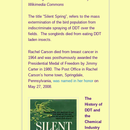
Wikimedia Commons
The title “Silent Spring”, refers to the mass
extermination of the bird population from
indiscriminate spraying of DDT over the
fields. The songbirds died from eating DDT
laden insects.
Rachel Carson died from breast cancer in
1964 and was posthumously awarded the
Presidential Medal of Freedom by Jimmy
Carter in 1980. The Post Office in Rachel
Carson’s home town, Springdale,
Pennsylvania,
was named in her honor
on
May 27, 2008.
The
History of
DDT and
the
Chemical
Industry