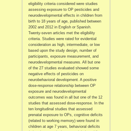
eligibility criteria considered were studies
assessing exposure to OP pesticides and
neurodevelopmental effects in children from
birth to 18 years of age, published between
2002 and 2012 in English or Spanish.
Twenty-seven articles met the eligibility
criteria. Studies were rated for evidential
consideration as high, intermediate, or low
based upon the study design, number of
participants, exposure measurement, and
neurodevelopmental measures. All but one
of the 27 studies evaluated showed some
negative effects of pesticides on
neurobehavioral development. A positive
dose-response relationship between OP
exposure and neurodevelopmental
outcomes was found in all but one of the 12
studies that assessed dose-response. In the
ten longitudinal studies that assessed
prenatal exposure to OPs, cognitive deficits
(related to working memory) were found in
children at age 7 years, behavioral deficits