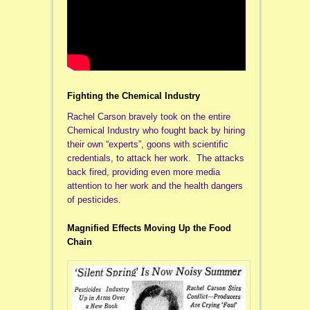
Fighting the Chemical Industry
Rachel Carson bravely took on the entire
Chemical Industry who fought back by hiring
their own “experts”, goons with scientific
credentials, to attack her work. The attacks
back fired, providing even more media
attention to her work and the health dangers
of pesticides.
Magnified Effects Moving Up the Food
Chain