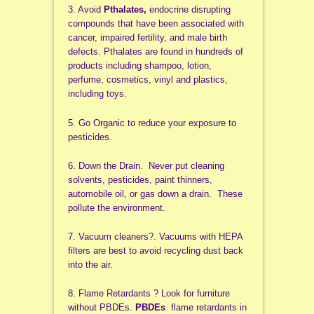
3. Avoid
Pthalates,
endocrine disrupting
compounds that have been associated with
cancer, impaired fertility, and male birth
defects. Pthalates are found in hundreds of
products including shampoo, lotion,
perfume, cosmetics, vinyl and plastics,
including toys.
5. Go Organic to reduce your exposure to
pesticides.
6. Down the Drain. Never put cleaning
solvents, pesticides, paint thinners,
automobile oil, or gas down a drain. These
pollute the environment.
7. Vacuum cleaners?. Vacuums with HEPA
filters are best to avoid recycling dust back
into the air.
8. Flame Retardants ? Look for furniture
without PBDEs.
PBDEs
flame retardants in