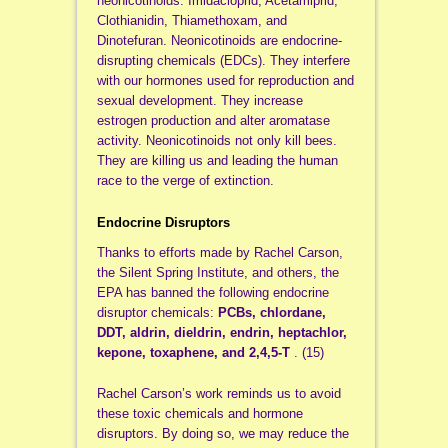
neonicotinoids: Imidacloprid, Acetamiprid,
Clothianidin, Thiamethoxam, and
Dinotefuran. Neonicotinoids are endocrine-
disrupting chemicals (EDCs). They interfere
with our hormones used for reproduction and
sexual development. They increase
estrogen production and alter aromatase
activity. Neonicotinoids not only kill bees.
They are killing us and leading the human
race to the verge of extinction.
Endocrine Disruptors
Thanks to efforts made by Rachel Carson,
the Silent Spring Institute, and others, the
EPA has banned the following endocrine
disruptor chemicals:
PCBs, chlordane,
DDT, aldrin, dieldrin, endrin, heptachlor,
kepone, toxaphene, and 2,4,5-T
. (15)
Rachel Carson’s work reminds us to avoid
these toxic chemicals and hormone
disruptors. By doing so, we may reduce the