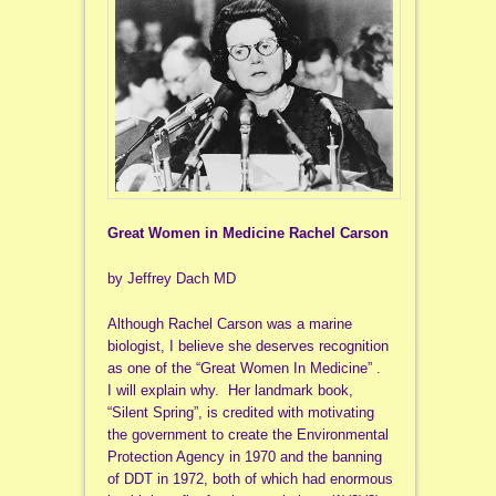
Great Women in Medicine Rachel Carson
by Jeffrey Dach MD
Although Rachel Carson was a marine
biologist, I believe she deserves recognition
as one of the “Great Women In Medicine” .
I will explain why. Her landmark book,
“Silent Spring”, is credited with motivating
the government to create the Environmental
Protection Agency in 1970 and the banning
of DDT in 1972, both of which had enormous