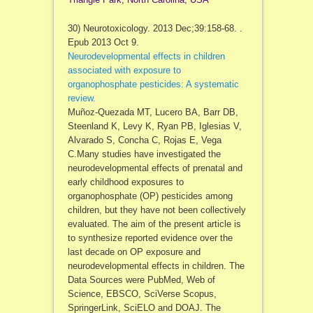
30) Neurotoxicology. 2013 Dec;39:158-68. .
Epub 2013 Oct 9.
Neurodevelopmental effects in children
associated with exposure to
organophosphate pesticides: A systematic
review.
Muñoz-Quezada MT, Lucero BA, Barr DB,
Steenland K, Levy K, Ryan PB, Iglesias V,
Alvarado S, Concha C, Rojas E, Vega
C.Many studies have investigated the
neurodevelopmental effects of prenatal and
early childhood exposures to
organophosphate (OP) pesticides among
children, but they have not been collectively
evaluated. The aim of the present article is
to synthesize reported evidence over the
last decade on OP exposure and
neurodevelopmental effects in children. The
Data Sources were PubMed, Web of
Science, EBSCO, SciVerse Scopus,
SpringerLink, SciELO and DOAJ. The