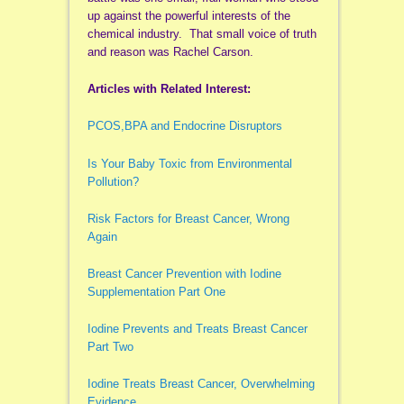
up against the powerful interests of the
chemical industry. That small voice of truth
and reason was Rachel Carson.
Articles with Related Interest:
PCOS,BPA and Endocrine Disruptors
Is Your Baby Toxic from Environmental
Pollution?
Risk Factors for Breast Cancer, Wrong
Again
Breast Cancer Prevention with Iodine
Supplementation Part One
Iodine Prevents and Treats Breast Cancer
Part Two
Iodine Treats Breast Cancer, Overwhelming
Evidence