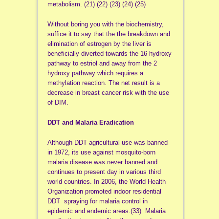
metabolism. (21) (22) (23) (24) (25)
Without boring you with the biochemistry,
suffice it to say that the the breakdown and
elimination of estrogen by the liver is
beneficially diverted towards the 16 hydroxy
pathway to estriol and away from the 2
hydroxy pathway which requires a
methylation reaction. The net result is a
decrease in breast cancer risk with the use
of DIM.
DDT and Malaria Eradication
Although DDT agricultural use was banned
in 1972, its use against mosquito-born
malaria disease was never banned and
continues to present day in various third
world countries. In 2006, the World Health
Organization promoted indoor residential
DDT spraying for malaria control in
epidemic and endemic areas.(33) Malaria