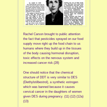
Rachel Carson brought to public attention
the fact that pesticides sprayed on our food
supply move right up the food chain to us
humans where they build up in the tissues
of the body causing hormonal disruption,
toxic effects on the nervous system and
increased cancer risk.(28)
One should notice that the chemical
structure of DDT is very similar to DES
(Diethylstilbestrol), a synthetic estrogen
which was banned because it causes
cervical cancer in the daughters of women
given DES during pregnancy. (11) (12) (12a)
(13)