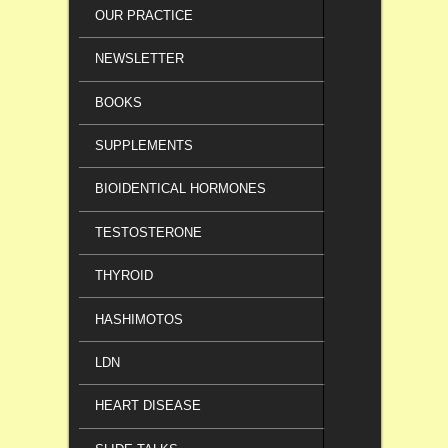
OUR PRACTICE
NEWSLETTER
BOOKS
SUPPLEMENTS
BIOIDENTICAL HORMONES
TESTOSTERONE
THYROID
HASHIMOTOS
LDN
HEART DISEASE