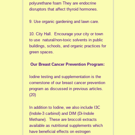
polyurethane foam They are endocrine
disruptors that affect thyroid hormones.
9. Use organic gardening and lawn care.
10. City Hall. Encourage your city or town
to use natural/non-toxic solvents in public
buildings, schools, and organic practices for
green spaces.
Our Breast Cancer Prevention Program:
Iodine testing and supplementation is the
cornerstone of our breast cancer prevention
program as discussed in previous articles.
(20)
In addition to Iodine, we also include I3C
(Indole-3 carbinol) and DIM (Di-Indole
Methane). These are broccoli extracts
available as nutritional supplements which
have beneficial effects on estrogen