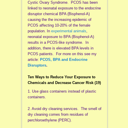
Cystic Ovary Syndrome. PCOS has been
linked to neonatal exposure to the endocrine
disruptor chemical BPA (Bisphenol-A)
causing the the increasing epidemic of
PCOS affecting 10-20% of the female
population. In
experimental animals
,
neonatal exposure to BPA (Bisphenol-A)
results in a PCOS-like syndrome. In
addition, there is elevated BPA levels in
PCOS patients. For more on this see my
article:
PCOS, BPA and Endocrine
Disruptors
.
Ten Ways to Reduce Your Exposure to
Chemicals and Decrease Cancer Risk
(19)
1. Use glass containers instead of plastic
containers.
2. Avoid dry cleaning services. The smell of
dry cleaning comes from residues of
perchloroethylene (PERC).