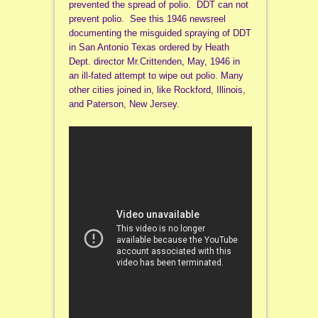
prevented the spread of polio. DDT can not
prevent polio. See this 1946 newsreel
documenting the misguided spraying of DDT
in San Antonio Texas ordered by Heath
Dept. director Mr.Crittenden, May, 1946 in
an ill-fated attempt to wipe out polio. Many
other cities joined in, like Rockford, Illinois,
and Paterson, New Jersey.