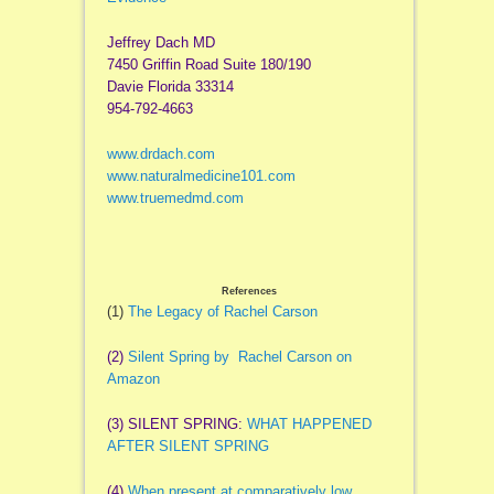
Jeffrey Dach MD
7450 Griffin Road Suite 180/190
Davie Florida 33314
954-792-4663
www.drdach.com
www.naturalmedicine101.com
www.truemedmd.com
References
(1)
The Legacy of Rachel Carson
(2)
Silent Spring by Rachel Carson on
Amazon
(3) SILENT SPRING:
WHAT HAPPENED
AFTER SILENT SPRING
(4)
When present at comparatively low