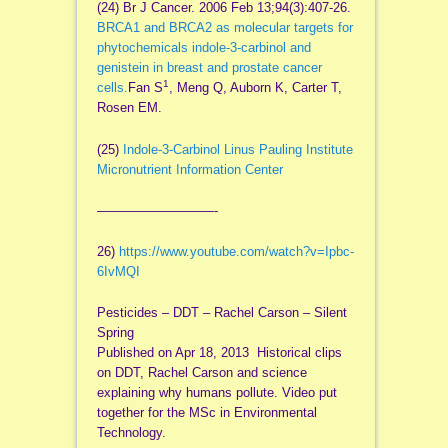
(24) Br J Cancer. 2006 Feb 13;94(3):407-26.
BRCA1 and BRCA2 as molecular targets for
phytochemicals indole-3-carbinol and
genistein in breast and prostate cancer
1
cells.
Fan S
, Meng Q, Auborn K, Carter T,
Rosen EM.
(25)
Indole-3-Carbinol Linus Pauling Institute
Micronutrient Information Center
—————————-
26)
https://www.youtube.com/watch?
v=Ipbc-
6IvMQI
Pesticides – DDT – Rachel Carson – Silent
Spring
Published on Apr 18, 2013 Historical clips
on DDT, Rachel Carson and science
explaining why humans pollute. Video put
together for the MSc in Environmental
Technology.