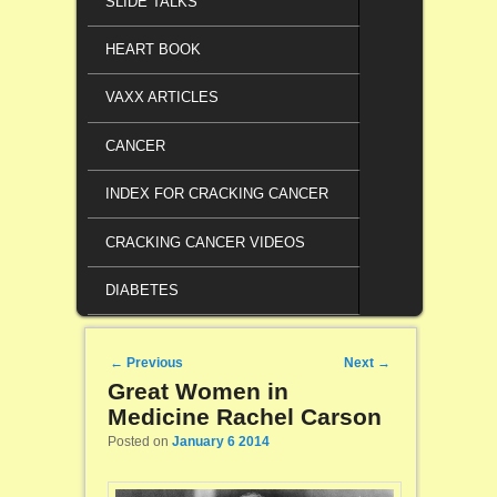
SLIDE TALKS
HEART BOOK
VAXX ARTICLES
CANCER
INDEX FOR CRACKING CANCER
CRACKING CANCER VIDEOS
DIABETES
Post navigation
←
Previous
Next
→
Great Women in
Medicine Rachel Carson
Posted on
January 6 2014