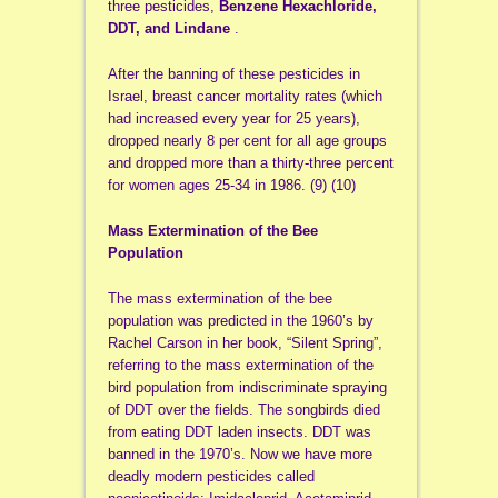
three pesticides,
Benzene Hexachloride,
DDT, and Lindane
.
After the banning of these pesticides in
Israel, breast cancer mortality rates (which
had increased every year for 25 years),
dropped nearly 8 per cent for all age groups
and dropped more than a thirty-three percent
for women ages 25-34 in 1986. (9) (10)
Mass Extermination of the Bee
Population
The mass extermination of the bee
population was predicted in the 1960’s by
Rachel Carson in her book, “Silent Spring”,
referring to the mass extermination of the
bird population from indiscriminate spraying
of DDT over the fields. The songbirds died
from eating DDT laden insects. DDT was
banned in the 1970’s. Now we have more
deadly modern pesticides called