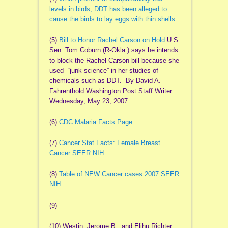
levels in birds, DDT has been alleged to
cause the birds to lay eggs with thin shells.
(5)
Bill to Honor Rachel Carson on Hold
U.S.
Sen. Tom Coburn (R-Okla.) says he intends
to block the Rachel Carson bill because she
used “junk science” in her studies of
chemicals such as DDT. By David A.
Fahrenthold Washington Post Staff Writer
Wednesday, May 23, 2007
(6)
CDC Malaria Facts Page
(7)
Cancer Stat Facts: Female Breast
Cancer SEER NIH
(8)
Table of NEW Cancer cases 2007 SEER
NIH
(9)
(10) Westin, Jerome B., and Elihu Richter.