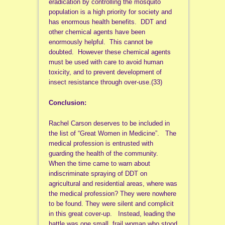
eradication by controlling the mosquito
population is a high priority for society and
has enormous health benefits. DDT and
other chemical agents have been
enormously helpful. This cannot be
doubted. However these chemical agents
must be used with care to avoid human
toxicity, and to prevent development of
insect resistance through over-use.(33)
Conclusion:
Rachel Carson deserves to be included in
the list of “Great Women in Medicine”. The
medical profession is entrusted with
guarding the health of the community.
When the time came to warn about
indiscriminate spraying of DDT on
agricultural and residential areas, where was
the medical profession? They were nowhere
to be found. They were silent and complicit
in this great cover-up. Instead, leading the
battle was one small, frail woman who stood