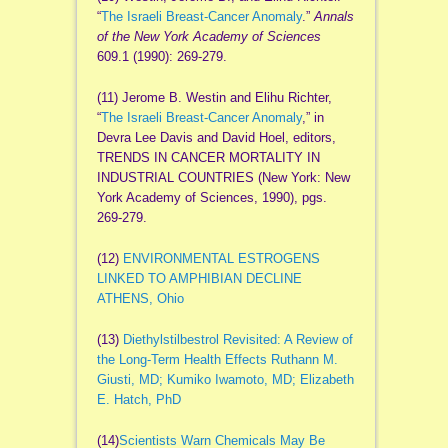
“
The Israeli Breast‐Cancer Anomaly
.”
Annals
of the New York Academy of Sciences
609.1 (1990): 269-279.
(11) Jerome B. Westin and Elihu Richter,
“
The Israeli Breast-Cancer Anomaly
,” in
Devra Lee Davis and David Hoel, editors,
TRENDS IN CANCER MORTALITY IN
INDUSTRIAL COUNTRIES (New York: New
York Academy of Sciences, 1990), pgs.
269-279.
(12)
ENVIRONMENTAL ESTROGENS
LINKED TO AMPHIBIAN DECLINE
ATHENS, Ohio
(13)
Diethylstilbestrol Revisited: A Review of
the Long-Term Health Effects Ruthann M.
Giusti, MD; Kumiko Iwamoto, MD; Elizabeth
E. Hatch, PhD
(14)
Scientists Warn Chemicals May Be