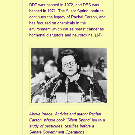
DDT was banned in 1972, and DES was
banned in 1971. The Silent Spring Institute
continues the legacy of Rachel Carson, and
has focused on chemicals in the
environment which cause breast cancer as
hormonal disruptors and neurotoxins. (14)
Above Image: Activist and author Rachel
Carson, whose book “Silent Spring” led to a
study of pesticides, testifies before a
Senate Government Operations