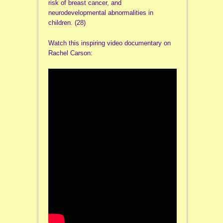
risk of breast cancer, and
neurodevelopmental abnormalities in
children. (28)
Watch this inspiring video documentary on
Rachel Carson: