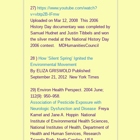
27)
https://www.youtube.com/watch?
v=vbtp2B-IFmw
Uploaded on Mar 12, 2008 This 2006
History Day documentary was completed by
Samuel Hudnet and Justin Tibbels and won
the silver medal at the National History Day
2006 contest. MDHumanitiesCouncil
28 )
How ‘Silent Spring’ Ignited the
Environmental Movement
By ELIZA GRISWOLD Published:
September 21, 2012 New York Times
29) Environ Health Perspect. 2004 June;
112(9): 950–958.
Association of Pesticide Exposure with
Neurologic Dysfunction and Disease
Freya
Kamel and Jane A. Hoppin National
Institute of Environmental Health Sciences,
National Institutes of Health, Department of
Health and Human Services, Research
Triangle Park, North Carolina, USA