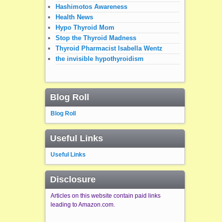
Hashimotos Awareness
Health News
Hypo Thyroid Mom
Stop the Thyroid Madness
Thyroid Pharmacist Isabella Wentz
the invisible hypothyroidism
Blog Roll
Blog Roll
Useful Links
Useful Links
Disclosure
Articles on this website contain paid links
leading to Amazon.com.