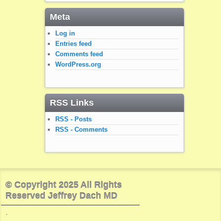
Meta
Log in
Entries feed
Comments feed
WordPress.org
RSS Links
RSS - Posts
RSS - Comments
© Copyright 2025 All Rights
Reserved Jeffrey Dach MD
.