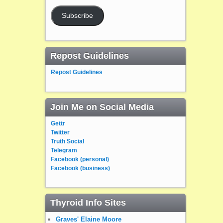
Subscribe
Repost Guidelines
Repost Guidelines
Join Me on Social Media
Gettr
Twitter
Truth Social
Telegram
Facebook (personal)
Facebook (business)
Thyroid Info Sites
Graves' Elaine Moore