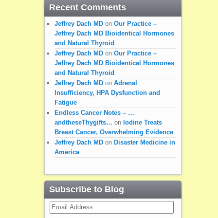
Recent Comments
Jeffrey Dach MD
on
Our Practice –
Jeffrey Dach MD Bioidentical Hormones
and Natural Thyroid
Jeffrey Dach MD
on
Our Practice –
Jeffrey Dach MD Bioidentical Hormones
and Natural Thyroid
Jeffrey Dach MD
on
Adrenal
Insufficiency, HPA Dysfunction and
Fatigue
Endless Cancer Notes – …
andtheseThygifts…
on
Iodine Treats
Breast Cancer, Overwhelming Evidence
Jeffrey Dach MD
on
Disaster Medicine in
America
Subscribe to Blog
Email
Address