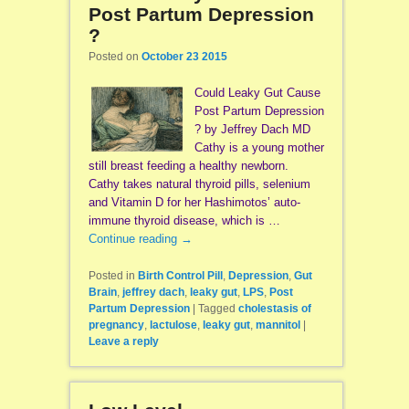
Post Partum Depression
?
Posted on
October 23 2015
Could Leaky Gut Cause
Post Partum Depression
? by Jeffrey Dach MD
Cathy is a young mother
still breast feeding a healthy newborn.
Cathy takes natural thyroid pills, selenium
and Vitamin D for her Hashimotos’ auto-
immune thyroid disease, which is …
Continue reading
→
Posted in
Birth Control Pill
,
Depression
,
Gut
Brain
,
jeffrey dach
,
leaky gut
,
LPS
,
Post
Partum Depression
|
Tagged
cholestasis of
pregnancy
,
lactulose
,
leaky gut
,
mannitol
|
Leave a reply