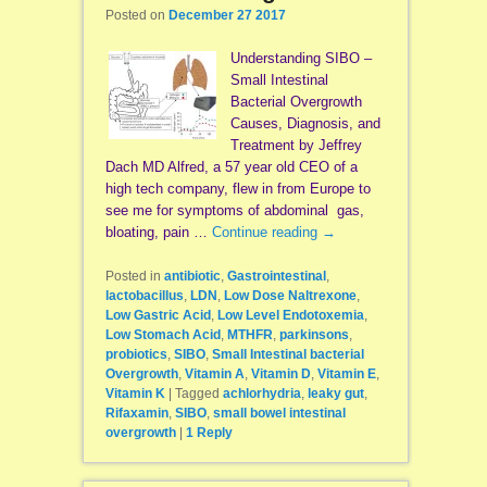
Posted on
December 27 2017
Understanding SIBO –
Small Intestinal
Bacterial Overgrowth
Causes, Diagnosis, and
Treatment by Jeffrey
Dach MD Alfred, a 57 year old CEO of a
high tech company, flew in from Europe to
see me for symptoms of abdominal gas,
bloating, pain …
Continue reading
→
Posted in
antibiotic
,
Gastrointestinal
,
lactobacillus
,
LDN
,
Low Dose Naltrexone
,
Low Gastric Acid
,
Low Level Endotoxemia
,
Low Stomach Acid
,
MTHFR
,
parkinsons
,
probiotics
,
SIBO
,
Small Intestinal bacterial
Overgrowth
,
Vitamin A
,
Vitamin D
,
Vitamin E
,
Vitamin K
|
Tagged
achlorhydria
,
leaky gut
,
Rifaxamin
,
SIBO
,
small bowel intestinal
overgrowth
|
1
Reply