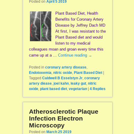
Posted on
April 5 2019
Plant Based Diet, Health
Benefits for Coronary Artery
Disease by Jeffrey Dach MD
At first, I was resistant to the
Plant Based diet and would
listen to my medical
colleagues moan and groan every time this
came up at a …
Continue reading
→
Posted in
coronary artery disease
,
Endotoxemia
,
nitric oxide
,
Plant Based Diet
|
Tagged
Caldwell B Esselstyn Jr
,
coronary
artery diease
,
joel kahn
,
leaky gut
,
nitric
oxide
,
plant based diet
,
vegetarian
|
4
Replies
Atherosclerotic Plaque
Infection Electron
Microscopy
Posted on
March 25 2019