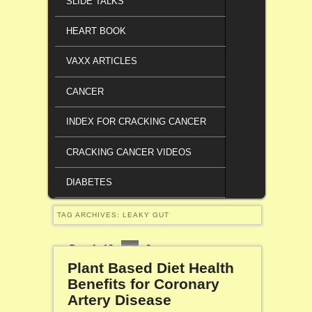
SLIDE TALKS
HEART BOOK
VAXX ARTICLES
CANCER
INDEX FOR CRACKING CANCER
CRACKING CANCER VIDEOS
DIABETES
TAG ARCHIVES:
LEAKY GUT
Page 1 of 2
1
2
Plant Based Diet Health
Benefits for Coronary
Artery Disease