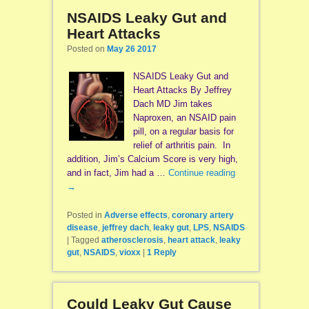
NSAIDS Leaky Gut and
Heart Attacks
Posted on
May 26 2017
NSAIDS Leaky Gut and
Heart Attacks By Jeffrey
Dach MD Jim takes
Naproxen, an NSAID pain
pill, on a regular basis for
relief of arthritis pain. In
addition, Jim’s Calcium Score is very high,
and in fact, Jim had a …
Continue reading
→
Posted in
Adverse effects
,
coronary artery
disease
,
jeffrey dach
,
leaky gut
,
LPS
,
NSAIDS
|
Tagged
atherosclerosis
,
heart attack
,
leaky
gut
,
NSAIDS
,
vioxx
|
1
Reply
Could Leaky Gut Cause