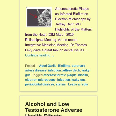
Atherosclerotic Plaque
as Infected Biofilm on
Electron Microscopy by
Jeffrey Dach MD
Highlights of the Matters
from the Heart ICIM March 2019
Philadelphia Meeting. At the recent
Integrative Medicine Meeting, Dr Thomas
Levy gave a great talk on dental issues …
Continue reading
→
Posted in
Aged Garlic
,
Biofilms
,
coronary
artery disease
,
infection
,
jeffrey dach
,
leaky
gut
|
Tagged
atherosclerotic plaque
,
biofilm
,
electron microscopy
,
infection
,
leaky gut
,
periodontal disease
,
statins
|
Leave a reply
Alcohol and Low
Testosterone Adverse
Health Effects