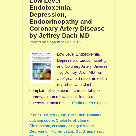
Low Level
Endotoxemia,
Depression,
Endocrinopathy and
Coronary Artery Disease
by Jeffrey Dach MD
Posted on
September 22 2015
Low Level Endotoxemia,
Depression, Endocrinopathy
and Coronary Artery Disease
by Jeffrey Dach MD Tom,
a 52 year old male arrived in
my office with chief
complaint of depression, chronic fatigue,
fibromyalgia and low libido. Tom is a
successful business …
Continue reading
→
Posted in
Aged Garlic
,
Berberine
,
Biofilms
,
calcium score
,
Cholesterol
,
clomid
,
Clomiphene
,
coronary artery disease
,
Depression
,
Fibromyalgia
,
Gut Brain
,
Heart