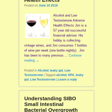
Posted on
June 10 2018
Alcohol and Low
Testosterone Adverse
Health Effects Jim is a
57 year old successful
financial adviser. His
hobby is collecting
vintage wines, and Jim consumes 7 bottles
of wine per week (one bottle nightly). Jim
has been to many previous …
Continue
reading
→
Posted in
Alcohol
,
leaky gut
,
Low
Testosterone
|
Tagged
alcohol
,
HPA
,
leaky
gut
,
Low Testosterone
|
Leave a reply
Understanding SIBO
Small Intestinal
Bacterial Overgrowth