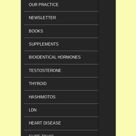
OUR PRACTICE
NEWSLETTER
BOOKS
SUPPLEMENTS
BIOIDENTICAL HORMONES
TESTOSTERONE
THYROID
HASHIMOTOS
LDN
HEART DISEASE