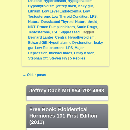
Disease
,
Hypertension
,
Hypogonadism
,
Hypothyroidism
,
jeffrey dach
,
leaky gut
,
Lithium
,
Low Level Endotoxemia
,
Low
Testosterone
,
Low Thyroid Condition
,
LPS
,
Natural Dessicated Thyroid
,
Nature-throid
,
NDT
,
Proton Pump Inhibitors
,
Statin Drugs
,
Testosterone
,
TSH Suppressed
|
Tagged
Bernard Lanter
,
Central Hypothyroidism
,
Edward Gill
,
Hypothalamic Dysfunction
,
leaky
gut
,
Low Testosterone
,
LPS
,
Major
Depression
,
michael maes
,
Omry Koren
,
Stephan Ott
,
Steven Fry
|
5
Replies
Post navigation
←
Older posts
Jeffrey Dach MD 954-792-4663
Free Book: Bioidentical
Hormones 101 First Edition
(2011)