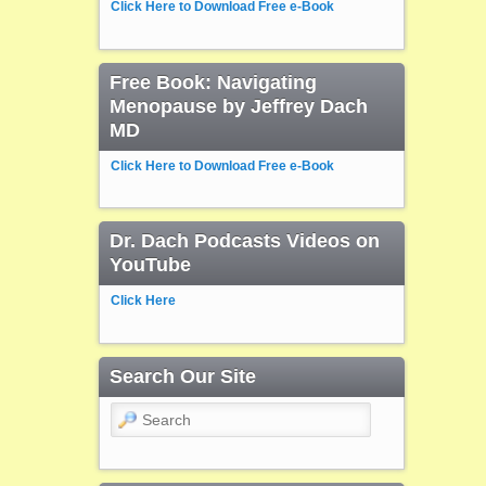
Click Here to Download Free e-Book
Free Book: Navigating
Menopause by Jeffrey Dach
MD
Click Here to Download Free e-Book
Dr. Dach Podcasts Videos on
YouTube
Click Here
Search Our Site
Search