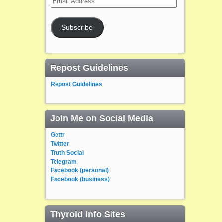
Address
Subscribe
Repost Guidelines
Repost Guidelines
Join Me on Social Media
Gettr
Twitter
Truth Social
Telegram
Facebook (personal)
Facebook (business)
Thyroid Info Sites