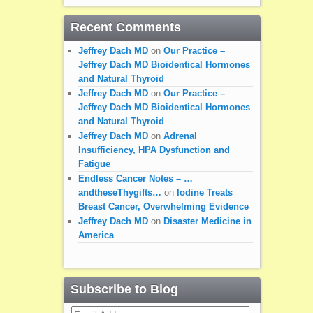
Recent Comments
Jeffrey Dach MD
on
Our Practice –
Jeffrey Dach MD Bioidentical Hormones
and Natural Thyroid
Jeffrey Dach MD
on
Our Practice –
Jeffrey Dach MD Bioidentical Hormones
and Natural Thyroid
Jeffrey Dach MD
on
Adrenal
Insufficiency, HPA Dysfunction and
Fatigue
Endless Cancer Notes – …
andtheseThygifts…
on
Iodine Treats
Breast Cancer, Overwhelming Evidence
Jeffrey Dach MD
on
Disaster Medicine in
America
Subscribe to Blog
Email