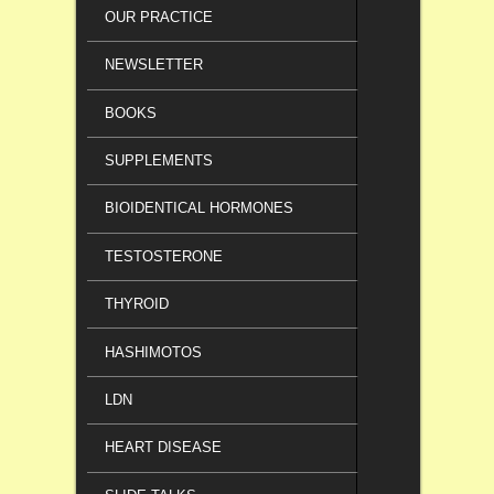
OUR PRACTICE
NEWSLETTER
BOOKS
SUPPLEMENTS
BIOIDENTICAL HORMONES
TESTOSTERONE
THYROID
HASHIMOTOS
LDN
HEART DISEASE