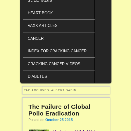
SLIDE TALKS
HEART BOOK
VAXX ARTICLES
CANCER
INDEX FOR CRACKING CANCER
CRACKING CANCER VIDEOS
DIABETES
TAG ARCHIVES:
ALBERT SABIN
The Failure of Global
Polio Eradication
Posted on
October 25 2015