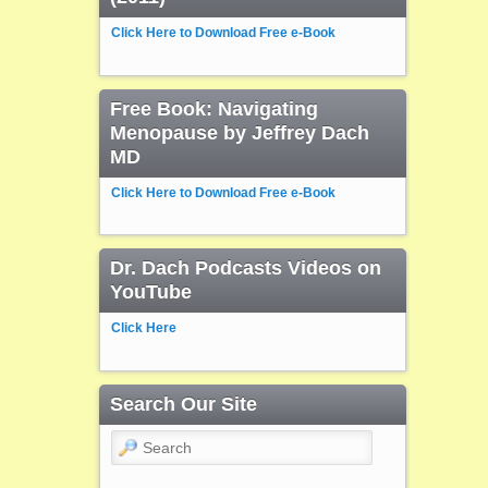
Click Here to Download Free e-Book
Free Book: Navigating
Menopause by Jeffrey Dach
MD
Click Here to Download Free e-Book
Dr. Dach Podcasts Videos on
YouTube
Click Here
Search Our Site
Search