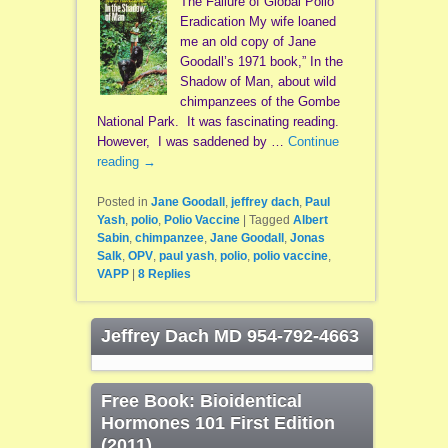
The Failure of Global Polio
Eradication My wife loaned
me an old copy of Jane
Goodall’s 1971 book,” In the
Shadow of Man, about wild
chimpanzees of the Gombe
National Park. It was fascinating reading.
However, I was saddened by …
Continue
reading
→
Posted in
Jane Goodall
,
jeffrey dach
,
Paul
Yash
,
polio
,
Polio Vaccine
|
Tagged
Albert
Sabin
,
chimpanzee
,
Jane Goodall
,
Jonas
Salk
,
OPV
,
paul yash
,
polio
,
polio vaccine
,
VAPP
|
8
Replies
Jeffrey Dach MD 954-792-4663
Free Book: Bioidentical
Hormones 101 First Edition
(2011)