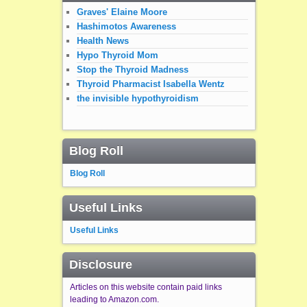
Graves' Elaine Moore
Hashimotos Awareness
Health News
Hypo Thyroid Mom
Stop the Thyroid Madness
Thyroid Pharmacist Isabella Wentz
the invisible hypothyroidism
Blog Roll
Blog Roll
Useful Links
Useful Links
Disclosure
Articles on this website contain paid links
leading to Amazon.com.