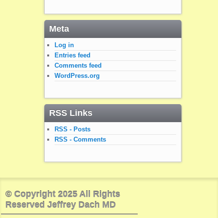
Meta
Log in
Entries feed
Comments feed
WordPress.org
RSS Links
RSS - Posts
RSS - Comments
© Copyright 2025 All Rights
Reserved Jeffrey Dach MD