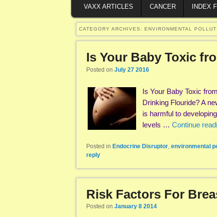
VAXX ARTICLES
CANCER
INDEX 
CATEGORY ARCHIVES:
ENVIRONMENTAL POLLUT
Is Your Baby Toxic f
Posted on
July 27 2016
Is Your Baby Toxic fro
Drinking Flouride? A ne
is harmful to developin
levels …
Continue read
Posted in
Endocrine Disruptor
,
environmental po
reply
Risk Factors For Bre
Posted on
January 8 2014