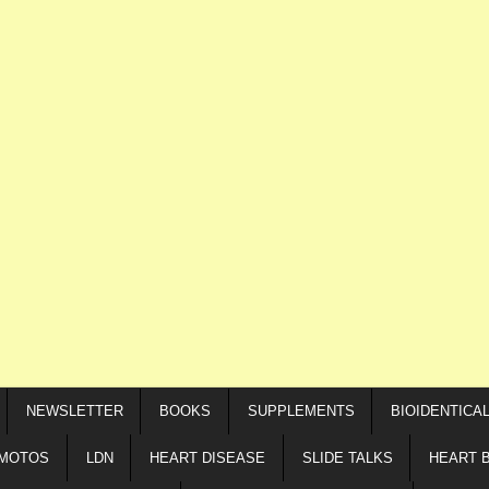
NEWSLETTER
BOOKS
SUPPLEMENTS
BIOIDENTICA
IMOTOS
LDN
HEART DISEASE
SLIDE TALKS
HEART 