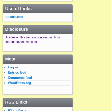
Useful Links
Useful Links
Disclosure
Articles on this website contain paid links
leading to Amazon.com.
Meta
Log in
Entries feed
Comments feed
WordPress.org
RSS Links
RSS - Posts