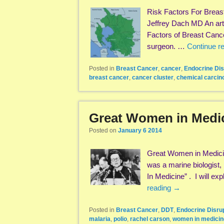
Risk Factors For Breas
Jeffrey Dach MD An arti
Factors of Breast Can
surgeon. …
Continue r
Posted in
Breast Cancer
,
cancer
,
Endocrine Dis
breast cancer
,
cancer cluster
,
chemical carcin
Great Women in Medi
Posted on
January 6 2014
Great Women in Medici
was a marine biologist,
In Medicine” . I will e
reading
→
Posted in
Breast Cancer
,
DDT
,
Endocrine Disru
malaria
,
polio
,
rachel carson
,
women in medicin