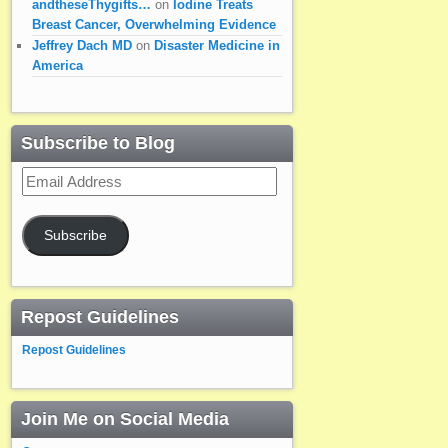
andtheseThygifts…
on
Iodine Treats
Breast Cancer, Overwhelming Evidence
Jeffrey Dach MD
on
Disaster Medicine in
America
Subscribe to Blog
Email
Address
Subscribe
Repost Guidelines
Repost Guidelines
Join Me on Social Media