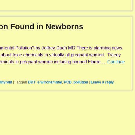
ion Found in Newborns
nmental Pollution? by Jeffrey Dach MD There is alarming news
a about toxic chemicals in virtually all pregnant women. Tracey
chemicals in pregnant women including banned Flame …
Continue
Thyroid
|
Tagged
DDT
,
environemntal
,
PCB
,
pollution
|
Leave a reply