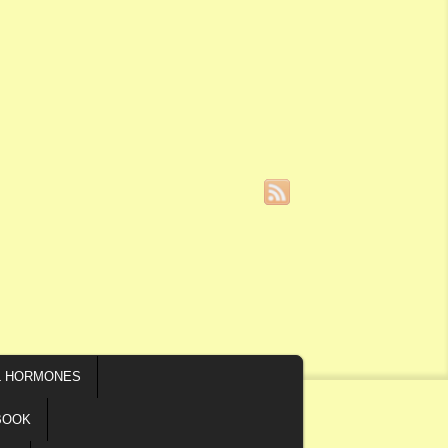
L HORMONES
BOOK