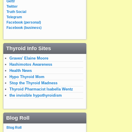
Gettr
Twitter
Truth Social
Telegram
Facebook (personal)
Facebook (business)
Thyroid Info Sites
Graves' Elaine Moore
Hashimotos Awareness
Health News
Hypo Thyroid Mom
Stop the Thyroid Madness
Thyroid Pharmacist Isabella Wentz
the invisible hypothyroidism
Blog Roll
Blog Roll