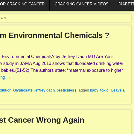
FOR CRACKING CANCER
CRACKING CANCER VIDEOS
DIABET
ION
rom Environmental Chemicals ?
m Environmental Chemicals? by Jeffrey Dach MD Are Your
w study in JAMA Aug 2019 shows that fluoridated drinking water
g babies.(51-52) The authors state: “maternal exposure to higher
ing
→
llution
,
Glyphosate
,
jeffrey dach
,
pesticides
|
Tagged
baby
,
toxic
|
Leave a
ast Cancer Wrong Again