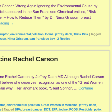
t Cancer, Wrong Again Ignoring the Environmental Cause by
cle appeared in the San Fransisco Chronical entitled, “Risk
cer – How to Reduce Them” by Dr. Nima Grissom breast
eading
→
ruptor
,
environmental pollution
,
Iodine
,
jeffrey dach
,
Think Pink
|
Tagged
ogen
,
Nima Grissom
,
san fransisco bay
|
2
Replies
cine Rachel Carson
ne Rachel Carson by Jeffrey Dach MD Although Rachel Carson
 I believe she deserves recognition as one of the “Great Women
xplain why. Her landmark book, “Silent Spring”, …
Continue
ptor
,
environmental pollution
,
Great Women in Medicine
,
jeffrey dach
,
e
|
Tagged
BPA
,
breast cancer
,
DDT
,
EPA
,
iodine
,
PCOS
,
Pesticide
,
polio
,