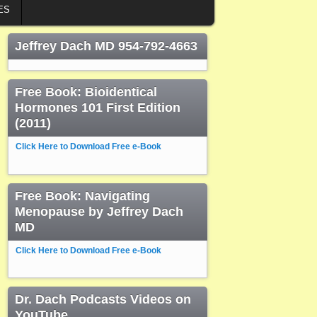
ES
Jeffrey Dach MD 954-792-4663
Free Book: Bioidentical
Hormones 101 First Edition
(2011)
Click Here to Download Free e-Book
Free Book: Navigating
Menopause by Jeffrey Dach
MD
Click Here to Download Free e-Book
Dr. Dach Podcasts Videos on
YouTube