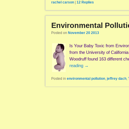
rachel carson
|
12
Replies
Environmental Pollut
Posted on
November 20 2013
Is Your Baby Toxic from Enviro
from the University of Californi
Woodruff found 163 different 
reading
→
Posted in
environmental pollution
,
jeffrey dach
,