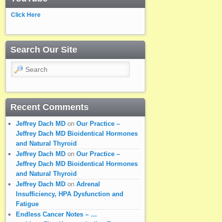
Click Here
Search Our Site
Search
Recent Comments
Jeffrey Dach MD
on
Our Practice –
Jeffrey Dach MD Bioidentical Hormones
and Natural Thyroid
Jeffrey Dach MD
on
Our Practice –
Jeffrey Dach MD Bioidentical Hormones
and Natural Thyroid
Jeffrey Dach MD
on
Adrenal
Insufficiency, HPA Dysfunction and
Fatigue
Endless Cancer Notes – …