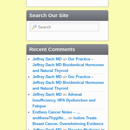
Search Our Site
Search
Recent Comments
Jeffrey Dach MD
on
Our Practice –
Jeffrey Dach MD Bioidentical Hormones
and Natural Thyroid
Jeffrey Dach MD
on
Our Practice –
Jeffrey Dach MD Bioidentical Hormones
and Natural Thyroid
Jeffrey Dach MD
on
Adrenal
Insufficiency, HPA Dysfunction and
Fatigue
Endless Cancer Notes – …
andtheseThygifts…
on
Iodine Treats
Breast Cancer, Overwhelming Evidence
Jeffrey Dach MD
on
Disaster Medicine in