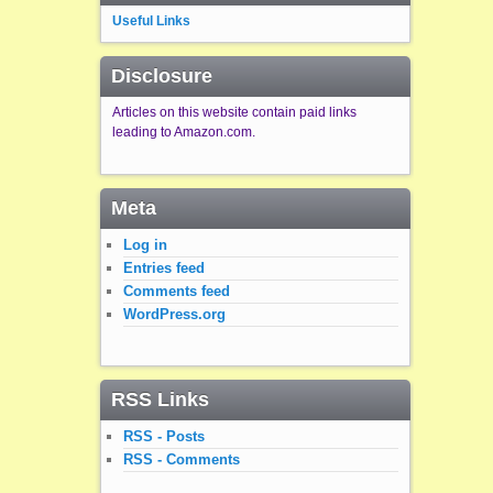
Useful Links
Disclosure
Articles on this website contain paid links
leading to Amazon.com.
Meta
Log in
Entries feed
Comments feed
WordPress.org
RSS Links
RSS - Posts
RSS - Comments