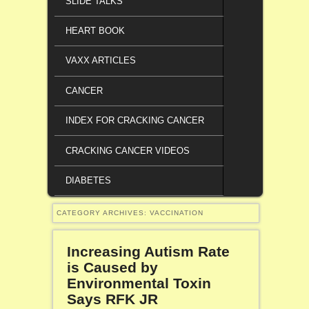
SLIDE TALKS
HEART BOOK
VAXX ARTICLES
CANCER
INDEX FOR CRACKING CANCER
CRACKING CANCER VIDEOS
DIABETES
CATEGORY ARCHIVES:
VACCINATION
Increasing Autism Rate
is Caused by
Environmental Toxin
Says RFK JR