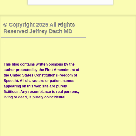
© Copyright 2025 All Rights
Reserved Jeffrey Dach MD
.
This blog contains written opinions by the
author protected by the First Amendment of
the United States Constitution (Freedom of
Speech). All characters or patient names
appearing on this web site are purely
fictitious. Any resemblance to real persons,
living or dead, is purely coincidental.