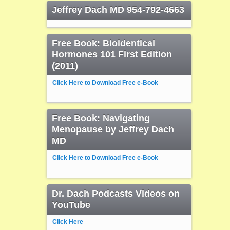
Jeffrey Dach MD 954-792-4663
Free Book: Bioidentical
Hormones 101 First Edition
(2011)
Click Here to Download Free e-Book
Free Book: Navigating
Menopause by Jeffrey Dach
MD
Click Here to Download Free e-Book
Dr. Dach Podcasts Videos on
YouTube
Click Here