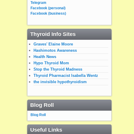
Telegram
Facebook (personal)
Facebook (business)
Thyroid Info Sites
Graves' Elaine Moore
Hashimotos Awareness
Health News
Hypo Thyroid Mom
Stop the Thyroid Madness
Thyroid Pharmacist Isabella Wentz
the invisible hypothyroidism
Blog Roll
Blog Roll
Useful Links