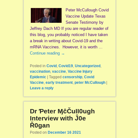
Peter McCullough Covid
Vaccine Update Texas
Senate Testimony by
Jeffrey Dach MD If you are regular reader of
this blog, you probably noticed I have taken
a break in writing about Covid-19 and the
mRNA Vaccines. However, it is worth …
Continue reading
→
Posted in
Covid
,
Covid19
,
Uncategorized
,
vaccination
,
vaccine
,
Vaccine Injury
Epidemic
|
Tagged
censorship
,
Covid
Vaccine
,
early treatment
,
peter McCullough
|
Leave a reply
Dr Ƥeter ӍĉČuII0ugh
Interview with Ĵ0e
Ř0gan
Posted on
December 16 2021