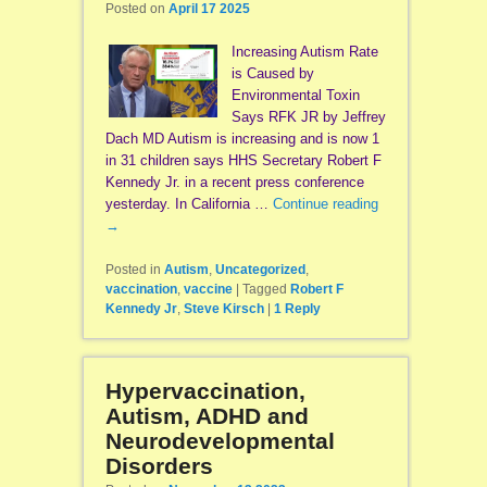
Posted on
April 17 2025
Increasing Autism Rate
is Caused by
Environmental Toxin
Says RFK JR by Jeffrey
Dach MD Autism is increasing and is now 1
in 31 children says HHS Secretary Robert F
Kennedy Jr. in a recent press conference
yesterday. In California …
Continue reading
→
Posted in
Autism
,
Uncategorized
,
vaccination
,
vaccine
|
Tagged
Robert F
Kennedy Jr
,
Steve Kirsch
|
1
Reply
Hypervaccination,
Autism, ADHD and
Neurodevelopmental
Disorders