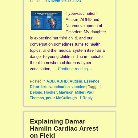
Posted on
November 13 2023
Hypervaccination,
Autism, ADHD and
Neurodevelopmental
Disorders My daughter
is expecting her third child, and our
conversation sometimes turns to health
topics, and the medical system itself as a
danger to young children. The immediate
threat to newborn children is hyper-
vaccination, …
Continue reading
→
Posted in
ADD
,
ADHD
,
Autism
,
Essence
Disorders
,
vaccination
,
vaccine
|
Tagged
Delong
,
Hooker
,
Mawson
,
Miller
,
Paul
Thomas
,
peter McCullough
|
1
Reply
Explaining Damar
Hamlin Cardiac Arrest
on Field