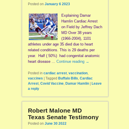
Posted on
January 6 2023
Explaining Damar
Hamlin Cardiac Arrest
on Field by Jeffrey Dach
MD Over 38 years
(1966-2004), 1101
athletes under age 35 died due to heart
related conditions. This is 29 deaths per
year. Half ( 50%) had congenital anatomic
heart disease …
Continue reading
→
Posted in
cardiac arrest
,
vaccination
,
vaccines
|
Tagged
Buffalo Bills
,
Cardiac
Arrest
,
Covid Vaccine
,
Damar Hamlin
|
Leave
a reply
Robert Malone MD
Texas Senate Testimony
Posted on
June 30 2022