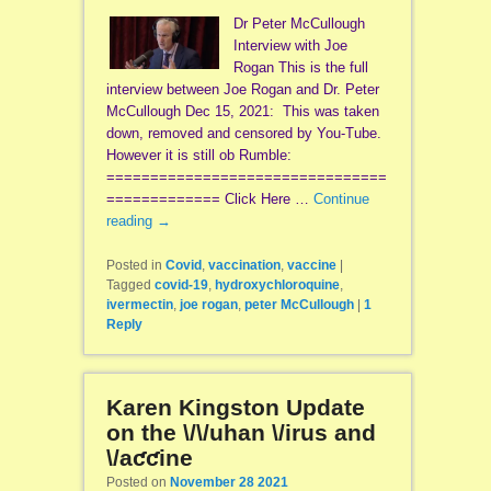
Dr Peter McCullough
Interview with Joe
Rogan This is the full
interview between Joe Rogan and Dr. Peter
McCullough Dec 15, 2021: This was taken
down, removed and censored by You-Tube.
However it is still ob Rumble:
================================
============= Click Here …
Continue
reading
→
Posted in
Covid
,
vaccination
,
vaccine
|
Tagged
covid-19
,
hydroxychloroquine
,
ivermectin
,
joe rogan
,
peter McCullough
|
1
Reply
Karen Kingston Update
on the \/\/uhan \/irus and
\/aƈƈine
Posted on
November 28 2021