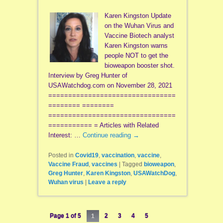
Karen Kingston Update
on the Wuhan Virus and
Vaccine Biotech analyst
Karen Kingston warns
people NOT to get the
bioweapon booster shot.
Interview by Greg Hunter of
USAWatchdog.com on November 28, 2021
================================
======== ========
================================
=========== = Articles with Related
Interest: …
Continue reading
→
Posted in
Covid19
,
vaccination
,
vaccine
,
Vaccine Fraud
,
vaccines
|
Tagged
bioweapon
,
Greg Hunter
,
Karen Kingston
,
USAWatchDog
,
Wuhan virus
|
Leave a reply
Page 1 of 5
1
2
3
4
5