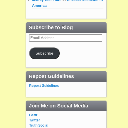
America
Subscribe to Blog
Email
Address
Subscribe
Repost Guidelines
Repost Guidelines
Join Me on Social Media
Gettr
Twitter
Truth Social