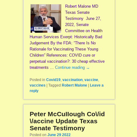
Robert Malone MD
Texas Senate
Testimony June 27,
2022, Senate
Committee on Health
Human Services Exerpt: Historically Bad
Judgement By the FDA: “There Is No
Rationale for Vaccinating These Young
Children” References: COVID cure or
perpetual vaccination?: 30 cheap effective
treatments …
Continue reading
→
Posted in
Covid19
,
vaccination
,
vaccine
,
vaccines
|
Tagged
Robert Malone
|
Leave a
reply
Peter McCuIIough Co\/id
\/accine Update Texas
Senate Testimony
Posted on
June 29 2022