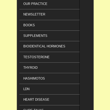
OUR PRACTICE
NEWSLETTER
BOOKS
SUPPLEMENTS
BIOIDENTICAL HORMONES
TESTOSTERONE
THYROID
HASHIMOTOS
LDN
HEART DISEASE