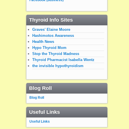
Thyroid Info Sites
Graves' Elaine Moore
Hashimotos Awareness
Health News
Hypo Thyroid Mom
Stop the Thyroid Madness
Thyroid Pharmacist Isabella Wentz
the invisible hypothyroidism
Blog Roll
Blog Roll
Useful Links
Useful Links