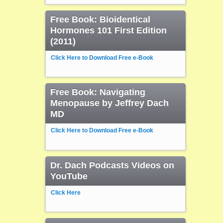
Free Book: Bioidentical
Hormones 101 First Edition
(2011)
Click Here to Download Free e-Book
Free Book: Navigating
Menopause by Jeffrey Dach
MD
Click Here to Download Free e-Book
Dr. Dach Podcasts Videos on
YouTube
Click Here