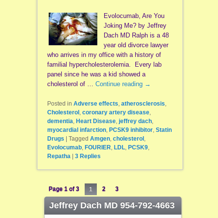
Evolocumab, Are You
Joking Me? by Jeffrey
Dach MD Ralph is a 48
year old divorce lawyer
who arrives in my office with a history of
familial hypercholesterolemia. Every lab
panel since he was a kid showed a
cholesterol of …
Continue reading
→
Posted in
Adverse effects
,
atherosclerosis
,
Cholesterol
,
coronary artery disease
,
dementia
,
Heart Disease
,
jeffrey dach
,
myocardial infarction
,
PCSK9 inhibitor
,
Statin
Drugs
|
Tagged
Amgen
,
cholesterol
,
Evolocumab
,
FOURIER
,
LDL
,
PCSK9
,
Repatha
|
3
Replies
Page 1 of 3
1
2
3
Jeffrey Dach MD 954-792-4663