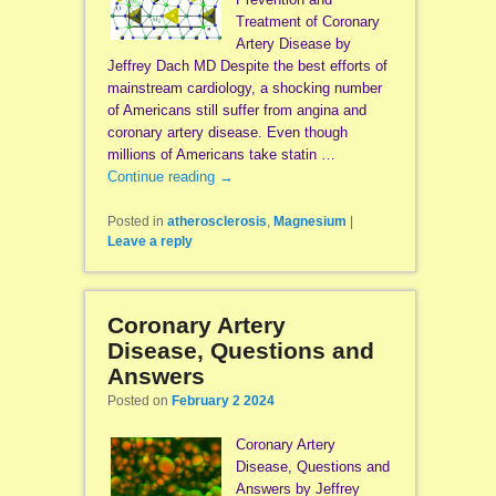
Treatment of Coronary
Artery Disease by
Jeffrey Dach MD Despite the best efforts of
mainstream cardiology, a shocking number
of Americans still suffer from angina and
coronary artery disease. Even though
millions of Americans take statin …
Continue reading
→
Posted in
atherosclerosis
,
Magnesium
|
Leave a reply
Coronary Artery
Disease, Questions and
Answers
Posted on
February 2 2024
Coronary Artery
Disease, Questions and
Answers by Jeffrey