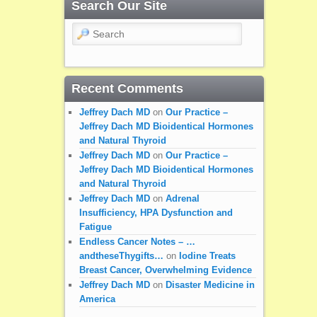
Search Our Site
Search
Recent Comments
Jeffrey Dach MD
on
Our Practice –
Jeffrey Dach MD Bioidentical Hormones
and Natural Thyroid
Jeffrey Dach MD
on
Our Practice –
Jeffrey Dach MD Bioidentical Hormones
and Natural Thyroid
Jeffrey Dach MD
on
Adrenal
Insufficiency, HPA Dysfunction and
Fatigue
Endless Cancer Notes – …
andtheseThygifts…
on
Iodine Treats
Breast Cancer, Overwhelming Evidence
Jeffrey Dach MD
on
Disaster Medicine in
America