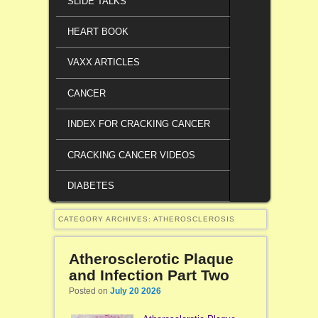
SLIDE TALKS
HEART BOOK
VAXX ARTICLES
CANCER
INDEX FOR CRACKING CANCER
CRACKING CANCER VIDEOS
DIABETES
CATEGORY ARCHIVES:
ATHEROSCLEROSIS
Atherosclerotic Plaque
and Infection Part Two
Posted on
July 20 2026