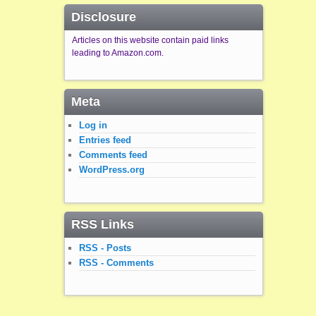
Disclosure
Articles on this website contain paid links
leading to Amazon.com.
Meta
Log in
Entries feed
Comments feed
WordPress.org
RSS Links
RSS - Posts
RSS - Comments