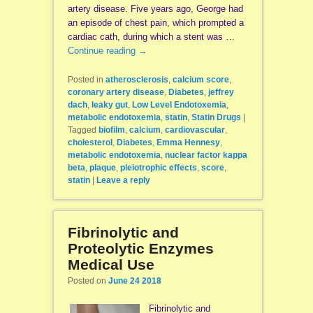
artery disease. Five years ago, George had
an episode of chest pain, which prompted a
cardiac cath, during which a stent was …
Continue reading
→
Posted in
atherosclerosis
,
calcium score
,
coronary artery disease
,
Diabetes
,
jeffrey
dach
,
leaky gut
,
Low Level Endotoxemia
,
metabolic endotoxemia
,
statin
,
Statin Drugs
|
Tagged
biofilm
,
calcium
,
cardiovascular
,
cholesterol
,
Diabetes
,
Emma Hennesy
,
metabolic endotoxemia
,
nuclear factor kappa
beta
,
plaque
,
pleiotrophic effects
,
score
,
statin
|
Leave a reply
Fibrinolytic and
Proteolytic Enzymes
Medical Use
Posted on
June 24 2018
Fibrinolytic and