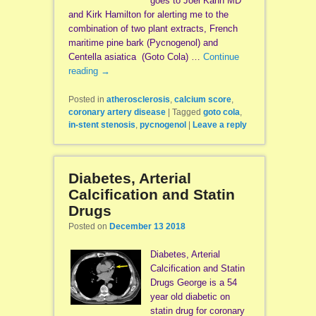
goes to Joel Kahn MD
and Kirk Hamilton for alerting me to the
combination of two plant extracts, French
maritime pine bark (Pycnogenol) and
Centella asiatica (Goto Cola) …
Continue
reading
→
Posted in
atherosclerosis
,
calcium score
,
coronary artery disease
|
Tagged
goto cola
,
in-stent stenosis
,
pycnogenol
|
Leave a reply
Diabetes, Arterial
Calcification and Statin
Drugs
Posted on
December 13 2018
Diabetes, Arterial
Calcification and Statin
Drugs George is a 54
year old diabetic on
statin drug for coronary