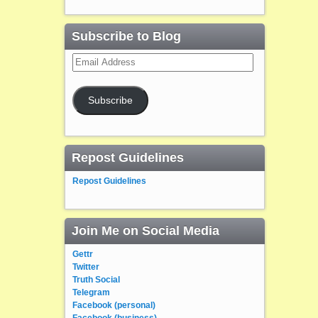
Subscribe to Blog
Email
Address
Subscribe
Repost Guidelines
Repost Guidelines
Join Me on Social Media
Gettr
Twitter
Truth Social
Telegram
Facebook (personal)
Facebook (business)