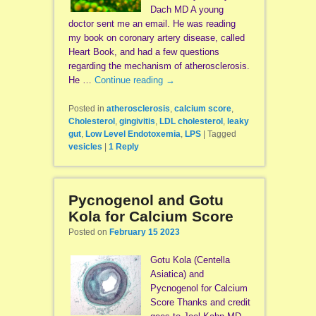
Dach MD A young
doctor sent me an email. He was reading
my book on coronary artery disease, called
Heart Book, and had a few questions
regarding the mechanism of atherosclerosis.
He …
Continue reading
→
Posted in
atherosclerosis
,
calcium score
,
Cholesterol
,
gingivitis
,
LDL cholesterol
,
leaky
gut
,
Low Level Endotoxemia
,
LPS
|
Tagged
vesicles
|
1
Reply
Pycnogenol and Gotu
Kola for Calcium Score
Posted on
February 15 2023
Gotu Kola (Centella
Asiatica) and
Pycnogenol for Calcium
Score Thanks and credit