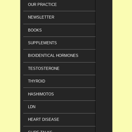
OUR PRACTICE
NEWSLETTER
BOOKS
SUPPLEMENTS
BIOIDENTICAL HORMONES
TESTOSTERONE
THYROID
HASHIMOTOS
LDN
HEART DISEASE