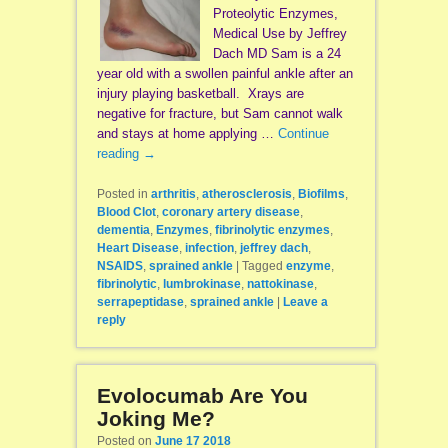
Proteolytic Enzymes,
Medical Use by Jeffrey
Dach MD Sam is a 24
year old with a swollen painful ankle after an
injury playing basketball. Xrays are
negative for fracture, but Sam cannot walk
and stays at home applying …
Continue
reading
→
Posted in
arthritis
,
atherosclerosis
,
Biofilms
,
Blood Clot
,
coronary artery disease
,
dementia
,
Enzymes
,
fibrinolytic enzymes
,
Heart Disease
,
infection
,
jeffrey dach
,
NSAIDS
,
sprained ankle
|
Tagged
enzyme
,
fibrinolytic
,
lumbrokinase
,
nattokinase
,
serrapeptidase
,
sprained ankle
|
Leave a
reply
Evolocumab Are You
Joking Me?
Posted on
June 17 2018