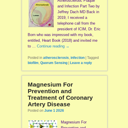
Atherosclerotic Plaque
and Infection Part Two by
Jeffrey Dach MD Back in
2019, I received a
telephone call from the
president of ICIM, Dr. Eric
Born who was impressed with my book,
entitled, Heart Book (2018) and invited me
to …
Continue reading
→
Posted in
atherosclerosis
,
infection
|
Tagged
biofilm
,
Quorum Sensing
|
Leave a reply
Magnesium For
Prevention and
Treatment of Coronary
Artery Disease
Posted on
June 1 2026
Magnesium For
Prevention and