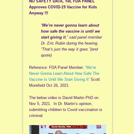
NO SAFETY DATA, Yet, FDA PANEL
Approves COVID-19 Vaccine for Kids
Anyway !!!
“
We’re never gonna learn about
how safe the vaccine is until we
start giving it
,” said panel member
Dr. Eric Rubin during the hearing.
“That’s just the way it goes.”(end
quote)
Reference: FDA Panel Member: ‘
We’re
Never Gonna Learn About How Safe The
Vaccine Is Until We Start Giving It
‘ Scott
Morefield Oct 26, 2021
The below video is David Martin PhD on
Nov 5, 2021. In Dr. Martin’s opinion,
submitting children to Covid vaccination is
criminal.
Video
Player