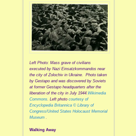
Left Photo: Mass grave of civilians
executed by Nazi Einsatzkommandos near
the city of Zolochiv in Ukraine. Photo taken
by Gestapo and was discovered by Soviets
at former Gestapo headquarters after the
liberation of the city in July 1944.
Wikimedia
Commons
.
Left photo
courtesy of
Encyclopedia Britannica © Library of
Congress/United States Holocaust Memorial
Museum
.
Walking Away