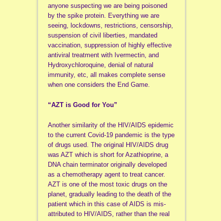
anyone suspecting we are being poisoned
by the spike protein. Everything we are
seeing, lockdowns, restrictions, censorship,
suspension of civil liberties, mandated
vaccination, suppression of highly effective
antiviral treatment with Ivermectin, and
Hydroxychloroquine, denial of natural
immunity, etc, all makes complete sense
when one considers the End Game.
“AZT is Good for You”
Another similarity of the HIV/AIDS epidemic
to the current Covid-19 pandemic is the type
of drugs used. The original HIV/AIDS drug
was AZT which is short for Azathioprine, a
DNA chain terminator originally developed
as a chemotherapy agent to treat cancer.
AZT is one of the most toxic drugs on the
planet, gradually leading to the death of the
patient which in this case of AIDS is mis-
attributed to HIV/AIDS, rather than the real