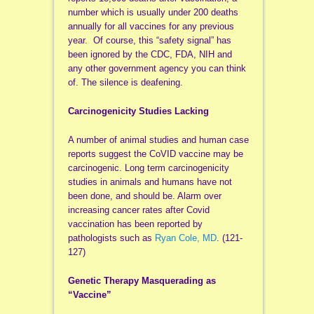
number which is usually under 200 deaths
annually for all vaccines for any previous
year. Of course, this “safety signal” has
been ignored by the CDC, FDA, NIH and
any other government agency you can think
of. The silence is deafening.
Carcinogenicity Studies Lacking
A number of animal studies and human case
reports suggest the CoVID vaccine may be
carcinogenic. Long term carcinogenicity
studies in animals and humans have not
been done, and should be. Alarm over
increasing cancer rates after Covid
vaccination has been reported by
pathologists such as
Ryan Cole, MD
. (121-
127)
Genetic Therapy Masquerading as
“Vaccine”