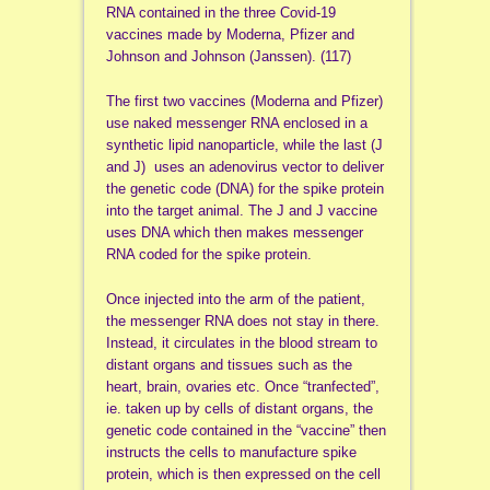
RNA contained in the three Covid-19
vaccines made by Moderna, Pfizer and
Johnson and Johnson (Janssen). (117)
The first two vaccines (Moderna and Pfizer)
use naked messenger RNA enclosed in a
synthetic lipid nanoparticle, while the last (J
and J) uses an adenovirus vector to deliver
the genetic code (DNA) for the spike protein
into the target animal. The J and J vaccine
uses DNA which then makes messenger
RNA coded for the spike protein.
Once injected into the arm of the patient,
the messenger RNA does not stay in there.
Instead, it circulates in the blood stream to
distant organs and tissues such as the
heart, brain, ovaries etc. Once “tranfected”,
ie. taken up by cells of distant organs, the
genetic code contained in the “vaccine” then
instructs the cells to manufacture spike
protein, which is then expressed on the cell