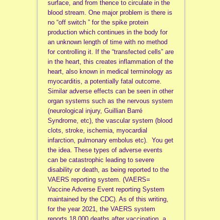
surface, and from thence to circulate in the
blood stream. One major problem is there is
no “off switch ” for the spike protein
production which continues in the body for
an unknown length of time with no method
for controlling it. If the “transfected cells” are
in the heart, this creates inflammation of the
heart, also known in medical terminology as
myocarditis, a potentially fatal outcome.
Similar adverse effects can be seen in other
organ systems such as the nervous system
(neurological injury, Guillian Barré
Syndrome, etc), the vascular system (blood
clots, stroke, ischemia, myocardial
infarction, pulmonary embolus etc). You get
the idea. These types of adverse events
can be catastrophic leading to severe
disability or death, as being reported to the
VAERS reporting system. (VAERS=
Vaccine Adverse Event reporting System
maintained by the CDC). As of this writing,
for the year 2021, the VAERS system
reports 18,000 deaths after vaccination, a