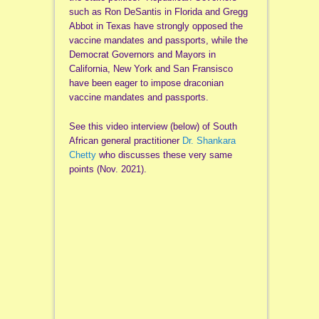
such as Ron DeSantis in Florida and Gregg
Abbot in Texas have strongly opposed the
vaccine mandates and passports, while the
Democrat Governors and Mayors in
California, New York and San Fransisco
have been eager to impose draconian
vaccine mandates and passports.
See this video interview (below) of South
African general practitioner
Dr. Shankara
Chetty
who discusses these very same
points (Nov. 2021).