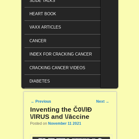
SLIDE TALKS
HEART BOOK
VAXX ARTICLES
CANCER
INDEX FOR CRACKING CANCER
CRACKING CANCER VIDEOS
DIABETES
Post navigation
←
Previous
Next
→
Inventing the Č0\/lĐ
\/lRUS and \/āccine
Posted on
November 11 2021