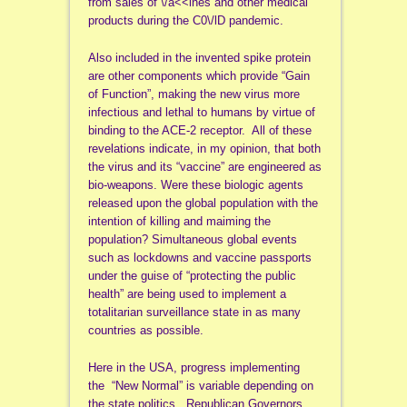
from sales of \/a<<ines and other medical
products during the C0\/lD pandemic.
Also included in the invented spike protein
are other components which provide “Gain
of Function”, making the new virus more
infectious and lethal to humans by virtue of
binding to the ACE-2 receptor. All of these
revelations indicate, in my opinion, that both
the virus and its “vaccine” are engineered as
bio-weapons. Were these biologic agents
released upon the global population with the
intention of killing and maiming the
population? Simultaneous global events
such as lockdowns and vaccine passports
under the guise of “protecting the public
health” are being used to implement a
totalitarian surveillance state in as many
countries as possible.
Here in the USA, progress implementing
the “New Normal” is variable depending on
the state politics. Republican Governors