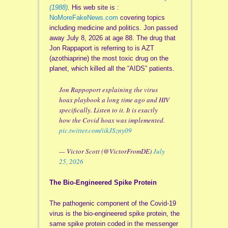
(1988)
.
His web site is :
NoMoreFakeNews.com
covering topics
including medicine and politics. Jon passed
away July 8, 2026 at age 88. The drug that
Jon Rappaport is referring to is AZT
(azothiaprine) the most toxic drug on the
planet, which killed all the “AIDS” patients.
Jon Rappoport explaining the virus
hoax playbook a long time ago and HIV
specifically. Listen to it. It is exactly
how the Covid hoax was implemented.
pic.twitter.com/iikJSzny09
— Victor Scott (@VictorFromDE)
July
25, 2026
The Bio-Engineered Spike Protein
The pathogenic component of the Covid-19
virus is the bio-engineered spike protein, the
same spike protein coded in the messenger