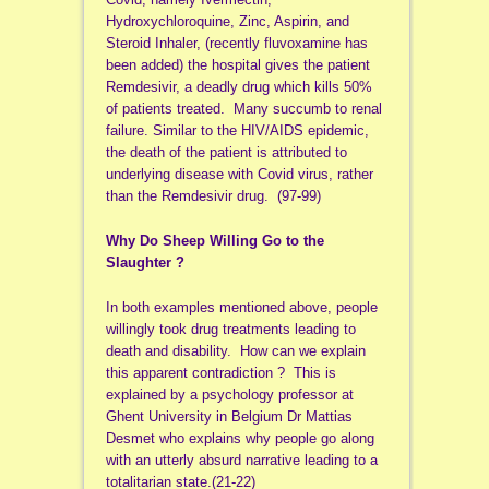
Hydroxychloroquine, Zinc, Aspirin, and
Steroid Inhaler, (recently fluvoxamine has
been added) the hospital gives the patient
Remdesivir, a deadly drug which kills 50%
of patients treated. Many succumb to renal
failure. Similar to the HIV/AIDS epidemic,
the death of the patient is attributed to
underlying disease with Covid virus, rather
than the Remdesivir drug. (97-99)
Why Do Sheep Willing Go to the
Slaughter ?
In both examples mentioned above, people
willingly took drug treatments leading to
death and disability. How can we explain
this apparent contradiction ? This is
explained by a psychology professor at
Ghent University in Belgium Dr Mattias
Desmet who explains why people go along
with an utterly absurd narrative leading to a
totalitarian state.(21-22)