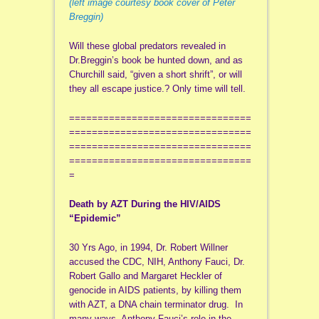
(left image courtesy book cover of Peter
Breggin)
Will these global predators revealed in
Dr.Breggin’s book be hunted down, and as
Churchill said, “given a short shrift”, or will
they all escape justice.? Only time will tell.
================================
================================
================================
================================
=
Death by AZT During the HIV/AIDS
“Epidemic”
30 Yrs Ago, in 1994, Dr. Robert Willner
accused the CDC, NIH, Anthony Fauci, Dr.
Robert Gallo and Margaret Heckler of
genocide in AIDS patients, by killing them
with AZT, a DNA chain terminator drug. In
many ways, Anthony Fauci’s role in the