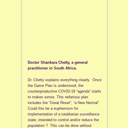
Doctor Shankara Chetty, a general
practitioner in South Africa.
Dr. Chetty explains everything clearly. Once
the Game Plan is understood, the
counterproductive COVID-19 “agenda” starts
to makes sense. This nefarious plan
includes the “Great Reset”, “a New Normal”.
Could this be a euphemism for
implementation of a totalitarian surveillance
state, intended to control and/or reduce the
population ? This can be done without