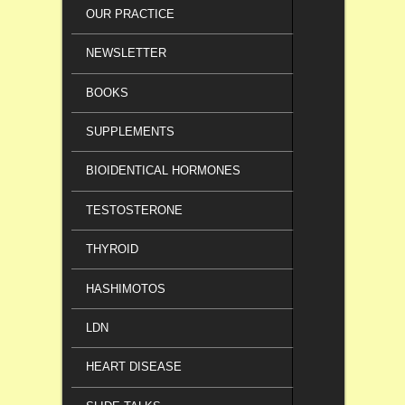
OUR PRACTICE
NEWSLETTER
BOOKS
SUPPLEMENTS
BIOIDENTICAL HORMONES
TESTOSTERONE
THYROID
HASHIMOTOS
LDN
HEART DISEASE