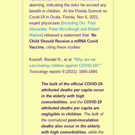
alarming, indicating the risks far exceed any
benefit in children. At the Florida Summit on
Covid-19 in Ocala, Florida, Nov 6, 2021,
expert physicians (
Including Drs. Paul
Alexander, Peter Mccullough and Robert
Malone
) released a statement that:
No
Child Should Receive a mRNA Covid
Vaccine,
citing these studies:
Kostoff, Ronald N., et al. “
Why are we
vaccinating children against COVID-19?
.”
Toxicology reports
8 (2021): 1665-1684.
The bulk of the official COVID-19-
attributed deaths per capita occur
in the elderly with high
comorbidities
, and the
COVID-19
attributed deaths per capita are
negligible in children
. The bulk of
the normalized
post-inoculation
deaths
also occur in the elderly
with high comorbidities
, while the