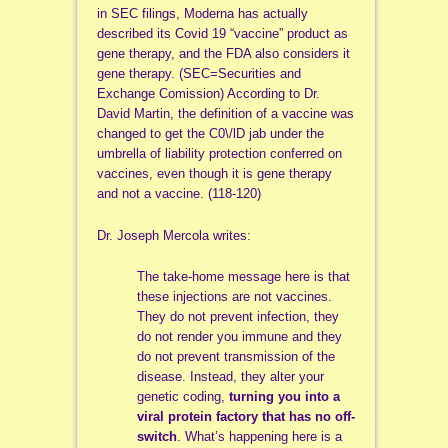
in SEC filings, Moderna has actually
described its Covid 19 “vaccine” product as
gene therapy, and the FDA also considers it
gene therapy. (SEC=Securities and
Exchange Comission) According to Dr.
David Martin, the definition of a vaccine was
changed to get the C0\/lD jab under the
umbrella of liability protection conferred on
vaccines, even though it is gene therapy
and not a vaccine. (118-120)
Dr. Joseph Mercola writes:
The take-home message here is that
these injections are not vaccines.
They do not prevent infection, they
do not render you immune and they
do not prevent transmission of the
disease. Instead, they alter your
genetic coding,
turning you into a
viral protein factory that has no off-
switch
. What’s happening here is a