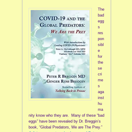
The
bad
egg
s
res
pon
sibl
e
for
the
se
cri
me
s
aga
inst
hu
ma
nity know who they are. Many of these “bad
eggs” have been revealed by Dr. Breggin’s
book, “Global Predators, We are The Prey.”