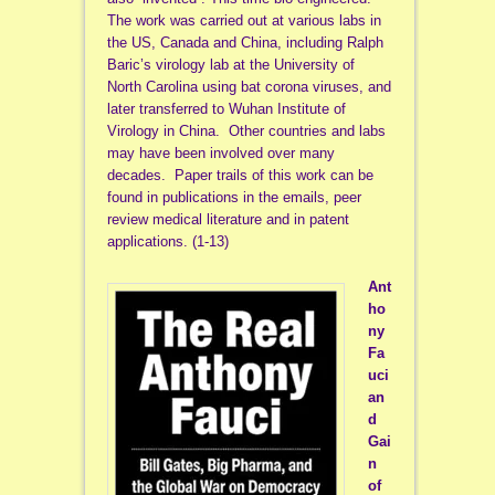
The work was carried out at various labs in
the US, Canada and China, including Ralph
Baric’s virology lab at the University of
North Carolina using bat corona viruses, and
later transferred to Wuhan Institute of
Virology in China. Other countries and labs
may have been involved over many
decades. Paper trails of this work can be
found in publications in the emails, peer
review medical literature and in patent
applications. (1-13)
Ant
ho
ny
Fa
uci
an
d
Gai
n
of