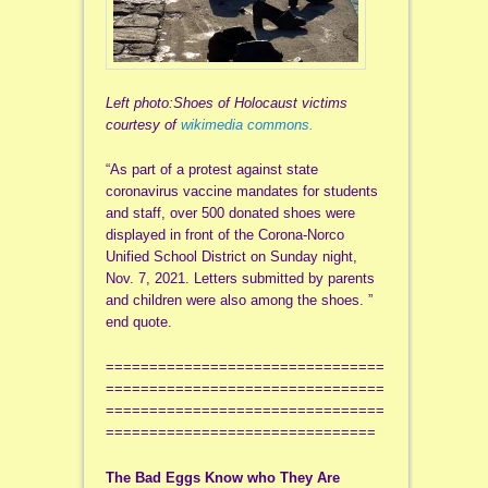
Left photo:Shoes of Holocaust victims
courtesy of
wikimedia commons.
“As part of a protest against state
coronavirus vaccine mandates for students
and staff, over 500 donated shoes were
displayed in front of the Corona-Norco
Unified School District on Sunday night,
Nov. 7, 2021. Letters submitted by parents
and children were also among the shoes. ”
end quote.
================================
================================
================================
===============================
The Bad Eggs Know who They Are