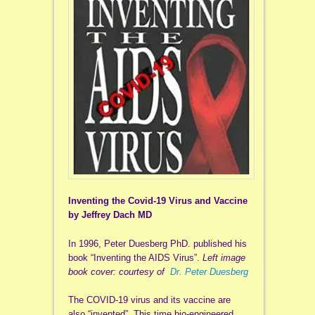
Inventing the Covid-19 Virus and Vaccine
by Jeffrey Dach MD
In 1996, Peter Duesberg PhD. published his
book “Inventing the AIDS Virus”.
Left image
book cover: courtesy of
Dr. Peter Duesberg
The COVID-19 virus and its vaccine are
also “invented”. This time bio-engineered.