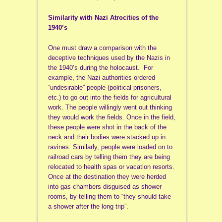
Similarity with Nazi Atrocities of the
1940’s
One must draw a comparison with the
deceptive techniques used by the Nazis in
the 1940’s during the holocaust. For
example, the Nazi authorities ordered
“undesirable” people (political prisoners,
etc.) to go out into the fields for agricultural
work. The people willingly went out thinking
they would work the fields. Once in the field,
these people were shot in the back of the
neck and their bodies were stacked up in
ravines. Similarly, people were loaded on to
railroad cars by telling them they are being
relocated to health spas or vacation resorts.
Once at the destination they were herded
into gas chambers disguised as shower
rooms, by telling them to “they should take
a shower after the long trip”.