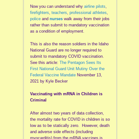
Now you can understand why
airline pilots
,
firefighters
,
teachers
,
professional athletes
,
police
and
nurses
walk away from their jobs
rather than submit to mandatory vaccination
as a condition of employment.
This is also the reason soldiers in the Idaho
National Guard are no longer required to
submit to mandatory COVID vaccination.
See this article:
The Pentagon Sees Its
First National Guard Unit Mutiny Over the
Federal Vaccine Mandate
November 13,
2021 by Kyle Becker
Vaccinating with mRNA in Children is
Criminal
After almost two years of data collection,
the mortality rate for COVID in children is so
low as to be statically zero. However, death
and adverse side effects (including
myocarditis) from the mRNA vaccines is