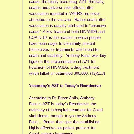
cause, the highly toxic drug, AZT. Similarly,
deaths and adverse side effects after
vaccination reported in VAERS are never
attributed to the vaccine. Rather death after
vaccination is usually attributed to “unknown
cause”. A key feature of both HIV/AIDS and
COVID-19, is the manner in which people
have been eager to voluntarily present
themselves for treatments which lead to
death and disability. Anthony Fauci was key
figure in the implementation of AZT for
treatment of HIV/AIDS, a drug treatment
which killed an estimated 300,000. (42)(113)
Yesterday’s AZT is Today’s Remdesivir
According to Dr. Bryan Ardis, Anthony
Fauci’s AZT is today’s Remdesivir, the
mainstay of in-hospital treatment for Covid
viral illness, brought to you by Anthony
Fauci . Rather than give the established
highly effective out-patient protocol for
Covid, namely Ivermectin,