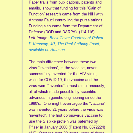
Paper trails from publications, patents and
emails, show that funding for this “Gain of
Function” research came from the NIH with
Anthony Fauci controlling the purse strings.
Funding also came from the Department of
Defense (DOD and DARPA). (114-116)
Left Image:
Book Cover Courtesy of Robert
F. Kennedy, JR, The Real Anthony Fauci
,
available on Amazon
.
The main difference between these two
virus “inventions”, is the vaccine, never
successfully invented for the HIV virus,
while for COVID-19, the vaccine and the
virus were “invented” almost simultaneously,
all of which made possible by scientific
advances in genetic engineering since the
1980’s. One might even argue the “vaccine”
was invented 21 years before the virus was
“invented”. The first coronavirus vaccine to
use the S spike protein was patented by
Pfizer in January 2000 (Patent No. 6372224)