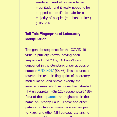
medical fraud
of unprecedented
magnitude, and it really needs to be
stopped before it’s too late for a
majority of people. (emphasis mine.)
(118-120)
Tell-Tale Fingerprint of Laboratory
Manipulation
The genetic sequence for the COVID-19
virus is publicly known, having been
sequenced in 2020 by Dr Fan Wu and
deposited in the GenBank under accession
number
MN908947
.(85-86) This sequence
reveals the tell-tale fingerprint of laboratory
manipulation, and shows exactly the
inserted genes which includes the patented
HIV glycoprotein (Gp-120) sequence.(87-89)
Four of these
patents
are registered in the
name of Anthony Fauci. These and other
patents contributed massive royalties paid
to Fauci and other NIH bureaucrats arising