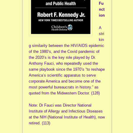
Fu
nct
ion
A
stri
kin
g similarity between the HIV/AIDS epidemic
of the 1980’s, and the Covid pandemic of
the 2020’s is the key role played by Dr.
Anthony Fauci, who repeatedly used the
same playbook since the 1970’s “to reshape
America’s scientific apparatus to serve
corporate America and become one of the
most powerful bureaucrats in history.” as
quoted from the Midwestern Doctor. (128)
Note: Dr Fauci was Director National
Institute of Allergy and Infectious Diseases
at the NIH (National Institute of Health), now
retired. (113)