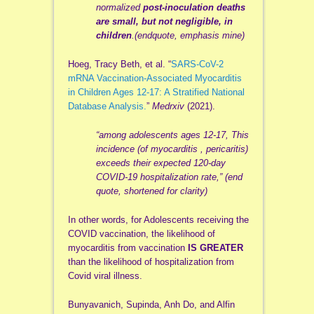
normalized
post-inoculation deaths
are small, but not negligible, in
children
.(endquote, emphasis mine)
Hoeg, Tracy Beth, et al. “
SARS-CoV-2
mRNA Vaccination-Associated Myocarditis
in Children Ages 12-17: A Stratified National
Database Analysis.
”
Medrxiv
(2021).
“among adolescents ages 12-17, This
incidence (of myocarditis , pericaritis)
exceeds their expected 120-day
COVID-19 hospitalization rate,” (end
quote, shortened for clarity)
In other words, for Adolescents receiving the
COVID vaccination, the likelihood of
myocarditis from vaccination
IS GREATER
than the likelihood of hospitalization from
Covid viral illness.
Bunyavanich, Supinda, Anh Do, and Alfin