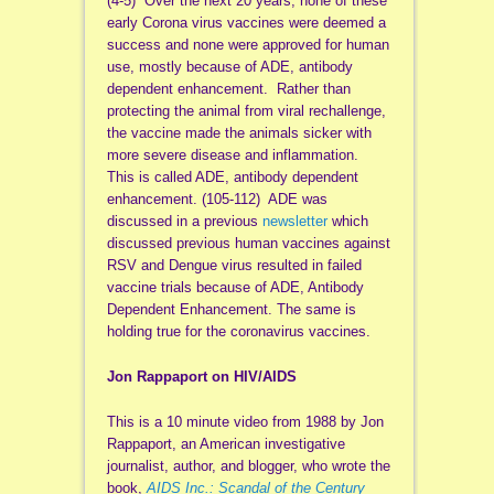
(4-5) Over the next 20 years, none of these
early Corona virus vaccines were deemed a
success and none were approved for human
use, mostly because of ADE, antibody
dependent enhancement. Rather than
protecting the animal from viral rechallenge,
the vaccine made the animals sicker with
more severe disease and inflammation.
This is called ADE, antibody dependent
enhancement. (105-112) ADE was
discussed in a previous
newsletter
which
discussed previous human vaccines against
RSV and Dengue virus resulted in failed
vaccine trials because of ADE, Antibody
Dependent Enhancement. The same is
holding true for the coronavirus vaccines.
Jon Rappaport on HIV/AIDS
This is a 10 minute video from 1988 by Jon
Rappaport, an American investigative
journalist, author, and blogger, who wrote the
book,
AIDS Inc.: Scandal of the Century