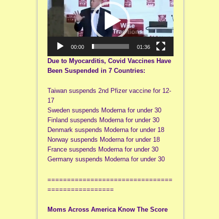
00:00
01:36
Due to Myocarditis, Covid Vaccines Have
Been Suspended in 7 Countries:
Taiwan suspends 2nd Pfizer vaccine for 12-
17
Sweden suspends Moderna for under 30
Finland suspends Moderna for under 30
Denmark suspends Moderna for under 18
Norway suspends Moderna for under 18
France suspends Moderna for under 30
Germany suspends Moderna for under 30
================================
=================
Moms Across America Know The Score