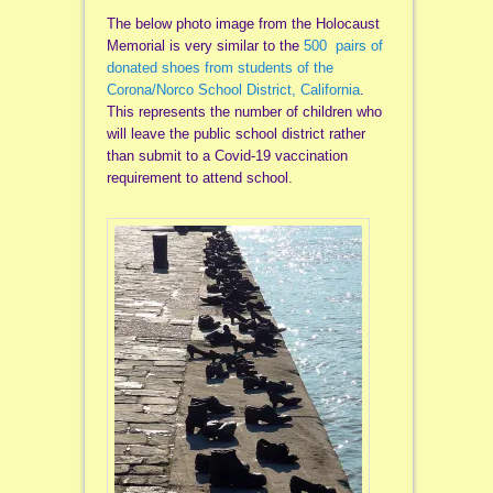
The below photo image from the Holocaust
Memorial is very similar to the
500 pairs of
donated shoes from students of the
Corona/Norco School District, California
.
This represents the number of children who
will leave the public school district rather
than submit to a Covid-19 vaccination
requirement to attend school.