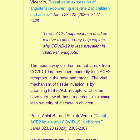
Vicencio. “
Nasal gene expression of
angiotensin-converting enzyme 2 in children
and adults.
” Jama 323.23 (2020): 2427-
2429.
“Lower ACE2 expression in children
relative to adults may help explain
why COVID-19 is less prevalent in
children.” endquote.
The reason why children are not at risk from
COVID-19 is they have markedly less ACE2
receptors in the nose and throat. The viral
mechanism of tissue invasion is by
attaching to the ACE receptors. Children
have very few of these receptors, explaining
less severity of disease in children.
Patel, Ankit B., and Ashish Verma. “
Nasal
ACE2 levels and COVID-19 in children.
”
Jama
323.23 (2020): 2386-2387.