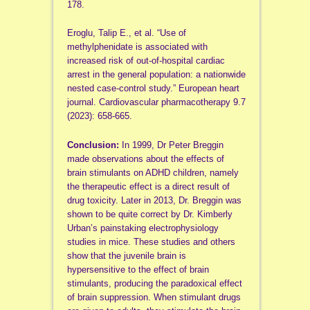
178.
Eroglu, Talip E., et al. “Use of
methylphenidate is associated with
increased risk of out-of-hospital cardiac
arrest in the general population: a nationwide
nested case-control study.” European heart
journal. Cardiovascular pharmacotherapy 9.7
(2023): 658-665.
Conclusion:
In 1999, Dr Peter Breggin
made observations about the effects of
brain stimulants on ADHD children, namely
the therapeutic effect is a direct result of
drug toxicity. Later in 2013, Dr. Breggin was
shown to be quite correct by Dr. Kimberly
Urban’s painstaking electrophysiology
studies in mice. These studies and others
show that the juvenile brain is
hypersensitive to the effect of brain
stimulants, producing the paradoxical effect
of brain suppression. When stimulant drugs