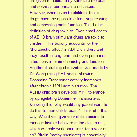
are given to adults, they stimulate the brain
and serve as performance enhancers.
However, when given to children, these
drugs have the opposite effect, suppressing
and depressing brain function. This is the
definition of drug toxicity. Even small doses
of ADHD brain stimulant drugs are toxic to
children. This toxicity accounts for the
“therapeutic effect” in ADHD children, and
may result in long-term and even permanent
alterations in brain chemistry and function.
Another disturbing observation was made by
Dr. Wang using PET scans showing
Dopamine Transporter activity increases
after chronic MPH administration. The
ADHD child brain develops MPH tolerance
by upregulating Dopamine Transporters.
Knowing this, why would any parent want to
do this to their child’s brain? Think of it this
way. Would you give your child cocaine to
manage his/her behavior in the classroom,
which will only work short term for a year or
so? Ritalin (methylphenidate) is essentially