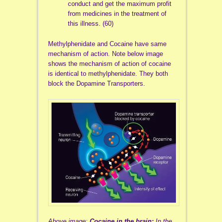
conduct and get the maximum profit
from medicines in the treatment of
this illness. (60)
Methylphenidate and Cocaine have same
mechanism of action. Note below image
shows the mechanism of action of cocaine
is identical to methylphenidate. They both
block the Dopamine Transporters.
Above image:
Cocaine in the brain:
In the