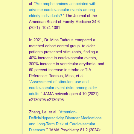
al. “
Are amphetamines associated with
adverse cardiovascular events among
elderly individuals?
.” The Journal of the
American Board of Family Medicine 34.6
(2021): 1074-1081.
In 2021, Dr. Mina Tadrous compared a
matched cohort control group to older
patients prescribed stimulants, finding a
40% increase in cardiovascular events,
300% increase in ventricular arrythmia, and
60 percent increase in stroke or TIA.
Reference: Tadrous, Mina, et al.
“
Assessment of stimulant use and
cardiovascular event risks among older
adults
.” JAMA network open 4.10 (2021):
e2130795-e2130795.
Zhang, Le, et al. “
Attention-
Deficit/Hyperactivity Disorder Medications
and Long-Term Risk of Cardiovascular
Diseases
.” JAMA Psychiatry 81.2 (2024):