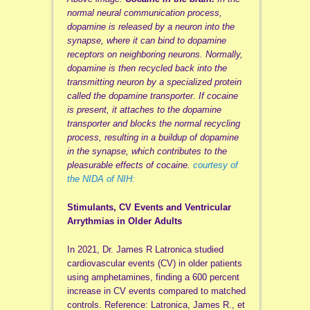
normal neural communication process,
dopamine is released by a neuron into the
synapse, where it can bind to dopamine
receptors on neighboring neurons. Normally,
dopamine is then recycled back into the
transmitting neuron by a specialized protein
called the dopamine transporter. If cocaine
is present, it attaches to the dopamine
transporter and blocks the normal recycling
process, resulting in a buildup of dopamine
in the synapse, which contributes to the
pleasurable effects of cocaine.
courtesy of
the NIDA of NIH:
Stimulants, CV Events and Ventricular
Arrythmias in Older Adults
In 2021, Dr. James R Latronica studied
cardiovascular events (CV) in older patients
using amphetamines, finding a 600 percent
increase in CV events compared to matched
controls. Reference: Latronica, James R., et