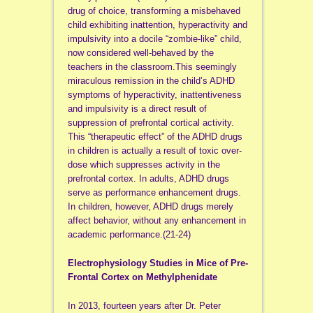
drug of choice, transforming a misbehaved
child exhibiting inattention, hyperactivity and
impulsivity into a docile “zombie-like” child,
now considered well-behaved by the
teachers in the classroom.This seemingly
miraculous remission in the child’s ADHD
symptoms of hyperactivity, inattentiveness
and impulsivity is a direct result of
suppression of prefrontal cortical activity.
This “therapeutic effect” of the ADHD drugs
in children is actually a result of toxic over-
dose which suppresses activity in the
prefrontal cortex. In adults, ADHD drugs
serve as performance enhancement drugs.
In children, however, ADHD drugs merely
affect behavior, without any enhancement in
academic performance.(21-24)
Electrophysiology Studies in Mice of Pre-
Frontal Cortex on Methylphenidate
In 2013, fourteen years after Dr. Peter