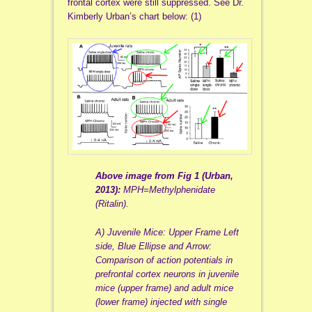
frontal cortex were still suppressed. See Dr.
Kimberly Urban’s chart below: (1)
Above image from Fig 1 (Urban,
2013):
MPH=Methylphenidate
(Ritalin).
A) Juvenile Mice: Upper Frame Left
side, Blue Ellipse and Arrow:
Comparison of action potentials in
prefrontal cortex neurons in juvenile
mice (upper frame) and adult mice
(lower frame) injected with single