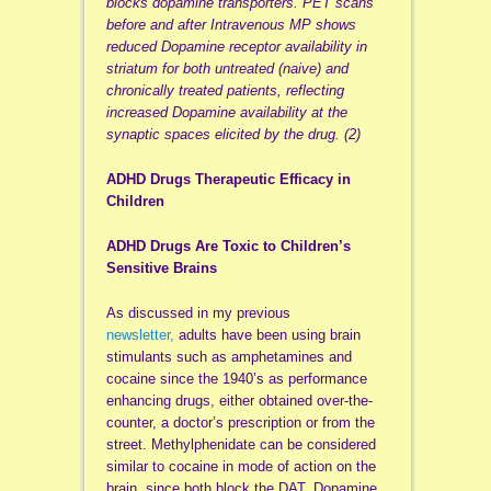
blocks dopamine transporters.
PET scans
before and after Intravenous MP shows
reduced Dopamine receptor availability in
striatum for both untreated (naive) and
chronically treated patients, reflecting
increased Dopamine availability at the
synaptic spaces elicited by the drug. (2)
ADHD Drugs Therapeutic Efficacy in
Children
ADHD Drugs Are Toxic to Children’s
Sensitive Brains
As discussed in my previous
newsletter,
adults have been using brain
stimulants such as amphetamines and
cocaine since the 1940’s as performance
enhancing drugs, either obtained over-the-
counter, a doctor’s prescription or from the
street. Methylphenidate can be considered
similar to cocaine in mode of action on the
brain, since both block the DAT, Dopamine