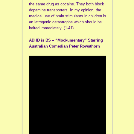
the same drug as cocaine. They both block
dopamine transporters. In my opinion, the
medical use of brain stimulants in children is
an iatrogenic catastrophe which should be
halted immediately. (1-41)
ADHD is BS – “Mockumentary” Starring
Australian Comedian Peter Rowsthorn