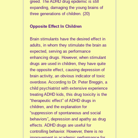
greed. The ADHD drug epidemic is still
expanding, damaging the young brains of
three generations of children. (20)
Opposite Effect In Children
Brain stimulants have the desired effect in
adults, in whom they stimulate the brain as
expected, serving as performance
enhancing drugs. However, when stimulant
drugs are used in children, they have quite
the opposite effect, causing depression of
brain activity, an obvious indicator of toxic
overdose. According to Dr. Peter Breggin, a
child psychiatrist with extensive experience
treating ADHD kids, this drug toxicity is the
“therapeutic effect” of ADHD drugs in
children, and the explanation for
“suppression of spontaneous and social
behaviors”
,
depression and apathy as drug
effects. ADHD drugs are useful for
controlling behavior. However, there is no
improvement in academic performance for