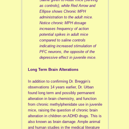
as controls), while Red Arrow and
Ellipse shows Chronic MPH
administration to the adult mice.
Notice chronic MPH dosage
increases frequency of action
potential spikes in adult mice
compared to saline controls
indicating increased stimulation of
PFC neurons, the opposite of the
depressive effect in juvenile mice.
Long Term Brain Alterations
In addition to confirming Dr. Breggin’s
observations 14 years earlier, Dr. Urban
found long term and possibly permanent
alteration in brain chemistry, and function
from chronic methylphenidate use in juvenile
mice, raising the question of chronic brain
alteration in children on ADHD drugs. This is
also known as brain damage. Ample animal
and human studies in the medical literature