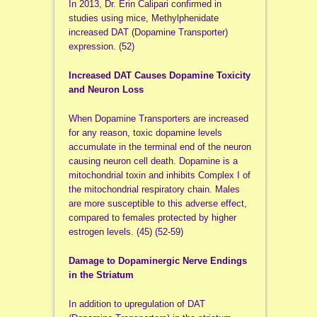
In 2013, Dr. Erin Calipari confirmed in
studies using mice, Methylphenidate
increased DAT (Dopamine Transporter)
expression. (52)
Increased DAT Causes Dopamine Toxicity
and Neuron Loss
When Dopamine Transporters are increased
for any reason, toxic dopamine levels
accumulate in the terminal end of the neuron
causing neuron cell death. Dopamine is a
mitochondrial toxin and inhibits Complex I of
the mitochondrial respiratory chain. Males
are more susceptible to this adverse effect,
compared to females protected by higher
estrogen levels. (45) (52-59)
Damage to Dopaminergic Nerve Endings
in the Striatum
In addition to upregulation of DAT