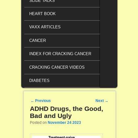
SLIDE TALKS
HEART BOOK
VAXX ARTICLES
CANCER
INDEX FOR CRACKING CANCER
CRACKING CANCER VIDEOS
DIABETES
Post navigation
←
Previous
Next
→
ADHD Drugs, the Good,
Bad and Ugly
Posted on
November 24 2023