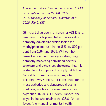
Left image: Note dramatic increasing ADHD
prescription rates in the UK 1995–
2015,courtesy of Renoux, Christel, et al.
2016.
Fig 3.
(38)
Stimulant drug use in children for ADHD is a
new twist made possible by massive drug
company advertising which increased
methylphenidate use in the U.S. by 800 per
cent from 1994 and 1999. Without the
benefit of long term safety studies, drug
company marketing convinced doctors,
teachers and school psychologists that it is
perfectly safe to prescribe highly addictive
Schedule II brain stimulant drugs to
children. DEA Schedule II is reserved for the
most addictive and dangerous drugs in
medicine, such as cocaine, fentanyl and
oxycontin. In 2014, Dr. Allen Frances, the
psychiatrist who chaired the
DSM
–
IV
task
force, (the manual for mental health