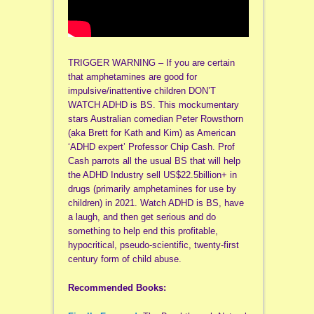
TRIGGER WARNING – If you are certain
that amphetamines are good for
impulsive/inattentive children DON’T
WATCH ADHD is BS. This mockumentary
stars Australian comedian Peter Rowsthorn
(aka Brett for Kath and Kim) as American
‘ADHD expert’ Professor Chip Cash. Prof
Cash parrots all the usual BS that will help
the ADHD Industry sell US$22.5billion+ in
drugs (primarily amphetamines for use by
children) in 2021. Watch ADHD is BS, have
a laugh, and then get serious and do
something to help end this profitable,
hypocritical, pseudo-scientific, twenty-first
century form of child abuse.
Recommended Books: