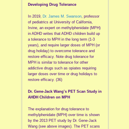
Developing Drug Tolerance
In 2019,
Dr. James M. Swanson
, professor
of pediatrics at University of California,
Irvine, an expert on methylphenidate (MPH)
in ADHD writes that ADHD children build up
a tolerance to MPH in the long term (1-3
years), and require larger doses of MPH (or
drug holiday) to overcome tolerance and
restore efficacy. Note drug tolerance for
MPH is similar to tolerance for other
addictive drugs such as opiates requiring
larger doses over time or drug holidays to
restore efficacy. (36)
Dr. Gene-Jack Wang’s PET Scan Study in
AHDH Children on MPH
The explanation for drug tolerance to
methylphenidate (MPH) over time is shown
by the 2013 PET study by Dr. Gene-Jack
Wang (see above images). The PET scans