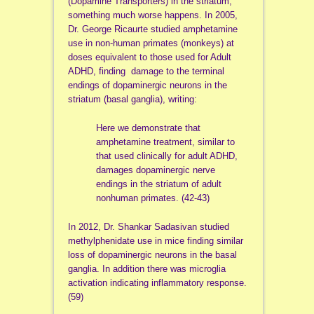
(Dopamine Transporters) in the striatum,
something much worse happens. In 2005,
Dr. George Ricaurte studied amphetamine
use in non-human primates (monkeys) at
doses equivalent to those used for Adult
ADHD, finding damage to the terminal
endings of dopaminergic neurons in the
striatum (basal ganglia), writing:
Here we demonstrate that
amphetamine treatment, similar to
that used clinically for adult ADHD,
damages dopaminergic nerve
endings in the striatum of adult
nonhuman primates. (42-43)
In 2012, Dr. Shankar Sadasivan studied
methylphenidate use in mice finding similar
loss of dopaminergic neurons in the basal
ganglia. In addition there was microglia
activation indicating inflammatory response.
(59)