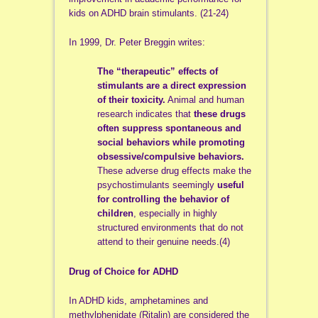
kids on ADHD brain stimulants. (21-24)
In 1999, Dr. Peter Breggin writes:
The “therapeutic” effects of
stimulants are a direct expression
of their toxicity.
Animal and human
research indicates that
these drugs
often suppress spontaneous and
social behaviors while promoting
obsessive/compulsive behaviors.
These adverse drug effects make the
psychostimulants seemingly
useful
for controlling the behavior of
children
, especially in highly
structured environments that do not
attend to their genuine needs.(4)
Drug of Choice for ADHD
In ADHD kids, amphetamines and
methylphenidate (Ritalin) are considered the