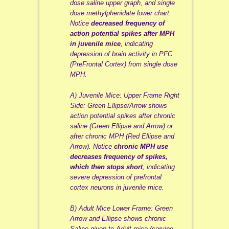
dose saline upper graph, and single
dose methylphenidate lower chart.
Notice
decreased frequency of
action potential spikes after MPH
in juvenile mice
, indicating
depression of brain activity in PFC
(PreFrontal Cortex) from single dose
MPH.
A) Juvenile Mice: Upper Frame Right
Side: Green Ellipse/Arrow shows
action potential spikes after chronic
saline (Green Ellipse and Arrow) or
after chronic MPH (Red Ellipse and
Arrow). Notice
chronic MPH use
decreases frequency of spikes,
which then stops short
, indicating
severe depression of prefrontal
cortex neurons in juvenile mice.
B) Adult Mice Lower Frame: Green
Arrow and Ellipse shows chronic
Saline given to Adult mice (serving