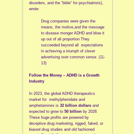
disorders, and the “bible” for psychiatrists),
wrote:
Drug companies were given the
means, the motive,and the message
to disease monger ADHD and blow it
up out of all proportion.They
succeeded beyond all expectations
in achieving a triumph of clever
advertising over common sense. (11-
13)
Follow the Money – ADHD is a Growth
Industry
In 2023, the global ADHD therapeutics
market for methylphenidate and
amphetamines is
32 billion dollars
and
expected to grow to
50 billion
by 2028.
These huge profits are powered by
deceptive drug marketing, rigged, faked, or
biased drug studies and old fashioned