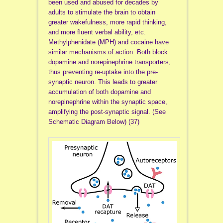
been used and abused for decades by
adults to stimulate the brain to obtain
greater wakefulness, more rapid thinking,
and more fluent verbal ability, etc.
Methylphenidate (MPH) and cocaine have
similar mechanisms of action. Both block
dopamine and norepinephrine transporters,
thus preventing re-uptake into the pre-
synaptic neuron. This leads to greater
accumulation of both dopamine and
norepinephrine within the synaptic space,
amplifying the post-synaptic signal. (See
Schematic Diagram Below) (37)