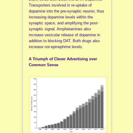
Transporters involved in re-uptake of
dopamine into the pre-synaptic neuron, thus
increasing dopamine levels within the
synaptic space, and amplifying the post-
synaptic signal. Amphetamines also
increase vesicular release of dopamine in
addition to blocking DAT. Both drugs also
increase nor-epinephrine levels.
A Triumph of Clever Advertising over
Common Sense