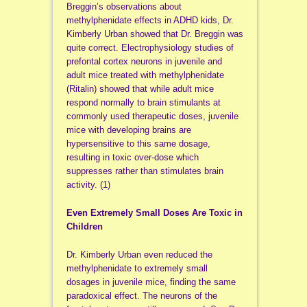
Breggin’s observations about
methylphenidate effects in ADHD kids, Dr.
Kimberly Urban showed that Dr. Breggin was
quite correct. Electrophysiology studies of
prefontal cortex neurons in juvenile and
adult mice treated with methylphenidate
(Ritalin) showed that while adult mice
respond normally to brain stimulants at
commonly used therapeutic doses, juvenile
mice with developing brains are
hypersensitive to this same dosage,
resulting in toxic over-dose which
suppresses rather than stimulates brain
activity. (1)
Even Extremely Small Doses Are Toxic in
Children
Dr. Kimberly Urban even reduced the
methylphenidate to extremely small
dosages in juvenile mice, finding the same
paradoxical effect. The neurons of the