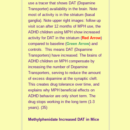
use a tracer that shows DAT (Dopamine
Transporter) availability in the brain. Note
most of activity is in the striatum (basal
ganglia). Note upper right images: follow up
visit scan after 12 months of MPH use, the
ADHD children using MPH show increased
activity for DAT in the striatum (
Red Arrow
)
compared to baseline (
Green Arrow
) and
controls. This means DAT (Dopamine
Transporters) have increased. The brains of
ADHD children on MPH compensate by
increasing the number of Dopamine
Transporters, serving to reduce the amount
of excess dopamine at the synaptic cleft.
This creates drug tolerance over time, and
explains why MPH beneficial effects on
ADHD behavior are only short term. The
drug stops working in the long term (1-3
years). (35)
Methylphenidate Increased DAT in Mice