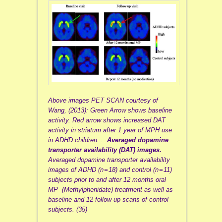
Above images PET SCAN courtesy of
Wang, (2013): Green Arrow shows baseline
activity. Red arrow shows increased DAT
activity in striatum after 1 year of MPH use
in ADHD children. .
Averaged dopamine
transporter availability (DAT) images.
Averaged dopamine transporter availability
images of ADHD (n = 18) and control (n = 11)
subjects prior to and after 12 months oral
MP (Methylphenidate) treatment as well as
baseline and 12 follow up scans of control
subjects. (35)