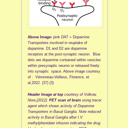
Above Image:
pink DAT = Dopamine
Transporters involved in reuptake of
dopamine. D1 and D2 are dopamine
receptors at the post-synaptic neuron. Blue
dots are dopamine contained within vesicles
within presynaptic neuron or released freely
into synaptic space. Above image courtesy
of : Véronneau-Veilleux, Florence, et
al,2022. (37) (3)
Header Image
at top
courtesy of Volkow,
Nora,(2012):
PET scan of brain
using tracer
agent which shows activity of Dopamine
Transporters in Basal Ganglia. Note reduced
activity in Basal Ganglia after I.V.
methylphenidate infusion indicating the drug