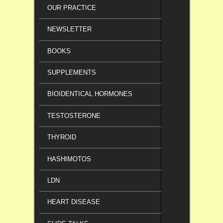
OUR PRACTICE
NEWSLETTER
BOOKS
SUPPLEMENTS
BIOIDENTICAL HORMONES
TESTOSTERONE
THYROID
HASHIMOTOS
LDN
HEART DISEASE