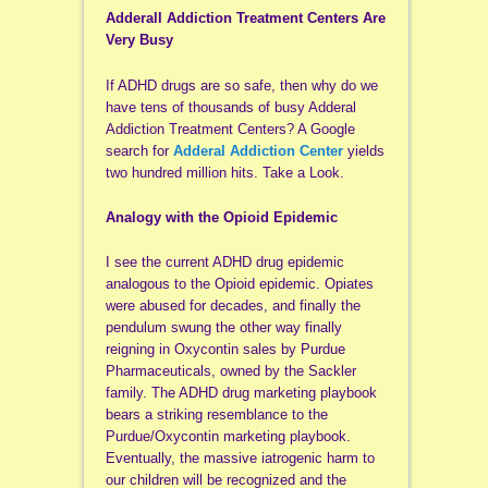
Adderall Addiction Treatment Centers Are
Very Busy
If ADHD drugs are so safe, then why do we
have tens of thousands of busy Adderal
Addiction Treatment Centers? A Google
search for
Adderal Addiction Center
yields
two hundred million hits. Take a Look.
Analogy with the Opioid Epidemic
I see the current ADHD drug epidemic
analogous to the Opioid epidemic. Opiates
were abused for decades, and finally the
pendulum swung the other way finally
reigning in Oxycontin sales by Purdue
Pharmaceuticals, owned by the Sackler
family. The ADHD drug marketing playbook
bears a striking resemblance to the
Purdue/Oxycontin marketing playbook.
Eventually, the massive iatrogenic harm to
our children will be recognized and the