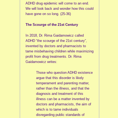
ADHD drug epidemic will come to an end.
We will look back and wonder how this could
have gone on so long. (25-36)
The Scourge of the 21st Century
In 2018, Dr. Rima Gaidamowicz called
ADHD “the scourge of the 21st century”,
invented by doctors and pharmacists to
tame misbehaving children while maximizing
profit from drug treatments. Dr. Rima
Gaidamowicz writes:
Those who question ADHD existence
argue that this disorder is likely
temperament and parenting matter,
rather than the illness, and that the
diagnosis and treatment of this
illness can be a matter invented by
doctors and pharmacists, the aim of
which is to tame individuals
disregarding public standards of