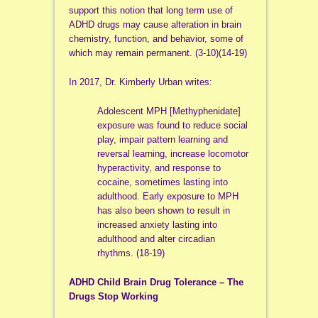
support this notion that long term use of
ADHD drugs may cause alteration in brain
chemistry, function, and behavior, some of
which may remain permanent. (3-10)(14-19)
In 2017, Dr. Kimberly Urban writes:
Adolescent MPH [Methyphenidate]
exposure was found to reduce social
play, impair pattern learning and
reversal learning, increase locomotor
hyperactivity, and response to
cocaine, sometimes lasting into
adulthood. Early exposure to MPH
has also been shown to result in
increased anxiety lasting into
adulthood and alter circadian
rhythms. (18-19)
ADHD Child Brain Drug Tolerance – The
Drugs Stop Working