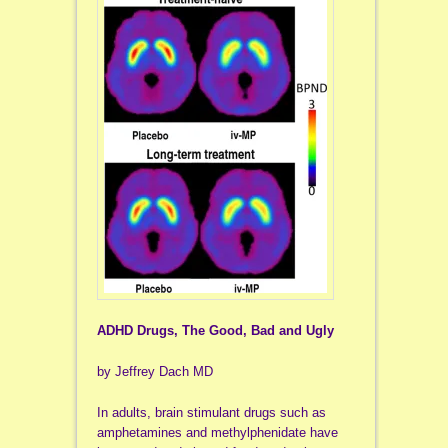
ADHD Drugs, The Good, Bad and Ugly
by Jeffrey Dach MD
In adults, brain stimulant drugs such as
amphetamines and methylphenidate have