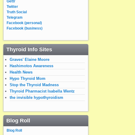
Gettr
Twitter
Truth Social
Telegram
Facebook (personal)
Facebook (business)
Thyroid Info Sites
Graves' Elaine Moore
Hashimotos Awareness
Health News
Hypo Thyroid Mom
Stop the Thyroid Madness
Thyroid Pharmacist Isabella Wentz
the invisible hypothyroidism
Blog Roll
Blog Roll