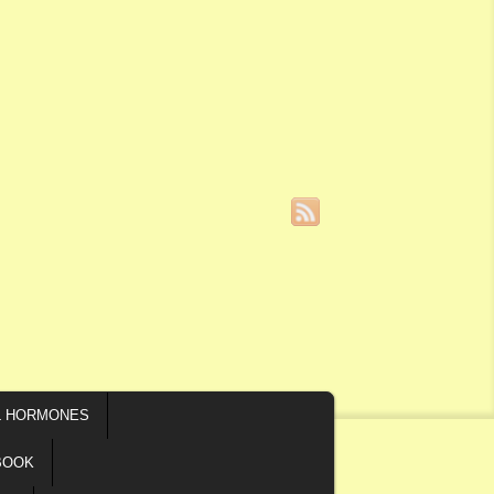
L HORMONES
BOOK