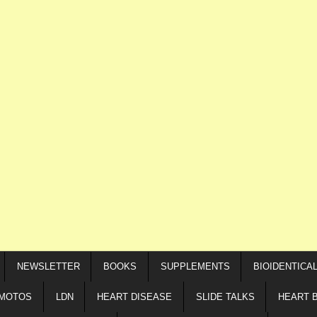
NEWSLETTER
BOOKS
SUPPLEMENTS
BIOIDENTICA
IMOTOS
LDN
HEART DISEASE
SLIDE TALKS
HEART 