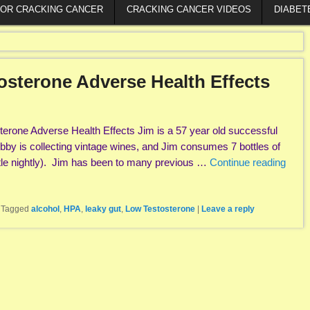
FOR CRACKING CANCER
CRACKING CANCER VIDEOS
DIABET
osterone Adverse Health Effects
erone Adverse Health Effects Jim is a 57 year old successful
hobby is collecting vintage wines, and Jim consumes 7 bottles of
tle nightly). Jim has been to many previous …
Continue reading
|
Tagged
alcohol
,
HPA
,
leaky gut
,
Low Testosterone
|
Leave a reply