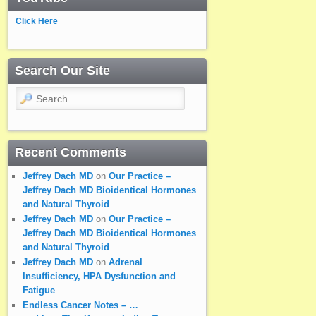
Click Here
Search Our Site
Search
Recent Comments
Jeffrey Dach MD
on
Our Practice –
Jeffrey Dach MD Bioidentical Hormones
and Natural Thyroid
Jeffrey Dach MD
on
Our Practice –
Jeffrey Dach MD Bioidentical Hormones
and Natural Thyroid
Jeffrey Dach MD
on
Adrenal
Insufficiency, HPA Dysfunction and
Fatigue
Endless Cancer Notes – …