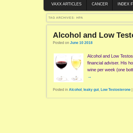
VAXX ARTICLES
CANCER
INDEX 
TAG ARCHIVES:
HPA
Alcohol and Low Test
Posted on
June 10 2018
Alcohol and Low Testost
financial adviser. His 
wine per week (one bot
→
Posted in
Alcohol
,
leaky gut
,
Low Testosterone