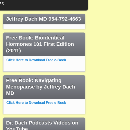
ES
Jeffrey Dach MD 954-792-4663
Free Book: Bioidentical
Hormones 101 First Edition
(2011)
Click Here to Download Free e-Book
Free Book: Navigating
Menopause by Jeffrey Dach
MD
Click Here to Download Free e-Book
Dr. Dach Podcasts Videos on
YouTube