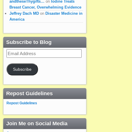
andtheseThygifts…
on
Iodine Treats
Breast Cancer, Overwhelming Evidence
Jeffrey Dach MD
on
Disaster Medicine in
America
Subscribe to Blog
Email
Address
Subscribe
Repost Guidelines
Repost Guidelines
Join Me on Social Media