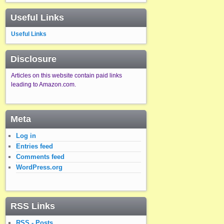
Useful Links
Useful Links
Disclosure
Articles on this website contain paid links
leading to Amazon.com.
Meta
Log in
Entries feed
Comments feed
WordPress.org
RSS Links
RSS - Posts