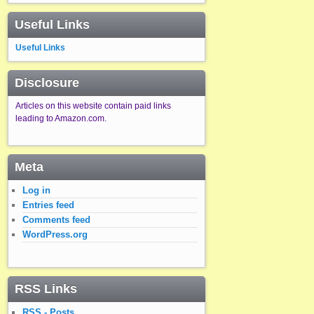
Useful Links
Useful Links
Disclosure
Articles on this website contain paid links
leading to Amazon.com.
Meta
Log in
Entries feed
Comments feed
WordPress.org
RSS Links
RSS - Posts