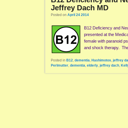
Jeffrey Dach MD
Posted on
April 24 2014
B12 Deficiency and Neu
presented at the Medica
female with paranoid ps
and shock therapy. T
Posted in
B12
,
dementia
,
Hashimotos
,
jeffrey d
Perlmutter
,
dementia
,
elderly
,
jeffrey dach
,
Kell