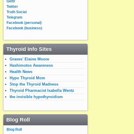
Gettr
Twitter
Truth Social
Telegram
Facebook (personal)
Facebook (business)
Thyroid Info Sites
Graves' Elaine Moore
Hashimotos Awareness
Health News
Hypo Thyroid Mom
Stop the Thyroid Madness
Thyroid Pharmacist Isabella Wentz
the invisible hypothyroidism
Blog Roll
Blog Roll