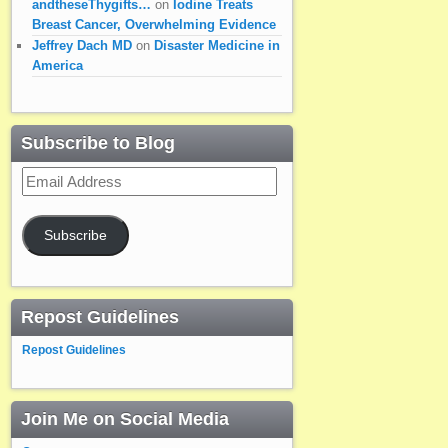
andtheseThygifts…
on
Iodine Treats
Breast Cancer, Overwhelming Evidence
Jeffrey Dach MD
on
Disaster Medicine in
America
Subscribe to Blog
Email
Address
Subscribe
Repost Guidelines
Repost Guidelines
Join Me on Social Media