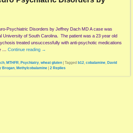
ro-Psychiatric Disorders by Jeffrey Dach MD A case was
l University of South Carolina. The patient was a 23 year old
ychosis treated unsuccessfully with anti-psychotic medications
he …
Continue reading
→
ach
,
MTHFR
,
Psychiatry
,
wheat gluten
|
Tagged
b12
,
cobalamine
,
David
y Brogan
,
Methylcobalamine
|
2
Replies