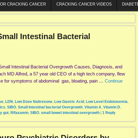
FOR CRACKING CANCER
CRACKING CANCER VIDEOS
DIABET
all Intestinal Bacterial
mall Intestinal Bacterial Overgrowth Causes, Diagnosis, and
ach MD Alfred, a 57 year old CEO of a high tech company, flew
me for symptoms of abdominal gas, bloating, pain …
Continue
us
,
LDN
,
Low Dose Naltrexone
,
Low Gastric Acid
,
Low Level Endotoxemia
,
ics
,
SIBO
,
Small Intestinal bacterial Overgrowth
,
Vitamin A
,
Vitamin D
,
y gut
,
Rifaxamin
,
SIBO
,
small bowel intestinal overgrowth
|
1
Reply
uro Psychiatric Disorders by