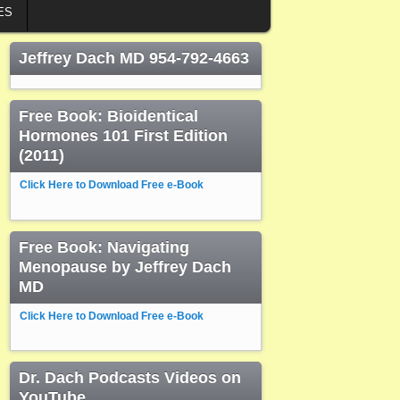
ES
Jeffrey Dach MD 954-792-4663
Free Book: Bioidentical
Hormones 101 First Edition
(2011)
Click Here to Download Free e-Book
Free Book: Navigating
Menopause by Jeffrey Dach
MD
Click Here to Download Free e-Book
Dr. Dach Podcasts Videos on
YouTube