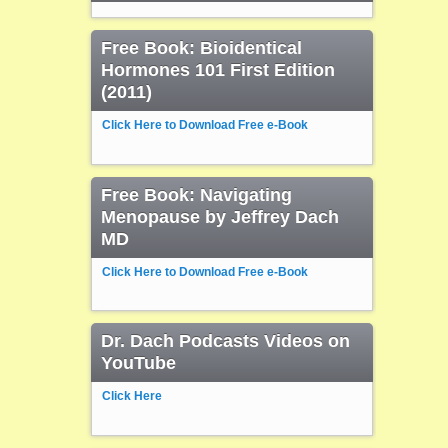
Free Book: Bioidentical
Hormones 101 First Edition
(2011)
Click Here to Download Free e-Book
Free Book: Navigating
Menopause by Jeffrey Dach
MD
Click Here to Download Free e-Book
Dr. Dach Podcasts Videos on
YouTube
Click Here