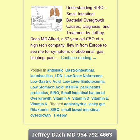
Understanding SIBO –
Small Intestinal
Bacterial Overgrowth
Causes, Diagnosis, and
Treatment by Jeffrey
Dach MD Alfred, a 57 year old CEO of a
high tech company, flew in from Europe to
see me for symptoms of abdominal gas,
bloating, pain …
Continue reading
→
Posted in
antibiotic
,
Gastrointestinal
,
lactobacillus
,
LDN
,
Low Dose Naltrexone
,
Low Gastric Acid
,
Low Level Endotoxemia
,
Low Stomach Acid
,
MTHFR
,
parkinsons
,
probiotics
,
SIBO
,
Small Intestinal bacterial
Overgrowth
,
Vitamin A
,
Vitamin D
,
Vitamin E
,
Vitamin K
|
Tagged
achlorhydria
,
leaky gut
,
Rifaxamin
,
SIBO
,
small bowel intestinal
overgrowth
|
1
Reply
Jeffrey Dach MD 954-792-4663