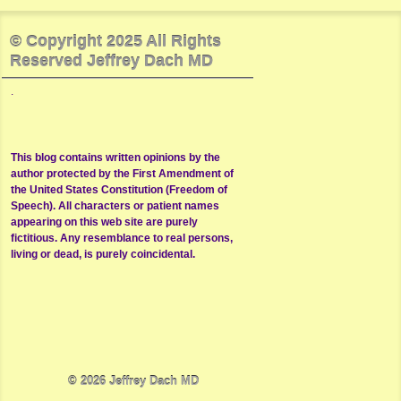
© Copyright 2025 All Rights
Reserved Jeffrey Dach MD
.
This blog contains written opinions by the
author protected by the First Amendment of
the United States Constitution (Freedom of
Speech). All characters or patient names
appearing on this web site are purely
fictitious. Any resemblance to real persons,
living or dead, is purely coincidental.
© 2026
Jeffrey Dach MD