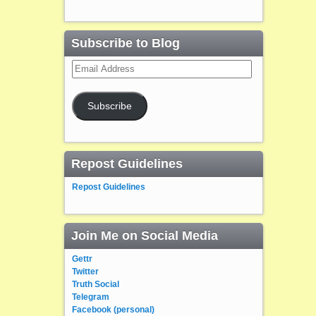
Subscribe to Blog
Email
Address
Subscribe
Repost Guidelines
Repost Guidelines
Join Me on Social Media
Gettr
Twitter
Truth Social
Telegram
Facebook (personal)