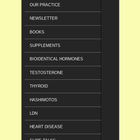
OUR PRACTICE
NEWSLETTER
BOOKS
SUPPLEMENTS
BIOIDENTICAL HORMONES
TESTOSTERONE
THYROID
HASHIMOTOS
LDN
HEART DISEASE