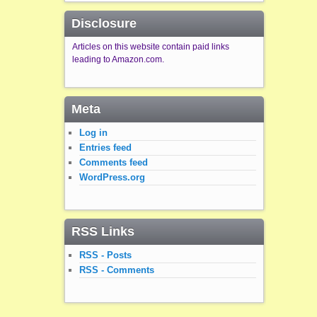
Disclosure
Articles on this website contain paid links
leading to Amazon.com.
Meta
Log in
Entries feed
Comments feed
WordPress.org
RSS Links
RSS - Posts
RSS - Comments