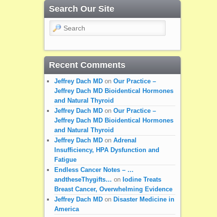
Search Our Site
Search
Recent Comments
Jeffrey Dach MD
on
Our Practice –
Jeffrey Dach MD Bioidentical Hormones
and Natural Thyroid
Jeffrey Dach MD
on
Our Practice –
Jeffrey Dach MD Bioidentical Hormones
and Natural Thyroid
Jeffrey Dach MD
on
Adrenal
Insufficiency, HPA Dysfunction and
Fatigue
Endless Cancer Notes – …
andtheseThygifts…
on
Iodine Treats
Breast Cancer, Overwhelming Evidence
Jeffrey Dach MD
on
Disaster Medicine in
America