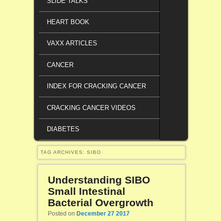
SLIDE TALKS
HEART BOOK
VAXX ARTICLES
CANCER
INDEX FOR CRACKING CANCER
CRACKING CANCER VIDEOS
DIABETES
TAG ARCHIVES:
SIBO
Understanding SIBO
Small Intestinal
Bacterial Overgrowth
Posted on
December 27 2017