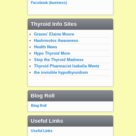
Facebook (business)
Thyroid Info Sites
Graves' Elaine Moore
Hashimotos Awareness
Health News
Hypo Thyroid Mom
Stop the Thyroid Madness
Thyroid Pharmacist Isabella Wentz
the invisible hypothyroidism
Blog Roll
Blog Roll
Useful Links
Useful Links