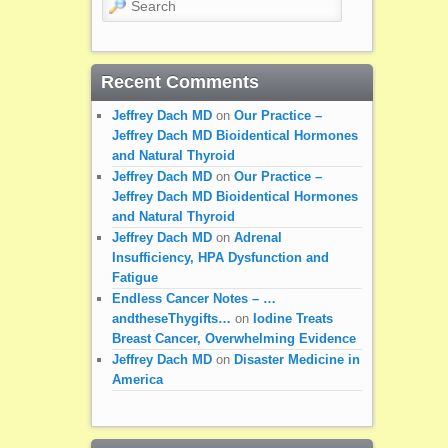
Recent Comments
Jeffrey Dach MD
on
Our Practice –
Jeffrey Dach MD Bioidentical Hormones
and Natural Thyroid
Jeffrey Dach MD
on
Our Practice –
Jeffrey Dach MD Bioidentical Hormones
and Natural Thyroid
Jeffrey Dach MD
on
Adrenal
Insufficiency, HPA Dysfunction and
Fatigue
Endless Cancer Notes – …
andtheseThygifts…
on
Iodine Treats
Breast Cancer, Overwhelming Evidence
Jeffrey Dach MD
on
Disaster Medicine in
America