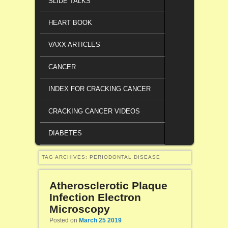
SLIDE TALKS
HEART BOOK
VAXX ARTICLES
CANCER
INDEX FOR CRACKING CANCER
CRACKING CANCER VIDEOS
DIABETES
TAG ARCHIVES:
PERIODONTAL DISEASE
Atherosclerotic Plaque
Infection Electron
Microscopy
Posted on
March 25 2019