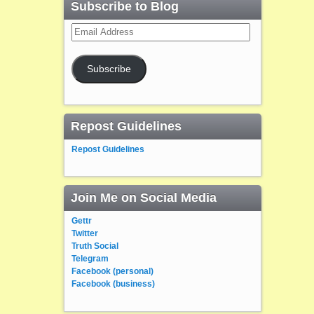
Subscribe to Blog
Email
Address
Subscribe
Repost Guidelines
Repost Guidelines
Join Me on Social Media
Gettr
Twitter
Truth Social
Telegram
Facebook (personal)
Facebook (business)