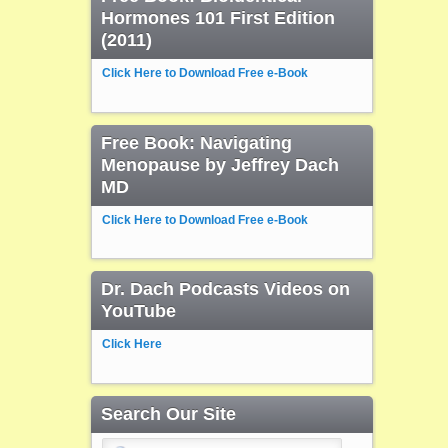
Hormones 101 First Edition
(2011)
Click Here to Download Free e-Book
Free Book: Navigating
Menopause by Jeffrey Dach
MD
Click Here to Download Free e-Book
Dr. Dach Podcasts Videos on
YouTube
Click Here
Search Our Site
Search