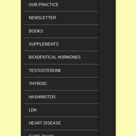
OUR PRACTICE
NEWSLETTER
BOOKS
SUPPLEMENTS
BIOIDENTICAL HORMONES
TESTOSTERONE
THYROID
HASHIMOTOS
LDN
HEART DISEASE