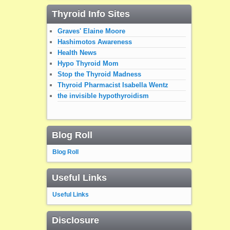
Thyroid Info Sites
Graves' Elaine Moore
Hashimotos Awareness
Health News
Hypo Thyroid Mom
Stop the Thyroid Madness
Thyroid Pharmacist Isabella Wentz
the invisible hypothyroidism
Blog Roll
Blog Roll
Useful Links
Useful Links
Disclosure