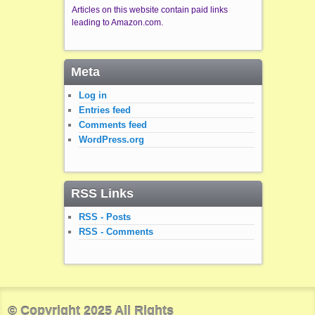
Articles on this website contain paid links
leading to Amazon.com.
Meta
Log in
Entries feed
Comments feed
WordPress.org
RSS Links
RSS - Posts
RSS - Comments
© Copyright 2025 All Rights