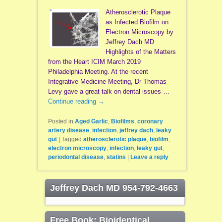
Atherosclerotic Plaque
as Infected Biofilm on
Electron Microscopy by
Jeffrey Dach MD
Highlights of the Matters
from the Heart ICIM March 2019
Philadelphia Meeting. At the recent
Integrative Medicine Meeting, Dr Thomas
Levy gave a great talk on dental issues …
Continue reading
→
Posted in
Aged Garlic
,
Biofilms
,
coronary
artery disease
,
infection
,
jeffrey dach
,
leaky
gut
|
Tagged
atherosclerotic plaque
,
biofilm
,
electron microscopy
,
infection
,
leaky gut
,
periodontal disease
,
statins
|
Leave a reply
Jeffrey Dach MD 954-792-4663
Free Book: Bioidentical