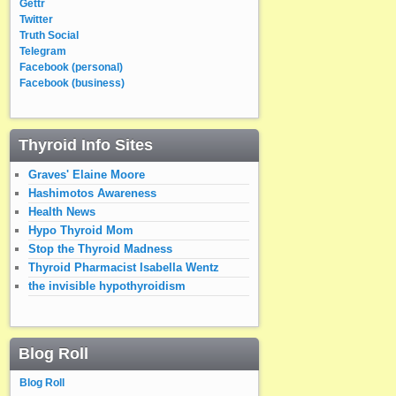
Gettr
Twitter
Truth Social
Telegram
Facebook (personal)
Facebook (business)
Thyroid Info Sites
Graves' Elaine Moore
Hashimotos Awareness
Health News
Hypo Thyroid Mom
Stop the Thyroid Madness
Thyroid Pharmacist Isabella Wentz
the invisible hypothyroidism
Blog Roll
Blog Roll