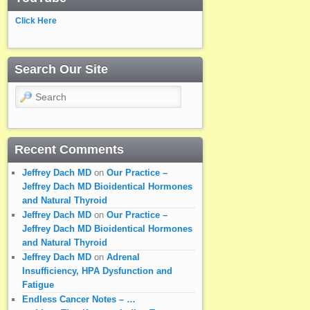
Click Here
Search Our Site
Search
Recent Comments
Jeffrey Dach MD
on
Our Practice –
Jeffrey Dach MD Bioidentical Hormones
and Natural Thyroid
Jeffrey Dach MD
on
Our Practice –
Jeffrey Dach MD Bioidentical Hormones
and Natural Thyroid
Jeffrey Dach MD
on
Adrenal
Insufficiency, HPA Dysfunction and
Fatigue
Endless Cancer Notes – …