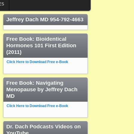
ES
Jeffrey Dach MD 954-792-4663
Free Book: Bioidentical
Hormones 101 First Edition
(2011)
Click Here to Download Free e-Book
Free Book: Navigating
Menopause by Jeffrey Dach
MD
Click Here to Download Free e-Book
Dr. Dach Podcasts Videos on
YouTube