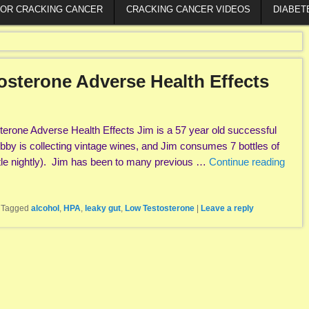
FOR CRACKING CANCER
CRACKING CANCER VIDEOS
DIABET
osterone Adverse Health Effects
erone Adverse Health Effects Jim is a 57 year old successful
hobby is collecting vintage wines, and Jim consumes 7 bottles of
tle nightly). Jim has been to many previous …
Continue reading
|
Tagged
alcohol
,
HPA
,
leaky gut
,
Low Testosterone
|
Leave a reply