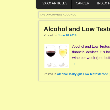
VAXX ARTICLES
CANCER
INDEX 
TAG ARCHIVES:
ALCOHOL
Alcohol and Low Test
Posted on
June 10 2018
Alcohol and Low Testost
financial adviser. His 
wine per week (one bot
→
Posted in
Alcohol
,
leaky gut
,
Low Testosterone