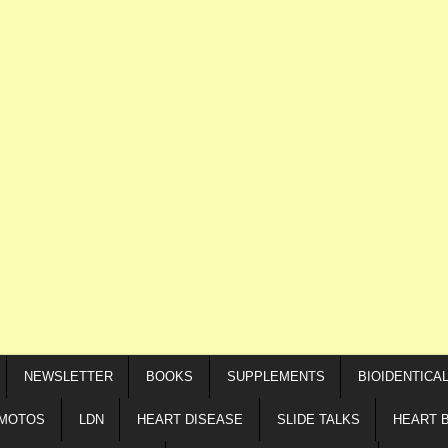
NEWSLETTER
BOOKS
SUPPLEMENTS
BIOIDENTICA
IMOTOS
LDN
HEART DISEASE
SLIDE TALKS
HEART 