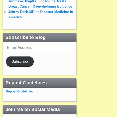
andtheseThygifts…
on
Iodine Treats
Breast Cancer, Overwhelming Evidence
Jeffrey Dach MD
on
Disaster Medicine in
America
Subscribe to Blog
Email
Address
Subscribe
Repost Guidelines
Repost Guidelines
Join Me on Social Media