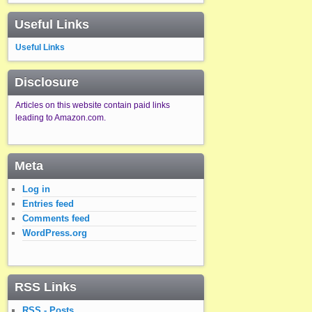
Useful Links
Useful Links
Disclosure
Articles on this website contain paid links
leading to Amazon.com.
Meta
Log in
Entries feed
Comments feed
WordPress.org
RSS Links
RSS - Posts