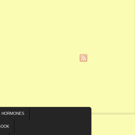
L HORMONES
BOOK