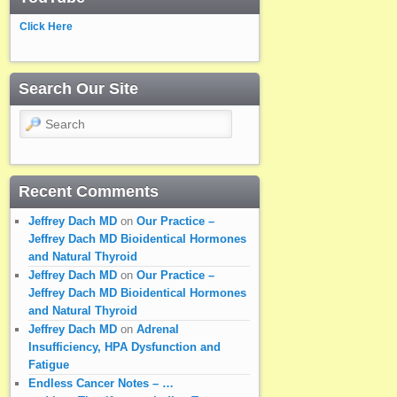
Click Here
Search Our Site
Search
Recent Comments
Jeffrey Dach MD
on
Our Practice –
Jeffrey Dach MD Bioidentical Hormones
and Natural Thyroid
Jeffrey Dach MD
on
Our Practice –
Jeffrey Dach MD Bioidentical Hormones
and Natural Thyroid
Jeffrey Dach MD
on
Adrenal
Insufficiency, HPA Dysfunction and
Fatigue
Endless Cancer Notes – …