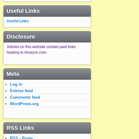
Useful Links
Useful Links
Disclosure
Articles on this website contain paid links
leading to Amazon.com.
Meta
Log in
Entries feed
Comments feed
WordPress.org
RSS Links
RSS - Posts