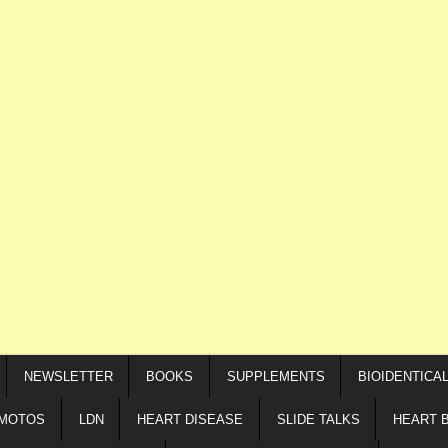
NEWSLETTER
BOOKS
SUPPLEMENTS
BIOIDENTICA
IMOTOS
LDN
HEART DISEASE
SLIDE TALKS
HEART 