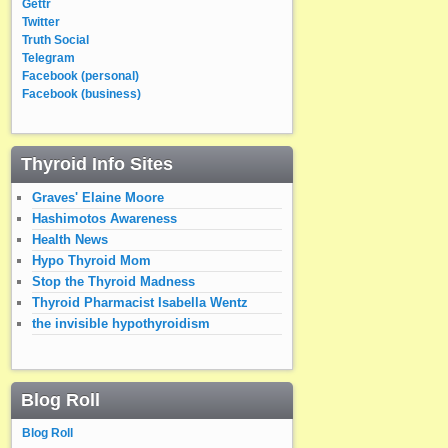
Gettr
Twitter
Truth Social
Telegram
Facebook (personal)
Facebook (business)
Thyroid Info Sites
Graves' Elaine Moore
Hashimotos Awareness
Health News
Hypo Thyroid Mom
Stop the Thyroid Madness
Thyroid Pharmacist Isabella Wentz
the invisible hypothyroidism
Blog Roll
Blog Roll