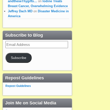
andtheseThygifts…
on
Iodine Treats
Breast Cancer, Overwhelming Evidence
Jeffrey Dach MD
on
Disaster Medicine in
America
Subscribe to Blog
Email
Address
Subscribe
Repost Guidelines
Repost Guidelines
Join Me on Social Media