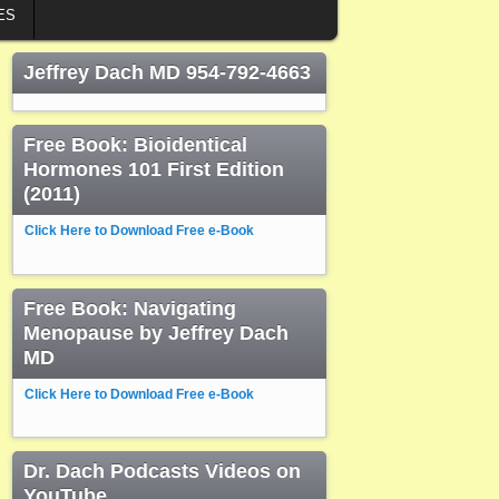
ES
Jeffrey Dach MD 954-792-4663
Free Book: Bioidentical
Hormones 101 First Edition
(2011)
Click Here to Download Free e-Book
Free Book: Navigating
Menopause by Jeffrey Dach
MD
Click Here to Download Free e-Book
Dr. Dach Podcasts Videos on
YouTube