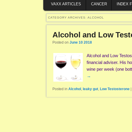
VAXX ARTICLES
CANCER
INDEX 
CATEGORY ARCHIVES:
ALCOHOL
Alcohol and Low Test
Posted on
June 10 2018
Alcohol and Low Testost
financial adviser. His 
wine per week (one bot
→
Posted in
Alcohol
,
leaky gut
,
Low Testosterone