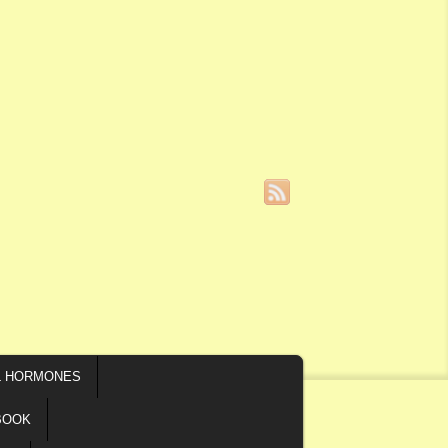
L HORMONES
BOOK