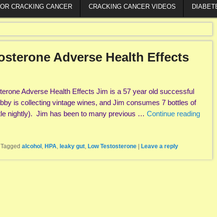
FOR CRACKING CANCER
CRACKING CANCER VIDEOS
DIABET
osterone Adverse Health Effects
erone Adverse Health Effects Jim is a 57 year old successful
hobby is collecting vintage wines, and Jim consumes 7 bottles of
tle nightly). Jim has been to many previous …
Continue reading
|
Tagged
alcohol
,
HPA
,
leaky gut
,
Low Testosterone
|
Leave a reply