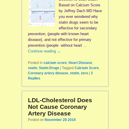
Based on Calcium Score
by Jeffrey Dach MD Have
you ever wondered why
statin drugs seem to be
effective for secondary
prevention, (people with known heart
disease), and not effective for primary
prevention (people without heart …
Continue reading
→
Posted in
calcium score
,
Heart Disease
,
statin
,
Statin Drugs
|
Tagged
Calcium Score
,
Coronary artery disease
,
statin
,
zero
|
3
Replies
LDL-Cholesterol Does
Not Cause Coronary
Artery Disease
Posted on
November 28 2018