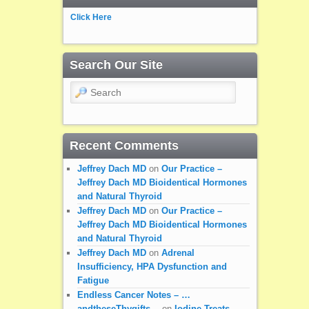
Click Here
Search Our Site
Search
Recent Comments
Jeffrey Dach MD
on
Our Practice –
Jeffrey Dach MD Bioidentical Hormones
and Natural Thyroid
Jeffrey Dach MD
on
Our Practice –
Jeffrey Dach MD Bioidentical Hormones
and Natural Thyroid
Jeffrey Dach MD
on
Adrenal
Insufficiency, HPA Dysfunction and
Fatigue
Endless Cancer Notes – …
andtheseThygifts…
on
Iodine Treats