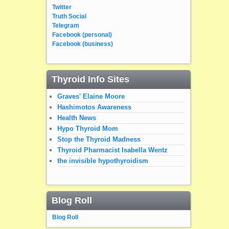
Twitter
Truth Social
Telegram
Facebook (personal)
Facebook (business)
Thyroid Info Sites
Graves' Elaine Moore
Hashimotos Awareness
Health News
Hypo Thyroid Mom
Stop the Thyroid Madness
Thyroid Pharmacist Isabella Wentz
the invisible hypothyroidism
Blog Roll
Blog Roll