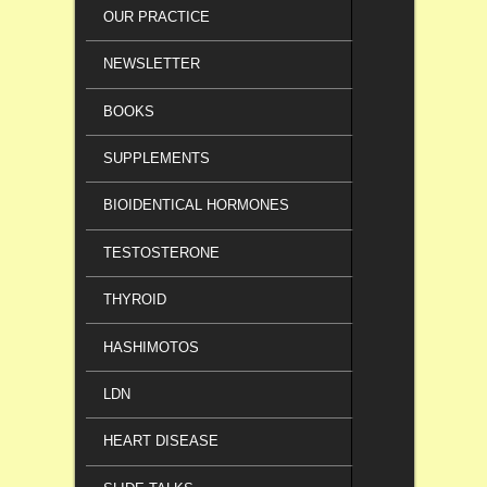
OUR PRACTICE
NEWSLETTER
BOOKS
SUPPLEMENTS
BIOIDENTICAL HORMONES
TESTOSTERONE
THYROID
HASHIMOTOS
LDN
HEART DISEASE