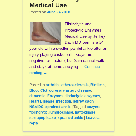
Medical Use
Posted on
June 24 2018
Fibrinolytic and
Proteolytic Enzymes,
Medical Use by Jeffrey
Dach MD Sam is a 24
year old with a swollen painful ankle after an
injury playing basketball. Xrays are
negative for fracture, but Sam cannot walk
and stays at home applying …
Continue
reading
→
Posted in
arthritis
,
atherosclerosis
,
Biofilms
,
Blood Clot
,
coronary artery disease
,
dementia
,
Enzymes
,
fibrinolytic enzymes
,
Heart Disease
,
infection
,
jeffrey dach
,
NSAIDS
,
sprained ankle
|
Tagged
enzyme
,
fibrinolytic
,
lumbrokinase
,
nattokinase
,
serrapeptidase
,
sprained ankle
|
Leave a
reply