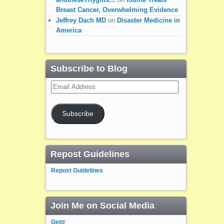
Breast Cancer, Overwhelming Evidence
Jeffrey Dach MD
on
Disaster Medicine in
America
Subscribe to Blog
Email
Address
Subscribe
Repost Guidelines
Repost Guidelines
Join Me on Social Media
Gettr