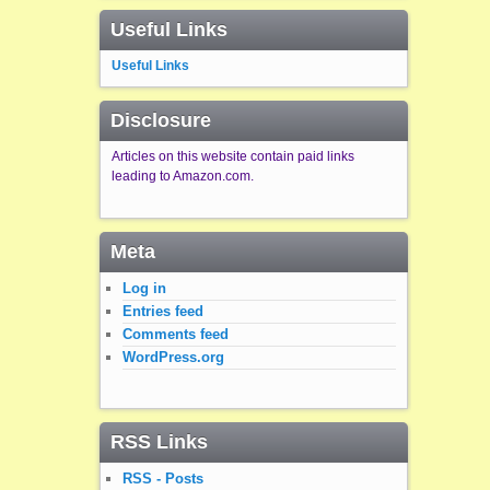
Useful Links
Useful Links
Disclosure
Articles on this website contain paid links
leading to Amazon.com.
Meta
Log in
Entries feed
Comments feed
WordPress.org
RSS Links
RSS - Posts