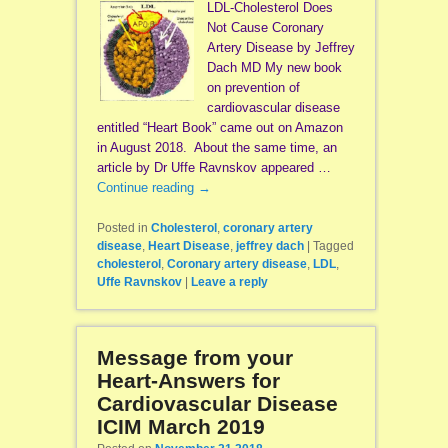
LDL-Cholesterol Does
Not Cause Coronary
Artery Disease by Jeffrey
Dach MD My new book
on prevention of
cardiovascular disease
entitled “Heart Book” came out on Amazon
in August 2018. About the same time, an
article by Dr Uffe Ravnskov appeared …
Continue reading
→
Posted in
Cholesterol
,
coronary artery
disease
,
Heart Disease
,
jeffrey dach
|
Tagged
cholesterol
,
Coronary artery disease
,
LDL
,
Uffe Ravnskov
|
Leave a reply
Message from your
Heart-Answers for
Cardiovascular Disease
ICIM March 2019