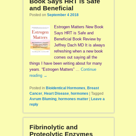
Book Says HRT is Safe
and Beneficial
Posted on
September 4 2018
Estrogen Matters New Book
Says HRT is Safe and
Beneficial Book Review by
Jeffrey Dach MD It is always
refreshing when a new book
comes out saying all the
things I have been writing about for many
years. “Estrogen Matters” …
Continue
reading
→
Posted in
Bioidentical Hormones
,
Breast
Cancer
,
Heart Disease
,
hormones
|
Tagged
Avrum Bluming
,
hormones matter
|
Leave a
reply
Fibrinolytic and
Proteolytic Enzymes