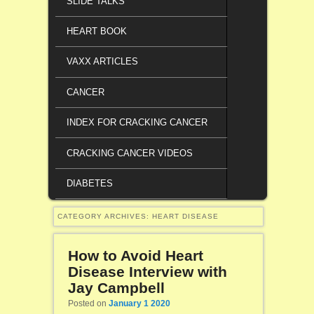
SLIDE TALKS
HEART BOOK
VAXX ARTICLES
CANCER
INDEX FOR CRACKING CANCER
CRACKING CANCER VIDEOS
DIABETES
CATEGORY ARCHIVES:
HEART DISEASE
How to Avoid Heart
Disease Interview with
Jay Campbell
Posted on
January 1 2020