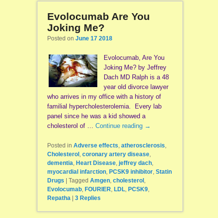
Evolocumab Are You
Joking Me?
Posted on
June 17 2018
Evolocumab, Are You
Joking Me? by Jeffrey
Dach MD Ralph is a 48
year old divorce lawyer
who arrives in my office with a history of
familial hypercholesterolemia. Every lab
panel since he was a kid showed a
cholesterol of …
Continue reading
→
Posted in
Adverse effects
,
atherosclerosis
,
Cholesterol
,
coronary artery disease
,
dementia
,
Heart Disease
,
jeffrey dach
,
myocardial infarction
,
PCSK9 inhibitor
,
Statin
Drugs
|
Tagged
Amgen
,
cholesterol
,
Evolocumab
,
FOURIER
,
LDL
,
PCSK9
,
Repatha
|
3
Replies