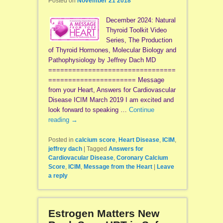
Posted on
November 21 2018
December 2024: Natural
Thyroid Toolkit Video
Series, The Production
of Thyroid Hormones, Molecular Biology and
Pathophysiology by Jeffrey Dach MD
================================
====================== Message
from your Heart, Answers for Cardiovascular
Disease ICIM March 2019 I am excited and
look forward to speaking …
Continue
reading
→
Posted in
calcium score
,
Heart Disease
,
ICIM
,
jeffrey dach
|
Tagged
Answers for
Cardiovacular Disease
,
Coronary Calcium
Score
,
ICIM
,
Message from the Heart
|
Leave
a reply
Estrogen Matters New