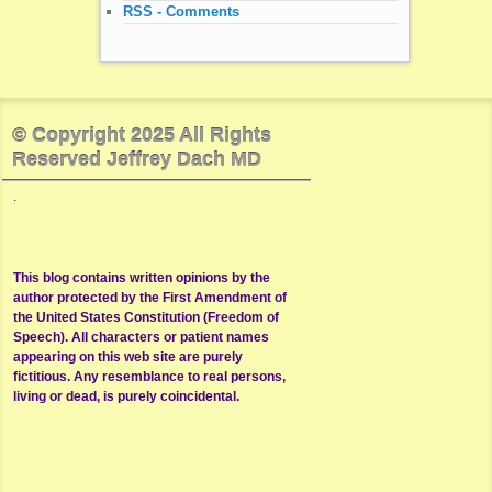
RSS - Comments
© Copyright 2025 All Rights
Reserved Jeffrey Dach MD
.
This blog contains written opinions by the
author protected by the First Amendment of
the United States Constitution (Freedom of
Speech). All characters or patient names
appearing on this web site are purely
fictitious. Any resemblance to real persons,
living or dead, is purely coincidental.