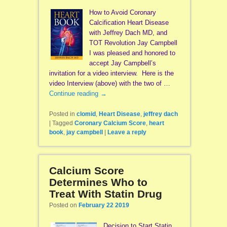
How to Avoid Coronary
Calcification Heart Disease
with Jeffrey Dach MD, and
TOT Revolution Jay Campbell
I was pleased and honored to
accept Jay Campbell’s
invitation for a video interview. Here is the
video Interview (above) with the two of …
Continue reading
→
Posted in
clomid
,
Heart Disease
,
jeffrey dach
|
Tagged
Coronary Calcium Score
,
heart
book
,
jay campbell
|
Leave a reply
Calcium Score
Determines Who to
Treat With Statin Drug
Posted on
February 22 2019
Decision to Start Statin