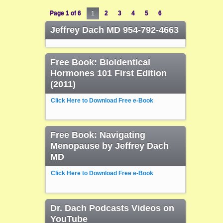
Page 1 of 6
1
2
3
4
5
6
Jeffrey Dach MD 954-792-4663
Free Book: Bioidentical
Hormones 101 First Edition
(2011)
Click Here to Download Free e-Book
Free Book: Navigating
Menopause by Jeffrey Dach
MD
Click Here to Download Free e-Book
Dr. Dach Podcasts Videos on
YouTube