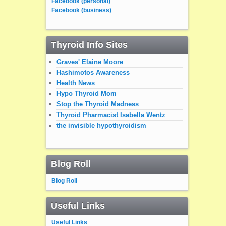
Facebook (personal)
Facebook (business)
Thyroid Info Sites
Graves' Elaine Moore
Hashimotos Awareness
Health News
Hypo Thyroid Mom
Stop the Thyroid Madness
Thyroid Pharmacist Isabella Wentz
the invisible hypothyroidism
Blog Roll
Blog Roll
Useful Links
Useful Links