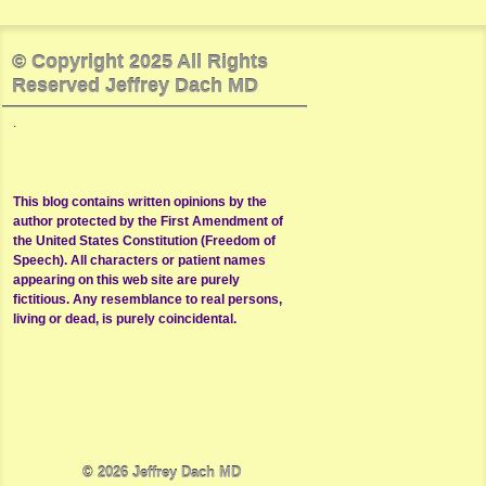
© Copyright 2025 All Rights
Reserved Jeffrey Dach MD
.
This blog contains written opinions by the
author protected by the First Amendment of
the United States Constitution (Freedom of
Speech). All characters or patient names
appearing on this web site are purely
fictitious. Any resemblance to real persons,
living or dead, is purely coincidental.
© 2026
Jeffrey Dach MD