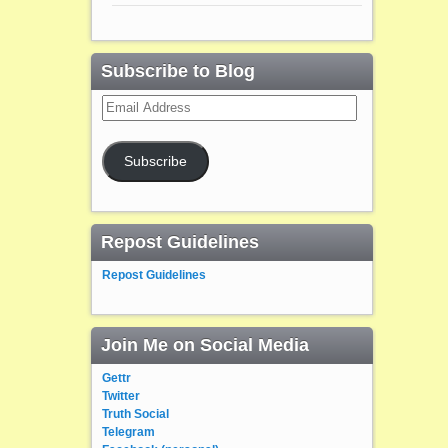
Subscribe to Blog
Email
Address
Subscribe
Repost Guidelines
Repost Guidelines
Join Me on Social Media
Gettr
Twitter
Truth Social
Telegram