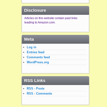
Disclosure
Articles on this website contain paid links
leading to Amazon.com.
Meta
Log in
Entries feed
Comments feed
WordPress.org
RSS Links
RSS - Posts
RSS - Comments