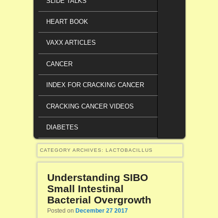
SLIDE TALKS
HEART BOOK
VAXX ARTICLES
CANCER
INDEX FOR CRACKING CANCER
CRACKING CANCER VIDEOS
DIABETES
CATEGORY ARCHIVES:
LACTOBACILLUS
Understanding SIBO
Small Intestinal
Bacterial Overgrowth
Posted on
December 27 2017