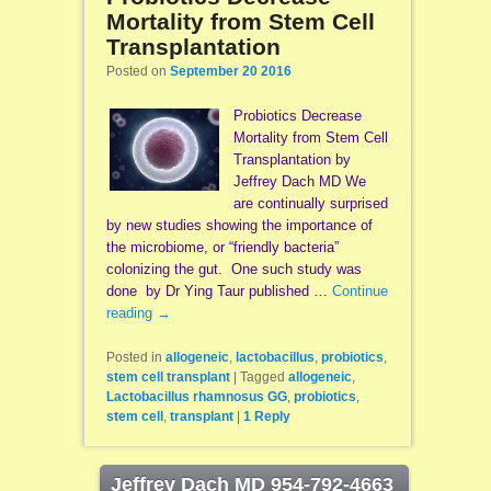
Mortality from Stem Cell
Transplantation
Posted on
September 20 2016
Probiotics Decrease
Mortality from Stem Cell
Transplantation by
Jeffrey Dach MD We
are continually surprised
by new studies showing the importance of
the microbiome, or “friendly bacteria”
colonizing the gut. One such study was
done by Dr Ying Taur published …
Continue
reading
→
Posted in
allogeneic
,
lactobacillus
,
probiotics
,
stem cell transplant
|
Tagged
allogeneic
,
Lactobacillus rhamnosus GG
,
probiotics
,
stem cell
,
transplant
|
1
Reply
Jeffrey Dach MD 954-792-4663