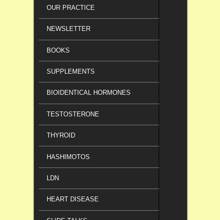
OUR PRACTICE
NEWSLETTER
BOOKS
SUPPLEMENTS
BIOIDENTICAL HORMONES
TESTOSTERONE
THYROID
HASHIMOTOS
LDN
HEART DISEASE