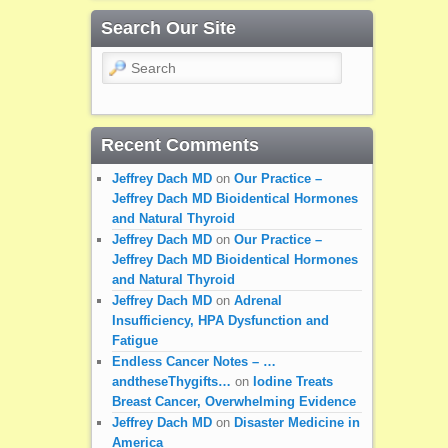
Search Our Site
Search
Recent Comments
Jeffrey Dach MD
on
Our Practice –
Jeffrey Dach MD Bioidentical Hormones
and Natural Thyroid
Jeffrey Dach MD
on
Our Practice –
Jeffrey Dach MD Bioidentical Hormones
and Natural Thyroid
Jeffrey Dach MD
on
Adrenal
Insufficiency, HPA Dysfunction and
Fatigue
Endless Cancer Notes – …
andtheseThygifts…
on
Iodine Treats
Breast Cancer, Overwhelming Evidence
Jeffrey Dach MD
on
Disaster Medicine in
America