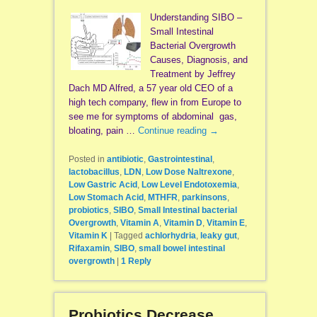
Understanding SIBO –
Small Intestinal
Bacterial Overgrowth
Causes, Diagnosis, and
Treatment by Jeffrey
Dach MD Alfred, a 57 year old CEO of a
high tech company, flew in from Europe to
see me for symptoms of abdominal gas,
bloating, pain …
Continue reading
→
Posted in
antibiotic
,
Gastrointestinal
,
lactobacillus
,
LDN
,
Low Dose Naltrexone
,
Low Gastric Acid
,
Low Level Endotoxemia
,
Low Stomach Acid
,
MTHFR
,
parkinsons
,
probiotics
,
SIBO
,
Small Intestinal bacterial
Overgrowth
,
Vitamin A
,
Vitamin D
,
Vitamin E
,
Vitamin K
|
Tagged
achlorhydria
,
leaky gut
,
Rifaxamin
,
SIBO
,
small bowel intestinal
overgrowth
|
1
Reply
Probiotics Decrease