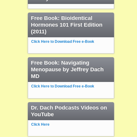
Free Book: Bioidentical
Hormones 101 First Edition
(2011)
Click Here to Download Free e-Book
Free Book: Navigating
Menopause by Jeffrey Dach
MD
Click Here to Download Free e-Book
Dr. Dach Podcasts Videos on
YouTube
Click Here