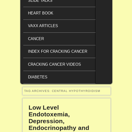
SLIDE TALKS
HEART BOOK
VAXX ARTICLES
CANCER
INDEX FOR CRACKING CANCER
CRACKING CANCER VIDEOS
DIABETES
TAG ARCHIVES:
CENTRAL HYPOTHYROIDISM
Low Level
Endotoxemia,
Depression,
Endocrinopathy and