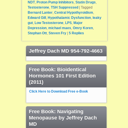
NDT
,
Proton Pump Inhibitors
,
Statin Drugs
,
Testosterone
,
TSH Suppressed
|
Tagged
Bernard Lanter
,
Central Hypothyroidism
,
Edward Gill
,
Hypothalamic Dysfunction
,
leaky
gut
,
Low Testosterone
,
LPS
,
Major
Depression
,
michael maes
,
Omry Koren
,
Stephan Ott
,
Steven Fry
|
5
Replies
Jeffrey Dach MD 954-792-4663
Free Book: Bioidentical
Hormones 101 First Edition
(2011)
Click Here to Download Free e-Book
Free Book: Navigating
Menopause by Jeffrey Dach
MD