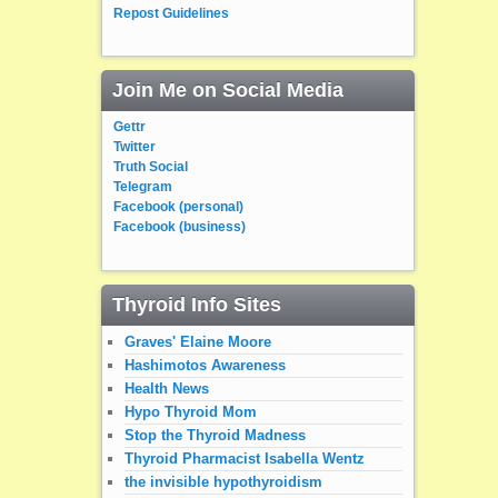
Repost Guidelines
Join Me on Social Media
Gettr
Twitter
Truth Social
Telegram
Facebook (personal)
Facebook (business)
Thyroid Info Sites
Graves' Elaine Moore
Hashimotos Awareness
Health News
Hypo Thyroid Mom
Stop the Thyroid Madness
Thyroid Pharmacist Isabella Wentz
the invisible hypothyroidism