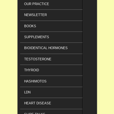
OUR PRACTICE
NEWSLETTER
BOOKS
SUPPLEMENTS
BIOIDENTICAL HORMONES
TESTOSTERONE
THYROID
HASHIMOTOS
LDN
HEART DISEASE