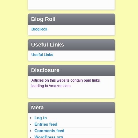
Blog Roll
Blog Roll
Useful Links
Useful Links
Disclosure
Articles on this website contain paid links
leading to Amazon.com.
Meta
Log in
Entries feed
Comments feed
WordPress.org