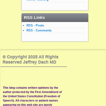
RSS Links
RSS - Posts
RSS - Comments
© Copyright 2025 All Rights
Reserved Jeffrey Dach MD
.
This blog contains written opinions by the
author protected by the First Amendment of
the United States Constitution (Freedom of
Speech). All characters or patient names
appearing on this web site are purely