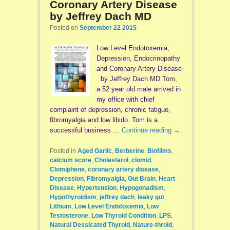
Coronary Artery Disease
by Jeffrey Dach MD
Posted on
September 22 2015
Low Level Endotoxemia,
Depression, Endocrinopathy
and Coronary Artery Disease
by Jeffrey Dach MD Tom,
a 52 year old male arrived in
my office with chief
complaint of depression, chronic fatigue,
fibromyalgia and low libido. Tom is a
successful business …
Continue reading
→
Posted in
Aged Garlic
,
Berberine
,
Biofilms
,
calcium score
,
Cholesterol
,
clomid
,
Clomiphene
,
coronary artery disease
,
Depression
,
Fibromyalgia
,
Gut Brain
,
Heart
Disease
,
Hypertension
,
Hypogonadism
,
Hypothyroidism
,
jeffrey dach
,
leaky gut
,
Lithium
,
Low Level Endotoxemia
,
Low
Testosterone
,
Low Thyroid Condition
,
LPS
,
Natural Dessicated Thyroid
,
Nature-throid
,