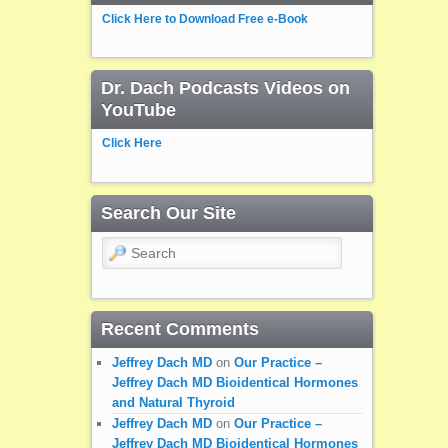
Click Here to Download Free e-Book
Dr. Dach Podcasts Videos on
YouTube
Click Here
Search Our Site
Search
Recent Comments
Jeffrey Dach MD
on
Our Practice –
Jeffrey Dach MD Bioidentical Hormones
and Natural Thyroid
Jeffrey Dach MD
on
Our Practice –
Jeffrey Dach MD Bioidentical Hormones