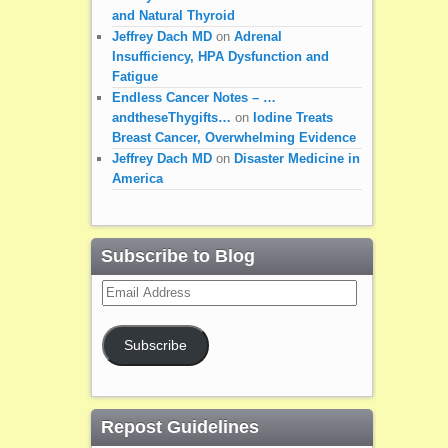
and Natural Thyroid
Jeffrey Dach MD
on
Adrenal
Insufficiency, HPA Dysfunction and
Fatigue
Endless Cancer Notes – …
andtheseThygifts…
on
Iodine Treats
Breast Cancer, Overwhelming Evidence
Jeffrey Dach MD
on
Disaster Medicine in
America
Subscribe to Blog
Email
Address
Subscribe
Repost Guidelines