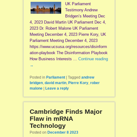
UK Parliament
Testimony Andrew
Bridgen’s Meeting Dec
4, 2023 David Martin UK Parliament Dec 4,
2023 Dr. Robert Malone UK Parliament
Meeting December 4, 2023 Pierre Kory, UK
Parliament Meeting December 4, 2023
https://www.ucsusa.org/resources/disinform
ation-playbook The Disinformation Playbook
How Business Interests …
Continue reading
→
Posted in
Parliament
|
Tagged
andrew
bridgen
,
david martin
,
Pierre Kory
,
rober
malone
|
Leave a reply
Cambridge Finds Major
Flaw in mRNA
Technology
Posted on
December 8 2023