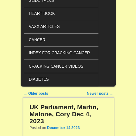
SLIDE TALKS
HEART BOOK
VAXX ARTICLES
CANCER
INDEX FOR CRACKING CANCER
CRACKING CANCER VIDEOS
DIABETES
Post navigation
←
Older posts
Newer posts
→
UK Parliament, Martin,
Malone, Cory Dec 4,
2023
Posted on
December 14 2023