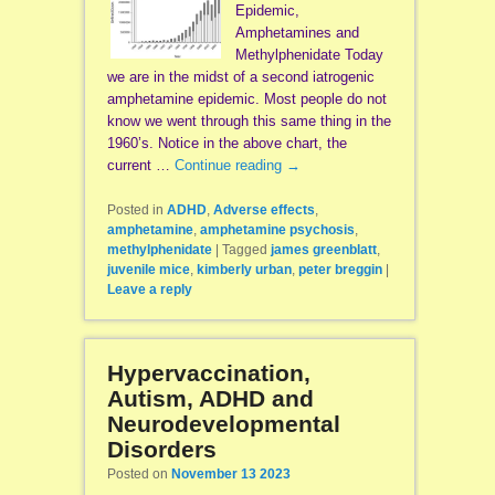
Epidemic,
Amphetamines and
Methylphenidate Today
we are in the midst of a second iatrogenic
amphetamine epidemic. Most people do not
know we went through this same thing in the
1960’s. Notice in the above chart, the
current …
Continue reading
→
Posted in
ADHD
,
Adverse effects
,
amphetamine
,
amphetamine psychosis
,
methylphenidate
|
Tagged
james greenblatt
,
juvenile mice
,
kimberly urban
,
peter breggin
|
Leave a reply
Hypervaccination,
Autism, ADHD and
Neurodevelopmental
Disorders
Posted on
November 13 2023