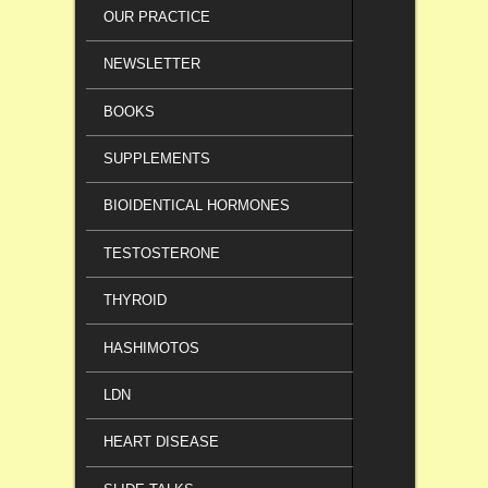
OUR PRACTICE
NEWSLETTER
BOOKS
SUPPLEMENTS
BIOIDENTICAL HORMONES
TESTOSTERONE
THYROID
HASHIMOTOS
LDN
HEART DISEASE