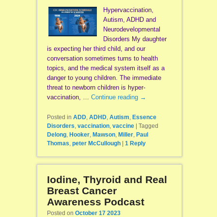
Hypervaccination,
Autism, ADHD and
Neurodevelopmental
Disorders My daughter
is expecting her third child, and our
conversation sometimes turns to health
topics, and the medical system itself as a
danger to young children. The immediate
threat to newborn children is hyper-
vaccination, …
Continue reading
→
Posted in
ADD
,
ADHD
,
Autism
,
Essence
Disorders
,
vaccination
,
vaccine
|
Tagged
Delong
,
Hooker
,
Mawson
,
Miller
,
Paul
Thomas
,
peter McCullough
|
1
Reply
Iodine, Thyroid and Real
Breast Cancer
Awareness Podcast
Posted on
October 17 2023