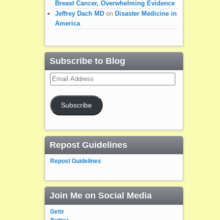
Breast Cancer, Overwhelming Evidence
Jeffrey Dach MD
on
Disaster Medicine in
America
Subscribe to Blog
Email
Address
Subscribe
Repost Guidelines
Repost Guidelines
Join Me on Social Media
Gettr