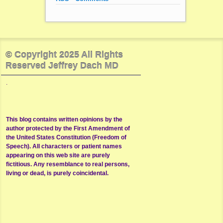
© Copyright 2025 All Rights
Reserved Jeffrey Dach MD
.
This blog contains written opinions by the
author protected by the First Amendment of
the United States Constitution (Freedom of
Speech). All characters or patient names
appearing on this web site are purely
fictitious. Any resemblance to real persons,
living or dead, is purely coincidental.