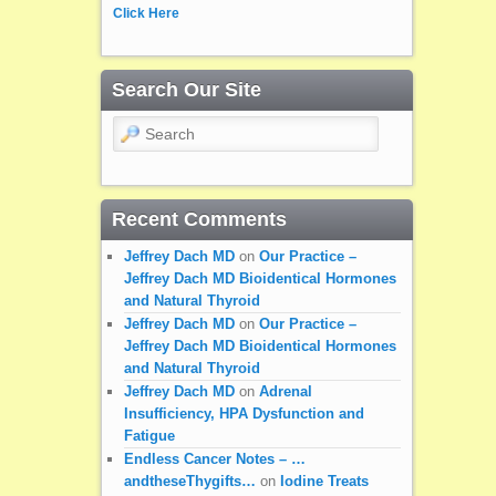
Click Here
Search Our Site
Search
Recent Comments
Jeffrey Dach MD
on
Our Practice –
Jeffrey Dach MD Bioidentical Hormones
and Natural Thyroid
Jeffrey Dach MD
on
Our Practice –
Jeffrey Dach MD Bioidentical Hormones
and Natural Thyroid
Jeffrey Dach MD
on
Adrenal
Insufficiency, HPA Dysfunction and
Fatigue
Endless Cancer Notes – …
andtheseThygifts…
on
Iodine Treats