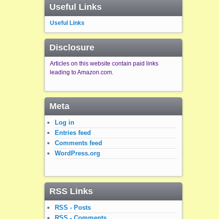
Useful Links
Useful Links
Disclosure
Articles on this website contain paid links
leading to Amazon.com.
Meta
Log in
Entries feed
Comments feed
WordPress.org
RSS Links
RSS - Posts
RSS - Comments