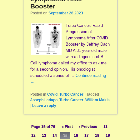
Booster
Posted on
September 26 2023
Turbo Cancer: Rapid
Progression of
Lymphoma After C0\/lD
Booster by Jeffrey Dach
MD A 31 year old male
with a diagnosis of B-
Cell lymphoma called my office to ask me
for a second opinion. His oncologist
scheduled a series of …
Continue reading
→
Posted in
Covid
,
Turbo Cancer
|
Tagged
Joseph Ladapo
,
Turbo Cancer
,
William Makis
|
Leave a reply
Page 15 of 76
« First
‹ Previous
11
12
13
14
15
16
17
18
19