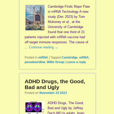
Cambridge Finds Major Flaw
in mRNA Technology A new
study (Dec 2023) by Tom
Mulroney et al., at the
University of Cambridge
found that one third of 21
patients injected with mRNA vaccine had
off-target immune responses. The cause of
…
Continue reading
→
Posted in
mRNA
|
Tagged
Cambridge
,
mRNA
,
pseudouridine
,
Willis Group
|
Leave a reply
ADHD Drugs, the Good,
Bad and Ugly
Posted on
November 24 2023
ADHD Drugs, The Good,
Bad and Ugly by Jeffrey
Dach MD In adults, brain