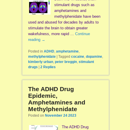
stimulant drugs such as
amphetamines and
methylphenidate have been
used and abused for decades by adults to
stimulate the brain to obtain greater
wakefulness, more rapid …
Continue
reading
→
Posted in
ADHD
,
amphetamine
,
methylphenidate
|
Tagged
cocaine
,
dopamine
,
kimberly urban
,
peter breggin
,
stimulant
drugs
|
2
Replies
The ADHD Drug
Epidemic,
Amphetamines and
Methylphenidate
Posted on
November 24 2023
The ADHD Drug