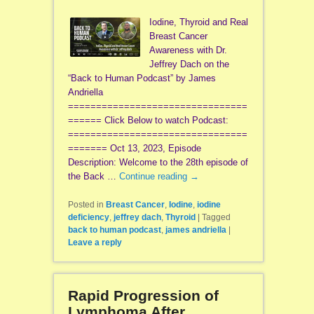
Iodine, Thyroid and Real
Breast Cancer
Awareness with Dr.
Jeffrey Dach on the
“Back to Human Podcast” by James
Andriella
================================
====== Click Below to watch Podcast:
================================
======= Oct 13, 2023, Episode
Description: Welcome to the 28th episode of
the Back …
Continue reading
→
Posted in
Breast Cancer
,
Iodine
,
iodine
deficiency
,
jeffrey dach
,
Thyroid
|
Tagged
back to human podcast
,
james andriella
|
Leave a reply
Rapid Progression of
Lymphoma After