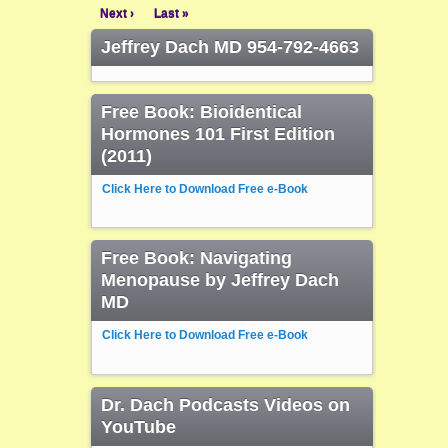
Next ›
Last »
Jeffrey Dach MD 954-792-4663
Free Book: Bioidentical
Hormones 101 First Edition
(2011)
Click Here to Download Free e-Book
Free Book: Navigating
Menopause by Jeffrey Dach
MD
Click Here to Download Free e-Book
Dr. Dach Podcasts Videos on
YouTube