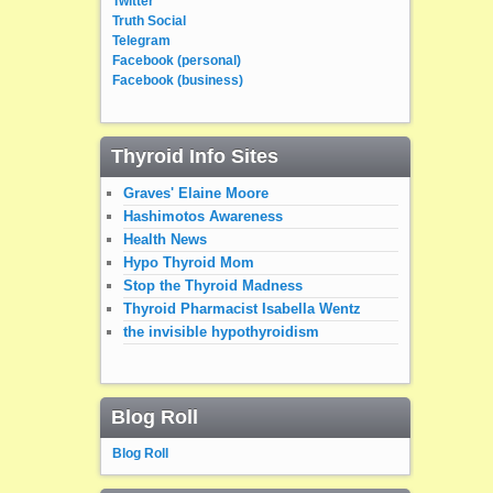
Twitter
Truth Social
Telegram
Facebook (personal)
Facebook (business)
Thyroid Info Sites
Graves' Elaine Moore
Hashimotos Awareness
Health News
Hypo Thyroid Mom
Stop the Thyroid Madness
Thyroid Pharmacist Isabella Wentz
the invisible hypothyroidism
Blog Roll
Blog Roll