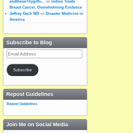
andtheseThygifts…
on
Iodine Treats
Breast Cancer, Overwhelming Evidence
Jeffrey Dach MD
on
Disaster Medicine in
America
Subscribe to Blog
Email
Address
Subscribe
Repost Guidelines
Repost Guidelines
Join Me on Social Media