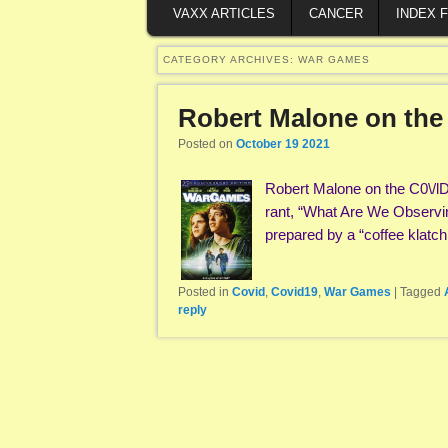
VAXX ARTICLES
CANCER
INDEX 
CATEGORY ARCHIVES:
WAR GAMES
Robert Malone on the
Posted on
October 19 2021
Robert Malone on the C0\/l
rant, “What Are We Observ
prepared by a “coffee klatc
Posted in
Covid
,
Covid19
,
War Games
|
Tagged
reply