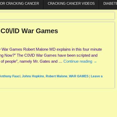
FOR CRACKING CANCER
CRACKING CANCER VIDEOS
DIABET
 C0\/lD War Games
D War Games Robert Malone MD explains in this four minute
ing Now?” The C0\/lD War Games have been scripted and
h of people”, namely Mr. Gates and …
Continue reading
→
Anthony Fauci
,
Johns Hopkins
,
Robert Malone
,
WAR GAMES
|
Leave a