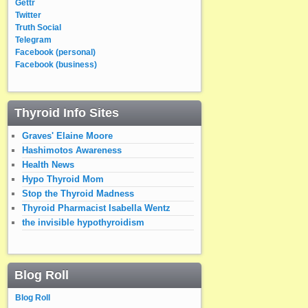
Gettr
Twitter
Truth Social
Telegram
Facebook (personal)
Facebook (business)
Thyroid Info Sites
Graves' Elaine Moore
Hashimotos Awareness
Health News
Hypo Thyroid Mom
Stop the Thyroid Madness
Thyroid Pharmacist Isabella Wentz
the invisible hypothyroidism
Blog Roll
Blog Roll