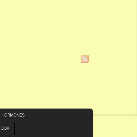
L HORMONES
BOOK