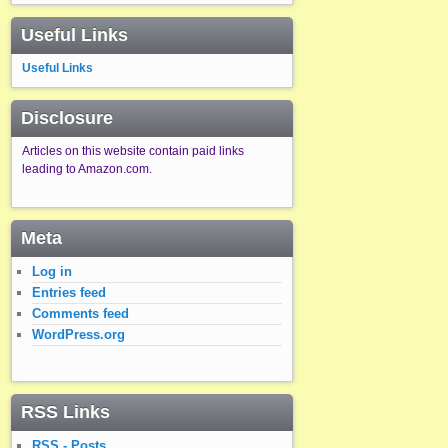
Useful Links
Useful Links
Disclosure
Articles on this website contain paid links
leading to Amazon.com.
Meta
Log in
Entries feed
Comments feed
WordPress.org
RSS Links
RSS - Posts