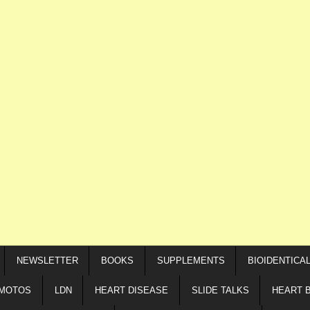
NEWSLETTER
BOOKS
SUPPLEMENTS
BIOIDENTICA
IMOTOS
LDN
HEART DISEASE
SLIDE TALKS
HEART 