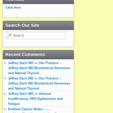
Click Here
Search Our Site
Search
Recent Comments
Jeffrey Dach MD
on
Our Practice –
Jeffrey Dach MD Bioidentical Hormones
and Natural Thyroid
Jeffrey Dach MD
on
Our Practice –
Jeffrey Dach MD Bioidentical Hormones
and Natural Thyroid
Jeffrey Dach MD
on
Adrenal
Insufficiency, HPA Dysfunction and
Fatigue
Endless Cancer Notes – …