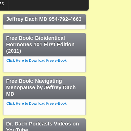
ES
Jeffrey Dach MD 954-792-4663
Free Book: Bioidentical
Hormones 101 First Edition
(2011)
Click Here to Download Free e-Book
Free Book: Navigating
Menopause by Jeffrey Dach
MD
Click Here to Download Free e-Book
Dr. Dach Podcasts Videos on
YouTube