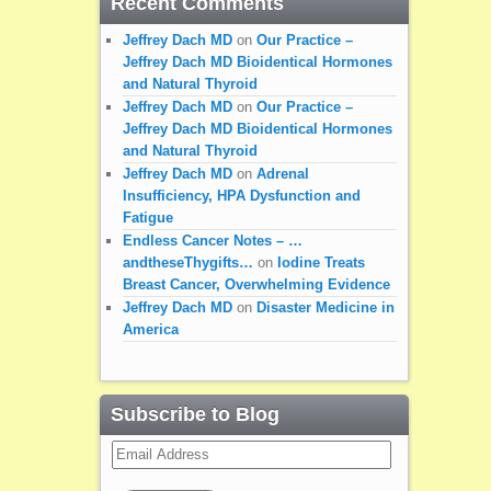
Recent Comments
Jeffrey Dach MD
on
Our Practice –
Jeffrey Dach MD Bioidentical Hormones
and Natural Thyroid
Jeffrey Dach MD
on
Our Practice –
Jeffrey Dach MD Bioidentical Hormones
and Natural Thyroid
Jeffrey Dach MD
on
Adrenal
Insufficiency, HPA Dysfunction and
Fatigue
Endless Cancer Notes – …
andtheseThygifts…
on
Iodine Treats
Breast Cancer, Overwhelming Evidence
Jeffrey Dach MD
on
Disaster Medicine in
America
Subscribe to Blog
Email
Address