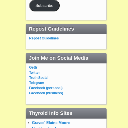
Subscribe
Repost Guidelines
Repost Guidelines
Join Me on Social Media
Gettr
Twitter
Truth Social
Telegram
Facebook (personal)
Facebook (business)
Thyroid Info Sites
Graves' Elaine Moore