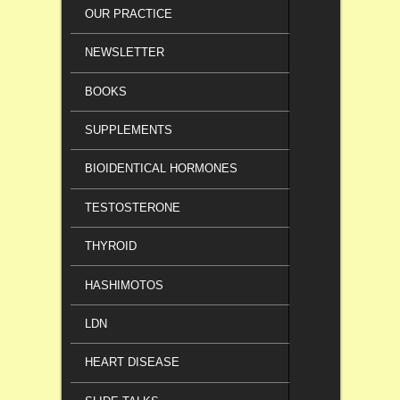
OUR PRACTICE
NEWSLETTER
BOOKS
SUPPLEMENTS
BIOIDENTICAL HORMONES
TESTOSTERONE
THYROID
HASHIMOTOS
LDN
HEART DISEASE