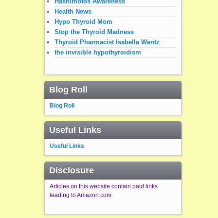
Hashimotos Awareness
Health News
Hypo Thyroid Mom
Stop the Thyroid Madness
Thyroid Pharmacist Isabella Wentz
the invisible hypothyroidism
Blog Roll
Blog Roll
Useful Links
Useful Links
Disclosure
Articles on this website contain paid links
leading to Amazon.com.