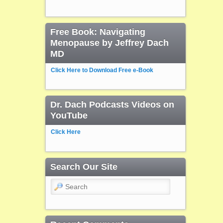
Free Book: Navigating
Menopause by Jeffrey Dach
MD
Click Here to Download Free e-Book
Dr. Dach Podcasts Videos on
YouTube
Click Here
Search Our Site
Search