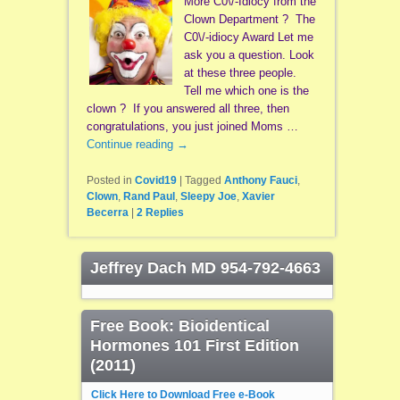
More C0\/-Idiocy from the
Clown Department ? The
C0\/-idiocy Award Let me
ask you a question. Look
at these three people.
Tell me which one is the
clown ? If you answered all three, then
congratulations, you just joined Moms …
Continue reading
→
Posted in
Covid19
|
Tagged
Anthony Fauci
,
Clown
,
Rand Paul
,
Sleepy Joe
,
Xavier
Becerra
|
2
Replies
Jeffrey Dach MD 954-792-4663
Free Book: Bioidentical
Hormones 101 First Edition
(2011)
Click Here to Download Free e-Book