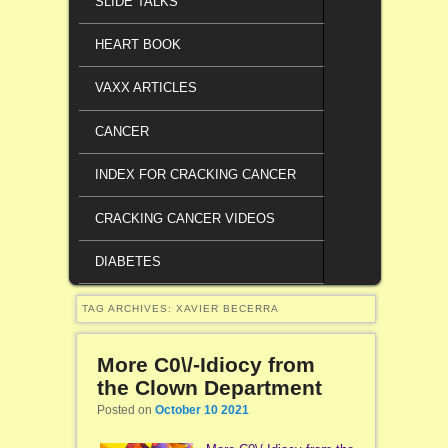
SLIDE TALKS
HEART BOOK
VAXX ARTICLES
CANCER
INDEX FOR CRACKING CANCER
CRACKING CANCER VIDEOS
DIABETES
TAG ARCHIVES:
XAVIER BECERRA
More C0\/-Idiocy from
the Clown Department
Posted on
October 10 2021