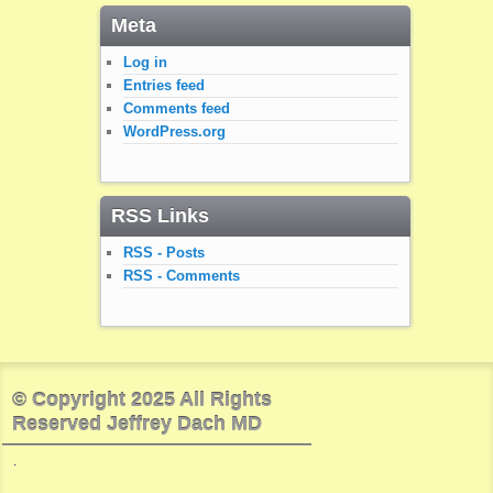
Meta
Log in
Entries feed
Comments feed
WordPress.org
RSS Links
RSS - Posts
RSS - Comments
© Copyright 2025 All Rights
Reserved Jeffrey Dach MD
.