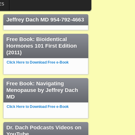
ES
Jeffrey Dach MD 954-792-4663
Free Book: Bioidentical
Hormones 101 First Edition
(2011)
Click Here to Download Free e-Book
Free Book: Navigating
Menopause by Jeffrey Dach
MD
Click Here to Download Free e-Book
Dr. Dach Podcasts Videos on
YouTube