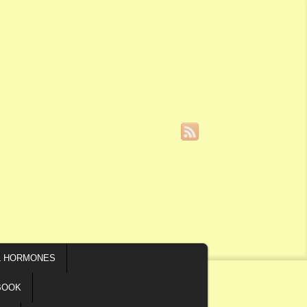
L HORMONES
BOOK