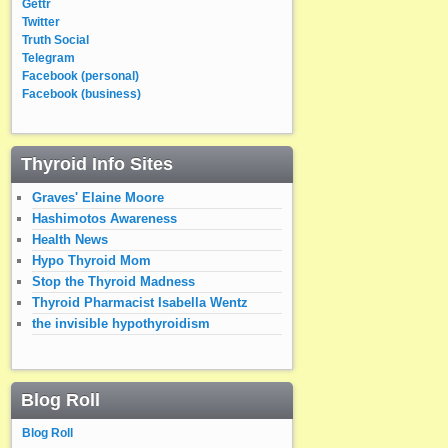
Gettr
Twitter
Truth Social
Telegram
Facebook (personal)
Facebook (business)
Thyroid Info Sites
Graves' Elaine Moore
Hashimotos Awareness
Health News
Hypo Thyroid Mom
Stop the Thyroid Madness
Thyroid Pharmacist Isabella Wentz
the invisible hypothyroidism
Blog Roll
Blog Roll