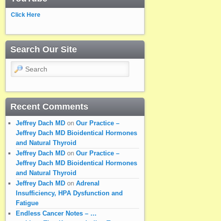
Click Here
Search Our Site
Search
Recent Comments
Jeffrey Dach MD
on
Our Practice –
Jeffrey Dach MD Bioidentical Hormones
and Natural Thyroid
Jeffrey Dach MD
on
Our Practice –
Jeffrey Dach MD Bioidentical Hormones
and Natural Thyroid
Jeffrey Dach MD
on
Adrenal
Insufficiency, HPA Dysfunction and
Fatigue
Endless Cancer Notes – …