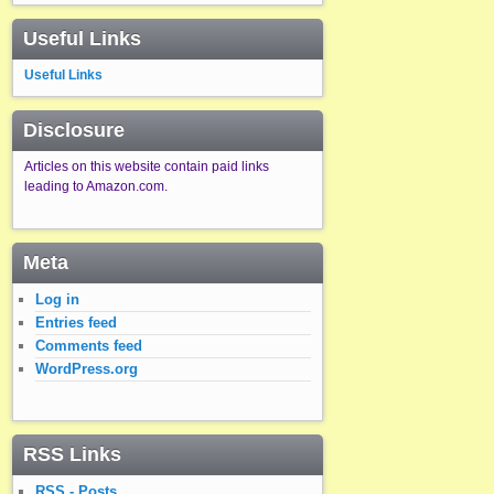
Useful Links
Useful Links
Disclosure
Articles on this website contain paid links
leading to Amazon.com.
Meta
Log in
Entries feed
Comments feed
WordPress.org
RSS Links
RSS - Posts