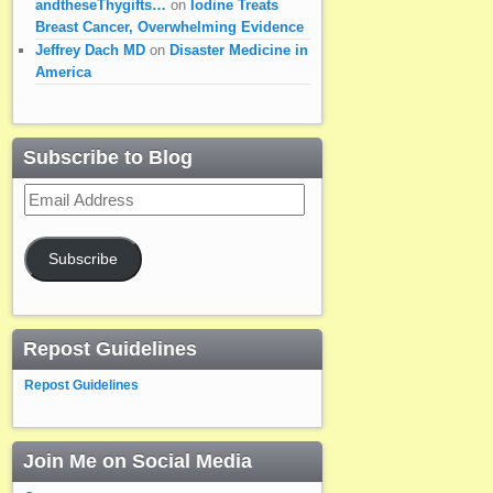
andtheseThygifts…
on
Iodine Treats
Breast Cancer, Overwhelming Evidence
Jeffrey Dach MD
on
Disaster Medicine in
America
Subscribe to Blog
Email
Address
Subscribe
Repost Guidelines
Repost Guidelines
Join Me on Social Media