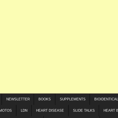
NEWSLETTER
BOOKS
SUPPLEMENTS
BIOIDENTICA
IMOTOS
LDN
HEART DISEASE
SLIDE TALKS
HEART 