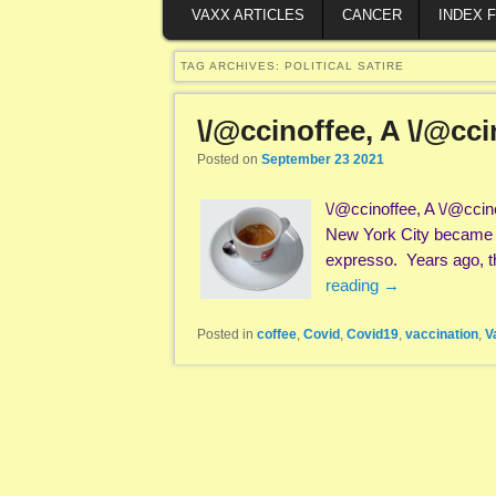
VAXX ARTICLES
CANCER
INDEX 
TAG ARCHIVES:
POLITICAL SATIRE
\/@ccinoffee, A \/@cc
Posted on
September 23 2021
\/@ccinoffee, A \/@ccine
New York City became wi
expresso. Years ago, th
reading
→
Posted in
coffee
,
Covid
,
Covid19
,
vaccination
,
V