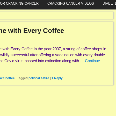
FOR CRACKING CANCER
CRACKING CANCER VIDEOS
DIABET
ine with Every Coffee
 with Every Coffee In the year 2037, a string of coffee shops in
ldly successful after offering a vaccination with every double
e Covid virus passed into extinction along with …
Continue
accinoffee
|
Tagged
political satire
|
1
Reply