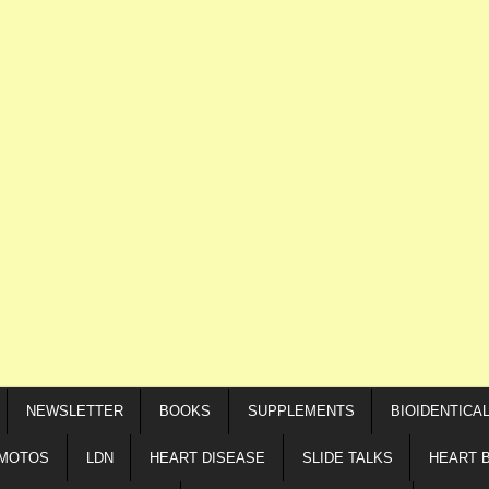
NEWSLETTER
BOOKS
SUPPLEMENTS
BIOIDENTICA
IMOTOS
LDN
HEART DISEASE
SLIDE TALKS
HEART 