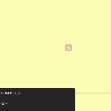
L HORMONES
BOOK