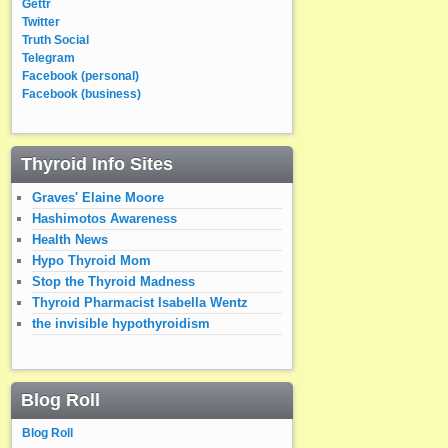
Gettr
Twitter
Truth Social
Telegram
Facebook (personal)
Facebook (business)
Thyroid Info Sites
Graves' Elaine Moore
Hashimotos Awareness
Health News
Hypo Thyroid Mom
Stop the Thyroid Madness
Thyroid Pharmacist Isabella Wentz
the invisible hypothyroidism
Blog Roll
Blog Roll