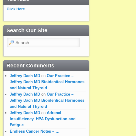
Click Here
Search Our Site
Search
Recent Comments
Jeffrey Dach MD
on
Our Practice –
Jeffrey Dach MD Bioidentical Hormones
and Natural Thyroid
Jeffrey Dach MD
on
Our Practice –
Jeffrey Dach MD Bioidentical Hormones
and Natural Thyroid
Jeffrey Dach MD
on
Adrenal
Insufficiency, HPA Dysfunction and
Fatigue
Endless Cancer Notes – …