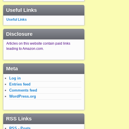
Useful Links
Useful Links
Disclosure
Articles on this website contain paid links
leading to Amazon.com.
Meta
Log in
Entries feed
Comments feed
WordPress.org
RSS Links
RSS - Posts