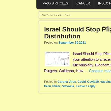
VAXX ARTICLES
CANCER
INDEX 
TAG ARCHIVES:
INDIA
Israel Should Stop Ṗẝi
Distribution
Posted on
September 30 2021
Israel Should Stop Pfiz
your attention to a rec
Microbiology, Biochemi
Rutgers. Goldman, How …
Continue rea
Posted in
Corona Virus
,
Covid
,
Covid19
,
vaccina
Peru
,
Pfizer
,
Slavakia
|
Leave a reply