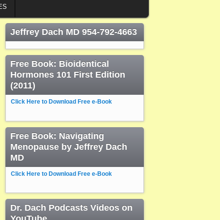
ES
Jeffrey Dach MD 954-792-4663
Free Book: Bioidentical
Hormones 101 First Edition
(2011)
Click Here to Download Free e-Book
Free Book: Navigating
Menopause by Jeffrey Dach
MD
Click Here to Download Free e-Book
Dr. Dach Podcasts Videos on
YouTube