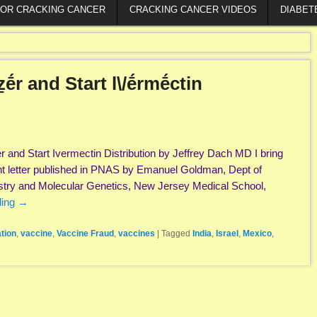
FOR CRACKING CANCER
CRACKING CANCER VIDEOS
DIABET
ẕḗr and Start l\/ḗrmḗctin
er and Start Ivermectin Distribution by Jeffrey Dach MD I bring
ent letter published in PNAS by Emanuel Goldman, Dept of
stry and Molecular Genetics, New Jersey Medical School,
ding
→
tion
,
vaccine
,
Vaccine Fraud
,
vaccines
|
Tagged
India
,
Israel
,
Mexico
,