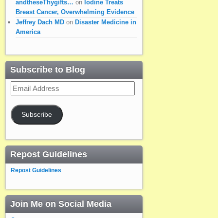
andtheseThygifts…
on
Iodine Treats
Breast Cancer, Overwhelming Evidence
Jeffrey Dach MD
on
Disaster Medicine in
America
Subscribe to Blog
Email
Address
Subscribe
Repost Guidelines
Repost Guidelines
Join Me on Social Media