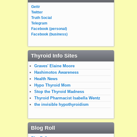
Gettr
Twitter
Truth Social
Telegram
Facebook (personal)
Facebook (business)
Thyroid Info Sites
Graves' Elaine Moore
Hashimotos Awareness
Health News
Hypo Thyroid Mom
Stop the Thyroid Madness
Thyroid Pharmacist Isabella Wentz
the invisible hypothyroidism
Blog Roll