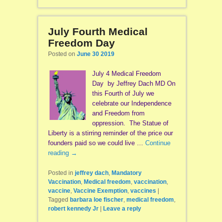
July Fourth Medical
Freedom Day
Posted on
June 30 2019
July 4 Medical Freedom
Day by Jeffrey Dach MD On
this Fourth of July we
celebrate our Independence
and Freedom from
oppression. The Statue of
Liberty is a stirring reminder of the price our
founders paid so we could live …
Continue
reading
→
Posted in
jeffrey dach
,
Mandatory
Vaccination
,
Medical freedom
,
vaccination
,
vaccine
,
Vaccine Exemption
,
vaccines
|
Tagged
barbara loe fischer
,
medical freedom
,
robert kennedy Jr
|
Leave a reply