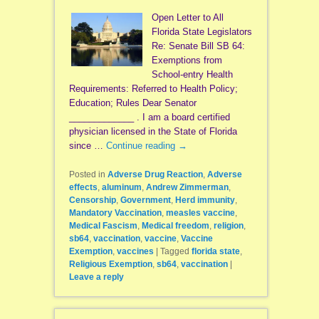
Open Letter to All
Florida State Legislators
Re: Senate Bill SB 64:
Exemptions from
School-entry Health
Requirements: Referred to Health Policy;
Education; Rules Dear Senator
_____________ . I am a board certified
physician licensed in the State of Florida
since …
Continue reading
→
Posted in
Adverse Drug Reaction
,
Adverse
effects
,
aluminum
,
Andrew Zimmerman
,
Censorship
,
Government
,
Herd immunity
,
Mandatory Vaccination
,
measles vaccine
,
Medical Fascism
,
Medical freedom
,
religion
,
sb64
,
vaccination
,
vaccine
,
Vaccine
Exemption
,
vaccines
|
Tagged
florida state
,
Religious Exemption
,
sb64
,
vaccination
|
Leave a reply