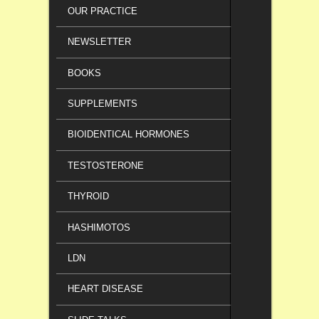
OUR PRACTICE
NEWSLETTER
BOOKS
SUPPLEMENTS
BIOIDENTICAL HORMONES
TESTOSTERONE
THYROID
HASHIMOTOS
LDN
HEART DISEASE