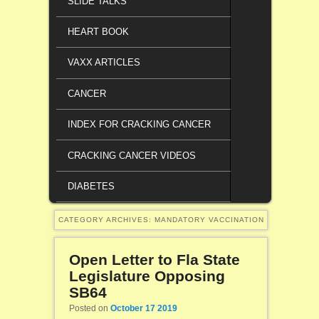
SLIDE TALKS
HEART BOOK
VAXX ARTICLES
CANCER
INDEX FOR CRACKING CANCER
CRACKING CANCER VIDEOS
DIABETES
CATEGORY ARCHIVES:
MANDATORY VACCINATION
Open Letter to Fla State
Legislature Opposing
SB64
Posted on
October 17 2019