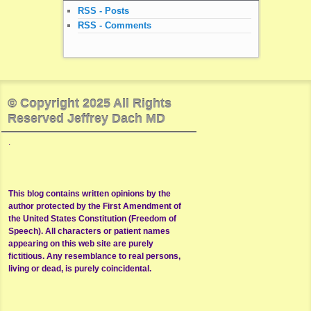
RSS - Posts
RSS - Comments
© Copyright 2025 All Rights
Reserved Jeffrey Dach MD
.
This blog contains written opinions by the
author protected by the First Amendment of
the United States Constitution (Freedom of
Speech). All characters or patient names
appearing on this web site are purely
fictitious. Any resemblance to real persons,
living or dead, is purely coincidental.