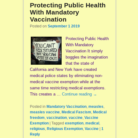
Protecting Public Health
With Mandatory
Vaccination
Posted on
September 1 2019
Protecting Public Health
With Mandatory
Vaccination It simply
boggles the imagination
that the state of
California and New York have created
medical police states by eliminating non-
medical vaccine exemption while at the
same time restricting medical exemptions.
This creates a …
Continue reading
→
Posted in
Mandatory Vaccination
,
measles
,
measles vaccine
,
Medical Fascism
,
Medical
freedom
,
vaccination
,
vaccine
,
Vaccine
Exemption
|
Tagged
exemption
,
medical
,
religious
,
Religious Exemption
,
Vaccine
|
1
Reply