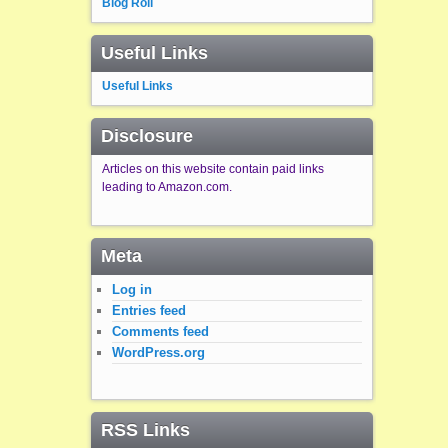
Blog Roll
Useful Links
Useful Links
Disclosure
Articles on this website contain paid links
leading to Amazon.com.
Meta
Log in
Entries feed
Comments feed
WordPress.org
RSS Links