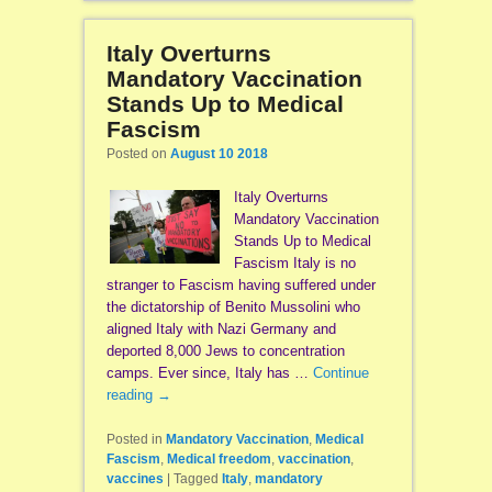
Italy Overturns
Mandatory Vaccination
Stands Up to Medical
Fascism
Posted on
August 10 2018
Italy Overturns
Mandatory Vaccination
Stands Up to Medical
Fascism Italy is no
stranger to Fascism having suffered under
the dictatorship of Benito Mussolini who
aligned Italy with Nazi Germany and
deported 8,000 Jews to concentration
camps. Ever since, Italy has …
Continue
reading
→
Posted in
Mandatory Vaccination
,
Medical
Fascism
,
Medical freedom
,
vaccination
,
vaccines
|
Tagged
Italy
,
mandatory