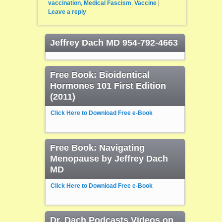
vaccination
,
Medical Fascism
,
Vaccine
|
Leave a reply
Jeffrey Dach MD 954-792-4663
Free Book: Bioidentical
Hormones 101 First Edition
(2011)
Click Here to Download Free e-Book
Free Book: Navigating
Menopause by Jeffrey Dach
MD
Click Here to Download Free e-Book
Dr. Dach Podcasts Videos on