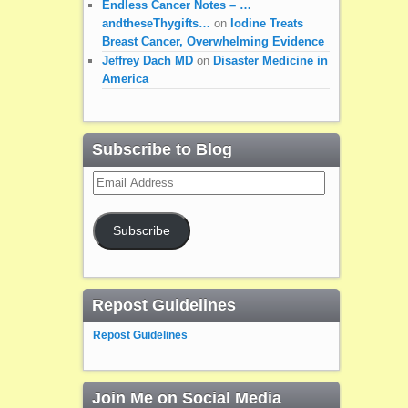
Endless Cancer Notes – …
andtheseThygifts…
on
Iodine Treats
Breast Cancer, Overwhelming Evidence
Jeffrey Dach MD
on
Disaster Medicine in
America
Subscribe to Blog
Email
Address
Subscribe
Repost Guidelines
Repost Guidelines
Join Me on Social Media