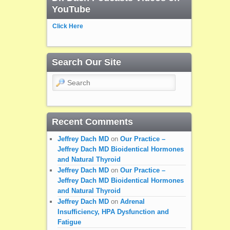
YouTube
Click Here
Search Our Site
Search
Recent Comments
Jeffrey Dach MD
on
Our Practice –
Jeffrey Dach MD Bioidentical Hormones
and Natural Thyroid
Jeffrey Dach MD
on
Our Practice –
Jeffrey Dach MD Bioidentical Hormones
and Natural Thyroid
Jeffrey Dach MD
on
Adrenal
Insufficiency, HPA Dysfunction and
Fatigue