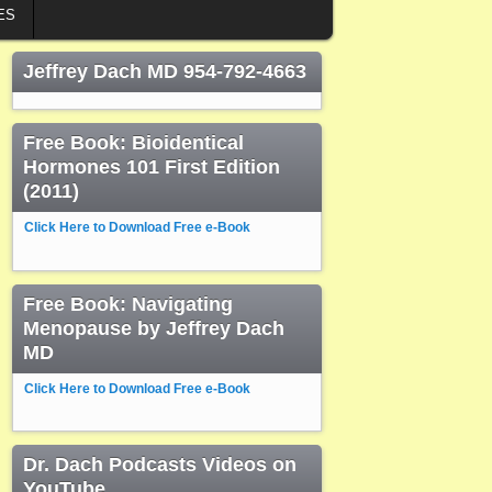
ES
Jeffrey Dach MD 954-792-4663
Free Book: Bioidentical
Hormones 101 First Edition
(2011)
Click Here to Download Free e-Book
Free Book: Navigating
Menopause by Jeffrey Dach
MD
Click Here to Download Free e-Book
Dr. Dach Podcasts Videos on
YouTube