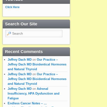
Click Here
Search Our Site
Search
Recent Comments
Jeffrey Dach MD
on
Our Practice –
Jeffrey Dach MD Bioidentical Hormones
and Natural Thyroid
Jeffrey Dach MD
on
Our Practice –
Jeffrey Dach MD Bioidentical Hormones
and Natural Thyroid
Jeffrey Dach MD
on
Adrenal
Insufficiency, HPA Dysfunction and
Fatigue
Endless Cancer Notes – …