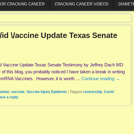
FOR CRACKING CANCER
CRACKING CANCER VIDEOS
DIABET
id \/accine Update Texas Senate
d Vaccine Update Texas Senate Testimony by Jeffrey Dach MD
r of this blog, you probably noticed I have taken a break in writing
e mRNA Vaccines. However, it is worth …
Continue reading
→
nation
,
vaccine
,
Vaccine Injury Epidemic
|
Tagged
censorship
,
Covid
ave a reply