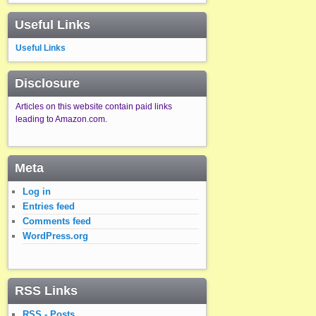
Useful Links
Useful Links
Disclosure
Articles on this website contain paid links
leading to Amazon.com.
Meta
Log in
Entries feed
Comments feed
WordPress.org
RSS Links
RSS - Posts