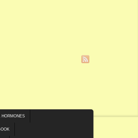
L HORMONES
BOOK