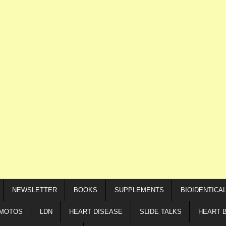
NEWSLETTER
BOOKS
SUPPLEMENTS
BIOIDENTICA
IMOTOS
LDN
HEART DISEASE
SLIDE TALKS
HEART 