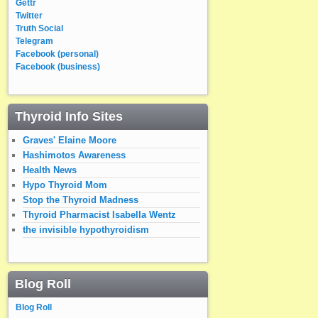
Gettr
Twitter
Truth Social
Telegram
Facebook (personal)
Facebook (business)
Thyroid Info Sites
Graves' Elaine Moore
Hashimotos Awareness
Health News
Hypo Thyroid Mom
Stop the Thyroid Madness
Thyroid Pharmacist Isabella Wentz
the invisible hypothyroidism
Blog Roll
Blog Roll