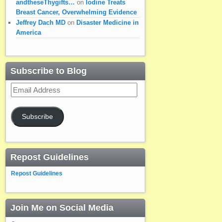
andtheseThygifts…
on
Iodine Treats
Breast Cancer, Overwhelming Evidence
Jeffrey Dach MD
on
Disaster Medicine in
America
Subscribe to Blog
Email
Address
Subscribe
Repost Guidelines
Repost Guidelines
Join Me on Social Media