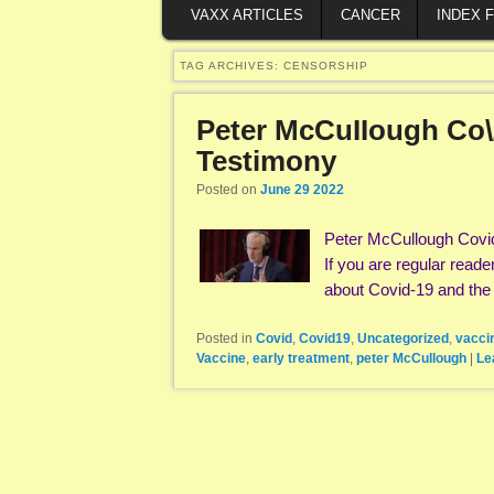
VAXX ARTICLES
CANCER
INDEX 
TAG ARCHIVES:
CENSORSHIP
Peter McCuIIough Co\/
Testimony
Posted on
June 29 2022
Peter McCullough Covi
If you are regular reade
about Covid-19 and th
Posted in
Covid
,
Covid19
,
Uncategorized
,
vacci
Vaccine
,
early treatment
,
peter McCullough
|
Le