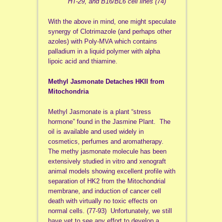
HT-29, and B16/BL6 cell lines”(74)
With the above in mind, one might speculate
synergy of Clotrimazole (and perhaps other
azoles) with Poly-MVA which contains
palladium in a liquid polymer with alpha
lipoic acid and thiamine.
Methyl Jasmonate Detaches HKII from
Mitochondria
Methyl Jasmonate is a plant “stress
hormone” found in the Jasmine Plant. The
oil is available and used widely in
cosmetics, perfumes and aromatherapy.
The methy jasmonate molecule has been
extensively studied in vitro and xenograft
animal models showing excellent profile with
separation of HK2 from the Mitochondrial
membrane, and induction of cancer cell
death with virtually no toxic effects on
normal cells. (77-93) Unfortunately, we still
have yet to see any effort to develop a