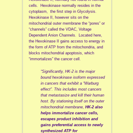
cells. Hexokinase normally resides in the
cytoplasm, the first step in Glycolysis.
Hexokinase II, however sits on the
mitochondrial outer membrane the “pores” or
“channels” called the VDAC, Voltage
Dependent Anion Channels. Located here,
the Hexokinase II gains access to energy in
the form of ATP from the mitochondria, and
blocks mitochondrial apoptosis, which
“immortalizes” the cancer cell.
“Significantly, HK-2 is the major
bound hexokinase isoform expressed
in cancers that exhibit a “Warburg
effect”. This includes most cancers
that metastasize and kill their human
host. By stationing itself on the outer
mitochondrial membrane,
HK-2 also
helps immortalize cancer cells,
escapes product inhibition and
gains preferential access to newly
synthesized ATP for