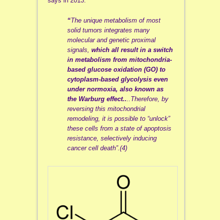
says in 2013:
“
The unique metabolism of most
solid tumors integrates many
molecular and genetic proximal
signals,
which all result in a switch
in metabolism from mitochondria-
based glucose oxidation (GO) to
cytoplasm-based glycolysis even
under normoxia, also known as
the Warburg effect..
..
Therefore, by
reversing this mitochondrial
remodeling, it is possible to “unlock”
these cells from a state of apoptosis
resistance, selectively inducing
cancer cell death”.(4)