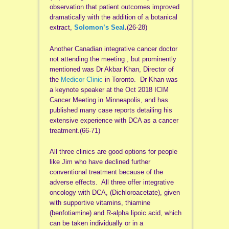
observation that patient outcomes improved
dramatically with the addition of a botanical
extract,
Solomon’s Seal
.
(26-28)
Another Canadian integrative cancer doctor
not attending the meeting , but prominently
mentioned was Dr Akbar Khan, Director of
the
Medicor Clinic
in Toronto. Dr Khan was
a keynote speaker at the Oct 2018 ICIM
Cancer Meeting in Minneapolis, and has
published many case reports detailing his
extensive experience with DCA as a cancer
treatment.(66-71)
All three clinics are good options for people
like Jim who have declined further
conventional treatment because of the
adverse effects. All three offer integrative
oncology with DCA, (Dichloroacetate), given
with supportive vitamins, thiamine
(benfotiamine) and R-alpha lipoic acid, which
can be taken individually or in a