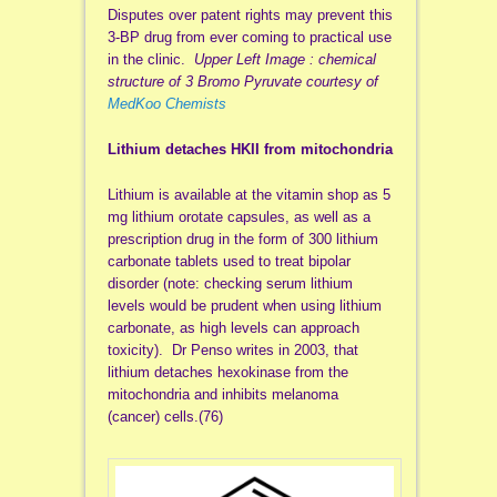
Disputes over patent rights may prevent this
3-BP drug from ever coming to practical use
in the clinic.
Upper Left Image : chemical
structure of 3 Bromo Pyruvate courtesy of
MedKoo Chemists
Lithium detaches HKII from mitochondria
Lithium is available at the vitamin shop as 5
mg lithium orotate capsules, as well as a
prescription drug in the form of 300 lithium
carbonate tablets used to treat bipolar
disorder (note: checking serum lithium
levels would be prudent when using lithium
carbonate, as high levels can approach
toxicity). Dr Penso writes in 2003, that
lithium detaches hexokinase from the
mitochondria and inhibits melanoma
(cancer) cells.(76)