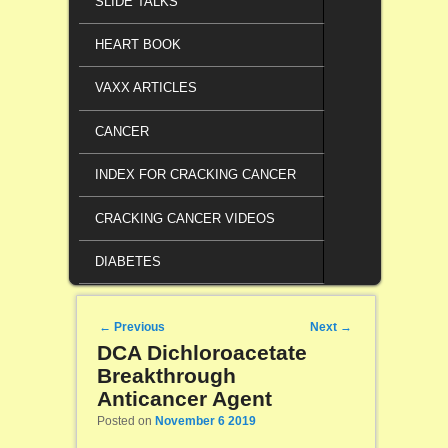
SLIDE TALKS
HEART BOOK
VAXX ARTICLES
CANCER
INDEX FOR CRACKING CANCER
CRACKING CANCER VIDEOS
DIABETES
Post navigation
←
Previous
Next
→
DCA Dichloroacetate
Breakthrough
Anticancer Agent
Posted on
November 6 2019