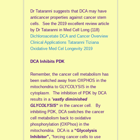
Dr Tataranni suggests that DCA may have
anticancer properties against cancer stem
cells. See the 2019 excellent review article
by Dr Tataranni in Med Cell Long (118)
Dichloroacetate DCA and Cancer Overview
Clinical Applications Tataranni Tiziana
Oxidative Med Cel Longevity 2019
DCA Inhibits PDK
Remember, the cancer cell metabolism has
been switched away from OXPHOS in the
mitochondria to GLYCOLYSIS in the
cytoplasm. The inhibition of PDK by DCA
results in a
“
vastly diminished
GLYCOLYSIS
“
in the cancer cell. By
inhibiting PDK, DCA switches the cancer
cell metabolism back to oxidative
phosphorylation (OXPhos) in the
mitochondria. DCA is a
“Glycolysis
Inhibitor”,
“forcing cancer cells to use