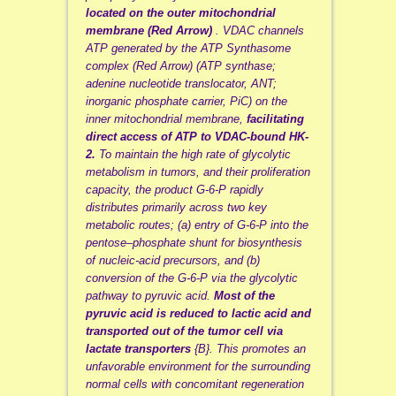
located on the outer mitochondrial
membrane (Red Arrow)
. VDAC channels
ATP generated by the ATP Synthasome
complex (Red Arrow) (ATP synthase;
adenine nucleotide translocator, ANT;
inorganic phosphate carrier, PiC) on the
inner mitochondrial membrane,
facilitating
direct access of ATP to VDAC-bound HK-
2.
To maintain the high rate of glycolytic
metabolism in tumors, and their proliferation
capacity, the product G-6-P rapidly
distributes primarily across two key
metabolic routes; (a) entry of G-6-P into the
pentose–phosphate shunt for biosynthesis
of nucleic-acid precursors, and (b)
conversion of the G-6-P via the glycolytic
pathway to pyruvic acid.
Most of the
pyruvic acid is reduced to lactic acid and
transported out of the tumor cell via
lactate transporters
{B}. This promotes an
unfavorable environment for the surrounding
normal cells with concomitant regeneration