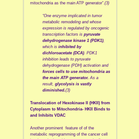
mitochondria as the main ATP generator”.
(3)
“One enzyme implicated in tumor
metabolic remodeling and whose
expression is regulated by oncogenic
transcription factors is
pyruvate
dehydrogenase kinase 1 (PDK1)
,
which is
inhibited by
dichloroacetate (DCA)
. PDK1
inhibition leads to pyruvate
dehydrogenase (PDH) activation and
forces cells to use mitochondria as
the main ATP generator.
As a
result,
glycolysis is vastly
diminished.
(3)
Translocation of Hexokinase II (HKII) from
Cytoplasm to Mitochondria- HKII Binds to
and Inhibits VDAC
Another prominent feature of of the
metabolic reprogramming of the cancer cell