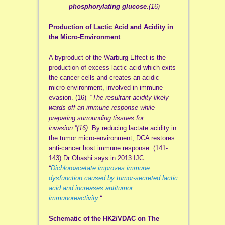
phosphorylating glucose
.(16)
Production of Lactic Acid and Acidity in
the Micro-Environment
A byproduct of the Warburg Effect is the
production of excess lactic acid which exits
the cancer cells and creates an acidic
micro-environment, involved in immune
evasion. (16) “
The resultant acidity likely
wards off an immune response while
prep
aring surrounding tissues for
invasion.”(16)
By reducing lactate acidity in
the tumor micro-environment, DCA restores
anti-cancer host immune response. (141-
143) Dr Ohashi says in 2013 IJC:
“
Dichloroacetate improves immune
dysfunction caused by tumor‐secreted lactic
acid and increases antitumor
immunoreactivity.
“
Schematic of the HK2/VDAC on The