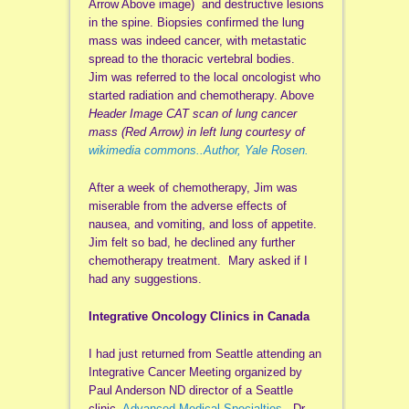
Arrow Above image) and destructive lesions
in the spine. Biopsies confirmed the lung
mass was indeed cancer, with metastatic
spread to the thoracic vertebral bodies.
Jim was referred to the local oncologist who
started radiation and chemotherapy. Above
Header Image CAT scan of lung cancer
mass (Red Arrow) in left lung courtesy of
wikimedia commons..Author, Yale Rosen.
After a week of chemotherapy, Jim was
miserable from the adverse effects of
nausea, and vomiting, and loss of appetite.
Jim felt so bad, he declined any further
chemotherapy treatment. Mary asked if I
had any suggestions.
Integrative Oncology Clinics in Canada
I had just returned from Seattle attending an
Integrative Cancer Meeting organized by
Paul Anderson ND director of a Seattle
clinic,
Advanced Medical Specialties
. Dr