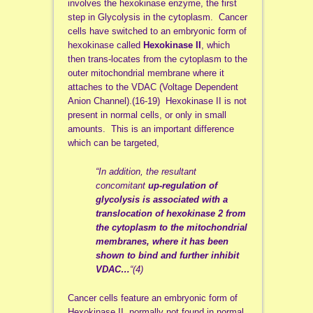
involves the hexokinase enzyme, the first
step in Glycolysis in the cytoplasm. Cancer
cells have switched to an embryonic form of
hexokinase called
Hexokinase II
, which
then trans-locates from the cytoplasm to the
outer mitochondrial membrane where it
attaches to the VDAC (Voltage Dependent
Anion Channel).(16-19) Hexokinase II is not
present in normal cells, or only in small
amounts. This is an important difference
which can be targeted,
“In addition, the resultant
concomitant
up-regulation of
glycolysis is associated with a
translocation of hexokinase 2 from
the cytoplasm to the mitochondrial
membranes, where it has been
shown to bind and further inhibit
VDAC…
“(4)
Cancer cells feature an embryonic form of
Hexokinase II, normally not found in normal