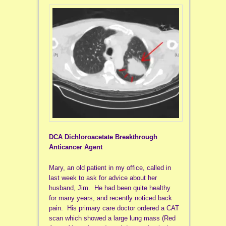
DCA Dichloroacetate Breakthrough
Anticancer Agent
Mary, an old patient in my office, called in
last week to ask for advice about her
husband, Jim. He had been quite healthy
for many years, and recently noticed back
pain. His primary care doctor ordered a CAT
scan which showed a large lung mass (Red