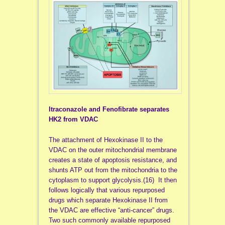
Itraconazole and Fenofibrate separates
HK2 from VDAC
The attachment of Hexokinase II to the
VDAC on the outer mitochondrial membrane
creates a state of apoptosis resistance, and
shunts ATP out from the mitochondria to the
cytoplasm to support glycolysis.(16) It then
follows logically that various repurposed
drugs which separate Hexokinase II from
the VDAC are effective “anti-cancer” drugs.
Two such commonly available repurposed