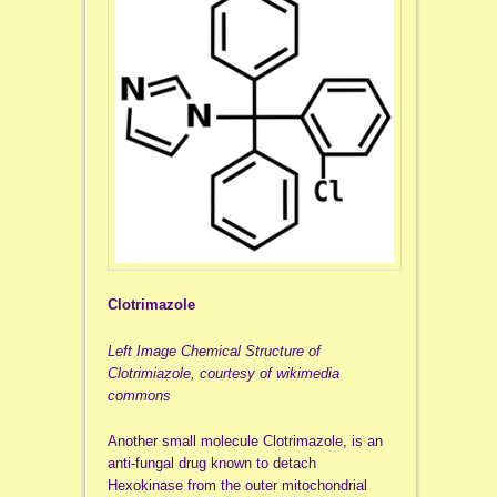
Clotrimazole
Left Image Chemical Structure of
Clotrimiazole, courtesy of wikimedia
commons
Another small molecule Clotrimazole, is an
anti-fungal drug known to detach
Hexokinase from the outer mitochondrial