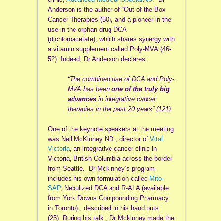
Anderson is the author of “Out of the Box
Cancer Therapies”(50), and a pioneer in the
use in the orphan drug DCA
(dichloroacetate), which shares synergy with
a vitamin supplement called Poly-MVA.(46-
52) Indeed, Dr Anderson declares:
“The combined use of DCA and Poly-
MVA has been
one of the truly big
advances
in integrative cancer
therapies in the past 20 years” (121)
One of the keynote speakers at the meeting
was Neil McKinney ND , director of
Vital
Victoria
, an integrative cancer clinic in
Victoria, British Columbia across the border
from Seattle. Dr Mckinney’s program
includes his own formulation called
Mito-
SAP
, Nebulized DCA and R-ALA (available
from York Downs Compounding Pharmacy
in Toronto) , described in his hand outs.
(25) During his talk , Dr Mckinney made the