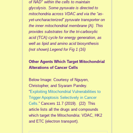
+
of NAD
within the cells to maintain
glycolysis. Some pyruvate is directed to
mitochondria across VDAC and via the “as-
yet-uncharacterized” pyruvate transporter on
the inner mitochondrial membrane {A}. This
provides substrates for the tri-carboxylic
acid (TCA) cycle for energy generation, as
well as lipid and amino acid biosynthesis
(not shown).Legend for Fig 1 (16)
Other Agents Which Target Mitochondrial
Alterations of Cancer Cells
Below Image: Courtesy of Nguyen,
Christopher, and Siyaram Pandey.
“
Exploiting Mitochondrial Vulnerabilities to
Trigger Apoptosis Selectively in Cancer
Cells
.” Cancers 11.7 (2019). (22) This
article lists all the drugs and compounds
which target the Mitochondria: VDAC, HK2
and ETC (electron transport).