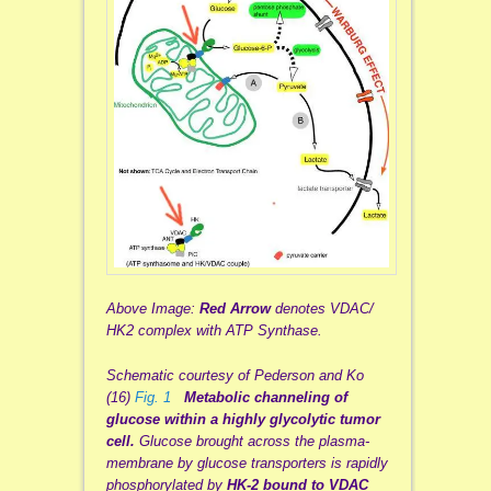
Above Image:
Red Arrow
denotes VDAC/
HK2 complex with ATP Synthase.
Schematic courtesy of Pederson and Ko
(16)
Fig. 1
Metabolic channeling of
glucose within a highly glycolytic tumor
cell.
Glucose brought across the plasma-
membrane by glucose transporters is rapidly
phosphorylated by
HK-2 bound to VDAC