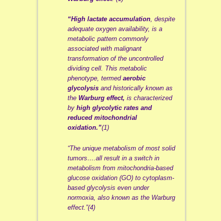
“High lactate accumulation
, despite
adequate oxygen availability, is a
metabolic pattern commonly
associated with malignant
transformation of the uncontrolled
dividing cell. This metabolic
phenotype, termed
aerobic
glycolysis
and historically known as
the
Warburg effect,
is characterized
by
high glycolytic rates and
reduced mitochondrial
oxidation.”
(1)
“The unique metabolism of most solid
tumors….all result in a switch in
metabolism from mitochondria-based
glucose oxidation (GO) to cytoplasm-
based glycolysis even under
normoxia, also known as the Warburg
effect.”(4)