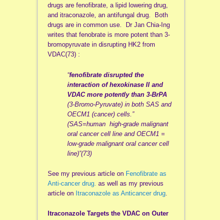
drugs are fenofibrate, a lipid lowering drug,
and itraconazole, an antifungal drug. Both
drugs are in common use. Dr Jan Chia-Ing
writes that fenobrate is more potent than 3-
bromopyruvate in disrupting HK2 from
VDAC(73) :
“
fenofibrate
disrupted the
interaction of hexokinase II and
VDAC more potently than 3-BrPA
(3-Bromo-Pyruvate) in both SAS and
OECM1 (cancer) cells.”
(SAS=human high-grade malignant
oral cancer cell line and OECM1 =
low-grade malignant oral cancer cell
line)”(73)
See my previous article on
Fenofibrate as
Anti-cancer drug.
as well as my previous
article on
Itraconazole as Anticancer drug
.
Itraconazole Targets the VDAC on Outer