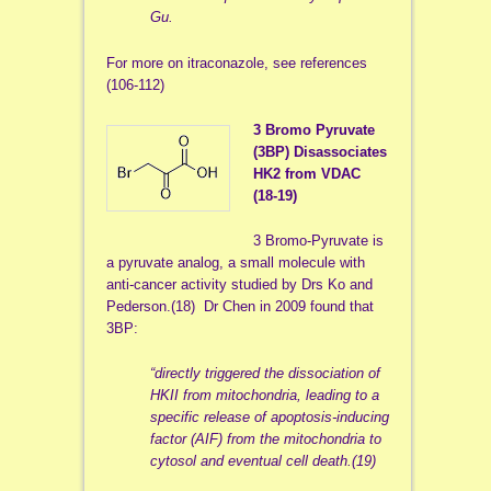
Gu.
For more on itraconazole, see references
(106-112)
3 Bromo Pyruvate
(3BP) Disassociates
HK2 from VDAC
(18-19)
3 Bromo-Pyruvate is
a pyruvate analog, a small molecule with
anti-cancer activity studied by Drs Ko and
Pederson.(18) Dr Chen in 2009 found that
3BP:
“
directly triggered the dissociation of
HKII from mitochondria, leading to a
specific release of apoptosis-inducing
factor (AIF) from the mitochondria to
cytosol and eventual cell death.(19)