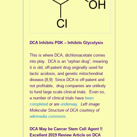
DCA Inhibits PDK – Inhibits Glycolysis
This is where DCA, dichloroacetate comes
into play. DCA is an “orphan drug”, meaning
it is old, off-patent drug originally used for
lactic acidosis, and genetic mitochondrial
disease.(8,9) Since DCA is off-patent and
not profitable, drug companies are unlikely
to fund large scale clinical trials. Even so,
a number of clinical trials have
been
completed
or are
underway
.
Left image:
Molecular Structure of DCA courtesy of
wikimedia commons
.
DCA May be Cancer Stem Cell Agent !!
Excellent 2019 Review Article on DCA