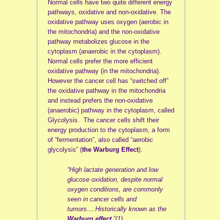
Normal cells have two quite different energy
pathways, oxidative and non-oxidative. The
oxidative pathway uses oxygen (aerobic in
the mitochondria) and the non-oxidative
pathway metabolizes glucose in the
cytoplasm (anaerobic in the cytoplasm).
Normal cells prefer the more efficient
oxidative pathway (in the mitochondria).
However the cancer cell has “switched off”
the oxidative pathway in the mitochondria
and instead prefers the non-oxidative
(anaerobic) pathway in the cytoplasm, called
Glycolysis. The cancer cells shift their
energy production to the cytoplasm, a form
of “fermentation”, also called “aerobic
glycolysis” (
the Warburg Effect
).
“High lactate generation and low
glucose oxidation, despite normal
oxygen conditions, are commonly
seen in cancer cells and
tumors….Historically known as the
Warburg effect
.”(1)