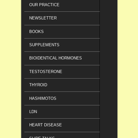
OUR PRACTICE
NEWSLETTER
BOOKS
SUPPLEMENTS
BIOIDENTICAL HORMONES
TESTOSTERONE
THYROID
HASHIMOTOS
LDN
HEART DISEASE