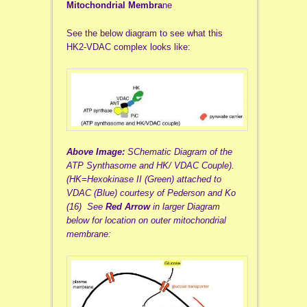
Mitochondrial Membra
ne
See the below diagram to see what this
HK2-VDAC complex looks like:
Above Image:
SChematic Diagram of the
ATP Synthasome and HK/ VDAC Couple).
(HK=Hexokinase II (Green) attached to
VDAC (Blue) courtesy of Pederson and Ko
(16)
See
Red Arrow
in larger Diagram
below for location on outer mitochondrial
membrane: