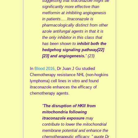
suggesting that itraconazole might be
significantly more effective than
metformin at inhibiting angiogenesis
in patients…..
Itraconazole is
pharmacologically distinct from other
azole antifungal agents in that it is
the only inhibitor in this class that
has been shown to
inhibit both the
hedgehog signaling pathway[22]
[23] and angiogenesis.
” (23)
In
Blood 2016
, Dr Juan J Gu studied
Chemotherapy resistance NHL (non-hogkins
lymphoma) cell lines in vitro and found
itraconazole enhances the efficacy of
chemotherapy agents.
“
The disruption of HKII from
mitochondria following
itraconazole exposure
may
contribute to lower the mitochondrial
membrane potential and enhance the
chemotherapeutic efficacy. ” quote Dr