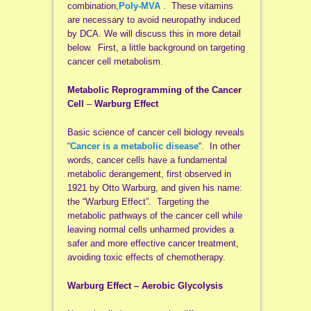
combination,
Poly-MVA
. These vitamins
are necessary to avoid neuropathy induced
by DCA. We will discuss this in more detail
below. First, a little background on targeting
cancer cell metabolism.
Metabolic Reprogramming of the Cancer
Cell
–
Warburg Effect
Basic science of cancer cell biology reveals
“
Cancer is a metabolic disease
“. In other
words, cancer cells have a fundamental
metabolic derangement, first observed in
1921 by Otto Warburg, and given his name:
the “Warburg Effect”. Targeting the
metabolic pathways of the cancer cell while
leaving normal cells unharmed provides a
safer and more effective cancer treatment,
avoiding toxic effects of chemotherapy.
Warburg Effect – Aerobic Glycolysis