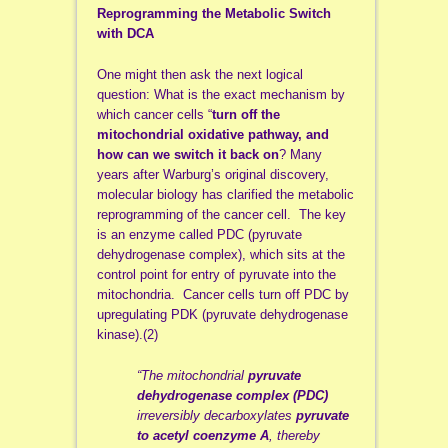
Reprogramming the Metabolic Switch
with DCA
One might then ask the next logical
question: What is the exact mechanism by
which cancer cells “
turn off the
mitochondrial oxidative pathway, and
how can we switch it back on
? Many
years after Warburg’s original discovery,
molecular biology has clarified the metabolic
reprogramming of the cancer cell. The key
is an enzyme called PDC (pyruvate
dehydrogenase complex), which sits at the
control point for entry of pyruvate into the
mitochondria. Cancer cells turn off PDC by
upregulating PDK (pyruvate dehydrogenase
kinase).(2)
“The mitochondrial
pyruvate
dehydrogenase complex (PDC)
irreversibly decarboxylates
pyruvate
to acetyl coenzyme A
, thereby