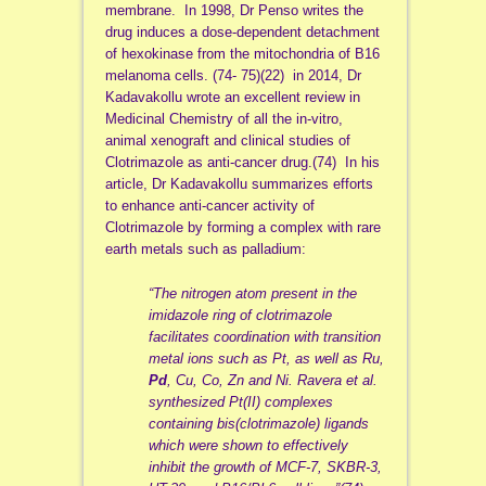
membrane. In 1998, Dr Penso writes the
drug induces a dose-dependent detachment
of hexokinase from the mitochondria of B16
melanoma cells. (74- 75)(22) in 2014, Dr
Kadavakollu wrote an excellent review in
Medicinal Chemistry of all the in-vitro,
animal xenograft and clinical studies of
Clotrimazole as anti-cancer drug.(74) In his
article, Dr Kadavakollu summarizes efforts
to enhance anti-cancer activity of
Clotrimazole by forming a complex with rare
earth metals such as palladium:
“The nitrogen atom present in the
imidazole ring of clotrimazole
facilitates coordination with transition
metal ions such as Pt, as well as Ru,
Pd
, Cu, Co, Zn and Ni. Ravera et al.
synthesized Pt(II) complexes
containing bis(clotrimazole) ligands
which were shown to effectively
inhibit the growth of MCF-7, SKBR-3,