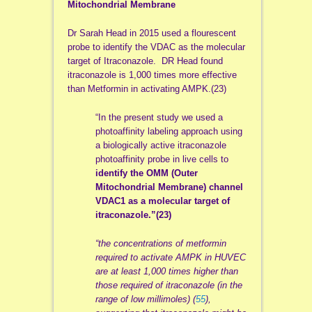
Mitochondrial Membrane
Dr Sarah Head in 2015 used a flourescent
probe to identify the VDAC as the molecular
target of Itraconazole. DR Head found
itraconazole is 1,000 times more effective
than Metformin in activating AMPK.(23)
“In the present study we used a
photoaffinity labeling approach using
a biologically active itraconazole
photoaffinity probe in live cells to
identify the OMM (Outer
Mitochondrial Membrane) channel
VDAC1 as a molecular target of
itraconazole.”(23)
“the concentrations of metformin
required to activate AMPK in HUVEC
are at least 1,000 times higher than
those required of itraconazole (in the
range of low millimoles) (
55
),