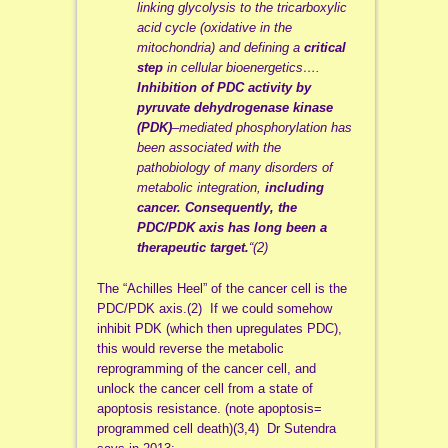
linking glycolysis to the tricarboxylic
acid cycle (oxidative in the
mitochondria) and defining a
critical
step
in cellular bioenergetics….
Inhibition of PDC activity by
pyruvate dehydrogenase kinase
(PDK)
–mediated phosphorylation has
been associated with the
pathobiology of many disorders of
metabolic integration,
including
cancer.
Consequently, the
PDC/PDK axis has long been a
therapeutic target.
“(2)
The “Achilles Heel” of the cancer cell is the
PDC/PDK axis.(2) If we could somehow
inhibit PDK (which then upregulates PDC),
this would reverse the metabolic
reprogramming of the cancer cell, and
unlock the cancer cell from a state of
apoptosis resistance. (note apoptosis=
programmed cell death)(3,4) Dr Sutendra