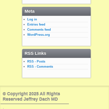
Meta
Log in
Entries feed
Comments feed
WordPress.org
RSS Links
RSS - Posts
RSS - Comments
© Copyright 2025 All Rights
Reserved Jeffrey Dach MD
.