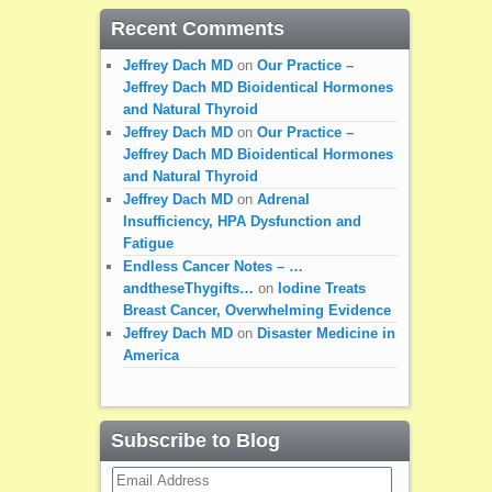
Recent Comments
Jeffrey Dach MD
on
Our Practice –
Jeffrey Dach MD Bioidentical Hormones
and Natural Thyroid
Jeffrey Dach MD
on
Our Practice –
Jeffrey Dach MD Bioidentical Hormones
and Natural Thyroid
Jeffrey Dach MD
on
Adrenal
Insufficiency, HPA Dysfunction and
Fatigue
Endless Cancer Notes – …
andtheseThygifts…
on
Iodine Treats
Breast Cancer, Overwhelming Evidence
Jeffrey Dach MD
on
Disaster Medicine in
America
Subscribe to Blog
Email