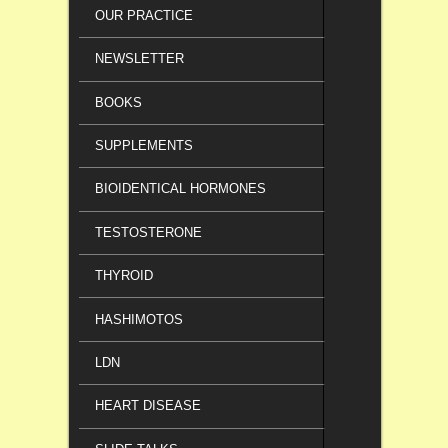
OUR PRACTICE
NEWSLETTER
BOOKS
SUPPLEMENTS
BIOIDENTICAL HORMONES
TESTOSTERONE
THYROID
HASHIMOTOS
LDN
HEART DISEASE