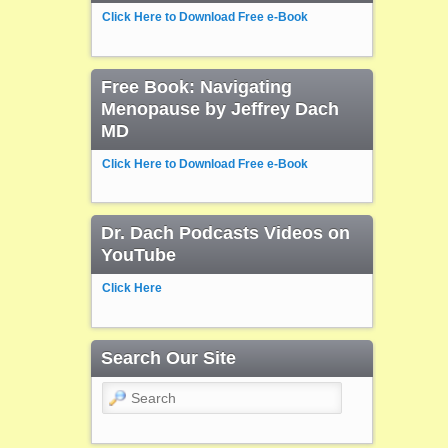
Click Here to Download Free e-Book
Free Book: Navigating
Menopause by Jeffrey Dach
MD
Click Here to Download Free e-Book
Dr. Dach Podcasts Videos on
YouTube
Click Here
Search Our Site
Search