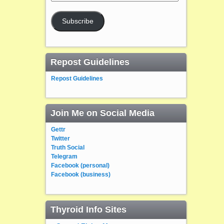
Address
Subscribe
Repost Guidelines
Repost Guidelines
Join Me on Social Media
Gettr
Twitter
Truth Social
Telegram
Facebook (personal)
Facebook (business)
Thyroid Info Sites