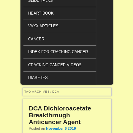
SLIDE TALKS
HEART BOOK
VAXX ARTICLES
CANCER
INDEX FOR CRACKING CANCER
CRACKING CANCER VIDEOS
DIABETES
TAG ARCHIVES:
DCA
DCA Dichloroacetate
Breakthrough
Anticancer Agent
Posted on
November 6 2019