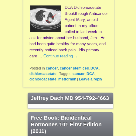
DCA Dichloroacetate
Breakthrough Anticancer
Agent Mary, an old
patient in my office,
called in last week to
ask for advice about her husband, Jim. He
had been quite healthy for many years, and
recently noticed back pain. His primary
care …
Continue reading
→
Posted in
cancer
,
cancer stem cell
,
DCA
,
dichloroacetate
|
Tagged
cancer
,
DCA
,
dichloroacetate
,
metformin
|
Leave a reply
Jeffrey Dach MD 954-792-4663
Free Book: Bioidentical
Hormones 101 First Edition
(2011)