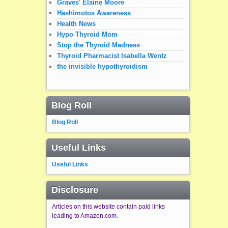
Graves' Elaine Moore
Hashimotos Awareness
Health News
Hypo Thyroid Mom
Stop the Thyroid Madness
Thyroid Pharmacist Isabella Wentz
the invisible hypothyroidism
Blog Roll
Blog Roll
Useful Links
Useful Links
Disclosure
Articles on this website contain paid links
leading to Amazon.com.