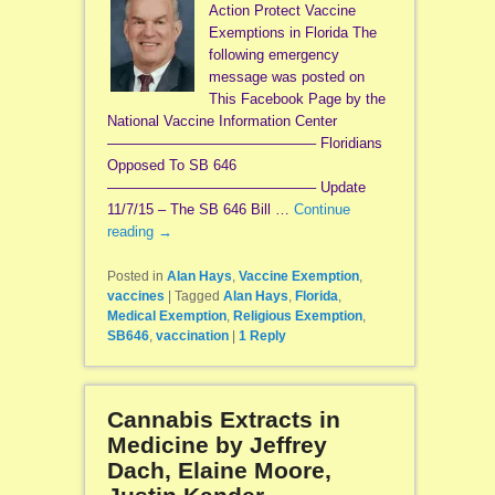
Action Protect Vaccine
Exemptions in Florida The
following emergency
message was posted on
This Facebook Page by the
National Vaccine Information Center
——————————————– Floridians
Opposed To SB 646
——————————————– Update
11/7/15 – The SB 646 Bill …
Continue
reading
→
Posted in
Alan Hays
,
Vaccine Exemption
,
vaccines
|
Tagged
Alan Hays
,
Florida
,
Medical Exemption
,
Religious Exemption
,
SB646
,
vaccination
|
1
Reply
Cannabis Extracts in
Medicine by Jeffrey
Dach, Elaine Moore,