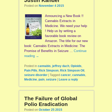
Justin Kander
Posted on
November 4 2015
Announcing a New Book !!
Cannabis Extracts in
Medicine. We need your help
! Help us by writing a
favorable book review on
Amazon. The title for our new
book: Cannabis Extracts in Medicine: The
Promise of Benefits in Seizure …
Continue
reading
→
Posted in
cannabis
,
jeffrey dach
,
Opioids
,
Pain Pills
,
Rick Simpson
,
Rick Simpson Oil
,
seizure disorder
|
Tagged
cancer
,
cannabis
,
Medicine
,
pain
,
seizure
|
Leave a reply
The Failure of Global
Polio Eradication
Posted on
October 25 2015