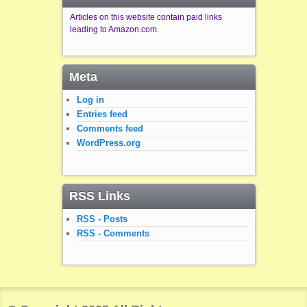
Articles on this website contain paid links
leading to Amazon.com.
Meta
Log in
Entries feed
Comments feed
WordPress.org
RSS Links
RSS - Posts
RSS - Comments