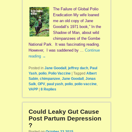
The Failure of Global Polio
Eradication My wife loaned
me an old copy of Jane
Goodall’s 1971 book,” In the
Shadow of Man, about wild
chimpanzees of the Gombe
National Park. It was fascinating reading.
However, I was saddened by …
Continue
reading
→
Posted in
Jane Goodall
,
jeffrey dach
,
Paul
Yash
,
polio
,
Polio Vaccine
|
Tagged
Albert
Sabin
,
chimpanzee
,
Jane Goodall
,
Jonas
Salk
,
OPV
,
paul yash
,
polio
,
polio vaccine
,
VAPP
|
8
Replies
Could Leaky Gut Cause
Post Partum Depression
?
Posted on
October 23 2015