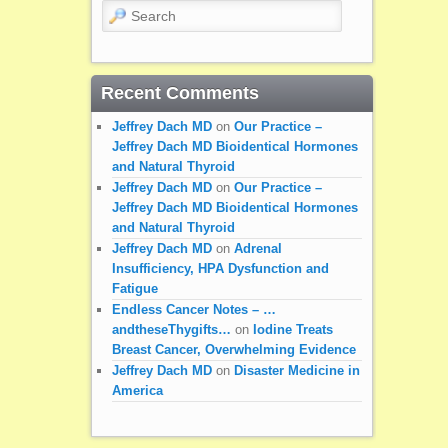
Search
Recent Comments
Jeffrey Dach MD
on
Our Practice –
Jeffrey Dach MD Bioidentical Hormones
and Natural Thyroid
Jeffrey Dach MD
on
Our Practice –
Jeffrey Dach MD Bioidentical Hormones
and Natural Thyroid
Jeffrey Dach MD
on
Adrenal
Insufficiency, HPA Dysfunction and
Fatigue
Endless Cancer Notes – …
andtheseThygifts…
on
Iodine Treats
Breast Cancer, Overwhelming Evidence
Jeffrey Dach MD
on
Disaster Medicine in
America