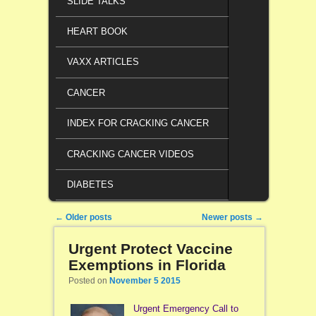
SLIDE TALKS
HEART BOOK
VAXX ARTICLES
CANCER
INDEX FOR CRACKING CANCER
CRACKING CANCER VIDEOS
DIABETES
Post navigation
←
Older posts
Newer posts
→
Urgent Protect Vaccine
Exemptions in Florida
Posted on
November 5 2015
Urgent Emergency Call to