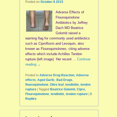
Posted on
October 8 2015
Adverse Effects of
Flouroquinolone
Antibiotics by Jeffrey
Dach MD Beatrice
Golomb raised a
warning flag for commonly used antibiotics
such as Ciprofloxin and Levoquin, also
known as Flouroquinolones, citing adverse
effects which include Achilles Tendon
rupture (left image) Her recent …
Continue
reading
→
Posted in
Adverse Drug Reaction
,
Adverse
effects
,
Aged Garlic
,
Bad Drugs
,
flouroquinolone
,
Olive leaf
,
tendinitis
,
tendon
rupture
|
Tagged
Beatrice Golomb
,
Cipro
,
Flouroquinolone
,
tendinitis
,
tendon rupture
|
5
Replies