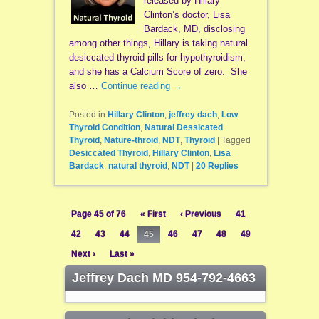
released by Hillary
Clinton’s doctor, Lisa
Bardack, MD, disclosing
among other things, Hillary is taking natural
desiccated thyroid pills for hypothyroidism,
and she has a Calcium Score of zero. She
also …
Continue reading
→
Posted in
Hillary Clinton
,
jeffrey dach
,
Low
Thyroid Condition
,
Natural Dessicated
Thyroid
,
Nature-throid
,
NDT
,
Thyroid
|
Tagged
Desiccated Thyroid
,
Hillary Clinton
,
Lisa
Bardack
,
natural thyroid
,
NDT
|
20
Replies
Page 45 of 76
« First
‹ Previous
41
42
43
44
45
46
47
48
49
Next ›
Last »
Jeffrey Dach MD 954-792-4663