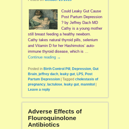
Could Leaky Gut Cause
Post Partum Depression
? by Jeffrey Dach MD
Cathy is a young mother
still breast feeding a healthy newborn.
Cathy takes natural thyroid pills, selenium
and Vitamin D for her Hashimotos’ auto-
immune thyroid disease, which is …
Continue reading
→
Posted in
Birth Control Pill
,
Depression
,
Gut
Brain
,
jeffrey dach
,
leaky gut
,
LPS
,
Post
Partum Depression
|
Tagged
cholestasis of
pregnancy
,
lactulose
,
leaky gut
,
mannitol
|
Leave a reply
Adverse Effects of
Flouroquinolone
Antibiotics