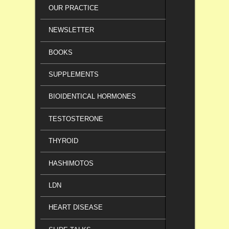
OUR PRACTICE
NEWSLETTER
BOOKS
SUPPLEMENTS
BIOIDENTICAL HORMONES
TESTOSTERONE
THYROID
HASHIMOTOS
LDN
HEART DISEASE