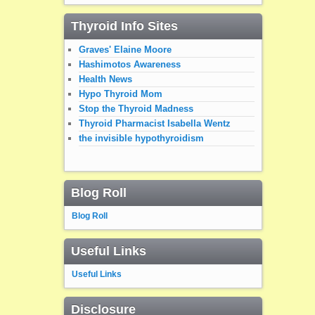
Thyroid Info Sites
Graves' Elaine Moore
Hashimotos Awareness
Health News
Hypo Thyroid Mom
Stop the Thyroid Madness
Thyroid Pharmacist Isabella Wentz
the invisible hypothyroidism
Blog Roll
Blog Roll
Useful Links
Useful Links
Disclosure