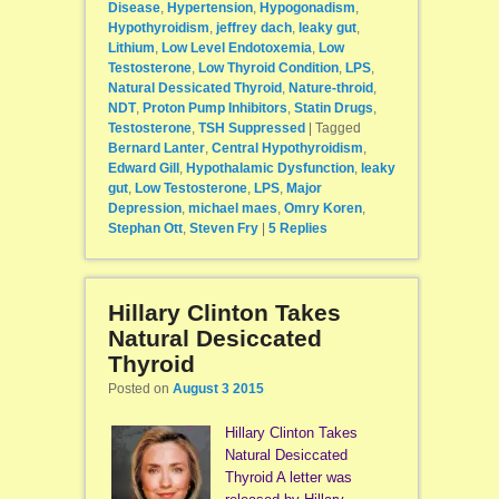
Disease
,
Hypertension
,
Hypogonadism
,
Hypothyroidism
,
jeffrey dach
,
leaky gut
,
Lithium
,
Low Level Endotoxemia
,
Low
Testosterone
,
Low Thyroid Condition
,
LPS
,
Natural Dessicated Thyroid
,
Nature-throid
,
NDT
,
Proton Pump Inhibitors
,
Statin Drugs
,
Testosterone
,
TSH Suppressed
|
Tagged
Bernard Lanter
,
Central Hypothyroidism
,
Edward Gill
,
Hypothalamic Dysfunction
,
leaky
gut
,
Low Testosterone
,
LPS
,
Major
Depression
,
michael maes
,
Omry Koren
,
Stephan Ott
,
Steven Fry
|
5
Replies
Hillary Clinton Takes
Natural Desiccated
Thyroid
Posted on
August 3 2015
Hillary Clinton Takes
Natural Desiccated
Thyroid A letter was