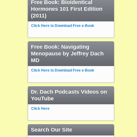
Free Book: Bioidentical
Hormones 101 First Edition
(2011)
Click Here to Download Free e-Book
Free Book: Navigating
Menopause by Jeffrey Dach
MD
Click Here to Download Free e-Book
Dr. Dach Podcasts Videos on
YouTube
Click Here
Search Our Site