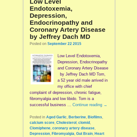
Low Level
Endotoxemia,
Depression,
Endocrinopathy and
Coronary Artery Disease
by Jeffrey Dach MD
Posted on
September 22 2015
Low Level Endotoxemia,
Depression, Endocrinopathy
and Coronary Artery Disease
by Jeffrey Dach MD Tom,
a 52 year old male arrived in
my office with chief
complaint of depression, chronic fatigue,
fibromyalgia and low libido. Tom is a
successful business …
Continue reading
→
Posted in
Aged Garlic
,
Berberine
,
Biofilms
,
calcium score
,
Cholesterol
,
clomid
,
Clomiphene
,
coronary artery disease
,
Depression
,
Fibromyalgia
,
Gut Brain
,
Heart