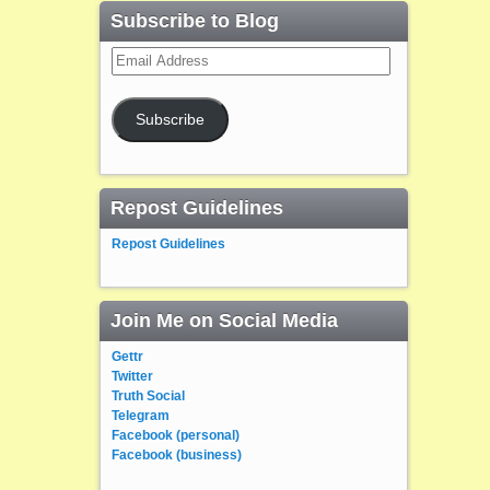
Subscribe to Blog
Email
Address
Subscribe
Repost Guidelines
Repost Guidelines
Join Me on Social Media
Gettr
Twitter
Truth Social
Telegram
Facebook (personal)
Facebook (business)