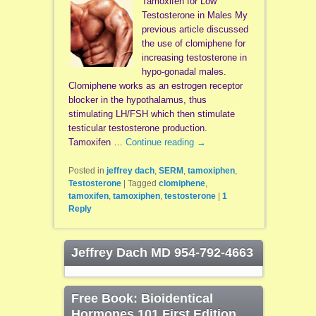
Tamoxifen for Low
Testosterone in Males My
previous article discussed
the use of clomiphene for
increasing testosterone in
hypo-gonadal males.
Clomiphene works as an estrogen receptor
blocker in the hypothalamus, thus
stimulating LH/FSH which then stimulate
testicular testosterone production.
Tamoxifen …
Continue reading
→
Posted in
jeffrey dach
,
SERM
,
tamoxiphen
,
Testosterone
|
Tagged
clomiphene
,
tamoxifen
,
tamoxiphen
,
testosterone
|
1
Reply
Jeffrey Dach MD 954-792-4663
Free Book: Bioidentical
Hormones 101 First Edition