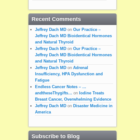
Recent Comments
Jeffrey Dach MD
on
Our Practice –
Jeffrey Dach MD Bioidentical Hormones
and Natural Thyroid
Jeffrey Dach MD
on
Our Practice –
Jeffrey Dach MD Bioidentical Hormones
and Natural Thyroid
Jeffrey Dach MD
on
Adrenal
Insufficiency, HPA Dysfunction and
Fatigue
Endless Cancer Notes – …
andtheseThygifts…
on
Iodine Treats
Breast Cancer, Overwhelming Evidence
Jeffrey Dach MD
on
Disaster Medicine in
America
Subscribe to Blog