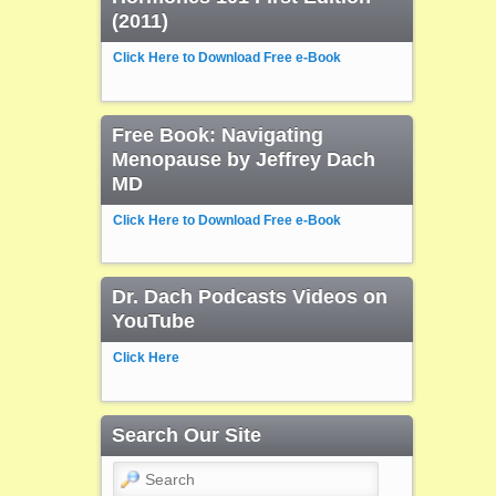
(2011)
Click Here to Download Free e-Book
Free Book: Navigating
Menopause by Jeffrey Dach
MD
Click Here to Download Free e-Book
Dr. Dach Podcasts Videos on
YouTube
Click Here
Search Our Site
Search