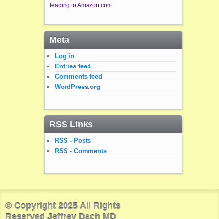
leading to Amazon.com.
Meta
Log in
Entries feed
Comments feed
WordPress.org
RSS Links
RSS - Posts
RSS - Comments
© Copyright 2025 All Rights
Reserved Jeffrey Dach MD