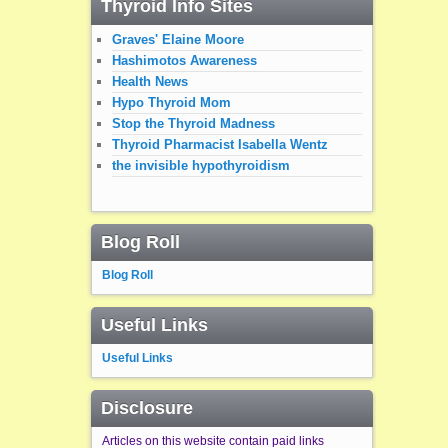
Thyroid Info Sites
Graves' Elaine Moore
Hashimotos Awareness
Health News
Hypo Thyroid Mom
Stop the Thyroid Madness
Thyroid Pharmacist Isabella Wentz
the invisible hypothyroidism
Blog Roll
Blog Roll
Useful Links
Useful Links
Disclosure
Articles on this website contain paid links