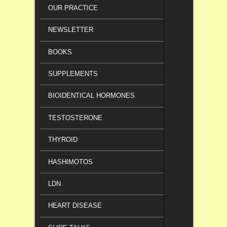
OUR PRACTICE
NEWSLETTER
BOOKS
SUPPLEMENTS
BIOIDENTICAL HORMONES
TESTOSTERONE
THYROID
HASHIMOTOS
LDN
HEART DISEASE