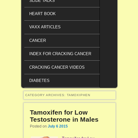
SLIDE TALKS
HEART BOOK
VAXX ARTICLES
CANCER
INDEX FOR CRACKING CANCER
CRACKING CANCER VIDEOS
DIABETES
CATEGORY ARCHIVES:
TAMOXIPHEN
Tamoxifen for Low
Testosterone in Males
Posted on
July 6 2015