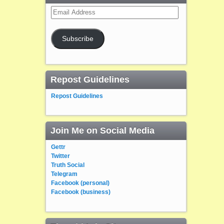
Email
Address
Subscribe
Repost Guidelines
Repost Guidelines
Join Me on Social Media
Gettr
Twitter
Truth Social
Telegram
Facebook (personal)
Facebook (business)