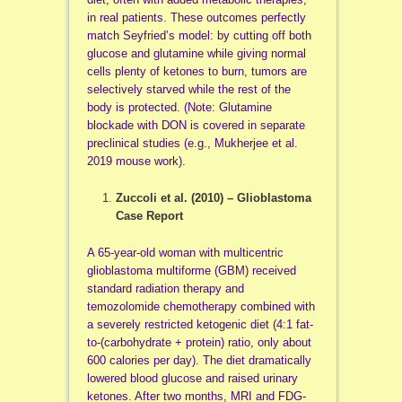
in real patients. These outcomes perfectly
match Seyfried’s model: by cutting off both
glucose and glutamine while giving normal
cells plenty of ketones to burn, tumors are
selectively starved while the rest of the
body is protected. (Note: Glutamine
blockade with DON is covered in separate
preclinical studies (e.g., Mukherjee et al.
2019 mouse work).
Zuccoli et al. (2010) – Glioblastoma
Case Report
A 65-year-old woman with multicentric
glioblastoma multiforme (GBM) received
standard radiation therapy and
temozolomide chemotherapy combined with
a severely restricted ketogenic diet (4:1 fat-
to-(carbohydrate + protein) ratio, only about
600 calories per day). The diet dramatically
lowered blood glucose and raised urinary
ketones. After two months, MRI and FDG-