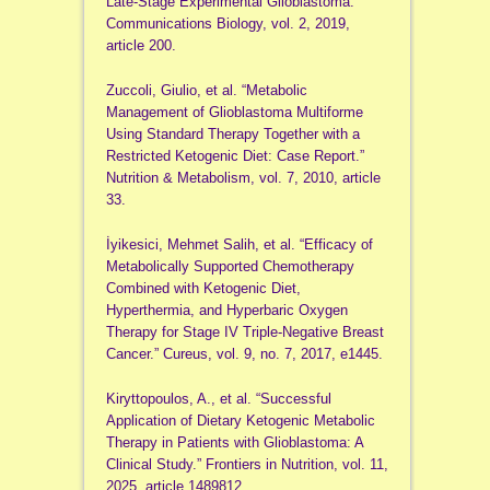
Late-Stage Experimental Glioblastoma.”
Communications Biology, vol. 2, 2019,
article 200.
Zuccoli, Giulio, et al. “Metabolic
Management of Glioblastoma Multiforme
Using Standard Therapy Together with a
Restricted Ketogenic Diet: Case Report.”
Nutrition & Metabolism, vol. 7, 2010, article
33.
İyikesici, Mehmet Salih, et al. “Efficacy of
Metabolically Supported Chemotherapy
Combined with Ketogenic Diet,
Hyperthermia, and Hyperbaric Oxygen
Therapy for Stage IV Triple-Negative Breast
Cancer.” Cureus, vol. 9, no. 7, 2017, e1445.
Kiryttopoulos, A., et al. “Successful
Application of Dietary Ketogenic Metabolic
Therapy in Patients with Glioblastoma: A
Clinical Study.” Frontiers in Nutrition, vol. 11,
2025, article 1489812.