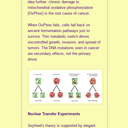
idea further: chronic damage to
mitochondrial oxidative phosphorylation
(OxPhos) is the root cause of cancer.
When OxPhos fails, cells fall back on
ancient fermentation pathways just to
survive. This metabolic switch drives
uncontrolled growth, invasion, and spread of
tumors. The DNA mutations seen in cancer
are secondary effects, not the primary
driver.
Nuclear Transfer Experiments
Seyfried’s theory is supported by elegant