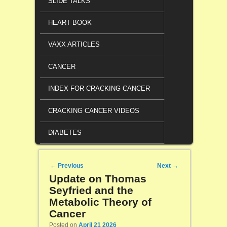
SLIDE TALKS
HEART BOOK
VAXX ARTICLES
CANCER
INDEX FOR CRACKING CANCER
CRACKING CANCER VIDEOS
DIABETES
Post navigation
←
Previous
Next
→
Update on Thomas
Seyfried and the
Metabolic Theory of
Cancer
Posted on
April 21 2026