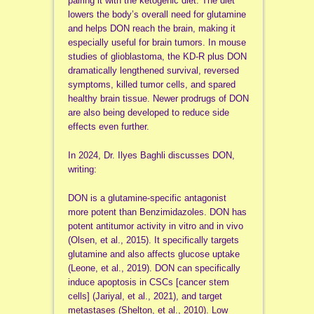
pairing it with the ketogenic diet. The diet
lowers the body’s overall need for glutamine
and helps DON reach the brain, making it
especially useful for brain tumors. In mouse
studies of glioblastoma, the KD-R plus DON
dramatically lengthened survival, reversed
symptoms, killed tumor cells, and spared
healthy brain tissue. Newer prodrugs of DON
are also being developed to reduce side
effects even further.
In 2024, Dr. Ilyes Baghli discusses DON,
writing:
DON is a glutamine-specific antagonist
more potent than Benzimidazoles. DON has
potent antitumor activity in vitro and in vivo
(Olsen, et al., 2015). It specifically targets
glutamine and also affects glucose uptake
(Leone, et al., 2019). DON can specifically
induce apoptosis in CSCs [cancer stem
cells] (Jariyal, et al., 2021), and target
metastases (Shelton, et al., 2010). Low