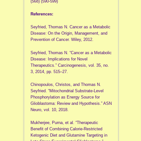
(568) (590-599)
References:
Seyfried, Thomas N. Cancer as a Metabolic
Disease: On the Origin, Management, and
Prevention of Cancer. Wiley, 2012.
Seyfried, Thomas N. “Cancer as a Metabolic
Disease: Implications for Novel
Therapeutics.” Carcinogenesis, vol. 35, no.
3, 2014, pp. 515–27.
Chinopoulos, Christos, and Thomas N.
Seyfried. “Mitochondrial Substrate-Level
Phosphorylation as Energy Source for
Glioblastoma: Review and Hypothesis.” ASN
Neuro, vol. 10, 2018.
Mukherjee, Purna, et al. “Therapeutic
Benefit of Combining Calorie-Restricted
Ketogenic Diet and Glutamine Targeting in