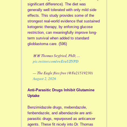
significant difference). The diet was
generally well tolerated with only mild side
effects. This study provides some of the
strongest real-world evidence that sustained
ketogenic therapy, by enforcing glucose
restriction, can meaningfully improve long-
term survival when added to standard
glioblastoma care. (596)
🚨🚨 Thomas Seyfried, PhD, …
pic.twitter.com/ewEruUZVPD
— The Eagle flies free (@Fa21519230)
August 2, 2026
Anti-Parasitic Drugs Inhibit Glutamine
Uptake
Benzimidazole drugs, mebendazole,
fenbendazole, and albendazole are anti-
parasitic drugs, repurposed as anticancer
agents. These fit nicely into Dr. Thomas