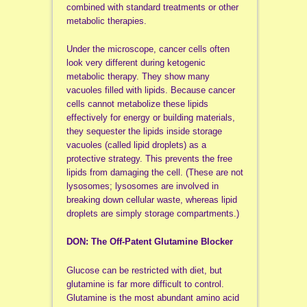
combined with standard treatments or other
metabolic therapies.
Under the microscope, cancer cells often
look very different during ketogenic
metabolic therapy. They show many
vacuoles filled with lipids. Because cancer
cells cannot metabolize these lipids
effectively for energy or building materials,
they sequester the lipids inside storage
vacuoles (called lipid droplets) as a
protective strategy. This prevents the free
lipids from damaging the cell. (These are not
lysosomes; lysosomes are involved in
breaking down cellular waste, whereas lipid
droplets are simply storage compartments.)
DON: The Off-Patent Glutamine Blocker
Glucose can be restricted with diet, but
glutamine is far more difficult to control.
Glutamine is the most abundant amino acid