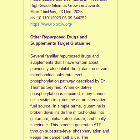
High-Grade Gliomas Grown in Juvenile
Mice.” bioRxiv, 23 Dec. 2025,
doi:10.1101/2023.06.09.544252.
https://www.biorxiv.org/
Other Repurposed Drugs and
Supplements Target Glutamine
Several familiar repurposed drugs and
supplements that I have written about
previously also inhibit the glutamine-driven
mitochondrial substrate-level
phosphorylation pathway described by Dr.
Thomas Seyfried. When oxidative
phosphorylation is impaired, many cancer
cells switch to glutamine as an alternative
fuel source. In simple terms, glutamine is
broken down inside the mitochondria into
glutamate, alpha-ketoglutarate, and finally
succinate. This process generates ATP
through substrate-level phosphorylation and
keeps the cancer cell alive. The