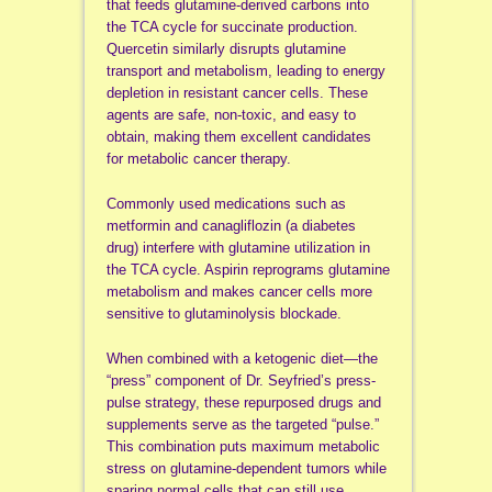
that feeds glutamine-derived carbons into
the TCA cycle for succinate production.
Quercetin similarly disrupts glutamine
transport and metabolism, leading to energy
depletion in resistant cancer cells. These
agents are safe, non-toxic, and easy to
obtain, making them excellent candidates
for metabolic cancer therapy.
Commonly used medications such as
metformin and canagliflozin (a diabetes
drug) interfere with glutamine utilization in
the TCA cycle. Aspirin reprograms glutamine
metabolism and makes cancer cells more
sensitive to glutaminolysis blockade.
When combined with a ketogenic diet—the
“press” component of Dr. Seyfried’s press-
pulse strategy, these repurposed drugs and
supplements serve as the targeted “pulse.”
This combination puts maximum metabolic
stress on glutamine-dependent tumors while
sparing normal cells that can still use