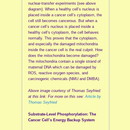
nuclear-transfer experiments (see above
diagram). When a healthy cell’s nucleus is
placed inside a cancer cell’s cytoplasm, the
cell still becomes cancerous. But when a
cancer cell’s nucleus is placed inside a
healthy cell’s cytoplasm, the cell behaves
normally. This proves that the cytoplasm,
and especially the damaged mitochondria
inside the cancer cell is the real culprit. How
does the mitochondria become damaged?
The mitochondria contain a single strand of
maternal DNA which can be damaged by
ROS, reactive oxygen species, and
carcinogenic chemicals (NMU and DMBA).
Above image courtesy of Thomas Seyfried.
at this link: For more on this see:
Article by
Thomas Seyfried
Substrate-Level Phosphorylation: The
Cancer Cell’s Energy Backup System