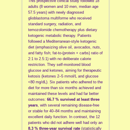
This prospective clinical study followed 18
adults (8 women and 10 men, median age
57.5 years) with newly diagnosed
glioblastoma multiforme who received
standard surgery, radiation, and
temozolomide chemotherapy plus dietary
ketogenic metabolic therapy. Patients
followed a Mediterranean-style ketogenic
diet (emphasizing olive oil, avocados, nuts,
and fatty fish; fat-to-(protein + carbs) ratio of
2:1 to 2.5:1) with no deliberate calorie
restriction. They self-monitored blood
glucose and ketones, aiming for therapeutic
ketosis (ketones 2–5 mmol/L and glucose
<80 mg/dL). Six patients who adhered to the
diet for more than six months achieved and
maintained these levels and had far better
outcomes:
66.7 % survived at least three
years
, with several remaining disease-free
or stable for 40–84 months and maintaining
excellent daily function. In contrast, the 12
patients who did not adhere well had only an
8.3 % three-year survival rate
(statistically