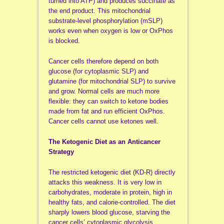
turned into ATP) and produces succinate as
the end product. This mitochondrial
substrate-level phosphorylation (mSLP)
works even when oxygen is low or OxPhos
is blocked.
Cancer cells therefore depend on both
glucose (for cytoplasmic SLP) and
glutamine (for mitochondrial SLP) to survive
and grow. Normal cells are much more
flexible: they can switch to ketone bodies
made from fat and run efficient OxPhos.
Cancer cells cannot use ketones well.
The Ketogenic Diet as an Anticancer
Strategy
The restricted ketogenic diet (KD-R) directly
attacks this weakness. It is very low in
carbohydrates, moderate in protein, high in
healthy fats, and calorie-controlled. The diet
sharply lowers blood glucose, starving the
cancer cells’ cytoplasmic glycolysis