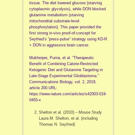
tissue. The diet lowered glucose (starving
cytoplasmic glycolysis), while DON blocked
glutamine metabolism (starving
mitochondrial substrate-level
phosphorylation). This paper provided the
first strong in-vivo proof-of-concept for
Seyfried’s “press-pulse” strategy using KD-R
+ DON in aggressive brain cancer.
Mukherjee, Purna, et al. “Therapeutic
Benefit of Combining Calorie-Restricted
Ketogenic Diet and Glutamine Targeting in
Late-Stage Experimental Glioblastoma.”
Communications Biology, vol. 2, 2019,
article 200.URL:
https://www.nature.com/articles/s42003-019-
0455-x
Shelton et al. (2010) – Mouse Study
Laura M. Shelton, et al. (including
Thomas N. Seyfried)