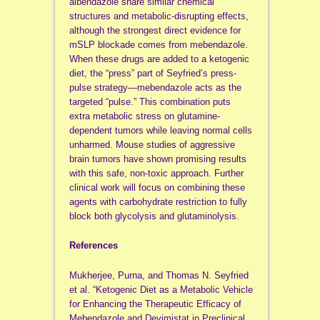
albendazole share similar chemical
structures and metabolic-disrupting effects,
although the strongest direct evidence for
mSLP blockade comes from mebendazole.
When these drugs are added to a ketogenic
diet, the “press” part of Seyfried’s press-
pulse strategy—mebendazole acts as the
targeted “pulse.” This combination puts
extra metabolic stress on glutamine-
dependent tumors while leaving normal cells
unharmed. Mouse studies of aggressive
brain tumors have shown promising results
with this safe, non-toxic approach. Further
clinical work will focus on combining these
agents with carbohydrate restriction to fully
block both glycolysis and glutaminolysis.
References
Mukherjee, Purna, and Thomas N. Seyfried
et al. “Ketogenic Diet as a Metabolic Vehicle
for Enhancing the Therapeutic Efficacy of
Mebendazole and Devimistat in Preclinical