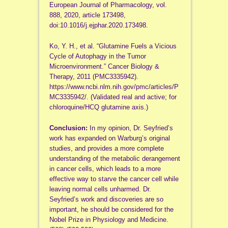
European Journal of Pharmacology, vol.
888, 2020, article 173498,
doi:10.1016/j.ejphar.2020.173498.
Ko, Y. H., et al. “Glutamine Fuels a Vicious
Cycle of Autophagy in the Tumor
Microenvironment.” Cancer Biology &
Therapy, 2011 (PMC3335942).
https://www.ncbi.nlm.nih.gov/pmc/articles/P
MC3335942/. (Validated real and active; for
chloroquine/HCQ glutamine axis.)
Conclusion:
In my opinion, Dr. Seyfried’s
work has expanded on Warburg’s original
studies, and provides a more complete
understanding of the metabolic derangement
in cancer cells, which leads to a more
effective way to starve the cancer cell while
leaving normal cells unharmed. Dr.
Seyfried’s work and discoveries are so
important, he should be considered for the
Nobel Prize in Physiology and Medicine.