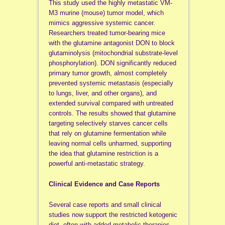
This study used the highly metastatic VM-
M3 murine (mouse) tumor model, which
mimics aggressive systemic cancer.
Researchers treated tumor-bearing mice
with the glutamine antagonist DON to block
glutaminolysis (mitochondrial substrate-level
phosphorylation). DON significantly reduced
primary tumor growth, almost completely
prevented systemic metastasis (especially
to lungs, liver, and other organs), and
extended survival compared with untreated
controls. The results showed that glutamine
targeting selectively starves cancer cells
that rely on glutamine fermentation while
leaving normal cells unharmed, supporting
the idea that glutamine restriction is a
powerful anti-metastatic strategy.
Clinical Evidence and Case Reports
Several case reports and small clinical
studies now support the restricted ketogenic
diet, often with added metabolic therapies,