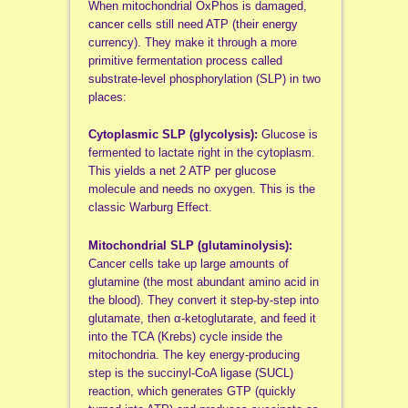
When mitochondrial OxPhos is damaged,
cancer cells still need ATP (their energy
currency). They make it through a more
primitive fermentation process called
substrate-level phosphorylation (SLP) in two
places:
Cytoplasmic SLP (glycolysis):
Glucose is
fermented to lactate right in the cytoplasm.
This yields a net 2 ATP per glucose
molecule and needs no oxygen. This is the
classic Warburg Effect.
Mitochondrial SLP (glutaminolysis):
Cancer cells take up large amounts of
glutamine (the most abundant amino acid in
the blood). They convert it step-by-step into
glutamate, then α-ketoglutarate, and feed it
into the TCA (Krebs) cycle inside the
mitochondria. The key energy-producing
step is the succinyl-CoA ligase (SUCL)
reaction, which generates GTP (quickly