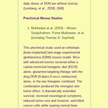
daily doses of DON are without toxicity
(Lemberg, et al., 2018). (568)
Preclinical Mouse Studies
Mukherjee et al. (2019) – Mouse
StudyAuthors: Purna Mukherjee, et al.
(including Thomas N. Seyfried)
This preclinical study used an orthotopic
(brain-implanted) late-stage experimental
glioblastoma (GBM) mouse model. Mice
with advanced tumors received either a
calorie-restricted ketogenic diet (KD-R)
alone, glutamine-targeting therapy with the
drug DON (6-diazo-5-oxo-L-norleucine)
alone, or the two therapies combined. The
combination produced the strongest anti-
tumor effect: it dramatically extended
survival, reversed neurological symptoms,
reduced tumor size and invasion, and killed
cancer cells while sparing normal brain