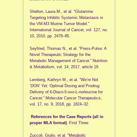
Shelton, Laura M., et al. “Glutamine
Targeting Inhibits Systemic Metastasis in
the VM-M3 Murine Tumor Model.”
International Journal of Cancer, vol. 127, no.
10, 2010, pp. 2478–85.
Seyfried, Thomas N., et al. “Press-Pulse: A
Novel Therapeutic Strategy for the
Metabolic Management of Cancer.” Nutrition
& Metabolism, vol. 14, 2017, article 19.
Lemberg, Kathryn M., et al. “We’re Not
‘DON’ Yet: Optimal Dosing and Prodrug
Delivery of 6-Diazo-5-oxo-L-norleucine for
Cancer.” Molecular Cancer Therapeutics,
vol. 17, no. 9, 2018, pp. 1824–32.
References for the Case Reports (all in
proper MLA format)
: First Three
Zuccoli, Giulio, et al. “Metabolic