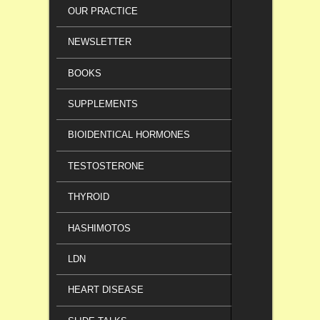
OUR PRACTICE
NEWSLETTER
BOOKS
SUPPLEMENTS
BIOIDENTICAL HORMONES
TESTOSTERONE
THYROID
HASHIMOTOS
LDN
HEART DISEASE