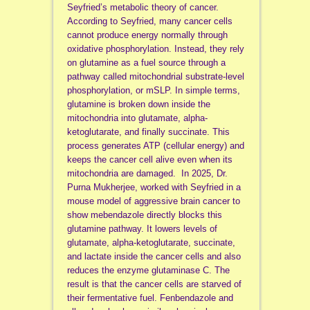
Seyfried’s metabolic theory of cancer.
According to Seyfried, many cancer cells
cannot produce energy normally through
oxidative phosphorylation. Instead, they rely
on glutamine as a fuel source through a
pathway called mitochondrial substrate-level
phosphorylation, or mSLP. In simple terms,
glutamine is broken down inside the
mitochondria into glutamate, alpha-
ketoglutarate, and finally succinate. This
process generates ATP (cellular energy) and
keeps the cancer cell alive even when its
mitochondria are damaged. In 2025, Dr.
Purna Mukherjee, worked with Seyfried in a
mouse model of aggressive brain cancer to
show mebendazole directly blocks this
glutamine pathway. It lowers levels of
glutamate, alpha-ketoglutarate, succinate,
and lactate inside the cancer cells and also
reduces the enzyme glutaminase C. The
result is that the cancer cells are starved of
their fermentative fuel. Fenbendazole and