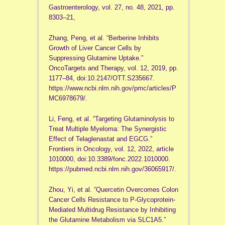
Gastroenterology, vol. 27, no. 48, 2021, pp.
8303–21,
Zhang, Peng, et al. “Berberine Inhibits
Growth of Liver Cancer Cells by
Suppressing Glutamine Uptake.”
OncoTargets and Therapy, vol. 12, 2019, pp.
1177–84, doi:10.2147/OTT.S235667.
https://www.ncbi.nlm.nih.gov/pmc/articles/P
MC6978679/.
Li, Feng, et al. “Targeting Glutaminolysis to
Treat Multiple Myeloma: The Synergistic
Effect of Telaglenastat and EGCG.”
Frontiers in Oncology, vol. 12, 2022, article
1010000, doi:10.3389/fonc.2022.1010000.
https://pubmed.ncbi.nlm.nih.gov/36065917/.
Zhou, Yi, et al. “Quercetin Overcomes Colon
Cancer Cells Resistance to P-Glycoprotein-
Mediated Multidrug Resistance by Inhibiting
the Glutamine Metabolism via SLC1A5.”