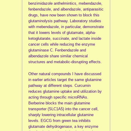
benzimidazole anthelmintics, mebendazole,
fenbendazole, and albendazole, antiparasitic
drugs, have now been shown to block this
glutaminolysis pathway. Laboratory studies
with mebendazole, in particular, demonstrate
that it lowers levels of glutamate, alpha-
ketoglutarate, succinate, and lactate inside
cancer cells while reducing the enzyme
glutaminase C. Fenbendazole and
albendazole share similar chemical
structures and metabolic-disrupting effects.
Other natural compounds I have discussed
in earlier articles target the same glutamine
pathway at different steps. Curcumin
reduces glutamine uptake and utilization by
acting through specific microRNAs.
Berberine blocks the main glutamine
transporter (SLC1A5) into the cancer cell,
sharply lowering intracellular glutamine
levels. EGCG from green tea inhibits
glutamate dehydrogenase, a key enzyme