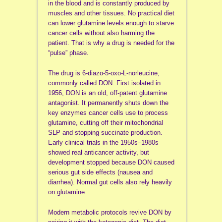
in the blood and is constantly produced by
muscles and other tissues. No practical diet
can lower glutamine levels enough to starve
cancer cells without also harming the
patient. That is why a drug is needed for the
“pulse” phase.
The drug is 6-diazo-5-oxo-L-norleucine,
commonly called DON. First isolated in
1956, DON is an old, off-patent glutamine
antagonist. It permanently shuts down the
key enzymes cancer cells use to process
glutamine, cutting off their mitochondrial
SLP and stopping succinate production.
Early clinical trials in the 1950s–1980s
showed real anticancer activity, but
development stopped because DON caused
serious gut side effects (nausea and
diarrhea). Normal gut cells also rely heavily
on glutamine.
Modern metabolic protocols revive DON by