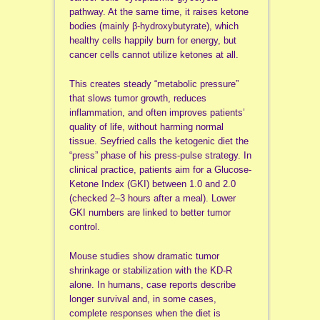
pathway. At the same time, it raises ketone
bodies (mainly β-hydroxybutyrate), which
healthy cells happily burn for energy, but
cancer cells cannot utilize ketones at all.
This creates steady “metabolic pressure”
that slows tumor growth, reduces
inflammation, and often improves patients’
quality of life, without harming normal
tissue. Seyfried calls the ketogenic diet the
“press” phase of his press-pulse strategy. In
clinical practice, patients aim for a Glucose-
Ketone Index (GKI) between 1.0 and 2.0
(checked 2–3 hours after a meal). Lower
GKI numbers are linked to better tumor
control.
Mouse studies show dramatic tumor
shrinkage or stabilization with the KD-R
alone. In humans, case reports describe
longer survival and, in some cases,
complete responses when the diet is