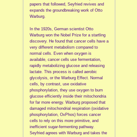
papers that followed, Seyfried revives and
expands the groundbreaking work of Otto
Warburg.
In the 1920s, German scientist Otto
Warburg won the Nobel Prize for a startling
discovery. He found that cancer cells have a
very different metabolism compared to
normal cells. Even when oxygen is
available, cancer cells use fermentation,
rapidly metabolizing glucose and releasing
lactate. This process is called aerobic
glycolysis, or the Warburg Effect. Normal
cells, by contrast, use oxidative
phosphorylation, they use oxygen to burn
glucose efficiently inside their mitochondria
for far more energy. Warburg proposed that
damaged mitochondrial respiration (oxidative
phosphorylation, OxPhos) forces cancer
cells to rely on this more primitive, and
inefficient sugar-fermenting pathway.
Seyfried agrees with Warburg and takes the