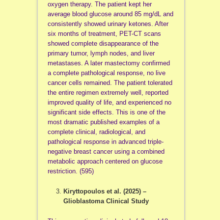
oxygen therapy. The patient kept her
average blood glucose around 85 mg/dL and
consistently showed urinary ketones. After
six months of treatment, PET-CT scans
showed complete disappearance of the
primary tumor, lymph nodes, and liver
metastases. A later mastectomy confirmed
a complete pathological response, no live
cancer cells remained. The patient tolerated
the entire regimen extremely well, reported
improved quality of life, and experienced no
significant side effects. This is one of the
most dramatic published examples of a
complete clinical, radiological, and
pathological response in advanced triple-
negative breast cancer using a combined
metabolic approach centered on glucose
restriction. (595)
Kiryttopoulos et al. (2025) –
Glioblastoma Clinical Study