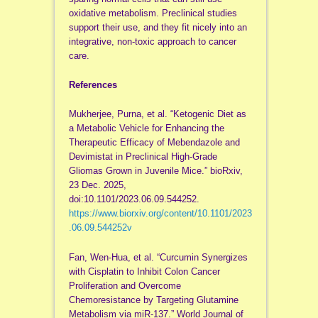
oxidative metabolism. Preclinical studies
support their use, and they fit nicely into an
integrative, non-toxic approach to cancer
care.
References
Mukherjee, Purna, et al. “Ketogenic Diet as
a Metabolic Vehicle for Enhancing the
Therapeutic Efficacy of Mebendazole and
Devimistat in Preclinical High-Grade
Gliomas Grown in Juvenile Mice.” bioRxiv,
23 Dec. 2025,
doi:10.1101/2023.06.09.544252.
https://www.biorxiv.org/content/10.1101/2023
.06.09.544252v
Fan, Wen-Hua, et al. “Curcumin Synergizes
with Cisplatin to Inhibit Colon Cancer
Proliferation and Overcome
Chemoresistance by Targeting Glutamine
Metabolism via miR-137.” World Journal of