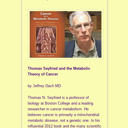
Thomas Seyfried and the Metabolic
Theory of Cancer
by Jeffrey Dach MD
Thomas N. Seyfried is a professor of
biology at Boston College and a leading
researcher in cancer metabolism. He
believes cancer is primarily a mitochondrial
metabolic disease, not a genetic one. In his
influential 2012 book and the many scientific