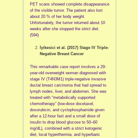
PET scans showed complete disappearance
of the visible tumor. The patient also lost
about 20 % of her body weight.
Unfortunately, the tumor returned about 10
weeks after she stopped the strict diet.
(594)
İyikesici et al. (2017)
Stage IV Triple-
Negative Breast Cancer
This remarkable case report involves a 29-
year-old overweight woman diagnosed with
stage IV (T4N3M1) triple-negative invasive
ductal breast carcinoma that had spread to
lymph nodes, liver, and abdomen. She was
treated with “metabolically supported
chemotherapy” (low-dose docetaxel,
doxorubicin, and cyclophosphamide given
after a 12-hour fast and a small dose of
insulin to drop blood glucose to 50–60
mg/dL), combined with a strict ketogenic
diet, local hyperthermia, and hyperbaric