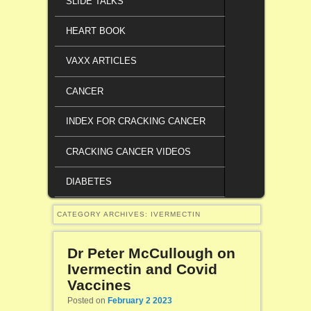
SLIDE TALKS
HEART BOOK
VAXX ARTICLES
CANCER
INDEX FOR CRACKING CANCER
CRACKING CANCER VIDEOS
DIABETES
CATEGORY ARCHIVES:
IVERMECTIN
Dr Peter McCullough on
Ivermectin and Covid
Vaccines
Posted on
February 2 2023