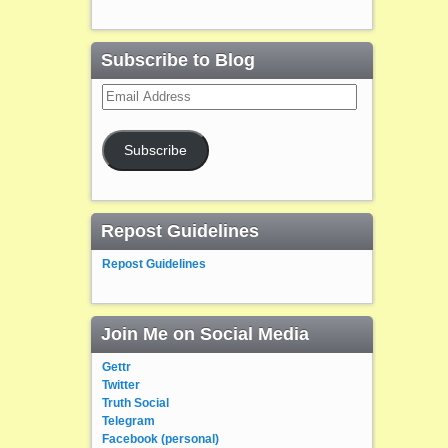
Subscribe to Blog
Email
Address
Subscribe
Repost Guidelines
Repost Guidelines
Join Me on Social Media
Gettr
Twitter
Truth Social
Telegram
Facebook (personal)