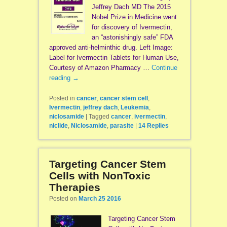
Jeffrey Dach MD The 2015
Nobel Prize in Medicine went
for discovery of Ivermectin,
an “astonishingly safe” FDA
approved anti-helminthic drug. Left Image:
Label for Ivermectin Tablets for Human Use,
Courtesy of Amazon Pharmacy …
Continue
reading
→
Posted in
cancer
,
cancer stem cell
,
Ivermectin
,
jeffrey dach
,
Leukemia
,
niclosamide
|
Tagged
cancer
,
ivermectin
,
niclide
,
Niclosamide
,
parasite
|
14
Replies
Targeting Cancer Stem
Cells with NonToxic
Therapies
Posted on
March 25 2016
Targeting Cancer Stem