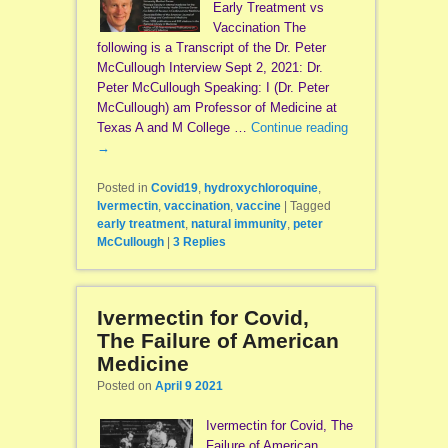
Early Treatment vs
Vaccination The
following is a Transcript of the Dr. Peter
McCullough Interview Sept 2, 2021: Dr.
Peter McCullough Speaking: I (Dr. Peter
McCullough) am Professor of Medicine at
Texas A and M College …
Continue reading
→
Posted in
Covid19
,
hydroxychloroquine
,
Ivermectin
,
vaccination
,
vaccine
|
Tagged
early treatment
,
natural immunity
,
peter
McCullough
|
3
Replies
Ivermectin for Covid,
The Failure of American
Medicine
Posted on
April 9 2021
Ivermectin for Covid, The
Failure of American