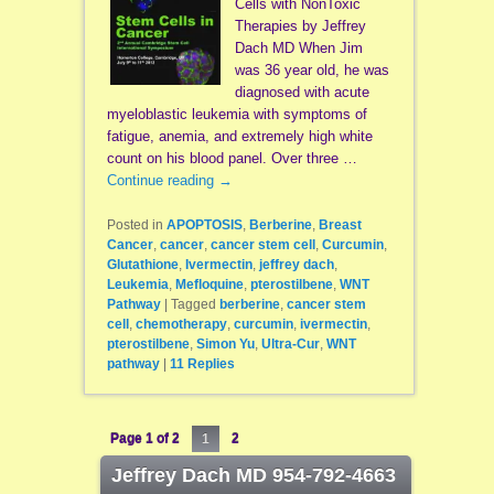
Cells with NonToxic
Therapies by Jeffrey
Dach MD When Jim
was 36 year old, he was
diagnosed with acute
myeloblastic leukemia with symptoms of
fatigue, anemia, and extremely high white
count on his blood panel. Over three …
Continue reading
→
Posted in
APOPTOSIS
,
Berberine
,
Breast
Cancer
,
cancer
,
cancer stem cell
,
Curcumin
,
Glutathione
,
Ivermectin
,
jeffrey dach
,
Leukemia
,
Mefloquine
,
pterostilbene
,
WNT
Pathway
|
Tagged
berberine
,
cancer stem
cell
,
chemotherapy
,
curcumin
,
ivermectin
,
pterostilbene
,
Simon Yu
,
Ultra-Cur
,
WNT
pathway
|
11
Replies
Page 1 of 2
1
2
Jeffrey Dach MD 954-792-4663