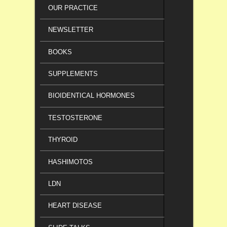
OUR PRACTICE
NEWSLETTER
BOOKS
SUPPLEMENTS
BIOIDENTICAL HORMONES
TESTOSTERONE
THYROID
HASHIMOTOS
LDN
HEART DISEASE