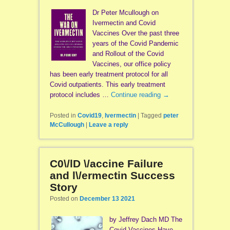
Dr Peter Mcullough on
Ivermectin and Covid
Vaccines Over the past three
years of the Covid Pandemic
and Rollout of the Covid
Vaccines, our office policy
has been early treatment protocol for all
Covid outpatients. This early treatment
protocol includes …
Continue reading
→
Posted in
Covid19
,
Ivermectin
|
Tagged
peter
McCullough
|
Leave a reply
C0\/lD \/accine Failure
and l\/ermectin Success
Story
Posted on
December 13 2021
by Jeffrey Dach MD The
Covid Vaccines Have