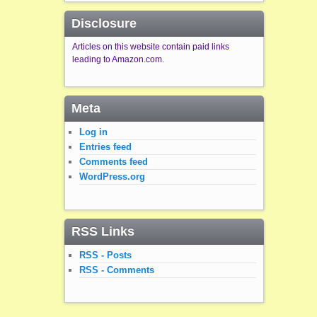
Disclosure
Articles on this website contain paid links
leading to Amazon.com.
Meta
Log in
Entries feed
Comments feed
WordPress.org
RSS Links
RSS - Posts
RSS - Comments