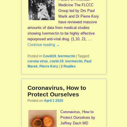
Medicine The FLCCC
Group led by Drs Paul
Marik and Dr Pierre Kory
have reviewed massive
amounts of data from medical studies
showing Ivermectin to be highly effective
repurposed anti-viral drug. (1,10, 21, …
Continue reading
→
Posted in
Covid19
,
Ivermectin
|
Tagged
corona virus
,
covid-19
,
ivermectin
,
Paul
Marek
,
Pierre Kory
|
2
Replies
Coronavirus, How to
Protect Ourselves
Posted on
April 1 2020
Coronavirus, How to
Protect Ourselves by
Jeffrey Dach MD