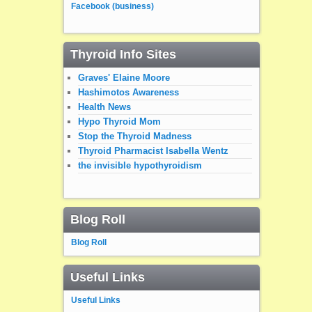
Facebook (business)
Thyroid Info Sites
Graves' Elaine Moore
Hashimotos Awareness
Health News
Hypo Thyroid Mom
Stop the Thyroid Madness
Thyroid Pharmacist Isabella Wentz
the invisible hypothyroidism
Blog Roll
Blog Roll
Useful Links
Useful Links