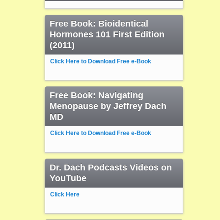
Free Book: Bioidentical
Hormones 101 First Edition
(2011)
Click Here to Download Free e-Book
Free Book: Navigating
Menopause by Jeffrey Dach
MD
Click Here to Download Free e-Book
Dr. Dach Podcasts Videos on
YouTube
Click Here