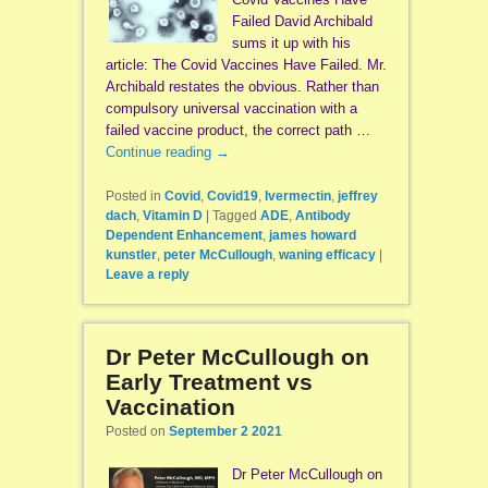
Failed David Archibald
sums it up with his
article: The Covid Vaccines Have Failed. Mr.
Archibald restates the obvious. Rather than
compulsory universal vaccination with a
failed vaccine product, the correct path …
Continue reading
→
Posted in
Covid
,
Covid19
,
Ivermectin
,
jeffrey
dach
,
Vitamin D
|
Tagged
ADE
,
Antibody
Dependent Enhancement
,
james howard
kunstler
,
peter McCullough
,
waning efficacy
|
Leave a reply
Dr Peter McCullough on
Early Treatment vs
Vaccination
Posted on
September 2 2021
Dr Peter McCullough on