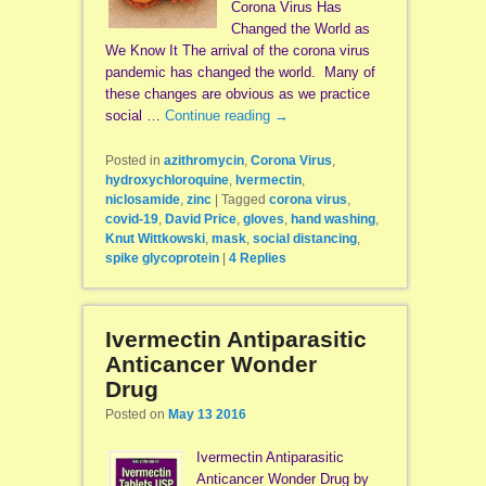
Corona Virus Has
Changed the World as
We Know It The arrival of the corona virus
pandemic has changed the world. Many of
these changes are obvious as we practice
social …
Continue reading
→
Posted in
azithromycin
,
Corona Virus
,
hydroxychloroquine
,
Ivermectin
,
niclosamide
,
zinc
|
Tagged
corona virus
,
covid-19
,
David Price
,
gloves
,
hand washing
,
Knut Wittkowski
,
mask
,
social distancing
,
spike glycoprotein
|
4
Replies
Ivermectin Antiparasitic
Anticancer Wonder
Drug
Posted on
May 13 2016
Ivermectin Antiparasitic
Anticancer Wonder Drug by