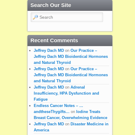
Search Our Site
Search
Recent Comments
Jeffrey Dach MD
on
Our Practice –
Jeffrey Dach MD Bioidentical Hormones
and Natural Thyroid
Jeffrey Dach MD
on
Our Practice –
Jeffrey Dach MD Bioidentical Hormones
and Natural Thyroid
Jeffrey Dach MD
on
Adrenal
Insufficiency, HPA Dysfunction and
Fatigue
Endless Cancer Notes – …
andtheseThygifts…
on
Iodine Treats
Breast Cancer, Overwhelming Evidence
Jeffrey Dach MD
on
Disaster Medicine in
America