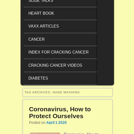
SLIDE TALKS
HEART BOOK
VAXX ARTICLES
CANCER
INDEX FOR CRACKING CANCER
CRACKING CANCER VIDEOS
DIABETES
TAG ARCHIVES:
HAND WASHING
Coronavirus, How to
Protect Ourselves
Posted on
April 1 2020