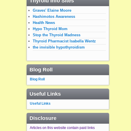
Thyroid Info Sites
Graves' Elaine Moore
Hashimotos Awareness
Health News
Hypo Thyroid Mom
Stop the Thyroid Madness
Thyroid Pharmacist Isabella Wentz
the invisible hypothyroidism
Blog Roll
Blog Roll
Useful Links
Useful Links
Disclosure
Articles on this website contain paid links