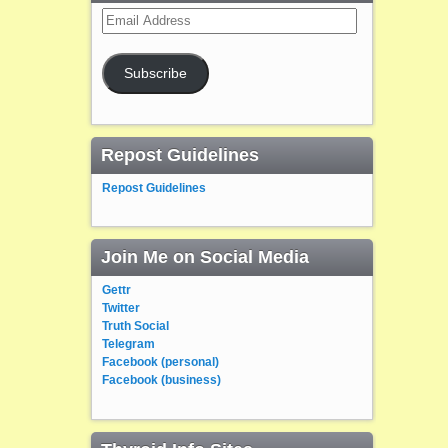
Email
Address
Subscribe
Repost Guidelines
Repost Guidelines
Join Me on Social Media
Gettr
Twitter
Truth Social
Telegram
Facebook (personal)
Facebook (business)