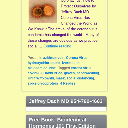
Coronavirus, How to
Protect Ourselves by
Jeffrey Dach MD
Corona Virus Has
Changed the World as
We Know It The arrival of the corona virus
pandemic has changed the world. Many of
these changes are obvious as we practice
social …
Continue reading
→
Posted in
azithromycin
,
Corona Virus
,
hydroxychloroquine
,
Ivermectin
,
niclosamide
,
zinc
|
Tagged
corona virus
,
covid-19
,
David Price
,
gloves
,
hand washing
,
Knut Wittkowski
,
mask
,
social distancing
,
spike glycoprotein
|
4
Replies
Jeffrey Dach MD 954-792-4663
Free Book: Bioidentical
Hormones 101 First Edition