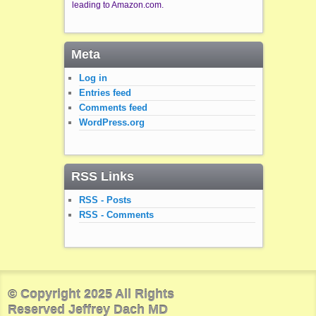
leading to Amazon.com.
Meta
Log in
Entries feed
Comments feed
WordPress.org
RSS Links
RSS - Posts
RSS - Comments
© Copyright 2025 All Rights
Reserved Jeffrey Dach MD