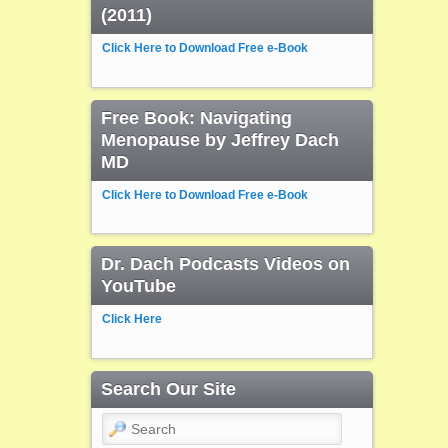
(2011)
Click Here to Download Free e-Book
Free Book: Navigating
Menopause by Jeffrey Dach
MD
Click Here to Download Free e-Book
Dr. Dach Podcasts Videos on
YouTube
Click Here
Search Our Site
Search