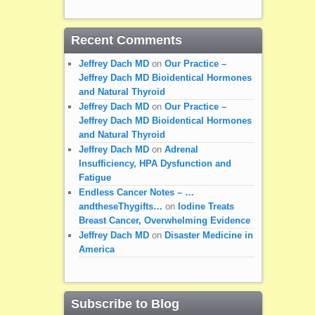
Recent Comments
Jeffrey Dach MD
on
Our Practice –
Jeffrey Dach MD Bioidentical Hormones
and Natural Thyroid
Jeffrey Dach MD
on
Our Practice –
Jeffrey Dach MD Bioidentical Hormones
and Natural Thyroid
Jeffrey Dach MD
on
Adrenal
Insufficiency, HPA Dysfunction and
Fatigue
Endless Cancer Notes – …
andtheseThygifts…
on
Iodine Treats
Breast Cancer, Overwhelming Evidence
Jeffrey Dach MD
on
Disaster Medicine in
America
Subscribe to Blog