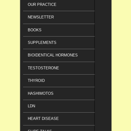
OUR PRACTICE
NEWSLETTER
BOOKS
SUPPLEMENTS
BIOIDENTICAL HORMONES
TESTOSTERONE
THYROID
HASHIMOTOS
LDN
HEART DISEASE