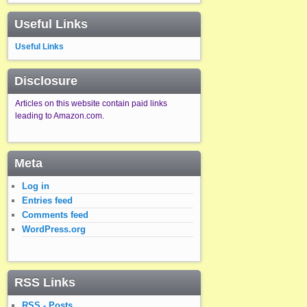
Useful Links
Useful Links
Disclosure
Articles on this website contain paid links
leading to Amazon.com.
Meta
Log in
Entries feed
Comments feed
WordPress.org
RSS Links
RSS - Posts