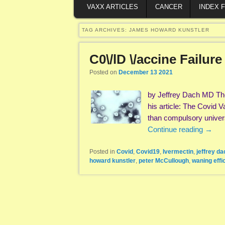
VAXX ARTICLES
CANCER
INDEX 
TAG ARCHIVES:
JAMES HOWARD KUNSTLER
C0\/lD \/accine Failur
Posted on
December 13 2021
by Jeffrey Dach MD The
his article: The Covid 
than compulsory univers
Continue reading
→
Posted in
Covid
,
Covid19
,
Ivermectin
,
jeffrey da
howard kunstler
,
peter McCullough
,
waning effi