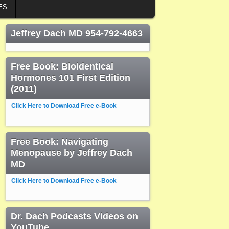
ES
Jeffrey Dach MD 954-792-4663
Free Book: Bioidentical
Hormones 101 First Edition
(2011)
Click Here to Download Free e-Book
Free Book: Navigating
Menopause by Jeffrey Dach
MD
Click Here to Download Free e-Book
Dr. Dach Podcasts Videos on
YouTube