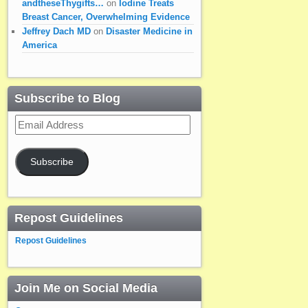
andtheseThygifts…
on
Iodine Treats
Breast Cancer, Overwhelming Evidence
Jeffrey Dach MD
on
Disaster Medicine in
America
Subscribe to Blog
Email
Address
Subscribe
Repost Guidelines
Repost Guidelines
Join Me on Social Media