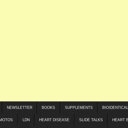
NEWSLETTER
BOOKS
SUPPLEMENTS
BIOIDENTICA
IMOTOS
LDN
HEART DISEASE
SLIDE TALKS
HEART 