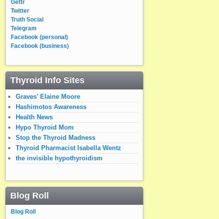
Gettr
Twitter
Truth Social
Telegram
Facebook (personal)
Facebook (business)
Thyroid Info Sites
Graves' Elaine Moore
Hashimotos Awareness
Health News
Hypo Thyroid Mom
Stop the Thyroid Madness
Thyroid Pharmacist Isabella Wentz
the invisible hypothyroidism
Blog Roll
Blog Roll