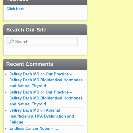
Click Here
Search Our Site
Search
Recent Comments
Jeffrey Dach MD
on
Our Practice –
Jeffrey Dach MD Bioidentical Hormones
and Natural Thyroid
Jeffrey Dach MD
on
Our Practice –
Jeffrey Dach MD Bioidentical Hormones
and Natural Thyroid
Jeffrey Dach MD
on
Adrenal
Insufficiency, HPA Dysfunction and
Fatigue
Endless Cancer Notes – …