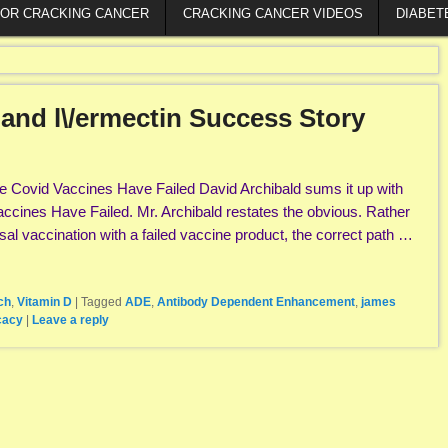
FOR CRACKING CANCER
CRACKING CANCER VIDEOS
DIABET
e and l\/ermectin Success Story
 Covid Vaccines Have Failed David Archibald sums it up with
Vaccines Have Failed. Mr. Archibald restates the obvious. Rather
al vaccination with a failed vaccine product, the correct path …
ch
,
Vitamin D
|
Tagged
ADE
,
Antibody Dependent Enhancement
,
james
cacy
|
Leave a reply