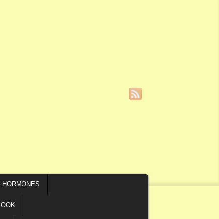
L HORMONES
BOOK