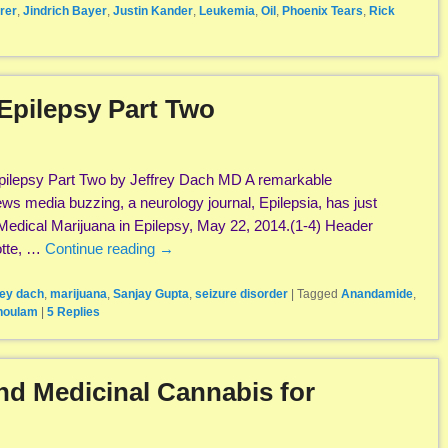
rer
,
Jindrich Bayer
,
Justin Kander
,
Leukemia
,
Oil
,
Phoenix Tears
,
Rick
Epilepsy Part Two
pilepsy Part Two by Jeffrey Dach MD A remarkable
s media buzzing, a neurology journal, Epilepsia, has just
Medical Marijuana in Epilepsy, May 22, 2014.(1-4) Header
otte, …
Continue reading
→
rey dach
,
marijuana
,
Sanjay Gupta
,
seizure disorder
|
Tagged
Anandamide
,
houlam
|
5
Replies
nd Medicinal Cannabis for