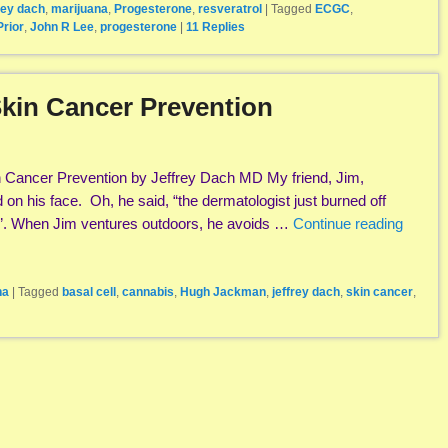
rey dach
,
marijuana
,
Progesterone
,
resveratrol
|
Tagged
ECGC
,
Prior
,
John R Lee
,
progesterone
|
11
Replies
kin Cancer Prevention
Cancer Prevention by Jeffrey Dach MD My friend, Jim,
on his face. Oh, he said, “the dermatologist just burned off
r”. When Jim ventures outdoors, he avoids …
Continue reading
na
|
Tagged
basal cell
,
cannabis
,
Hugh Jackman
,
jeffrey dach
,
skin cancer
,