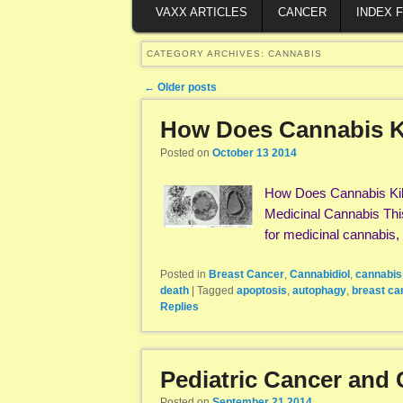
VAXX ARTICLES
CANCER
INDEX 
CATEGORY ARCHIVES:
CANNABIS
Post navigation
←
Older posts
How Does Cannabis Ki
Posted on
October 13 2014
How Does Cannabis Kill
Medicinal Cannabis This a
for medicinal cannabis,
Posted in
Breast Cancer
,
Cannabidiol
,
cannabis
death
|
Tagged
apoptosis
,
autophagy
,
breast ca
Replies
Pediatric Cancer and 
Posted on
September 21 2014