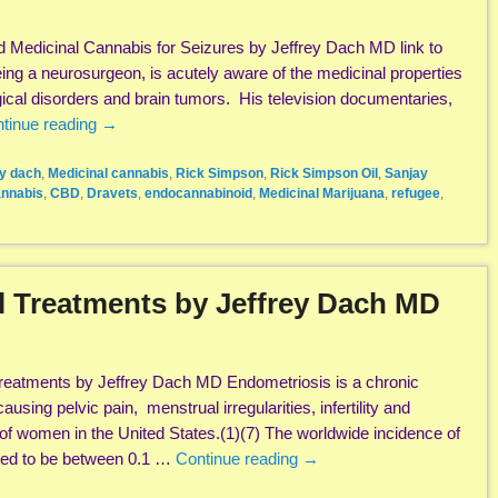
 Medicinal Cannabis for Seizures by Jeffrey Dach MD link to
eing a neurosurgeon, is acutely aware of the medicinal properties
gical disorders and brain tumors. His television documentaries,
tinue reading
→
ey dach
,
Medicinal cannabis
,
Rick Simpson
,
Rick Simpson Oil
,
Sanjay
nnabis
,
CBD
,
Dravets
,
endocannabinoid
,
Medicinal Marijuana
,
refugee
,
l Treatments by Jeffrey Dach MD
reatments by Jeffrey Dach MD Endometriosis is a chronic
ausing pelvic pain, menstrual irregularities, infertility and
of women in the United States.(1)(7) The worldwide incidence of
ted to be between 0.1 …
Continue reading
→