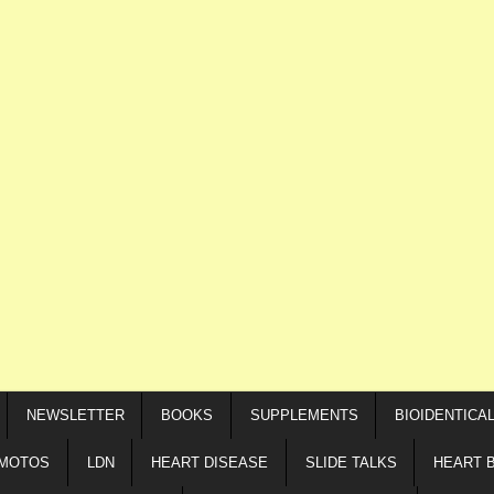
NEWSLETTER
BOOKS
SUPPLEMENTS
BIOIDENTICA
IMOTOS
LDN
HEART DISEASE
SLIDE TALKS
HEART 