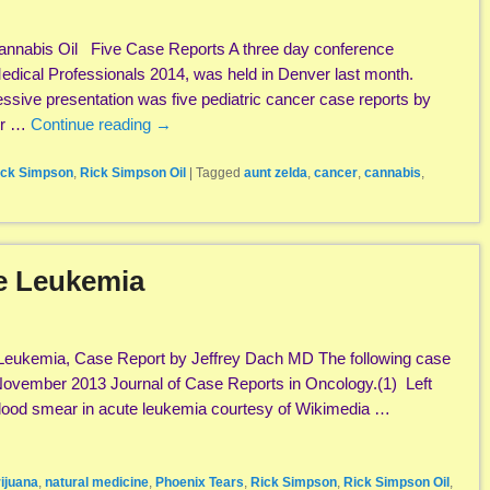
annabis Oil Five Case Reports A three day conference
 Medical Professionals 2014, was held in Denver last month.
sive presentation was five pediatric cancer case reports by
er …
Continue reading
→
ick Simpson
,
Rick Simpson Oil
|
Tagged
aunt zelda
,
cancer
,
cannabis
,
te Leukemia
 Leukemia, Case Report by Jeffrey Dach MD The following case
 November 2013 Journal of Case Reports in Oncology.(1) Left
 blood smear in acute leukemia courtesy of Wikimedia …
ijuana
,
natural medicine
,
Phoenix Tears
,
Rick Simpson
,
Rick Simpson Oil
,