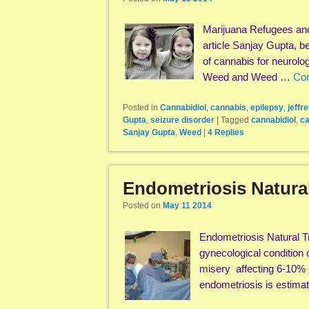
Marijuana Refugees and
article Sanjay Gupta, b
of cannabis for neurolo
Weed and Weed …
Con
Posted in
Cannabidiol
,
cannabis
,
epilepsy
,
jeffr
Gupta
,
seizure disorder
|
Tagged
cannabidiol
,
ca
Sanjay Gupta
,
Weed
|
4
Replies
Endometriosis Natura
Posted on
May 11 2014
Endometriosis Natural T
gynecological condition c
misery affecting 6-10% 
endometriosis is estima