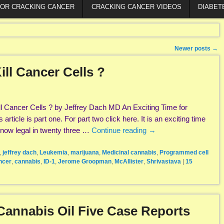
FOR CRACKING CANCER
CRACKING CANCER VIDEOS
DIABET
Newer posts
→
ll Cancer Cells ?
 Cancer Cells ? by Jeffrey Dach MD An Exciting Time for
rticle is part one. For part two click here. It is an exciting time
 now legal in twenty three …
Continue reading
→
,
jeffrey dach
,
Leukemia
,
marijuana
,
Medicinal cannabis
,
Programmed cell
ncer
,
cannabis
,
ID-1
,
Jerome Groopman
,
McAllister
,
Shrivastava
|
15
Cannabis Oil Five Case Reports