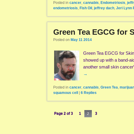
Posted in
cancer
,
cannabis
,
Endometriosis
,
jeff
endometriosis
,
Fish Oil
,
jeffrey dach
,
Jeri Lynn 
Green Tea EGCG for S
Posted on
May 11 2014
Green Tea EGCG for Skin 
showed up with a band-aid 
another small skin cance
→
Posted in
cancer
,
cannabis
,
Green Tea
,
marijua
squamous cell
|
6
Replies
Page 2 of 3
1
2
3