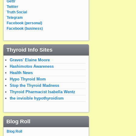
Gettr
Twitter
Truth Social
Telegram
Facebook (personal)
Facebook (business)
Thyroid Info Sites
Graves' Elaine Moore
Hashimotos Awareness
Health News
Hypo Thyroid Mom
Stop the Thyroid Madness
Thyroid Pharmacist Isabella Wentz
the invisible hypothyroidism
Blog Roll
Blog Roll