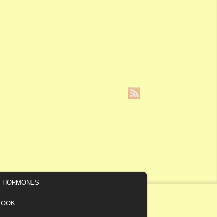
L HORMONES
BOOK