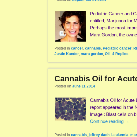
Pediatric Cancer and C
entitled, Marijuana for
Perhaps the most impres
Mara Gordon, the own
Posted in
cancer
,
cannabis
,
Pediatric cancer
,
R
Justin Kander
,
mara gordon
,
Oil
|
4
Replies
Cannabis Oil for Acu
Posted on
June 11 2014
Cannabis Oil for Acute
report appeared in the
Image : Blast cells on
Continue reading
→
Posted in
cannabis
,
jeffrey dach
,
Leukemia
,
mar