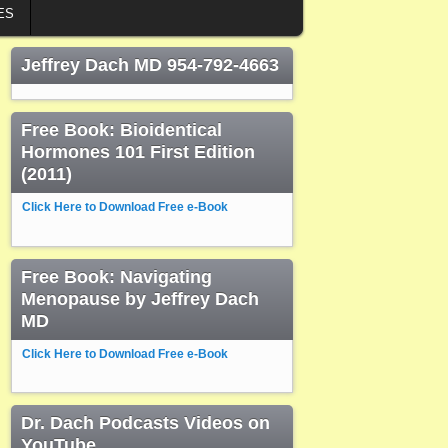
ES
Jeffrey Dach MD 954-792-4663
Free Book: Bioidentical
Hormones 101 First Edition
(2011)
Click Here to Download Free e-Book
Free Book: Navigating
Menopause by Jeffrey Dach
MD
Click Here to Download Free e-Book
Dr. Dach Podcasts Videos on
YouTube