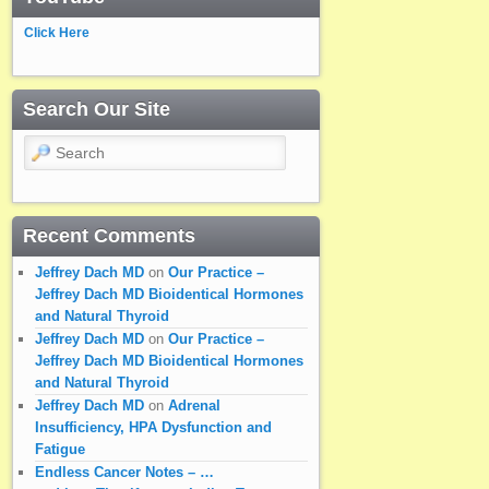
Click Here
Search Our Site
Search
Recent Comments
Jeffrey Dach MD
on
Our Practice –
Jeffrey Dach MD Bioidentical Hormones
and Natural Thyroid
Jeffrey Dach MD
on
Our Practice –
Jeffrey Dach MD Bioidentical Hormones
and Natural Thyroid
Jeffrey Dach MD
on
Adrenal
Insufficiency, HPA Dysfunction and
Fatigue
Endless Cancer Notes – …