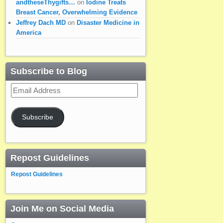
andtheseThygifts…
on
Iodine Treats
Breast Cancer, Overwhelming Evidence
Jeffrey Dach MD
on
Disaster Medicine in
America
Subscribe to Blog
Email
Address
Subscribe
Repost Guidelines
Repost Guidelines
Join Me on Social Media