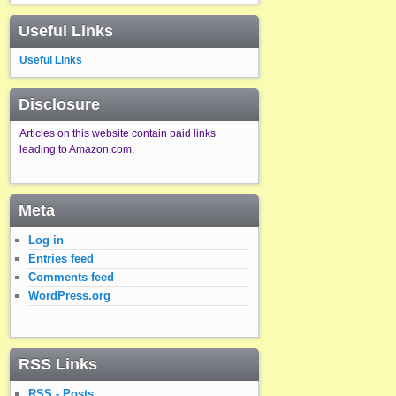
Useful Links
Useful Links
Disclosure
Articles on this website contain paid links
leading to Amazon.com.
Meta
Log in
Entries feed
Comments feed
WordPress.org
RSS Links
RSS - Posts