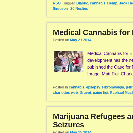
RSO
|
Tagged
Blastic
,
cannabis
,
Hemp
,
Jack He
Simpson
|
20
Replies
Medical Cannabis for 
Posted on
May 23 2014
Medical Cannabis for E
development has the new
published the Case for 
Image: Matt Figi, Charl
Posted in
cannabis
,
epilepsy
,
Fibromyalgia
,
jeff
charlottes web
,
Dravet
,
paige figi
,
Raphael Mec
Marijuana Refugees a
Seizures
Posted on
May 15 2014