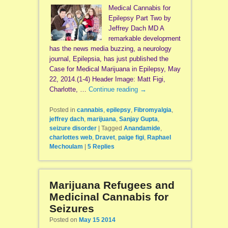
Medical Cannabis for
Epilepsy Part Two by
Jeffrey Dach MD A
remarkable development
has the news media buzzing, a neurology
journal, Epilepsia, has just published the
Case for Medical Marijuana in Epilepsy, May
22, 2014.(1-4) Header Image: Matt Figi,
Charlotte, …
Continue reading
→
Posted in
cannabis
,
epilepsy
,
Fibromyalgia
,
jeffrey dach
,
marijuana
,
Sanjay Gupta
,
seizure disorder
|
Tagged
Anandamide
,
charlottes web
,
Dravet
,
paige figi
,
Raphael
Mechoulam
|
5
Replies
Marijuana Refugees and
Medicinal Cannabis for
Seizures
Posted on
May 15 2014