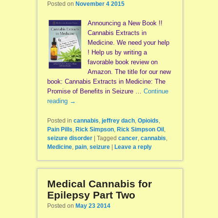
Posted on
November 4 2015
Announcing a New Book !!
Cannabis Extracts in
Medicine. We need your help
! Help us by writing a
favorable book review on
Amazon. The title for our new
book: Cannabis Extracts in Medicine: The
Promise of Benefits in Seizure …
Continue
reading
→
Posted in
cannabis
,
jeffrey dach
,
Opioids
,
Pain Pills
,
Rick Simpson
,
Rick Simpson Oil
,
seizure disorder
|
Tagged
cancer
,
cannabis
,
Medicine
,
pain
,
seizure
|
Leave a reply
Medical Cannabis for
Epilepsy Part Two
Posted on
May 23 2014