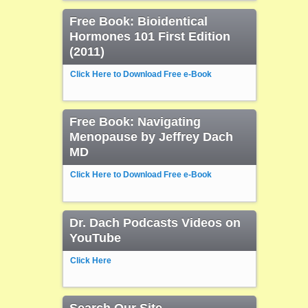
Free Book: Bioidentical
Hormones 101 First Edition
(2011)
Click Here to Download Free e-Book
Free Book: Navigating
Menopause by Jeffrey Dach
MD
Click Here to Download Free e-Book
Dr. Dach Podcasts Videos on
YouTube
Click Here