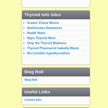
Thyroid Info Sites
Graves' Elaine Moore
Hashimotos Awareness
Health News
Hypo Thyroid Mom
Stop the Thyroid Madness
Thyroid Pharmacist Isabella Wentz
the invisible hypothyroidism
Blog Roll
Blog Roll
Useful Links
Useful Links