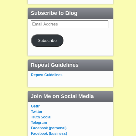
Subscribe to Blog
Email
Address
Subscribe
Repost Guidelines
Repost Guidelines
Join Me on Social Media
Gettr
Twitter
Truth Social
Telegram
Facebook (personal)
Facebook (business)