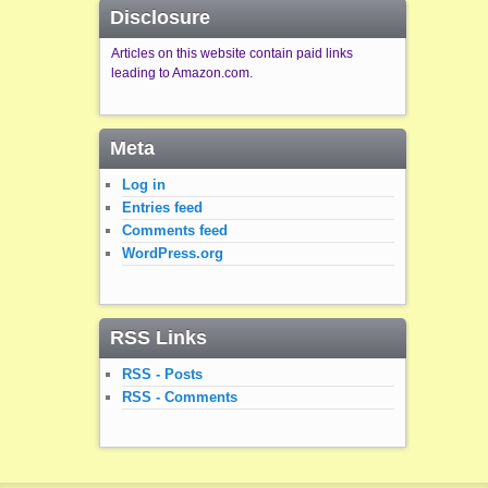
Disclosure
Articles on this website contain paid links
leading to Amazon.com.
Meta
Log in
Entries feed
Comments feed
WordPress.org
RSS Links
RSS - Posts
RSS - Comments