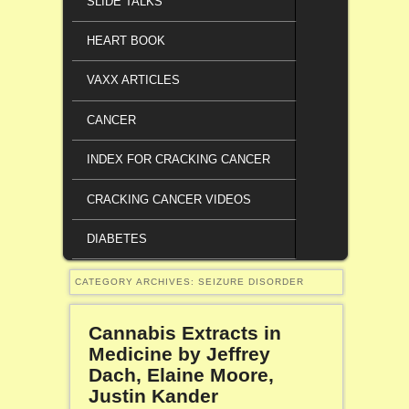
SLIDE TALKS
HEART BOOK
VAXX ARTICLES
CANCER
INDEX FOR CRACKING CANCER
CRACKING CANCER VIDEOS
DIABETES
CATEGORY ARCHIVES:
SEIZURE DISORDER
Cannabis Extracts in
Medicine by Jeffrey
Dach, Elaine Moore,
Justin Kander