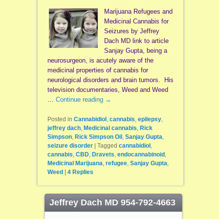
Marijuana Refugees and
Medicinal Cannabis for
Seizures by Jeffrey
Dach MD link to article
Sanjay Gupta, being a
neurosurgeon, is acutely aware of the
medicinal properties of cannabis for
neurological disorders and brain tumors. His
television documentaries, Weed and Weed
…
Continue reading
→
Posted in
Cannabidiol
,
cannabis
,
epilepsy
,
jeffrey dach
,
Medicinal cannabis
,
Rick
Simpson
,
Rick Simpson Oil
,
Sanjay Gupta
,
seizure disorder
|
Tagged
cannabidiol
,
cannabis
,
CBD
,
Dravets
,
endocannabinoid
,
Medicinal Marijuana
,
refugee
,
Sanjay Gupta
,
Weed
|
4
Replies
Jeffrey Dach MD 954-792-4663