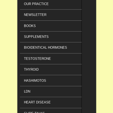
OUR PRACTICE
NEWSLETTER
BOOKS
SUPPLEMENTS
BIOIDENTICAL HORMONES
TESTOSTERONE
THYROID
HASHIMOTOS
LDN
HEART DISEASE