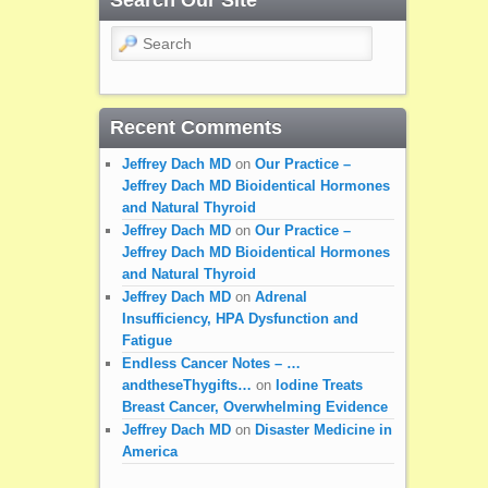
Search Our Site
Search
Recent Comments
Jeffrey Dach MD
on
Our Practice –
Jeffrey Dach MD Bioidentical Hormones
and Natural Thyroid
Jeffrey Dach MD
on
Our Practice –
Jeffrey Dach MD Bioidentical Hormones
and Natural Thyroid
Jeffrey Dach MD
on
Adrenal
Insufficiency, HPA Dysfunction and
Fatigue
Endless Cancer Notes – …
andtheseThygifts…
on
Iodine Treats
Breast Cancer, Overwhelming Evidence
Jeffrey Dach MD
on
Disaster Medicine in
America