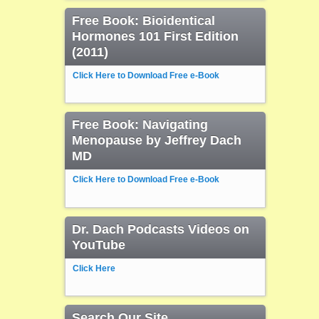
Free Book: Bioidentical
Hormones 101 First Edition
(2011)
Click Here to Download Free e-Book
Free Book: Navigating
Menopause by Jeffrey Dach
MD
Click Here to Download Free e-Book
Dr. Dach Podcasts Videos on
YouTube
Click Here
Search Our Site