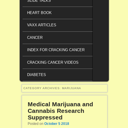
SLIDE TALKS
HEART BOOK
VAXX ARTICLES
CANCER
INDEX FOR CRACKING CANCER
CRACKING CANCER VIDEOS
DIABETES
CATEGORY ARCHIVES:
MARIJUANA
Medical Marijuana and
Cannabis Research
Suppressed
Posted on
October 5 2018