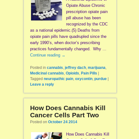
Opiate Abuse Chronic
prescription opiate pain
pill abuse has been
recognized by the CDC
as a national epidemic.(5) Deaths from
opiate pain pills have quadrupled since the
early 1990’s, when doctor’s prescribing
practices fundamentally changed. Why …
Continue reading
→
Posted in
cannabis
,
jeffrey dach
,
marijuana
,
Medicinal cannabis
,
Opioids
,
Pain Pills
|
Tagged
neuropathic pain
,
oxycontin
,
purdue
|
Leave a reply
How Does Cannabis Kill
Cancer Cells Part Two
Posted on
October 24 2014
How Does Cannabis Kill