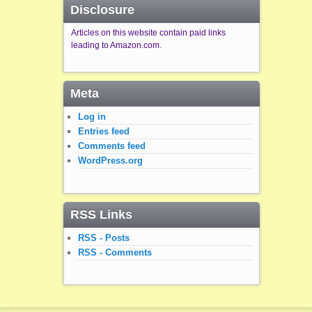
Disclosure
Articles on this website contain paid links
leading to Amazon.com.
Meta
Log in
Entries feed
Comments feed
WordPress.org
RSS Links
RSS - Posts
RSS - Comments