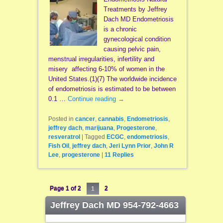
Treatments by Jeffrey
Dach MD Endometriosis
is a chronic
gynecological condition
causing pelvic pain,
menstrual irregularities, infertility and
misery affecting 6-10% of women in the
United States.(1)(7) The worldwide incidence
of endometriosis is estimated to be between
0.1 …
Continue reading
→
Posted in
cancer
,
cannabis
,
Endometriosis
,
jeffrey dach
,
marijuana
,
Progesterone
,
resveratrol
|
Tagged
ECGC
,
endometriosis
,
Fish Oil
,
jeffrey dach
,
Jeri Lynn Prior
,
John R
Lee
,
progesterone
|
11
Replies
Page 1 of 2
1
2
Jeffrey Dach MD 954-792-4663