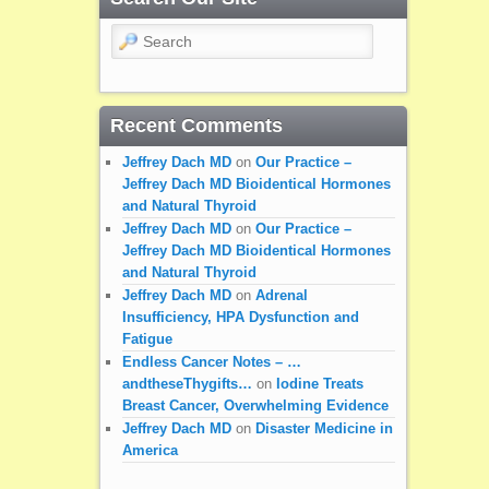
Search
Recent Comments
Jeffrey Dach MD
on
Our Practice –
Jeffrey Dach MD Bioidentical Hormones
and Natural Thyroid
Jeffrey Dach MD
on
Our Practice –
Jeffrey Dach MD Bioidentical Hormones
and Natural Thyroid
Jeffrey Dach MD
on
Adrenal
Insufficiency, HPA Dysfunction and
Fatigue
Endless Cancer Notes – …
andtheseThygifts…
on
Iodine Treats
Breast Cancer, Overwhelming Evidence
Jeffrey Dach MD
on
Disaster Medicine in
America