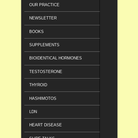
OUR PRACTICE
NEWSLETTER
BOOKS
SUPPLEMENTS
BIOIDENTICAL HORMONES
TESTOSTERONE
THYROID
HASHIMOTOS
LDN
HEART DISEASE