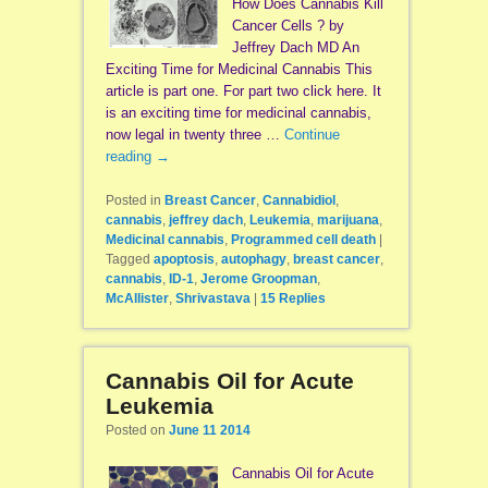
How Does Cannabis Kill
Cancer Cells ? by
Jeffrey Dach MD An
Exciting Time for Medicinal Cannabis This
article is part one. For part two click here. It
is an exciting time for medicinal cannabis,
now legal in twenty three …
Continue
reading
→
Posted in
Breast Cancer
,
Cannabidiol
,
cannabis
,
jeffrey dach
,
Leukemia
,
marijuana
,
Medicinal cannabis
,
Programmed cell death
|
Tagged
apoptosis
,
autophagy
,
breast cancer
,
cannabis
,
ID-1
,
Jerome Groopman
,
McAllister
,
Shrivastava
|
15
Replies
Cannabis Oil for Acute
Leukemia
Posted on
June 11 2014
Cannabis Oil for Acute