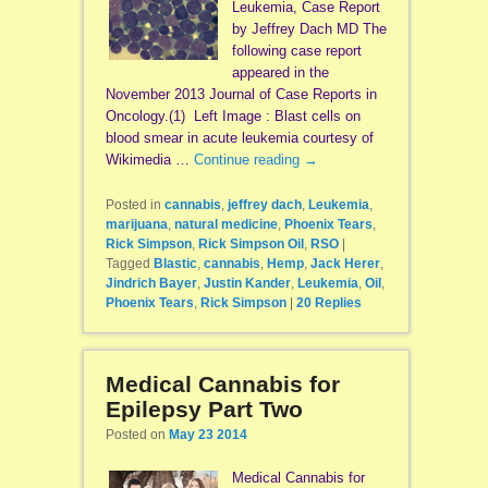
Leukemia, Case Report
by Jeffrey Dach MD The
following case report
appeared in the
November 2013 Journal of Case Reports in
Oncology.(1) Left Image : Blast cells on
blood smear in acute leukemia courtesy of
Wikimedia …
Continue reading
→
Posted in
cannabis
,
jeffrey dach
,
Leukemia
,
marijuana
,
natural medicine
,
Phoenix Tears
,
Rick Simpson
,
Rick Simpson Oil
,
RSO
|
Tagged
Blastic
,
cannabis
,
Hemp
,
Jack Herer
,
Jindrich Bayer
,
Justin Kander
,
Leukemia
,
Oil
,
Phoenix Tears
,
Rick Simpson
|
20
Replies
Medical Cannabis for
Epilepsy Part Two
Posted on
May 23 2014
Medical Cannabis for