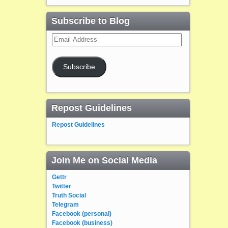
Subscribe to Blog
Email
Address
Subscribe
Repost Guidelines
Repost Guidelines
Join Me on Social Media
Gettr
Twitter
Truth Social
Telegram
Facebook (personal)
Facebook (business)