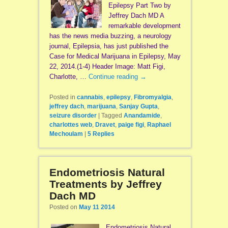
Epilepsy Part Two by
Jeffrey Dach MD A
remarkable development
has the news media buzzing, a neurology
journal, Epilepsia, has just published the
Case for Medical Marijuana in Epilepsy, May
22, 2014.(1-4) Header Image: Matt Figi,
Charlotte, …
Continue reading
→
Posted in
cannabis
,
epilepsy
,
Fibromyalgia
,
jeffrey dach
,
marijuana
,
Sanjay Gupta
,
seizure disorder
|
Tagged
Anandamide
,
charlottes web
,
Dravet
,
paige figi
,
Raphael
Mechoulam
|
5
Replies
Endometriosis Natural
Treatments by Jeffrey
Dach MD
Posted on
May 11 2014
Endometriosis Natural