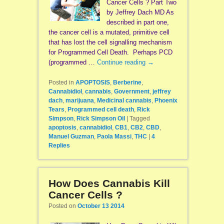
Cancer Cells ? Part Two
by Jeffrey Dach MD As
described in part one,
the cancer cell is a mutated, primitive cell
that has lost the cell signalling mechanism
for Programmed Cell Death. Perhaps PCD
(programmed …
Continue reading
→
Posted in
APOPTOSIS
,
Berberine
,
Cannabidiol
,
cannabis
,
Government
,
jeffrey
dach
,
marijuana
,
Medicinal cannabis
,
Phoenix
Tears
,
Programmed cell death
,
Rick
Simpson
,
Rick Simpson Oil
|
Tagged
apoptosis
,
cannabidiol
,
CB1
,
CB2
,
CBD
,
Manuel Guzman
,
Paola Massi
,
THC
|
4
Replies
How Does Cannabis Kill
Cancer Cells ?
Posted on
October 13 2014