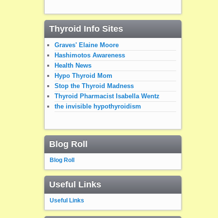
Thyroid Info Sites
Graves' Elaine Moore
Hashimotos Awareness
Health News
Hypo Thyroid Mom
Stop the Thyroid Madness
Thyroid Pharmacist Isabella Wentz
the invisible hypothyroidism
Blog Roll
Blog Roll
Useful Links
Useful Links