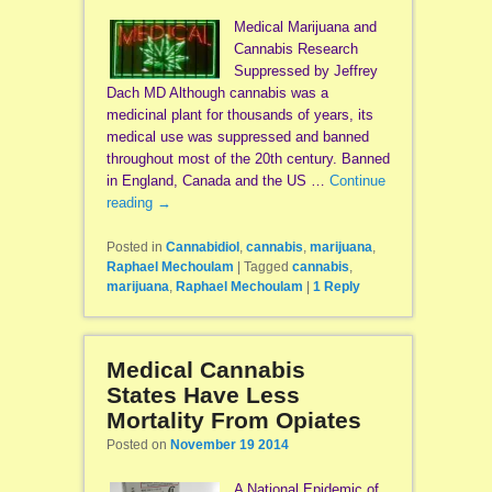
Medical Marijuana and
Cannabis Research
Suppressed by Jeffrey
Dach MD Although cannabis was a
medicinal plant for thousands of years, its
medical use was suppressed and banned
throughout most of the 20th century. Banned
in England, Canada and the US …
Continue
reading
→
Posted in
Cannabidiol
,
cannabis
,
marijuana
,
Raphael Mechoulam
|
Tagged
cannabis
,
marijuana
,
Raphael Mechoulam
|
1
Reply
Medical Cannabis
States Have Less
Mortality From Opiates
Posted on
November 19 2014
A National Epidemic of