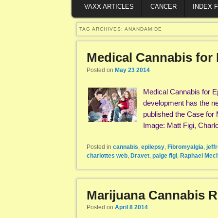
VAXX ARTICLES
CANCER
INDEX 
TAG ARCHIVES:
ANANDAMIDE
Medical Cannabis for 
Posted on
May 23 2014
Medical Cannabis for E
development has the new
published the Case for 
Image: Matt Figi, Charl
Posted in
cannabis
,
epilepsy
,
Fibromyalgia
,
jeff
charlottes web
,
Dravet
,
paige figi
,
Raphael Mec
Marijuana Cannabis 
Posted on
April 8 2014