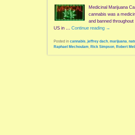
Medicinal Marijuana C
cannabis was a medicin
and banned throughout 
US in …
Continue reading
→
Posted in
cannabis
,
jeffrey dach
,
marijuana
,
nat
Raphael Mechoulam
,
Rick Simpson
,
Robert Me