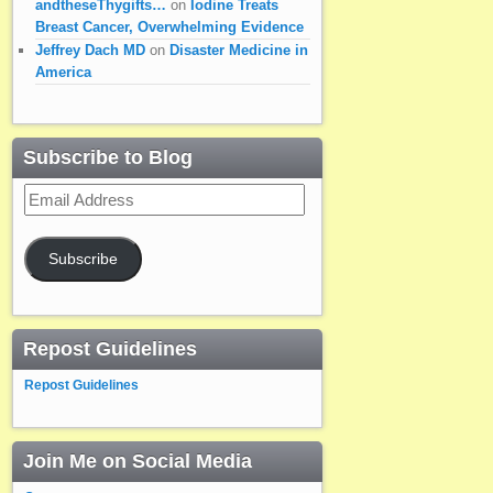
andtheseThygifts…
on
Iodine Treats
Breast Cancer, Overwhelming Evidence
Jeffrey Dach MD
on
Disaster Medicine in
America
Subscribe to Blog
Email
Address
Subscribe
Repost Guidelines
Repost Guidelines
Join Me on Social Media