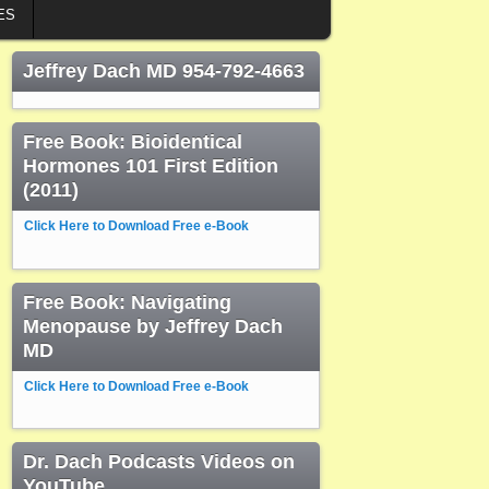
ES
Jeffrey Dach MD 954-792-4663
Free Book: Bioidentical
Hormones 101 First Edition
(2011)
Click Here to Download Free e-Book
Free Book: Navigating
Menopause by Jeffrey Dach
MD
Click Here to Download Free e-Book
Dr. Dach Podcasts Videos on
YouTube