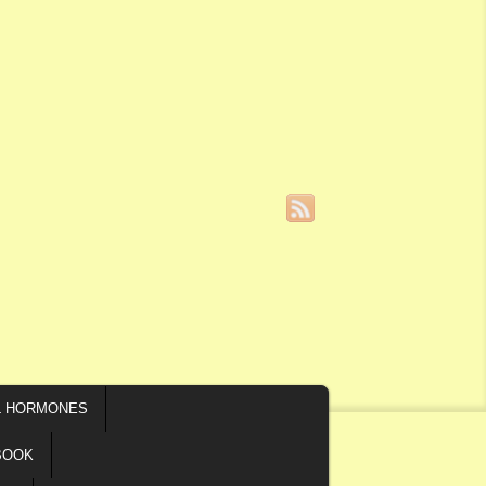
L HORMONES
BOOK