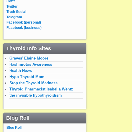
Gettr
Twitter
Truth Social
Telegram
Facebook (personal)
Facebook (business)
Thyroid Info Sites
Graves' Elaine Moore
Hashimotos Awareness
Health News
Hypo Thyroid Mom
Stop the Thyroid Madness
Thyroid Pharmacist Isabella Wentz
the invisible hypothyroidism
Blog Roll
Blog Roll