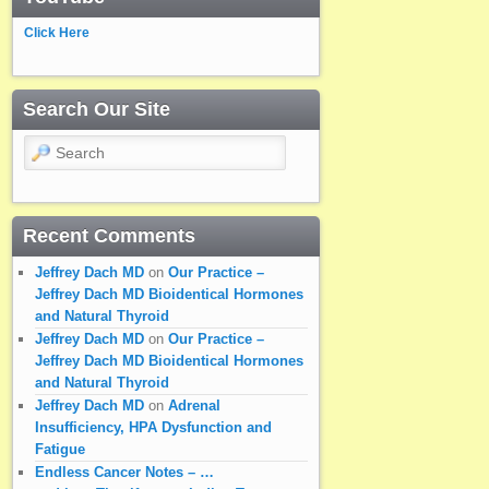
Click Here
Search Our Site
Search
Recent Comments
Jeffrey Dach MD
on
Our Practice –
Jeffrey Dach MD Bioidentical Hormones
and Natural Thyroid
Jeffrey Dach MD
on
Our Practice –
Jeffrey Dach MD Bioidentical Hormones
and Natural Thyroid
Jeffrey Dach MD
on
Adrenal
Insufficiency, HPA Dysfunction and
Fatigue
Endless Cancer Notes – …