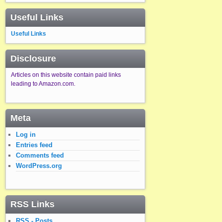
Useful Links
Useful Links
Disclosure
Articles on this website contain paid links
leading to Amazon.com.
Meta
Log in
Entries feed
Comments feed
WordPress.org
RSS Links
RSS - Posts