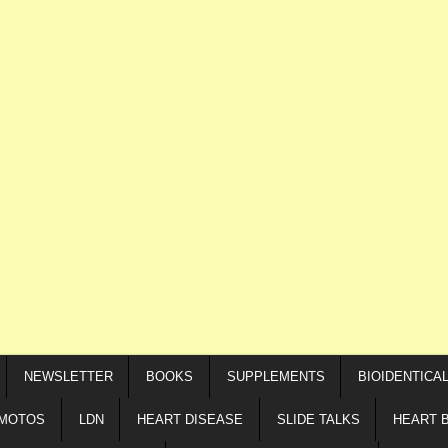
NEWSLETTER
BOOKS
SUPPLEMENTS
BIOIDENTICA
IMOTOS
LDN
HEART DISEASE
SLIDE TALKS
HEART 