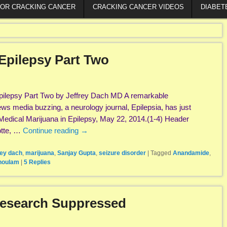
FOR CRACKING CANCER
CRACKING CANCER VIDEOS
DIABET
Epilepsy Part Two
pilepsy Part Two by Jeffrey Dach MD A remarkable
s media buzzing, a neurology journal, Epilepsia, has just
Medical Marijuana in Epilepsy, May 22, 2014.(1-4) Header
otte, …
Continue reading
→
rey dach
,
marijuana
,
Sanjay Gupta
,
seizure disorder
|
Tagged
Anandamide
,
houlam
|
5
Replies
Research Suppressed