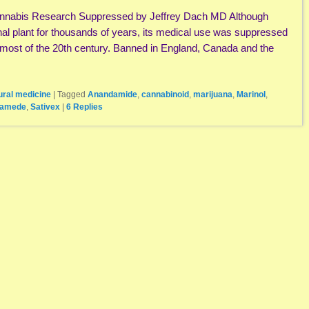
annabis Research Suppressed by Jeffrey Dach MD Although
al plant for thousands of years, its medical use was suppressed
most of the 20th century. Banned in England, Canada and the
ural medicine
|
Tagged
Anandamide
,
cannabinoid
,
marijuana
,
Marinol
,
lamede
,
Sativex
|
6
Replies