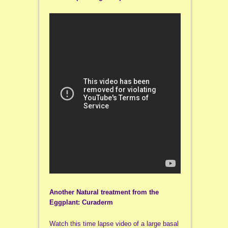
Another Natural treatment from the
Eggplant: Curaderm
Watch this time lapse video of a large basal