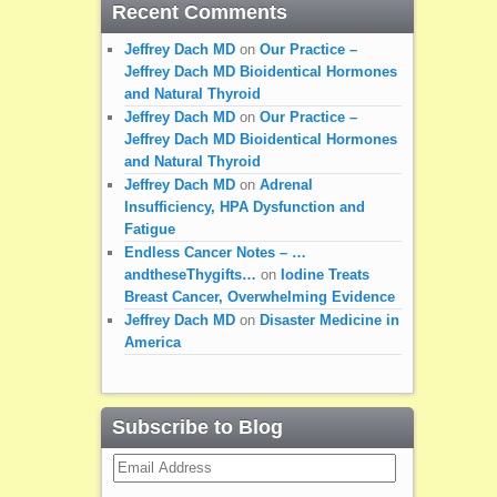
Recent Comments
Jeffrey Dach MD
on
Our Practice –
Jeffrey Dach MD Bioidentical Hormones
and Natural Thyroid
Jeffrey Dach MD
on
Our Practice –
Jeffrey Dach MD Bioidentical Hormones
and Natural Thyroid
Jeffrey Dach MD
on
Adrenal
Insufficiency, HPA Dysfunction and
Fatigue
Endless Cancer Notes – …
andtheseThygifts…
on
Iodine Treats
Breast Cancer, Overwhelming Evidence
Jeffrey Dach MD
on
Disaster Medicine in
America
Subscribe to Blog
Email
Address