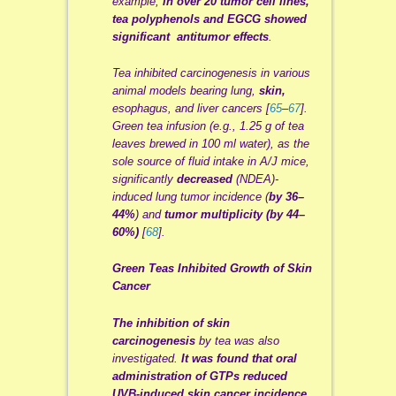
example,
in over 20 tumor cell lines,
tea polyphenols and
EGCG
showed
significant
antitumor
effects
.
Tea inhibited
carcinogenesis
in various
animal models bearing lung,
skin,
esophagus, and liver cancers [
65
–
67
].
Green tea infusion (e.g., 1.25 g of tea
leaves
brewed
in 100 ml water), as the
sole source of fluid intake in A/J mice,
significantly
decreased
(
NDEA
)
-
induced
lung tumor incidence (
by 36–
44%
) and
tumor multiplicity (by 44–
60%)
[
68
].
Green Teas Inhibited Growth of Skin
Cancer
The inhibition of skin
carcinogenesis
by tea was also
investigated.
It was found that oral
administration of
GTPs
reduced
UVB-induced skin cancer incidence