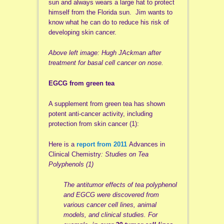
sun and always wears a large hat to protect
himself from the Florida sun. Jim wants to
know what he can do to reduce his risk of
developing skin cancer.
Above left image: Hugh
JAckman
after
treatment for basal cell cancer on nose.
EGCG
from green tea
A supplement from green tea has shown
potent anti-cancer activity, including
protection from skin cancer (1):
Here is a
report from 2011
Advances in
Clinical Chemistry
: Studies on Tea
Polyphenols (1)
The
antitumor
effects of tea polyphenol
and
EGCG
were discovered from
various cancer cell lines, animal
models, and clinical studies. For