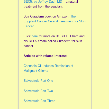
BEC5, by Jeffrey Dach MD
– a natural
treatment from the eggplant.
Buy Curaderm book on Amazon:
The
Eggplant Cancer Cure: A Treatment for Skin
Cancer
Click
here
for more on Dr. Bill E. Cham and
his BEC5 cream called Curaderm for skin
cancer.
Articles with related interest:
Cannabis Oil Induces Remission of
Malignant Glioma
Salvestrols Part One
Salvestrols Part Two
Salvestrols Part Three