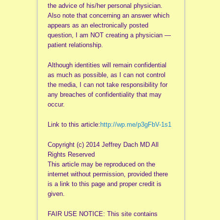
the advice of his/her personal physician.
Also note that concerning an answer which
appears as an electronically posted
question, I am NOT creating a physician —
patient relationship.
Although identities will remain confidential
as much as possible, as I can not control
the media, I can not take responsibility for
any breaches of confidentiality that may
occur.
Link to this article:
http://wp.me/p3gFbV-1s1
Copyright (c) 2014 Jeffrey Dach MD All
Rights Reserved
This article may be reproduced on the
internet without permission, provided there
is a link to this page and proper credit is
given.
FAIR USE NOTICE: This site contains