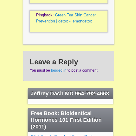
Pingback:
Green Tea Skin Cancer
Prevention | detox - lemondetox
Leave a Reply
You must be
logged in
to post a comment.
Jeffrey Dach MD 954-792-4663
Free Book: Bioidentical
Hormones 101 First Edition
(2011)