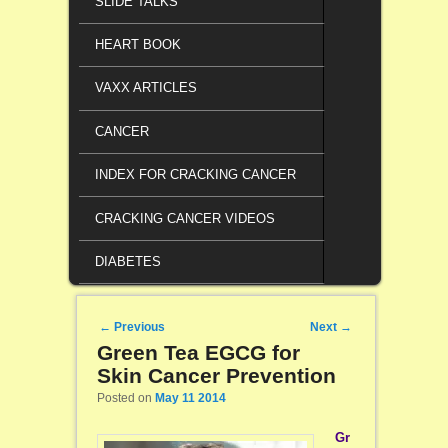
SLIDE TALKS
HEART BOOK
VAXX ARTICLES
CANCER
INDEX FOR CRACKING CANCER
CRACKING CANCER VIDEOS
DIABETES
Post navigation
←
Previous
Next
→
Green Tea EGCG for
Skin Cancer Prevention
Posted on
May 11 2014
Gr