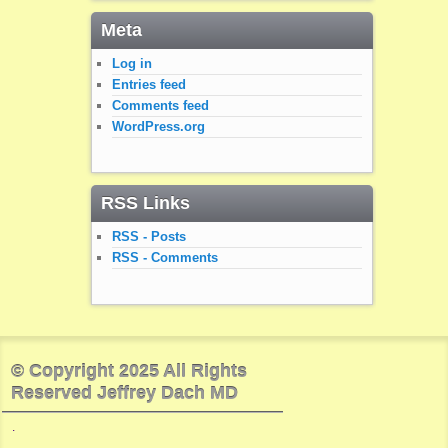
Meta
Log in
Entries feed
Comments feed
WordPress.org
RSS Links
RSS - Posts
RSS - Comments
© Copyright 2025 All Rights
Reserved Jeffrey Dach MD
.