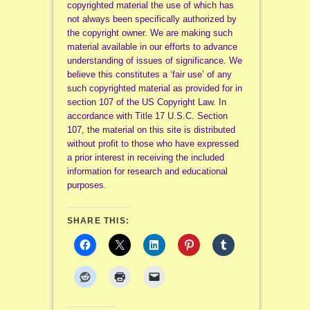
copyrighted material the use of which has
not always been specifically authorized by
the copyright owner. We are making such
material available in our efforts to advance
understanding of issues of significance. We
believe this constitutes a ‘fair use’ of any
such copyrighted material as provided for in
section 107 of the US Copyright Law. In
accordance with Title 17 U.S.C. Section
107, the material on this site is distributed
without profit to those who have expressed
a prior interest in receiving the included
information for research and educational
purposes.
SHARE THIS: