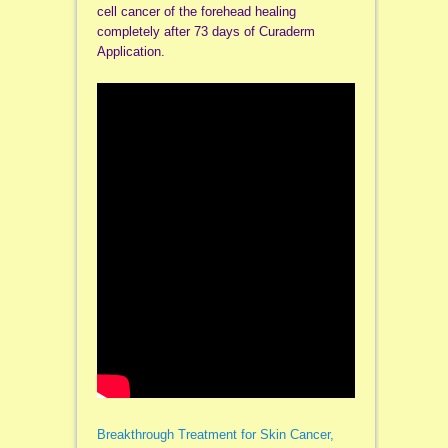
cell cancer of the forehead healing
completely after 73 days of Curaderm
Application.
Breakthrough Treatment for Skin Cancer,