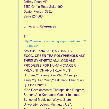
Jeffrey Dach MD
7459 Griffin Road Suite 190
Davie, Florida 33314
954-792-4663
Links and References
1)
http://www.ncbi.nlm.nih.gov/pmc/articles/PM
C3304302/
Adv Clin Chem. 2011; 53: 155–177.
EGCG, GREEN TEA POLYPHENOLS
AND
THEIR SYNTHETIC ANALOGS AND
PRODRUGS FOR HUMAN CANCER
PREVENTION AND TREATMENT
Di Chen,*† Sheng Biao Wan,‡ Huanjie
Yang,*†§ Jian Yuan,‡ Tak Hang Chan,¶ and
Q. Ping Dou*†,1
*The Developmental Therapeutics Program,
Barbara Ann Karmanos Cancer Institute,
School of Medicine, Wayne State
University, Detroit, Michigan, USA