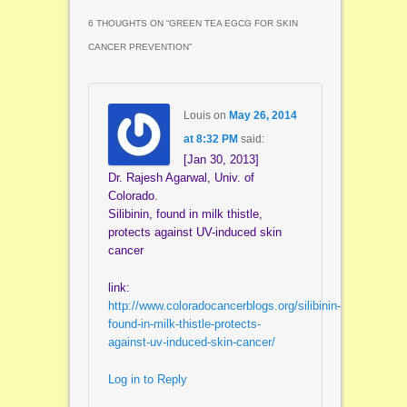
6 THOUGHTS ON “
GREEN TEA EGCG FOR SKIN
CANCER PREVENTION
”
Louis
on
May 26, 2014
at 8:32 PM
said:
[Jan 30, 2013]
Dr. Rajesh Agarwal, Univ. of
Colorado.
Silibinin, found in milk thistle,
protects against UV-induced skin
cancer
link:
http://www.coloradocancerblogs.org/silibinin-
found-in-milk-thistle-protects-
against-uv-induced-skin-cancer/
Log in to Reply