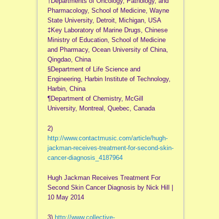
†Departments of Oncology, Pathology, and
Pharmacology, School of Medicine, Wayne
State University, Detroit, Michigan, USA
‡Key Laboratory of Marine Drugs, Chinese
Ministry of Education, School of Medicine
and Pharmacy, Ocean University of China,
Qingdao, China
§Department of Life Science and
Engineering, Harbin Institute of Technology,
Harbin, China
¶Department of Chemistry, McGill
University, Montreal, Quebec, Canada
2)
http://www.contactmusic.com/article/hugh-
jackman-receives-treatment-for-second-skin-
cancer-diagnosis_4187964
Hugh Jackman Receives Treatment For
Second Skin Cancer Diagnosis by Nick Hill |
10 May 2014
3)
http://www.collective-