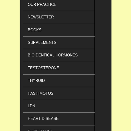
OUR PRACTICE
NEWSLETTER
BOOKS
SUPPLEMENTS
BIOIDENTICAL HORMONES
TESTOSTERONE
THYROID
HASHIMOTOS
LDN
HEART DISEASE