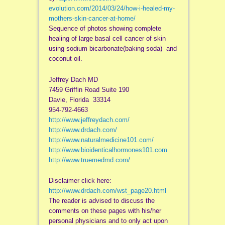
evolution.com/2014/03/24/how-i-healed-my-
mothers-skin-cancer-at-home/
Sequence of photos showing complete
healing of large basal cell cancer of skin
using sodium bicarbonate(baking soda) and
coconut oil.
Jeffrey Dach MD
7459 Griffin Road Suite 190
Davie, Florida 33314
954-792-4663
http://www.jeffreydach.com/
http://www.drdach.com/
http://www.naturalmedicine101.com/
http://www.bioidenticalhormones101.com
http://www.truemedmd.com/
Disclaimer click here:
http://www.drdach.com/wst_page20.html
The reader is advised to discuss the
comments on these pages with his/her
personal physicians and to only act upon