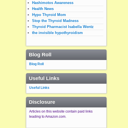
Hashimotos Awareness
Health News
Hypo Thyroid Mom
Stop the Thyroid Madness
Thyroid Pharmacist Isabella Wentz
the invisible hypothyroidism
Blog Roll
Blog Roll
Useful Links
Useful Links
Disclosure
Articles on this website contain paid links
leading to Amazon.com.