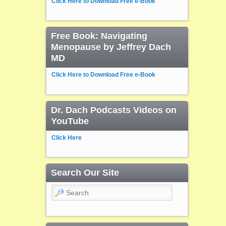
Click Here to Download Free e-Book
Free Book: Navigating
Menopause by Jeffrey Dach
MD
Click Here to Download Free e-Book
Dr. Dach Podcasts Videos on
YouTube
Click Here
Search Our Site
Search