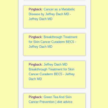
Pingback:
Cancer as a Metabolic
Disease by Jeffrey Dach MD -
Jeffrey Dach MD
Pingback:
Breakthrough Treatment
for Skin Cancer Curaderm BEC5 -
Jeffrey Dach MD
Pingback:
Jeffrey Dach MD
Breakthrough Treatment for Skin
Cancer Curaderm BEC5 - Jeffrey
Dach MD
Pingback:
Green Tea And Skin
Cancer Prevention | diet advice