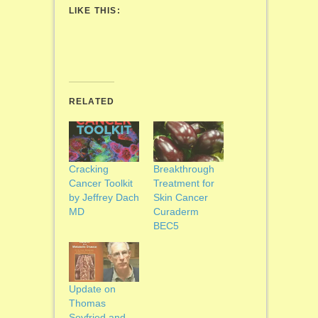
LIKE THIS:
RELATED
Cracking
Breakthrough
Cancer Toolkit
Treatment for
by Jeffrey Dach
Skin Cancer
MD
Curaderm
BEC5
Update on
Thomas
Seyfried and