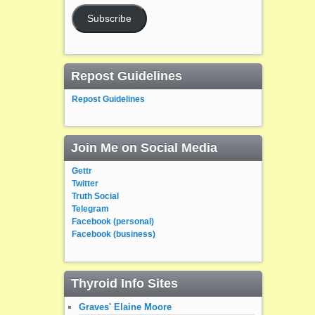
Subscribe
Repost Guidelines
Repost Guidelines
Join Me on Social Media
Gettr
Twitter
Truth Social
Telegram
Facebook (personal)
Facebook (business)
Thyroid Info Sites
Graves' Elaine Moore