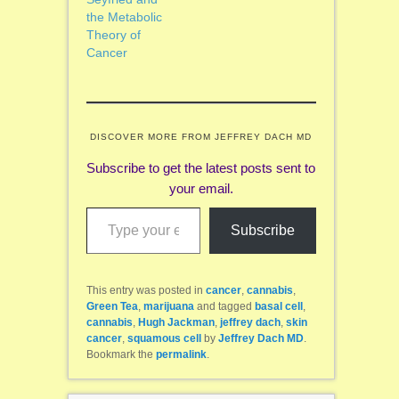
the Metabolic
Theory of
Cancer
DISCOVER MORE FROM JEFFREY DACH MD
Subscribe to get the latest posts sent to
your email.
Type your email…
Subscribe
This entry was posted in
cancer
,
cannabis
,
Green Tea
,
marijuana
and tagged
basal cell
,
cannabis
,
Hugh Jackman
,
jeffrey dach
,
skin
cancer
,
squamous cell
by
Jeffrey Dach MD
.
Bookmark the
permalink
.