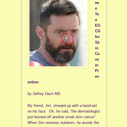
ee
n
Te
a
EG
CG
for
Sk
in
Ca
nc
er
Pr
ev
ention
by Jeffrey Dach MD
My friend, Jim, showed up with a band-aid
on his face. Oh, he said, “the dermatologist
just burned off another small skin cancer”.
When Jim ventures outdoors, he avoids the