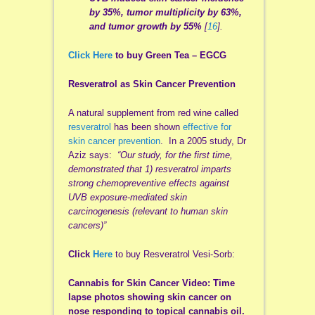
by 35%, tumor multiplicity by 63%,
and tumor growth by 55%
[
16
].
Click Here
to buy Green Tea –
EGCG
Resveratrol as Skin Cancer Prevention
A natural supplement from red wine called
resveratrol
has been shown
effective for
skin cancer prevention
. In a 2005 study, Dr
Aziz says:
“Our study, for the first time,
demonstrated that 1) resveratrol imparts
strong chemopreventive effects against
UVB exposure-mediated skin
carcinogenesis (relevant to human skin
cancers)”
Click
Here
to buy Resveratrol Vesi-Sorb:
Cannabis for Skin Cancer Video: Time
lapse photos showing skin cancer on
nose responding to topical cannabis oil.