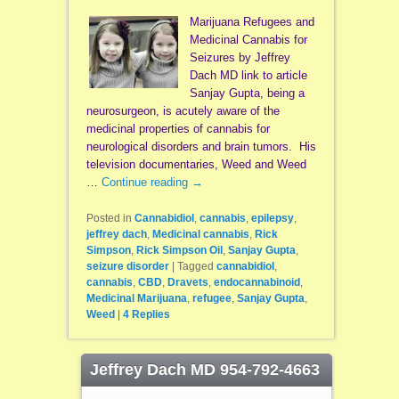
Marijuana Refugees and
Medicinal Cannabis for
Seizures by Jeffrey
Dach MD link to article
Sanjay Gupta, being a
neurosurgeon, is acutely aware of the
medicinal properties of cannabis for
neurological disorders and brain tumors. His
television documentaries, Weed and Weed
…
Continue reading
→
Posted in
Cannabidiol
,
cannabis
,
epilepsy
,
jeffrey dach
,
Medicinal cannabis
,
Rick
Simpson
,
Rick Simpson Oil
,
Sanjay Gupta
,
seizure disorder
|
Tagged
cannabidiol
,
cannabis
,
CBD
,
Dravets
,
endocannabinoid
,
Medicinal Marijuana
,
refugee
,
Sanjay Gupta
,
Weed
|
4
Replies
Jeffrey Dach MD 954-792-4663