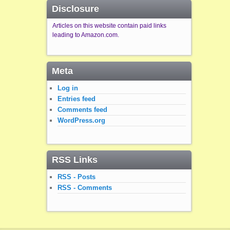
Disclosure
Articles on this website contain paid links
leading to Amazon.com.
Meta
Log in
Entries feed
Comments feed
WordPress.org
RSS Links
RSS - Posts
RSS - Comments