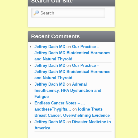
Search Our Site
Search
Recent Comments
Jeffrey Dach MD
on
Our Practice –
Jeffrey Dach MD Bioidentical Hormones
and Natural Thyroid
Jeffrey Dach MD
on
Our Practice –
Jeffrey Dach MD Bioidentical Hormones
and Natural Thyroid
Jeffrey Dach MD
on
Adrenal
Insufficiency, HPA Dysfunction and
Fatigue
Endless Cancer Notes – …
andtheseThygifts…
on
Iodine Treats
Breast Cancer, Overwhelming Evidence
Jeffrey Dach MD
on
Disaster Medicine in
America