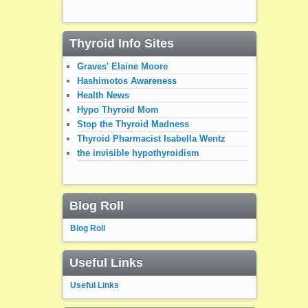
Thyroid Info Sites
Graves' Elaine Moore
Hashimotos Awareness
Health News
Hypo Thyroid Mom
Stop the Thyroid Madness
Thyroid Pharmacist Isabella Wentz
the invisible hypothyroidism
Blog Roll
Blog Roll
Useful Links
Useful Links