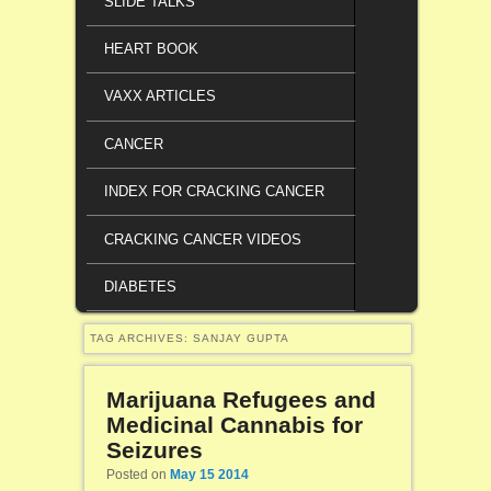
SLIDE TALKS
HEART BOOK
VAXX ARTICLES
CANCER
INDEX FOR CRACKING CANCER
CRACKING CANCER VIDEOS
DIABETES
TAG ARCHIVES:
SANJAY GUPTA
Marijuana Refugees and
Medicinal Cannabis for
Seizures
Posted on
May 15 2014