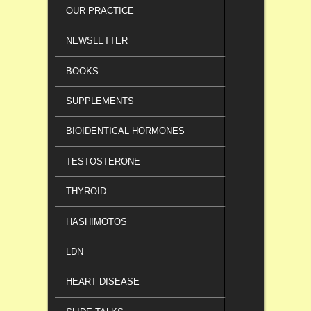
OUR PRACTICE
NEWSLETTER
BOOKS
SUPPLEMENTS
BIOIDENTICAL HORMONES
TESTOSTERONE
THYROID
HASHIMOTOS
LDN
HEART DISEASE