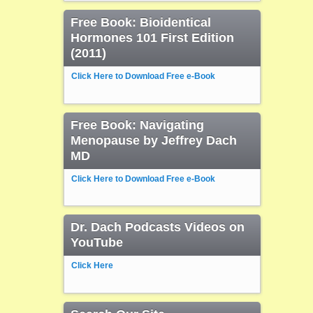
Free Book: Bioidentical
Hormones 101 First Edition
(2011)
Click Here to Download Free e-Book
Free Book: Navigating
Menopause by Jeffrey Dach
MD
Click Here to Download Free e-Book
Dr. Dach Podcasts Videos on
YouTube
Click Here