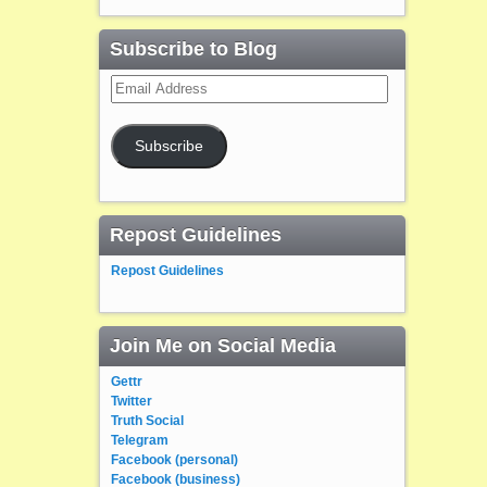
Subscribe to Blog
Email
Address
Subscribe
Repost Guidelines
Repost Guidelines
Join Me on Social Media
Gettr
Twitter
Truth Social
Telegram
Facebook (personal)
Facebook (business)