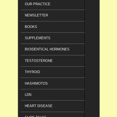
OUR PRACTICE
NEWSLETTER
BOOKS
SUPPLEMENTS
BIOIDENTICAL HORMONES
TESTOSTERONE
THYROID
HASHIMOTOS
LDN
HEART DISEASE