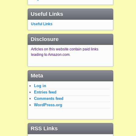
Useful Links
Useful Links
Disclosure
Articles on this website contain paid links
leading to Amazon.com.
Meta
Log in
Entries feed
Comments feed
WordPress.org
RSS Links