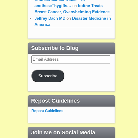
andtheseThygifts…
on
Iodine Treats
Breast Cancer, Overwhelming Evidence
Jeffrey Dach MD
on
Disaster Medicine in
America
Subscribe to Blog
Email
Address
Subscribe
Repost Guidelines
Repost Guidelines
Join Me on Social Media