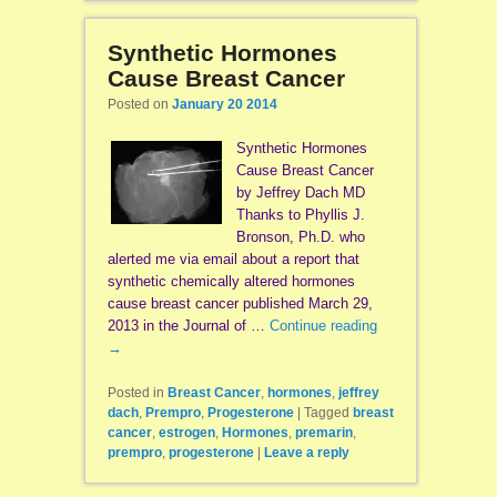
Synthetic Hormones
Cause Breast Cancer
Posted on
January 20 2014
Synthetic Hormones
Cause Breast Cancer
by Jeffrey Dach MD
Thanks to Phyllis J.
Bronson, Ph.D. who
alerted me via email about a report that
synthetic chemically altered hormones
cause breast cancer published March 29,
2013 in the Journal of …
Continue reading
→
Posted in
Breast Cancer
,
hormones
,
jeffrey
dach
,
Prempro
,
Progesterone
|
Tagged
breast
cancer
,
estrogen
,
Hormones
,
premarin
,
prempro
,
progesterone
|
Leave a reply