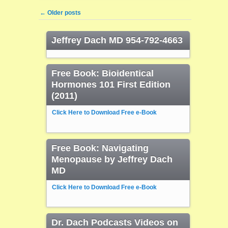
Post navigation
←
Older posts
Jeffrey Dach MD 954-792-4663
Free Book: Bioidentical
Hormones 101 First Edition
(2011)
Click Here to Download Free e-Book
Free Book: Navigating
Menopause by Jeffrey Dach
MD
Click Here to Download Free e-Book
Dr. Dach Podcasts Videos on