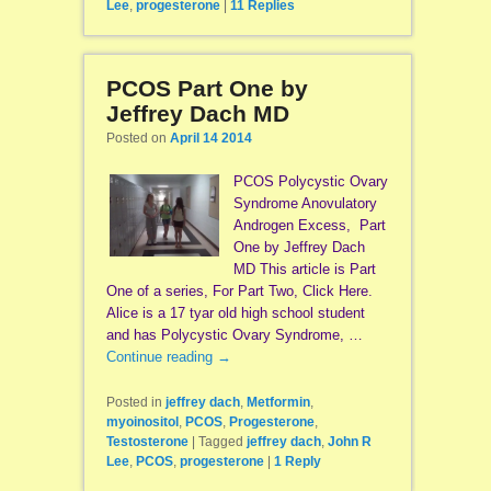
Lee
,
progesterone
|
11
Replies
PCOS Part One by
Jeffrey Dach MD
Posted on
April 14 2014
PCOS Polycystic Ovary
Syndrome Anovulatory
Androgen Excess, Part
One by Jeffrey Dach
MD This article is Part
One of a series, For Part Two, Click Here.
Alice is a 17 tyar old high school student
and has Polycystic Ovary Syndrome, …
Continue reading
→
Posted in
jeffrey dach
,
Metformin
,
myoinositol
,
PCOS
,
Progesterone
,
Testosterone
|
Tagged
jeffrey dach
,
John R
Lee
,
PCOS
,
progesterone
|
1
Reply