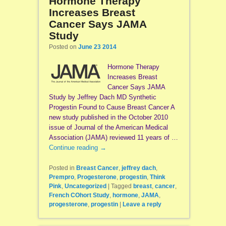
Hormone Therapy
Increases Breast
Cancer Says JAMA
Study
Posted on
June 23 2014
Hormone Therapy
Increases Breast
Cancer Says JAMA
Study by Jeffrey Dach MD Synthetic
Progestin Found to Cause Breast Cancer A
new study published in the October 2010
issue of Journal of the American Medical
Association (JAMA) reviewed 11 years of …
Continue reading
→
Posted in
Breast Cancer
,
jeffrey dach
,
Prempro
,
Progesterone
,
progestin
,
Think
Pink
,
Uncategorized
|
Tagged
breast
,
cancer
,
French COhort Study
,
hormone
,
JAMA
,
progesterone
,
progestin
|
Leave a reply