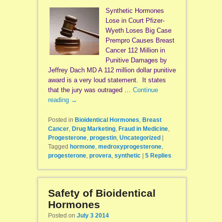
Synthetic Hormones
Lose in Court Pfizer-
Wyeth Loses Big Case
Prempro Causes Breast
Cancer 112 Million in
Punitive Damages by
Jeffrey Dach MD A 112 million dollar punitive
award is a very loud statement. It states
that the jury was outraged …
Continue
reading
→
Posted in
Bioidentical Hormones
,
Breast
Cancer
,
Drug Marketing
,
Fraud in Medicine
,
Progesterone
,
progestin
,
Uncategorized
|
Tagged
hormone
,
medroxyprogesterone
,
progesterone
,
provera
,
synthetic
|
5
Replies
Safety of Bioidentical
Hormones
Posted on
July 3 2014