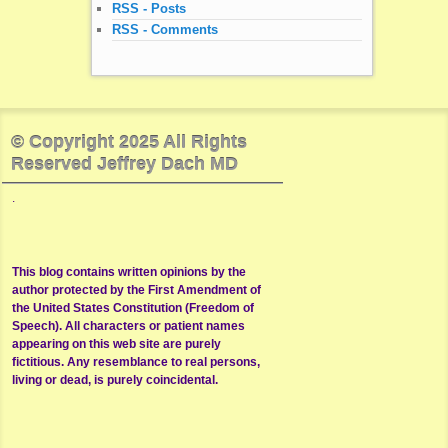
RSS - Posts
RSS - Comments
© Copyright 2025 All Rights
Reserved Jeffrey Dach MD
.
This blog contains written opinions by the
author protected by the First Amendment of
the United States Constitution (Freedom of
Speech). All characters or patient names
appearing on this web site are purely
fictitious. Any resemblance to real persons,
living or dead, is purely coincidental.