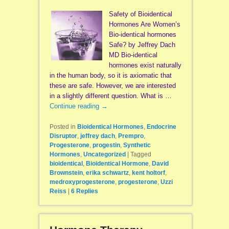
Safety of Bioidentical
Hormones Are Women’s
Bio-identical hormones
Safe? by Jeffrey Dach
MD Bio-identical
hormones exist naturally
in the human body, so it is axiomatic that
these are safe. However, we are interested
in a slightly different question. What is …
Continue reading
→
Posted in
Bioidentical Hormones
,
Endocrine
Disruptor
,
jeffrey dach
,
Prempro
,
Progesterone
,
progestin
,
Synthetic
Hormones
,
Uncategorized
|
Tagged
bioidentical
,
Bioidentical Hormone
,
David
Brownstein
,
erika schwartz
,
kent holtorf
,
medroxyprogesterone
,
progesterone
,
Uzzi
Reiss
|
6
Replies