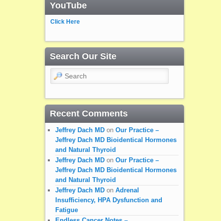
YouTube
Click Here
Search Our Site
Search
Recent Comments
Jeffrey Dach MD
on
Our Practice –
Jeffrey Dach MD Bioidentical Hormones
and Natural Thyroid
Jeffrey Dach MD
on
Our Practice –
Jeffrey Dach MD Bioidentical Hormones
and Natural Thyroid
Jeffrey Dach MD
on
Adrenal
Insufficiency, HPA Dysfunction and
Fatigue
Endless Cancer Notes – …