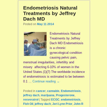
Endometriosis Natural
Treatments by Jeffrey
Dach MD
Posted on
May 11 2014
Endometriosis Natural
Treatments by Jeffrey
Dach MD Endometriosis
is a chronic
gynecological condition
causing pelvic pain,
menstrual irregularities, infertility and
misery affecting 6-10% of women in the
United States.(1)(7) The worldwide incidence
of endometriosis is estimated to be between
0.1 …
Continue reading
→
Posted in
cancer
,
cannabis
,
Endometriosis
,
jeffrey dach
,
marijuana
,
Progesterone
,
resveratrol
|
Tagged
ECGC
,
endometriosis
,
Fish Oil
,
jeffrey dach
,
Jeri Lynn Prior
,
John R