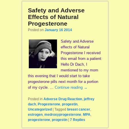
Safety and Adverse
Effects of Natural
Progesterone
Posted on
January 16 2014
Safety and Adverse
effects of Natural
Progesterone I received
this email from a patient:
Hello Dr Dach, I
mentioned to my mom
this evening that I would start to take
progesterone pills next month for a portion
of my cycle. …
Continue reading
→
Posted in
Adverse Drug Reaction
,
jeffrey
dach
,
Progesterone
,
progestin
,
Uncategorized
|
Tagged
breast cancer
,
estrogen
,
medroxyprogesterone
,
MPA
,
progesterone
,
progestin
|
7
Replies