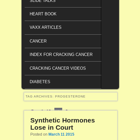
SLIDE TALKS
HEART BOOK
VAXX ARTICLES
CANCER
INDEX FOR CRACKING CANCER
CRACKING CANCER VIDEOS
DIABETES
TAG ARCHIVES:
PROGESTERONE
Page 1 of 2
1
2
Synthetic Hormones
Lose in Court
Posted on
March 11 2015