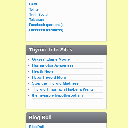
Gettr
Twitter
Truth Social
Telegram
Facebook (personal)
Facebook (business)
Thyroid Info Sites
Graves' Elaine Moore
Hashimotos Awareness
Health News
Hypo Thyroid Mom
Stop the Thyroid Madness
Thyroid Pharmacist Isabella Wentz
the invisible hypothyroidism
Blog Roll
Blog Roll