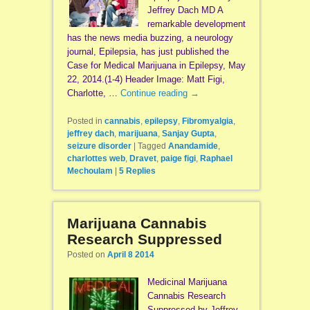
Jeffrey Dach MD A
remarkable development
has the news media buzzing, a neurology
journal, Epilepsia, has just published the
Case for Medical Marijuana in Epilepsy, May
22, 2014.(1-4) Header Image: Matt Figi,
Charlotte, …
Continue reading
→
Posted in
cannabis
,
epilepsy
,
Fibromyalgia
,
jeffrey dach
,
marijuana
,
Sanjay Gupta
,
seizure disorder
|
Tagged
Anandamide
,
charlottes web
,
Dravet
,
paige figi
,
Raphael
Mechoulam
|
5
Replies
Marijuana Cannabis
Research Suppressed
Posted on
April 8 2014
Medicinal Marijuana
Cannabis Research
Suppressed by Jeffrey