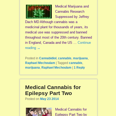
Medical Marijuana and
Cannabis Research
Suppressed by Jeffrey
Dach MD Although cannabis was a
medicinal plant for thousands of years, its
medical use was suppressed and banned
throughout most of the 20th century. Banned
in England, Canada and the US …
Continue
reading
→
Posted in
Cannabidiol
,
cannabis
,
marijuana
,
Raphael Mechoulam
|
Tagged
cannabis
,
marijuana
,
Raphael Mechoulam
|
1
Reply
Medical Cannabis for
Epilepsy Part Two
Posted on
May 23 2014
Medical Cannabis for
Epilepsy Part Two by