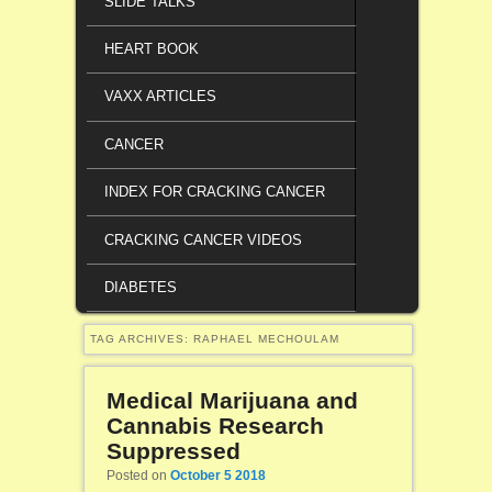
SLIDE TALKS
HEART BOOK
VAXX ARTICLES
CANCER
INDEX FOR CRACKING CANCER
CRACKING CANCER VIDEOS
DIABETES
TAG ARCHIVES:
RAPHAEL MECHOULAM
Medical Marijuana and
Cannabis Research
Suppressed
Posted on
October 5 2018