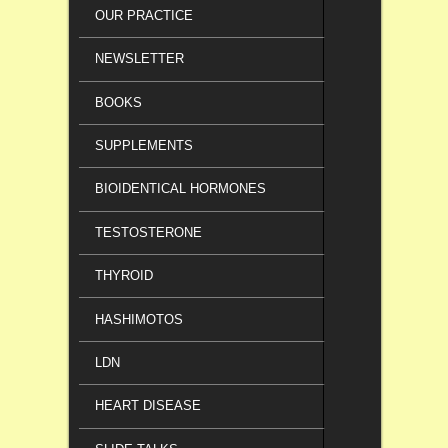
OUR PRACTICE
NEWSLETTER
BOOKS
SUPPLEMENTS
BIOIDENTICAL HORMONES
TESTOSTERONE
THYROID
HASHIMOTOS
LDN
HEART DISEASE