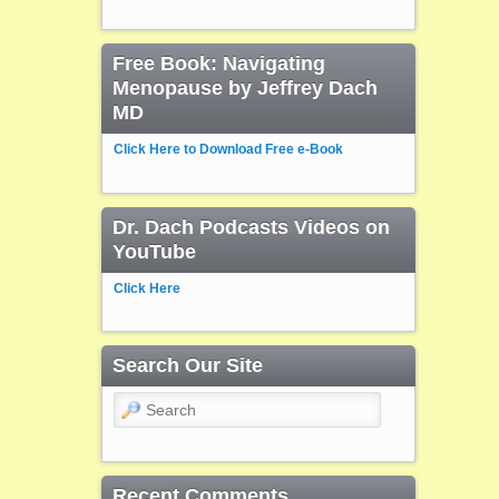
Free Book: Navigating
Menopause by Jeffrey Dach
MD
Click Here to Download Free e-Book
Dr. Dach Podcasts Videos on
YouTube
Click Here
Search Our Site
Search
Recent Comments