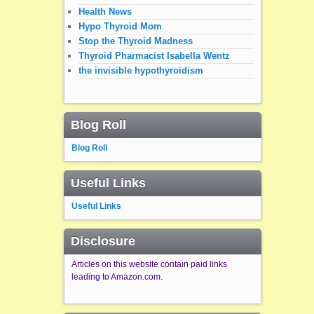
Health News
Hypo Thyroid Mom
Stop the Thyroid Madness
Thyroid Pharmacist Isabella Wentz
the invisible hypothyroidism
Blog Roll
Blog Roll
Useful Links
Useful Links
Disclosure
Articles on this website contain paid links
leading to Amazon.com.