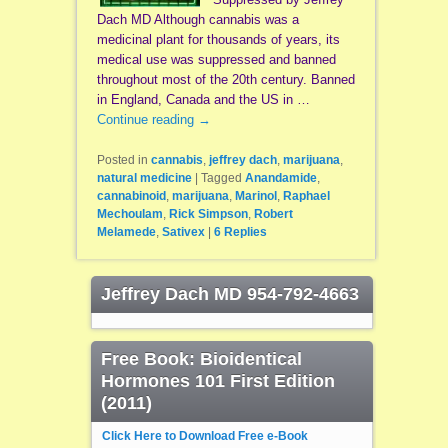
Dach MD Although cannabis was a
medicinal plant for thousands of years, its
medical use was suppressed and banned
throughout most of the 20th century. Banned
in England, Canada and the US in …
Continue reading
→
Posted in
cannabis
,
jeffrey dach
,
marijuana
,
natural medicine
|
Tagged
Anandamide
,
cannabinoid
,
marijuana
,
Marinol
,
Raphael
Mechoulam
,
Rick Simpson
,
Robert
Melamede
,
Sativex
|
6
Replies
Jeffrey Dach MD 954-792-4663
Free Book: Bioidentical
Hormones 101 First Edition
(2011)
Click Here to Download Free e-Book