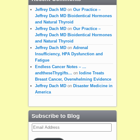
Jeffrey Dach MD
on
Our Practice –
Jeffrey Dach MD Bioidentical Hormones
and Natural Thyroid
Jeffrey Dach MD
on
Our Practice –
Jeffrey Dach MD Bioidentical Hormones
and Natural Thyroid
Jeffrey Dach MD
on
Adrenal
Insufficiency, HPA Dysfunction and
Fatigue
Endless Cancer Notes – …
andtheseThygifts…
on
Iodine Treats
Breast Cancer, Overwhelming Evidence
Jeffrey Dach MD
on
Disaster Medicine in
America
Subscribe to Blog
Email
Address