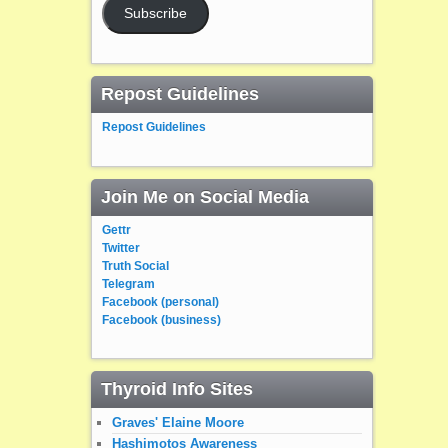
Subscribe
Repost Guidelines
Repost Guidelines
Join Me on Social Media
Gettr
Twitter
Truth Social
Telegram
Facebook (personal)
Facebook (business)
Thyroid Info Sites
Graves' Elaine Moore
Hashimotos Awareness