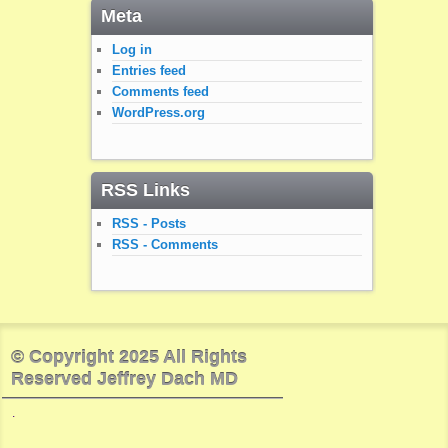
Meta
Log in
Entries feed
Comments feed
WordPress.org
RSS Links
RSS - Posts
RSS - Comments
© Copyright 2025 All Rights
Reserved Jeffrey Dach MD
.