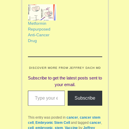
Metformin
Repurposed
Anti-Cancer
Drug
DISCOVER MORE FROM JEFFREY DACH MD
Subscribe to get the latest posts sent to
your email.
Type your email…
Subscribe
This entry was posted in
cancer
,
cancer stem
cell
,
Embryonic Stem Cell
and tagged
cancer
,
cell
,
embryonic
,
stem
,
Vaccine
by
Jeffrey