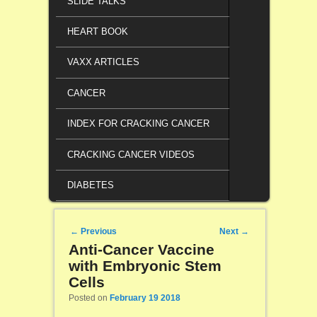
SLIDE TALKS
HEART BOOK
VAXX ARTICLES
CANCER
INDEX FOR CRACKING CANCER
CRACKING CANCER VIDEOS
DIABETES
Post navigation
←
Previous
Next
→
Anti-Cancer Vaccine
with Embryonic Stem
Cells
Posted on
February 19 2018