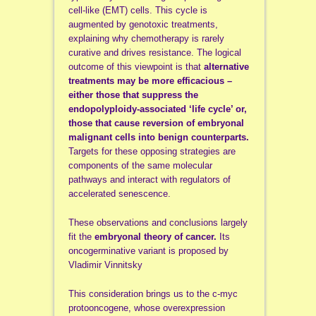
cell-like (EMT) cells. This cycle is
augmented by genotoxic treatments,
explaining why chemotherapy is rarely
curative and drives resistance. The logical
outcome of this viewpoint is that
alternative
treatments may be more efficacious –
either those that suppress the
endopolyploidy-associated ‘life cycle’ or,
those that cause reversion of embryonal
malignant cells into benign counterparts.
Targets for these opposing strategies are
components of the same molecular
pathways and interact with regulators of
accelerated senescence.
These observations and conclusions largely
fit the
embryonal theory of cancer.
Its
oncogerminative variant is proposed by
Vladimir Vinnitsky
This consideration brings us to the c-myc
protooncogene, whose overexpression