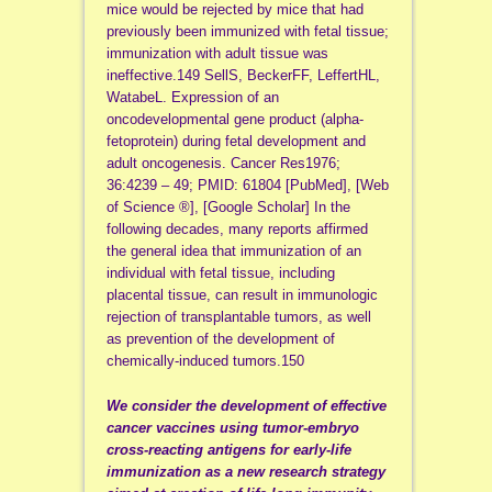
mice would be rejected by mice that had
previously been immunized with fetal tissue;
immunization with adult tissue was
ineffective.149 SellS, BeckerFF, LeffertHL,
WatabeL. Expression of an
oncodevelopmental gene product (alpha-
fetoprotein) during fetal development and
adult oncogenesis. Cancer Res1976;
36:4239 – 49; PMID: 61804 [PubMed], [Web
of Science ®], [Google Scholar] In the
following decades, many reports affirmed
the general idea that immunization of an
individual with fetal tissue, including
placental tissue, can result in immunologic
rejection of transplantable tumors, as well
as prevention of the development of
chemically-induced tumors.150
We consider the development of effective
cancer vaccines using tumor-embryo
cross-reacting antigens for early-life
immunization as a new research strategy