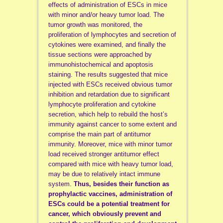
effects of administration of ESCs in mice
with minor and/or heavy tumor load. The
tumor growth was monitored, the
proliferation of lymphocytes and secretion of
cytokines were examined, and finally the
tissue sections were approached by
immunohistochemical and apoptosis
staining. The results suggested that mice
injected with ESCs received obvious tumor
inhibition and retardation due to significant
lymphocyte proliferation and cytokine
secretion, which help to rebuild the host’s
immunity against cancer to some extent and
comprise the main part of antitumor
immunity. Moreover, mice with minor tumor
load received stronger antitumor effect
compared with mice with heavy tumor load,
may be due to relatively intact immune
system.
Thus, besides their function as
prophylactic vaccines, administration of
ESCs could be a potential treatment for
cancer, which obviously prevent and