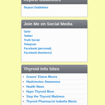
Repost Guidelines
Join Me on Social Media
Gettr
Twitter
Truth Social
Telegram
Facebook (personal)
Facebook (business)
Thyroid Info Sites
Graves' Elaine Moore
Hashimotos Awareness
Health News
Hypo Thyroid Mom
Stop the Thyroid Madness
Thyroid Pharmacist Isabella Wentz