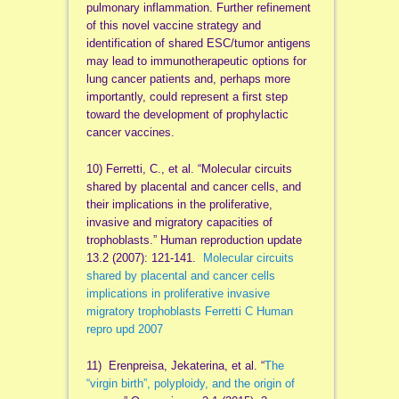
pulmonary inflammation. Further refinement
of this novel vaccine strategy and
identification of shared ESC/tumor antigens
may lead to immunotherapeutic options for
lung cancer patients and, perhaps more
importantly, could represent a first step
toward the development of prophylactic
cancer vaccines.
10) Ferretti, C., et al. “Molecular circuits
shared by placental and cancer cells, and
their implications in the proliferative,
invasive and migratory capacities of
trophoblasts.” Human reproduction update
13.2 (2007): 121-141.
Molecular circuits
shared by placental and cancer cells
implications in proliferative invasive
migratory trophoblasts Ferretti C Human
repro upd 2007
11) Erenpreisa, Jekaterina, et al. “
The
“virgin birth”, polyploidy, and the origin of