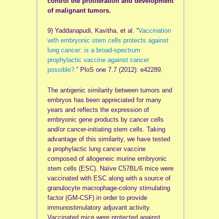
control the proliferation and development
of malignant tumors.
9) Yaddanapudi, Kavitha, et al. “
Vaccination
with embryonic stem cells protects against
lung cancer: is a broad-spectrum
prophylactic vaccine against cancer
possible?.
” PloS one 7.7 (2012): e42289.
The antigenic similarity between tumors and
embryos has been appreciated for many
years and reflects the expression of
embryonic gene products by cancer cells
and/or cancer-initiating stem cells. Taking
advantage of this similarity, we have tested
a prophylactic lung cancer vaccine
composed of allogeneic murine embryonic
stem cells (ESC). Naïve C57BL/6 mice were
vaccinated with ESC along with a source of
granulocyte macrophage-colony stimulating
factor (GM-CSF) in order to provide
immunostimulatory adjuvant activity.
Vaccinated mice were protected against