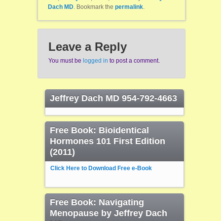
Dach MD
. Bookmark the
permalink
.
Leave a Reply
You must be
logged in
to post a comment.
Jeffrey Dach MD 954-792-4663
Free Book: Bioidentical
Hormones 101 First Edition
(2011)
Click Here to Download Free e-Book
Free Book: Navigating
Menopause by Jeffrey Dach