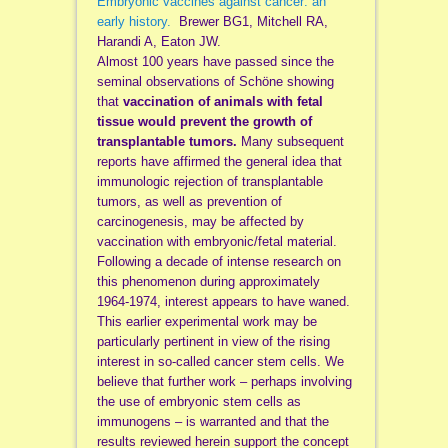
Embryonic vaccines against cancer: an
early history.
Brewer BG1, Mitchell RA,
Harandi A, Eaton JW.
Almost 100 years have passed since the
seminal observations of Schöne showing
that
vaccination of animals with fetal
tissue would prevent the growth of
transplantable tumors.
Many subsequent
reports have affirmed the general idea that
immunologic rejection of transplantable
tumors, as well as prevention of
carcinogenesis, may be affected by
vaccination with embryonic/fetal material.
Following a decade of intense research on
this phenomenon during approximately
1964-1974, interest appears to have waned.
This earlier experimental work may be
particularly pertinent in view of the rising
interest in so-called cancer stem cells. We
believe that further work – perhaps involving
the use of embryonic stem cells as
immunogens – is warranted and that the
results reviewed herein support the concept