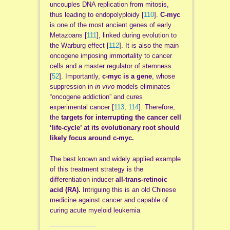
uncouples DNA replication from mitosis,
thus leading to endopolyploidy [
110
].
C-myc
is one of the most ancient genes of early
Metazoans [
111
], linked during evolution to
the Warburg effect [
112
]. It is also the main
oncogene imposing immortality to cancer
cells and a master regulator of stemness
[
52
]. Importantly,
c-myc is a gene
, whose
suppression in
in vivo
models eliminates
“oncogene addiction” and cures
experimental cancer [
113
,
114
]. Therefore,
the
targets for interrupting the cancer cell
‘life-cycle’ at its evolutionary root should
likely focus around c-myc.
The best known and widely applied example
of this treatment strategy is the
differentiation inducer
all-trans-retinoic
acid (RA).
Intriguing this is an old Chinese
medicine against cancer and capable of
curing acute myeloid leukemia