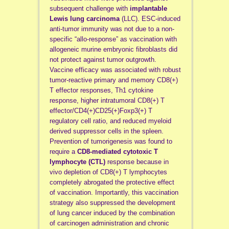
subsequent challenge with
implantable
Lewis lung carcinoma
(LLC). ESC-induced
anti-tumor immunity was not due to a non-
specific “allo-response” as vaccination with
allogeneic murine embryonic fibroblasts did
not protect against tumor outgrowth.
Vaccine efficacy was associated with robust
tumor-reactive primary and memory CD8(+)
T effector responses, Th1 cytokine
response, higher intratumoral CD8(+) T
effector/CD4(+)CD25(+)Foxp3(+) T
regulatory cell ratio, and reduced myeloid
derived suppressor cells in the spleen.
Prevention of tumorigenesis was found to
require a
CD8-mediated cytotoxic T
lymphocyte (CTL)
response because in
vivo depletion of CD8(+) T lymphocytes
completely abrogated the protective effect
of vaccination. Importantly, this vaccination
strategy also suppressed the development
of lung cancer induced by the combination
of carcinogen administration and chronic