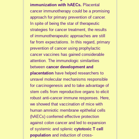
immunization with hAECs.
Placental
cancer immunotherapy could be a promising
approach for primary prevention of cancer.
In spite of being the star of therapeutic
strategies for cancer treatment, the results
of immunotherapeutic approaches are still
far from expectations. In this regard, primary
prevention of cancer using prophylactic
cancer vaccines has gained considerable
attention. The immunologic similarities
between
cancer development and
placentation
have helped researchers to
unravel molecular mechanisms responsible
for carcinogenesis and to take advantage of
stem cells from reproductive organs to elicit
robust anti-cancer immune responses. Here,
we showed that vaccination of mice with
human amniotic membrane epithelial cells
(hAECs) conferred effective protection
against colon cancer and led to expansion
of systemic and splenic
cytotoxic T cell
population
and induction of cross-