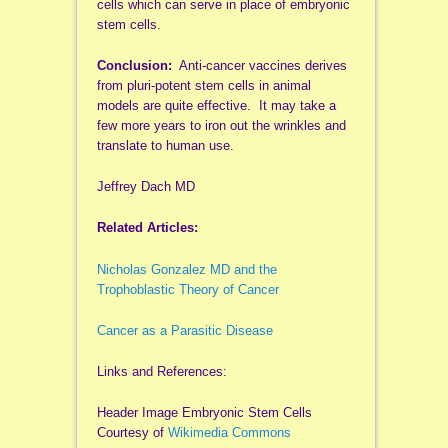
cells which can serve in place of embryonic
stem cells.
Conclusion:
Anti-cancer vaccines derives
from pluri-potent stem cells in animal
models are quite effective. It may take a
few more years to iron out the wrinkles and
translate to human use.
Jeffrey Dach MD
Related Articles:
Nicholas Gonzalez MD and the
Trophoblastic Theory of Cancer
Cancer as a Parasitic Disease
Links and References:
Header Image Embryonic Stem Cells
Courtesy of
Wikimedia Commons