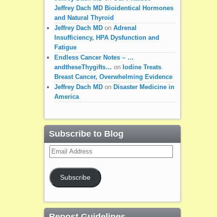
Jeffrey Dach MD Bioidentical Hormones
and Natural Thyroid
Jeffrey Dach MD
on
Adrenal
Insufficiency, HPA Dysfunction and
Fatigue
Endless Cancer Notes – …
andtheseThygifts…
on
Iodine Treats
Breast Cancer, Overwhelming Evidence
Jeffrey Dach MD
on
Disaster Medicine in
America
Subscribe to Blog
Email
Address
Subscribe
Repost Guidelines