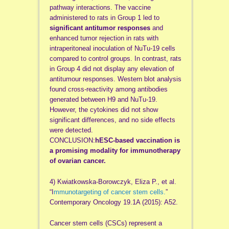
pathway interactions. The vaccine
administered to rats in Group 1 led to
significant antitumor responses
and
enhanced tumor rejection in rats with
intraperitoneal inoculation of NuTu-19 cells
compared to control groups. In contrast, rats
in Group 4 did not display any elevation of
antitumour responses. Western blot analysis
found cross-reactivity among antibodies
generated between H9 and NuTu-19.
However, the cytokines did not show
significant differences, and no side effects
were detected.
CONCLUSION:
hESC-based vaccination is
a promising modality for immunotherapy
of ovarian cancer.
4) Kwiatkowska-Borowczyk, Eliza P., et al.
“I
mmunotargeting of cancer stem cells.
”
Contemporary Oncology 19.1A (2015): A52.
Cancer stem cells (CSCs) represent a