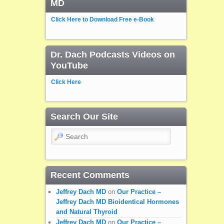
MD
Click Here to Download Free e-Book
Dr. Dach Podcasts Videos on
YouTube
Click Here
Search Our Site
Search
Recent Comments
Jeffrey Dach MD
on
Our Practice –
Jeffrey Dach MD Bioidentical Hormones
and Natural Thyroid
Jeffrey Dach MD
on
Our Practice –