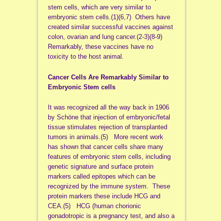
stem cells, which are very similar to
embryonic stem cells.(1)(6,7) Others have
created similar successful vaccines against
colon, ovarian and lung cancer.(2-3)(8-9)
Remarkably, these vaccines have no
toxicity to the host animal.
Cancer Cells Are Remarkably Similar to
Embryonic Stem cells
It was recognized all the way back in 1906
by Schöne that injection of embryonic/fetal
tissue stimulates rejection of transplanted
tumors in animals.(5) More recent work
has shown that cancer cells share many
features of embryonic stem cells, including
genetic signature and surface protein
markers called epitopes which can be
recognized by the immune system. These
protein markers these include HCG and
CEA.(5) HCG (human chorionic
gonadotropic is a pregnancy test, and also a