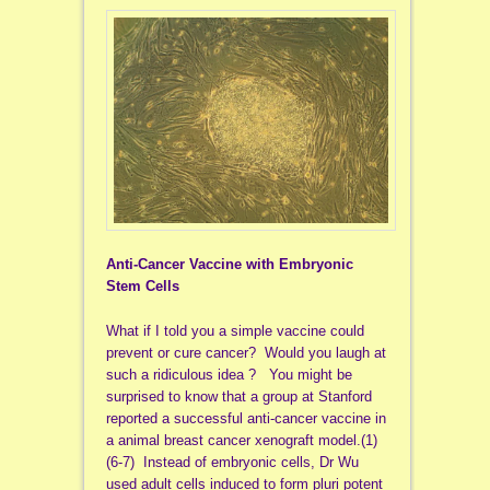
Anti-Cancer Vaccine with Embryonic
Stem Cells
What if I told you a simple vaccine could
prevent or cure cancer? Would you laugh at
such a ridiculous idea ? You might be
surprised to know that a group at Stanford
reported a successful anti-cancer vaccine in
a animal breast cancer xenograft model.(1)
(6-7) Instead of embryonic cells, Dr Wu
used adult cells induced to form pluri potent