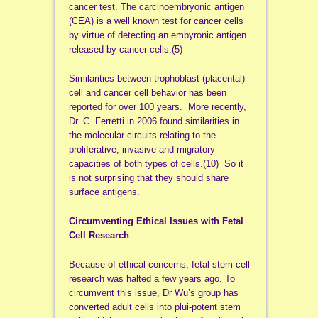
cancer test. The carcinoembryonic antigen
(CEA) is a well known test for cancer cells
by virtue of detecting an embyronic antigen
released by cancer cells.(5)
Similarities between trophoblast (placental)
cell and cancer cell behavior has been
reported for over 100 years. More recently,
Dr. C. Ferretti in 2006 found similarities in
the molecular circuits relating to the
proliferative, invasive and migratory
capacities of both types of cells.(10) So it
is not surprising that they should share
surface antigens.
Circumventing Ethical Issues with Fetal
Cell Research
Because of ethical concerns, fetal stem cell
research was halted a few years ago. To
circumvent this issue, Dr Wu’s group has
converted adult cells into plui-potent stem