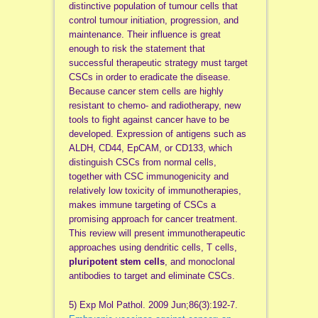
distinctive population of tumour cells that
control tumour initiation, progression, and
maintenance. Their influence is great
enough to risk the statement that
successful therapeutic strategy must target
CSCs in order to eradicate the disease.
Because cancer stem cells are highly
resistant to chemo- and radiotherapy, new
tools to fight against cancer have to be
developed. Expression of antigens such as
ALDH, CD44, EpCAM, or CD133, which
distinguish CSCs from normal cells,
together with CSC immunogenicity and
relatively low toxicity of immunotherapies,
makes immune targeting of CSCs a
promising approach for cancer treatment.
This review will present immunotherapeutic
approaches using dendritic cells, T cells,
pluripotent stem cells
, and monoclonal
antibodies to target and eliminate CSCs.
5) Exp Mol Pathol. 2009 Jun;86(3):192-7.