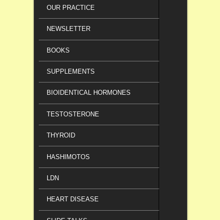
OUR PRACTICE
NEWSLETTER
BOOKS
SUPPLEMENTS
BIOIDENTICAL HORMONES
TESTOSTERONE
THYROID
HASHIMOTOS
LDN
HEART DISEASE