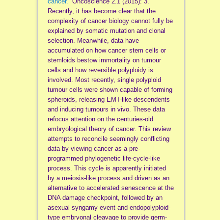
cancer.
” Oncoscience 2.1 (2015): 3.
Recently, it has become clear that the
complexity of cancer biology cannot fully be
explained by somatic mutation and clonal
selection. Meanwhile, data have
accumulated on how cancer stem cells or
stemloids bestow immortality on tumour
cells and how reversible polyploidy is
involved. Most recently, single polyploid
tumour cells were shown capable of forming
spheroids, releasing EMT-like descendents
and inducing tumours in vivo. These data
refocus attention on the centuries-old
embryological theory of cancer. This review
attempts to reconcile seemingly conflicting
data by viewing cancer as a pre-
programmed phylogenetic life-cycle-like
process. This cycle is apparently initiated
by a meiosis-like process and driven as an
alternative to accelerated senescence at the
DNA damage checkpoint, followed by an
asexual syngamy event and endopolyploid-
type embryonal cleavage to provide germ-