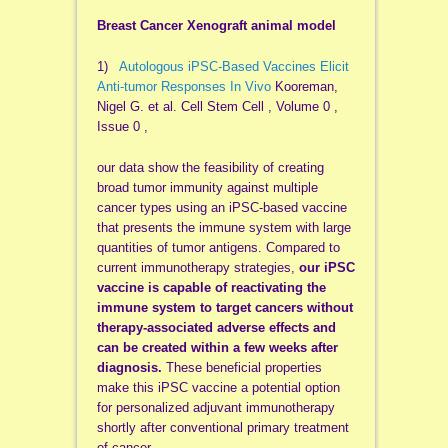
Breast Cancer Xenograft animal model
1)
Autologous iPSC-Based Vaccines Elicit
Anti-tumor Responses In Vivo
Kooreman,
Nigel G. et al. Cell Stem Cell , Volume 0 ,
Issue 0 ,
our data show the feasibility of creating
broad tumor immunity against multiple
cancer types using an iPSC-based vaccine
that presents the immune system with large
quantities of tumor antigens. Compared to
current immunotherapy strategies,
our iPSC
vaccine is capable of reactivating the
immune system to target cancers without
therapy-associated adverse effects and
can be created within a few weeks after
diagnosis.
These beneficial properties
make this iPSC vaccine a potential option
for personalized adjuvant immunotherapy
shortly after conventional primary treatment
of cancer.