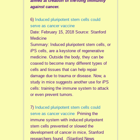
aimed at creation of life-long immunity
against cancer.
6)
Induced pluripotent stem cells could
serve as cancer vaccine
Date: February 15, 2018 Source: Stanford
Medicine
Summary: Induced pluripotent stem cells, or
iPS cells, are a keystone of regenerative
medicine. Outside the body, they can be
coaxed to become many different types of
cells and tissues that can help repair
damage due to trauma or disease. Now, a
study in mice suggests another use for iPS
cells: training the immune system to attack
or even prevent tumors.
7)
Induced pluripotent stem cells could
serve as cancer vaccine
Priming the
immune system with induced pluripotent
stem cells prevented or slowed the
development of cancer in mice, Stanford
researchers found. (Stanford News