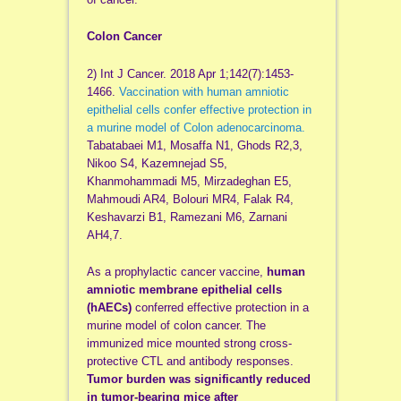
Colon Cancer
2) Int J Cancer. 2018 Apr 1;142(7):1453-
1466.
Vaccination with human amniotic
epithelial cells confer effective protection in
a murine model of Colon adenocarcinoma.
Tabatabaei M1, Mosaffa N1, Ghods R2,3,
Nikoo S4, Kazemnejad S5,
Khanmohammadi M5, Mirzadeghan E5,
Mahmoudi AR4, Bolouri MR4, Falak R4,
Keshavarzi B1, Ramezani M6, Zarnani
AH4,7.
As a prophylactic cancer vaccine,
human
amniotic membrane epithelial cells
(hAECs)
conferred effective protection in a
murine model of colon cancer. The
immunized mice mounted strong cross-
protective CTL and antibody responses.
Tumor burden was significantly reduced
in tumor-bearing mice after