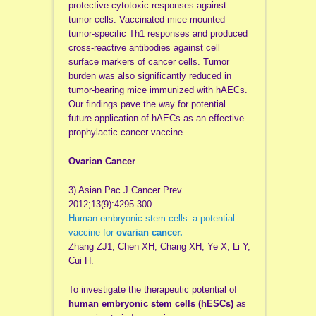
protective cytotoxic responses against
tumor cells. Vaccinated mice mounted
tumor-specific Th1 responses and produced
cross-reactive antibodies against cell
surface markers of cancer cells. Tumor
burden was also significantly reduced in
tumor-bearing mice immunized with hAECs.
Our findings pave the way for potential
future application of hAECs as an effective
prophylactic cancer vaccine.
Ovarian Cancer
3) Asian Pac J Cancer Prev.
2012;13(9):4295-300.
Human embryonic stem cells–a potential
vaccine for
ovarian cancer.
Zhang ZJ1, Chen XH, Chang XH, Ye X, Li Y,
Cui H.
To investigate the therapeutic potential of
human embryonic stem cells (hESCs)
as