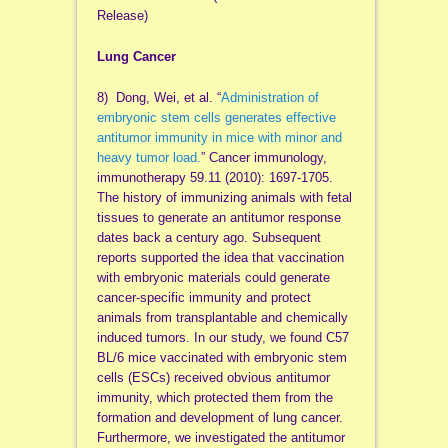
Release)
Lung Cancer
8) Dong, Wei, et al. “
Administration of
embryonic stem cells generates effective
antitumor immunity in mice with minor and
heavy tumor load.
” Cancer immunology,
immunotherapy 59.11 (2010): 1697-1705.
The history of immunizing animals with fetal
tissues to generate an antitumor response
dates back a century ago. Subsequent
reports supported the idea that vaccination
with embryonic materials could generate
cancer-specific immunity and protect
animals from transplantable and chemically
induced tumors. In our study, we found C57
BL/6 mice vaccinated with embryonic stem
cells (ESCs) received obvious antitumor
immunity, which protected them from the
formation and development of lung cancer.
Furthermore, we investigated the antitumor