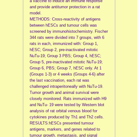
a vaccine to induce an immune response
and provide antitumor protection in a rat
model.
METHODS: Cross-reactivity of antigens
between hESCs and tumour cells was
screened by immunohistochemistry. Fischer
344 rats were divided into 7 groups, with 6
rats in each, immunized with: Group 1,
hESC; Group 2, pre-inactivated mitotic
NuTu-19; Group 3 PBS; Group 4, hESC;
Group 5, pre-inactivated mitotic NuTu-19;
Group 6, PBS; Group 7, hESC only. At 1
(Groups 1-3) or 4 weeks (Groups 4-6) after
the last vaccination, each rat was
challenged intraperitoneally with NuTu-19.
Tumor growth and animal survival were
closely monitored. Rats immunized with H9
and NuTu- 19 were tested by Western blot
analysis of rat orbital venous blood for
cytokines produced by Th1 and Th2 cells.
RESULTS:hESCs presented tumour
antigens, markers, and genes related to
tumour growth, metastasis, and signal