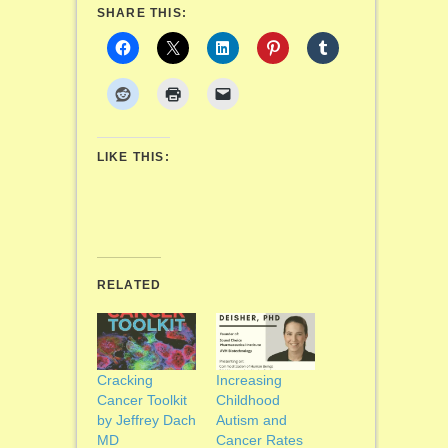
SHARE THIS:
LIKE THIS:
RELATED
Cracking
Increasing
Cancer Toolkit
Childhood
by Jeffrey Dach
Autism and
MD
Cancer Rates