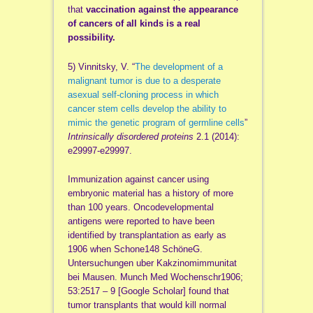
that
vaccination against the appearance
of cancers of all kinds is a real
possibility.
5) Vinnitsky, V. “
The development of a
malignant tumor is due to a desperate
asexual self-cloning process in which
cancer stem cells develop the ability to
mimic the genetic program of germline cells
”
Intrinsically disordered proteins
2.1 (2014):
e29997-e29997.
Immunization against cancer using
embryonic material has a history of more
than 100 years. Oncodevelopmental
antigens were reported to have been
identified by transplantation as early as
1906 when Schone148 SchöneG.
Untersuchungen uber Kakzinomimmunitat
bei Mausen. Munch Med Wochenschr1906;
53:2517 – 9 [Google Scholar] found that
tumor transplants that would kill normal