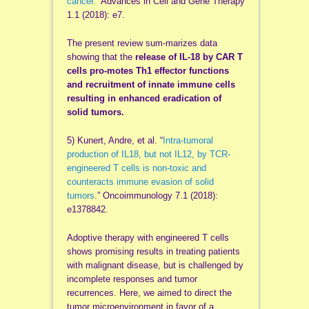
cancer.
” Advances in Cell and Gene Therapy
1.1 (2018): e7.
The present review sum-marizes data
showing that the
release of IL-18 by CAR T
cells pro-motes Th1 effector functions
and recruitment of innate immune cells
resulting in enhanced eradication of
solid tumors.
5) Kunert, Andre, et al. “
Intra-tumoral
production of IL18, but not IL12, by TCR-
engineered T cells is non-toxic and
counteracts immune evasion of solid
tumors
.” Oncoimmunology 7.1 (2018):
e1378842.
Adoptive therapy with engineered T cells
shows promising results in treating patients
with malignant disease, but is challenged by
incomplete responses and tumor
recurrences. Here, we aimed to direct the
tumor microenvironment in favor of a