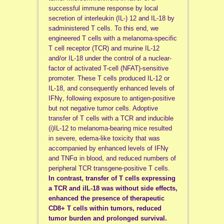
successful immune response by local
secretion of interleukin (IL-) 12 and IL-18 by
sadministered T cells. To this end, we
engineered T cells with a melanoma-specific
T cell receptor (TCR) and murine IL-12
and/or IL-18 under the control of a nuclear-
factor of activated T-cell (NFAT)-sensitive
promoter. These T cells produced IL-12 or
IL-18, and consequently enhanced levels of
IFNγ, following exposure to antigen-positive
but not negative tumor cells. Adoptive
transfer of T cells with a TCR and inducible
(i)IL-12 to melanoma-bearing mice resulted
in severe, edema-like toxicity that was
accompanied by enhanced levels of IFNγ
and TNFα in blood, and reduced numbers of
peripheral TCR transgene-positive T cells.
In contrast, transfer of T cells expressing
a TCR and iIL-18 was without side effects,
enhanced the presence of therapeutic
CD8+ T cells within tumors, reduced
tumor burden and prolonged survival.