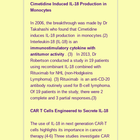
Cimetidine Induced IL-18 Production in
Monocytes
In 2006, the breakthrough was made by Dr
Takahashi who found that Cimetidine
induces IL-18 production in monocytes.(2)
Interleukin-18 (IL-18) is an
immunostimulatory cytokine with
antitumor activity
. (3) In 2013, Dr
Robertson conducted a study in 19 patients
using recombinant IL-18 combined with
Rituximab for NHL (non-Hodgkeins
Lymphoma). (3) Rituximab is an anti-CD-20
antibody routinely used for B-cell lymphoma.
Of 19 patients in the study, there were 2
complete and 3 partial responses
.
(3)
CAR T Cells Engineered to Secrete IL-18
The use of IL-18 in next generation CAR-T
cells highlights its importance in cancer
therapy.(4-6) Three studies investigate CAR