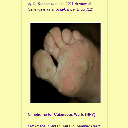
by Dr Kubecova in her 2011 Review of
Cimetidine as an Anti-Cancer Drug .(12)
Cimetidine for Cutaneous Warts (HPV)
Left Image: Plantar Warts in Pediatric Heart