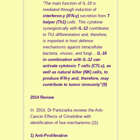
“The main function of IL-18 is
mediated through induction of
interferon-γ (IFN-γ)
secretion from
T
helper (Th1)
cells. This cytokine
synergistically with
IL-12
contributes
to Th1 differentiation and, therefore,
is important in host defense
mechanisms against intracellular
bacteria, viruses, and fungi….
IL-18
in combination with IL-12 can
activate cytotoxic T cells (CTLs), as
well as natural killer (NK) cells, to
produce IFN-γ and, therefore, may
contribute to tumor immunity”(9)
2014 Review
In 2014, Dr Pantziarka reviews the Anti-
Cancer Effects of Cimetidine with
identification of four mechanisms.(11)
1) Anti-Proliferative