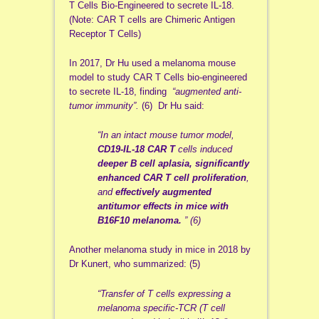
T Cells Bio-Engineered to secrete IL-18.
(Note: CAR T cells are Chimeric Antigen
Receptor T Cells)
In 2017, Dr Hu used a melanoma mouse
model to study CAR T Cells bio-engineered
to secrete IL-18, finding
“augmented anti-
tumor immunity”.
(6) Dr Hu said:
“In an intact mouse tumor model,
CD19-IL-18 CAR T
cells induced
deeper B cell aplasia,
significantly
enhanced CAR T cell proliferation
,
and
effectively augmented
antitumor effects in mice with
B16F10 melanoma.
” (6)
Another melanoma study in mice in 2018 by
Dr Kunert, who summarized: (5)
“Transfer of T cells expressing a
melanoma specific-TCR (T cell