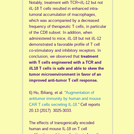
Notably, treatment with TCR+iIL-12 but not
iIL-18 T cells resulted in enhanced intra-
tumoral accumulation of macrophages,
which was accompanied by a decreased
frequency of therapeutic T cells, in particular
of the CD8 subset. In addition, when
administered to mice, iIL-18 but not iIL-12
demonstrated a favorable profile of T cell
co-stimulatory and inhibitory receptors. In
conclusion, we observed that
treatment
with T cells engineered with a TCR and
iIL18 T cells is safe and able to skew the
tumor microenvironment in favor of an
improved anti-tumor T cell response.
6) Hu, Biliang, et al. “
Augmentation of
antitumor immunity by human and mouse
CAR T cells secreting IL-18.
” Cell reports
20.13 (2017): 3025-3033.
The effects of transgenically encoded
human and mouse IL-18 on T cell