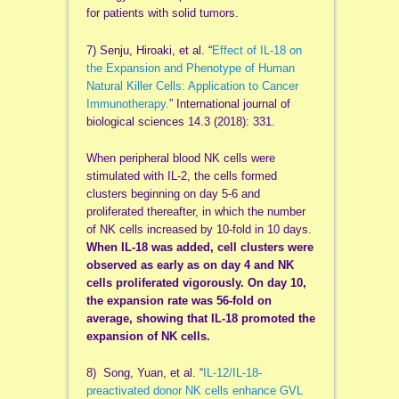
for patients with solid tumors.
7) Senju, Hiroaki, et al. “
Effect of IL-18 on
the Expansion and Phenotype of Human
Natural Killer Cells: Application to Cancer
Immunotherapy.
” International journal of
biological sciences 14.3 (2018): 331.
When peripheral blood NK cells were
stimulated with IL-2, the cells formed
clusters beginning on day 5-6 and
proliferated thereafter, in which the number
of NK cells increased by 10-fold in 10 days.
When IL-18 was added, cell clusters were
observed as early as on day 4 and NK
cells proliferated vigorously. On day 10,
the expansion rate was 56-fold on
average, showing that IL-18 promoted the
expansion of NK cells.
8) Song, Yuan, et al. “
IL‐12/IL‐18‐
preactivated donor NK cells enhance GVL