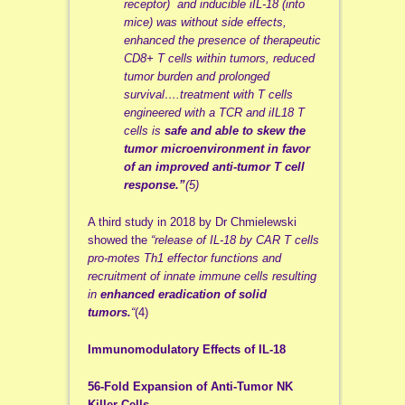
receptor) and inducible iIL-18 (into
mice) was without side effects,
enhanced the presence of therapeutic
CD8+ T cells within tumors, reduced
tumor burden and prolonged
survival….treatment with T cells
engineered with a TCR and iIL18 T
cells is
safe and able to skew the
tumor microenvironment in favor
of an improved anti-tumor T cell
response.”
(5)
A third study in 2018 by Dr Chmielewski
showed the
“release of IL-18 by CAR T cells
pro-motes Th1 effector functions and
recruitment of innate immune cells resulting
in
enhanced eradication of solid
tumors.
“
(4)
Immunomodulatory Effects of IL-18
56-Fold Expansion of Anti-Tumor NK
Killer Cells