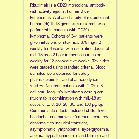
Rituximab is a CD20 monoclonal antibody
with activity against human B cell
lymphomas. A phase I study of recombinant
human (rh) IL-18 given with rituximab was
performed in patients with CD20+
lymphoma. Cohorts of 3–4 patients were
given infusions of rituximab 375 mg/m2
weekly for 4 weeks with escalating doses of
rhIL-18 as a 2-hour intravenous infusion
weekly for 12 consecutive weeks. Toxicities
were graded using standard criteria. Blood
samples were obtained for safety,
pharmacokinetic, and pharmacodynamic
studies. Nineteen patients with CD20+ B
cell non-Hodgkin’s lymphoma were given
rituximab in combination with rhIL-18 at
doses of 1, 3, 10, 20, 30, and 100 μg/kg.
Common side effects included chills, fever,
headache, and nausea. Common laboratory
abnormalities included transient,
asymptomatic lymphopenia, hyperglycemia,
anemia, hypoalbuminemia, and bilirubin and