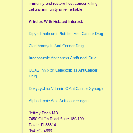
immunity and restore host cancer killing
cellular immunity is remarkable.
Articles With Related Interest:
Dipyridimole anti-Platelet, Anti-Cancer Drug
Clarithromycin Anti-Cancer Drug
Itraconazole Anticancer Antifungal Drug
COX2 Inhibitor Celecoxib as AntiCancer
Drug
Doxycycline Vitamin C AntiCancer Synergy
Alpha Lipoic Acid Anti-cancer agent
Jeffrey Dach MD
7450 Griffin Road Suite 180/190
Davie, Fl 33314
954-792-4663