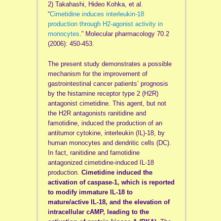
2) Takahashi, Hideo Kohka, et al.
“
Cimetidine induces interleukin-18
production through H2-agonist activity in
monocytes
.” Molecular pharmacology 70.2
(2006): 450-453.
The present study demonstrates a possible
mechanism for the improvement of
gastrointestinal cancer patients’ prognosis
by the histamine receptor type 2 (H2R)
antagonist cimetidine. This agent, but not
the H2R antagonists ranitidine and
famotidine, induced the production of an
antitumor cytokine, interleukin (IL)-18, by
human monocytes and dendritic cells (DC).
In fact, ranitidine and famotidine
antagonized cimetidine-induced IL-18
production.
Cimetidine induced the
activation of caspase-1, which is reported
to modify immature IL-18 to
mature/active IL-18, and the elevation of
intracellular cAMP, leading to the