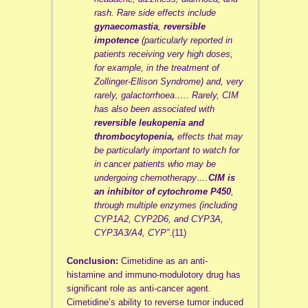
rash. Rare side effects include
gynaecomastia
,
reversible
impotence
(particularly reported in
patients receiving very high doses,
for example, in the treatment of
Zollinger-Ellison Syndrome) and, very
rarely, galactorrhoea….. Rarely, CIM
has also been associated with
reversible leukopenia and
thrombocytopenia,
effects that may
be particularly important to watch for
in cancer patients who may be
undergoing chemotherapy….
CIM is
an inhibitor of cytochrome P450
,
through multiple enzymes (including
CYP1A2, CYP2D6, and CYP3A,
CYP3A3/A4, CYP”
.(11)
Conclusion:
Cimetidine as an anti-
histamine and immuno-modulotory drug has
significant role as anti-cancer agent.
Cimetidine’s ability to reverse tumor induced