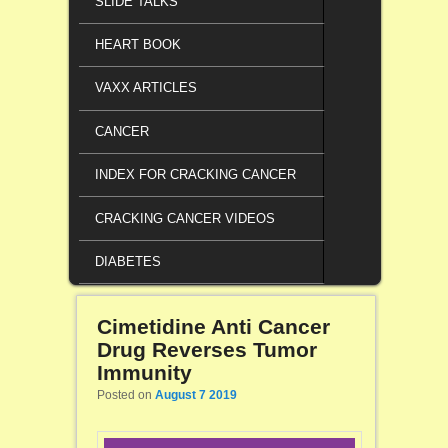
SLIDE TALKS
HEART BOOK
VAXX ARTICLES
CANCER
INDEX FOR CRACKING CANCER
CRACKING CANCER VIDEOS
DIABETES
Cimetidine Anti Cancer
Drug Reverses Tumor
Immunity
Posted on
August 7 2019