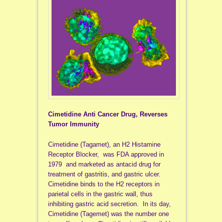
Cimetidine Anti Cancer Drug, Reverses
Tumor Immunity
Cimetidine (Tagamet), an H2 Histamine
Receptor Blocker, was FDA approved in
1979 and marketed as antacid drug for
treatment of gastritis, and gastric ulcer.
Cimetidine binds to the H2 receptors in
parietal cells in the gastric wall, thus
inhibiting gastric acid secretion. In its day,
Cimetidine (Tagemet) was the number one