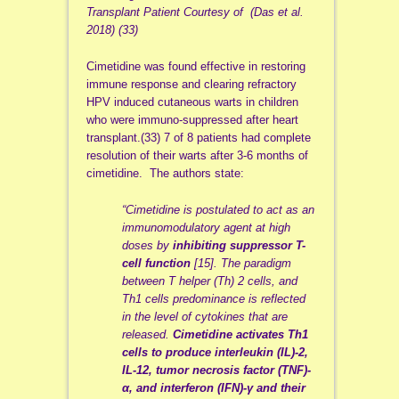
Transplant Patient Courtesy of (Das et al.
2018) (33)
Cimetidine was found effective in restoring
immune response and clearing refractory
HPV induced cutaneous warts in children
who were immuno-suppressed after heart
transplant.(33) 7 of 8 patients had complete
resolution of their warts after 3-6 months of
cimetidine. The authors state:
“Cimetidine is postulated to act as an
immunomodulatory agent at high
doses by
inhibiting suppressor T-
cell function
[15]. The paradigm
between T helper (Th) 2 cells, and
Th1 cells predominance is reflected
in the level of cytokines that are
released.
Cimetidine activates Th1
cells to produce interleukin (IL)-2,
IL-12, tumor necrosis factor (TNF)-
α, and interferon (IFN)-γ and their