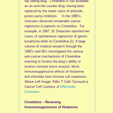
top selling drug. Cimetidine is still available
as an over-the counter drug, having been
replaced by the newer class of antacids,
proton pump inhibitors. In the 1980’s,
clinicians observed remarkable cancer
regression in patients on Cimetidine. For
example, in 1987, Dr Strauchen reported two
cases of spontaneous regression of gastric
lymphoma while on Cimetidine.(1) A large
volume of medical research through the
1980’s and 90’s investigated the various
anti-cancer mechanisms of Cimetidine
seeming to involve the drug’s ability to
reverse immune tumor evasion, block
immunosuppressive effects of histamine,
and stimulate host immune cell expansion.
Above Left Image: Killer T Cells Surround a
Cancer Cell Courtesy of
Wikimedia
Commons
.
Cimetidine – Reversing
Immunosuppression of Histamine