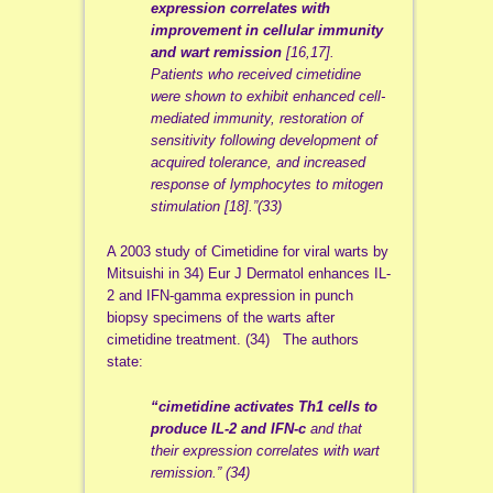
expression correlates with
improvement in cellular immunity
and wart remission
[16,17].
Patients who received cimetidine
were shown to exhibit enhanced cell-
mediated immunity, restoration of
sensitivity following development of
acquired tolerance, and increased
response of lymphocytes to mitogen
stimulation [18].”(33)
A 2003 study of Cimetidine for viral warts by
Mitsuishi in 34) Eur J Dermatol enhances IL-
2 and IFN-gamma expression in punch
biopsy specimens of the warts after
cimetidine treatment. (34) The authors
state:
“cimetidine activates Th1 cells to
produce IL-2 and IFN-c
and that
their expression correlates with wart
remission.” (34)