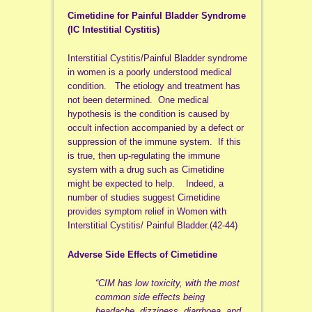
Cimetidine for Painful Bladder Syndrome
(IC Intestitial Cystitis)
Interstitial Cystitis/Painful Bladder syndrome
in women is a poorly understood medical
condition. The etiology and treatment has
not been determined. One medical
hypothesis is the condition is caused by
occult infection accompanied by a defect or
suppression of the immune system. If this
is true, then up-regulating the immune
system with a drug such as Cimetidine
might be expected to help. Indeed, a
number of studies suggest Cimetidine
provides symptom relief in Women with
Interstitial Cystitis/ Painful Bladder.(42-44)
Adverse Side Effects of Cimetidine
“CIM has low toxicity, with the most
common side effects being
headache, dizziness, diarrhoea, and