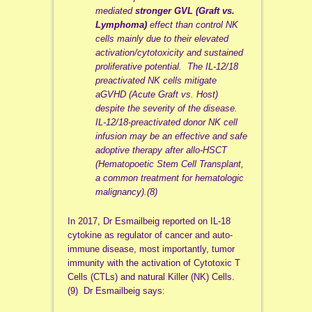
mediated
stronger GVL (Graft vs.
Lymphoma)
effect than control NK
cells mainly due to their elevated
activation/cytotoxicity and sustained
proliferative potential. The IL‐12/18
preactivated NK cells mitigate
aGVHD (Acute Graft vs. Host)
despite the severity of the disease.
IL‐12/18‐preactivated donor NK cell
infusion may be an effective and safe
adoptive therapy after allo‐HSCT
(Hematopoetic Stem Cell Transplant,
a common treatment for hematologic
malignancy).(8)
In 2017, Dr Esmailbeig reported on IL-18
cytokine as regulator of cancer and auto-
immune disease, most importantly, tumor
immunity with the activation of Cytotoxic T
Cells (CTLs) and natural Killer (NK) Cells.
(9) Dr Esmailbeig says: