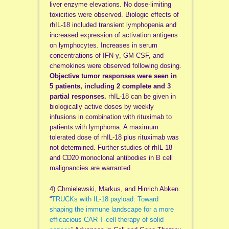
liver enzyme elevations. No dose-limiting
toxicities were observed. Biologic effects of
rhIL-18 included transient lymphopenia and
increased expression of activation antigens
on lymphocytes. Increases in serum
concentrations of IFN-γ, GM-CSF, and
chemokines were observed following dosing.
Objective tumor responses were seen in
5 patients, including 2 complete and 3
partial responses.
rhIL-18 can be given in
biologically active doses by weekly
infusions in combination with rituximab to
patients with lymphoma. A maximum
tolerated dose of rhIL-18 plus rituximab was
not determined. Further studies of rhIL-18
and CD20 monoclonal antibodies in B cell
malignancies are warranted.
4) Chmielewski, Markus, and Hinrich Abken.
“
TRUCKs with IL‐18 payload: Toward
shaping the immune landscape for a more
efficacious CAR T‐cell therapy of solid