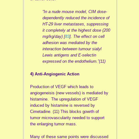
“In a nude mouse model, CIM dose-
dependently reduced the incidence of
HT-29 liver metastases, suppressing
it completely at the highest dose (200
mg/kg/day) [
83
]. The effect on cell
adhesion was mediated by the
interaction between tumour sialyl
Lewis antigens and E-selectin
expressed on the endothelium.”(11)
4) Anti-Angiogenic Action
Production of VEGF which leads to
angiogeneisis (new vessels) is mediated by
histamine. The upregulation of VEGF
induced by histamine is reversed by
Cimetadine. (11) This blocks gowrth of
tumor microvascularity needed to support
the enlarging tumor mass.
Many of these same points were discussed