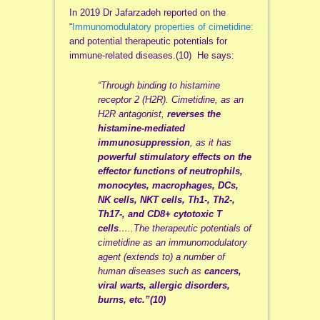
In 2019 Dr Jafarzadeh reported on the
“
Immunomodulatory properties of cimetidine:
and potential therapeutic potentials for
immune-related diseases.(10) He says:
“Through binding to histamine
receptor 2 (H2R). Cimetidine, as an
H2R antagonist,
reverses the
histamine-mediated
immunosuppression
, as it has
powerful stimulatory effects on the
effector functions of neutrophils,
monocytes, macrophages, DCs,
NK cells, NKT cells, Th1-, Th2-,
Th17-, and CD8+ cytotoxic T
cells
…..The therapeutic potentials of
cimetidine as an immunomodulatory
agent (extends to) a number of
human diseases such as
cancers,
viral warts, allergic disorders,
burns, etc.”(10)