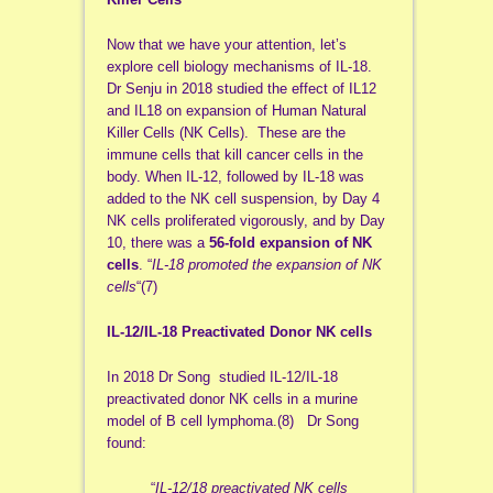
Now that we have your attention, let’s
explore cell biology mechanisms of IL-18.
Dr Senju in 2018 studied the effect of IL12
and IL18 on expansion of Human Natural
Killer Cells (NK Cells). These are the
immune cells that kill cancer cells in the
body. When IL-12, followed by IL-18 was
added to the NK cell suspension, by Day 4
NK cells proliferated vigorously, and by Day
10, there was a
56-fold
expansion of NK
cells
. “
IL-18 promoted the expansion of NK
cells
“(7)
IL-12/IL-18 Preactivated Donor NK cells
In 2018 Dr Song studied IL-12/IL-18
preactivated donor NK cells in a murine
model of B cell lymphoma.(8) Dr Song
found:
“
IL‐12/18 preactivated NK cells