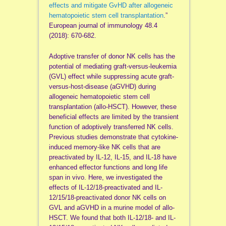
effects and mitigate GvHD after allogeneic
hematopoietic stem cell transplantation
.”
European journal of immunology 48.4
(2018): 670-682.
Adoptive transfer of donor NK cells has the
potential of mediating graft‐versus‐leukemia
(GVL) effect while suppressing acute graft‐
versus‐host‐disease (aGVHD) during
allogeneic hematopoietic stem cell
transplantation (allo‐HSCT). However, these
beneficial effects are limited by the transient
function of adoptively transferred NK cells.
Previous studies demonstrate that cytokine‐
induced memory‐like NK cells that are
preactivated by IL‐12, IL‐15, and IL‐18 have
enhanced effector functions and long life
span in vivo. Here, we investigated the
effects of IL‐12/18‐preactivated and IL‐
12/15/18‐preactivated donor NK cells on
GVL and aGVHD in a murine model of allo‐
HSCT. We found that both IL‐12/18‐ and IL‐