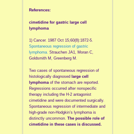
References:
cimetidine for gastric large cell
lymphoma
1) Cancer. 1987 Oct 15;60(8):1872-5.
Spontaneous regression of gastric
lymphoma.
Strauchen JA1, Moran C,
Goldsmith M, Greenberg M.
Two cases of spontaneous regression of
histologically diagnosed
large cell
lymphoma
of the stomach are reported.
Regressions occurred after nonspecific
therapy including the H-2 antagonist
cimetidine and were documented surgically.
Spontaneous regression of intermediate and
high-grade non-Hodgkin’s lymphoma is
distinctly uncommon.
The possible role of
cimetidine in these cases is discussed.