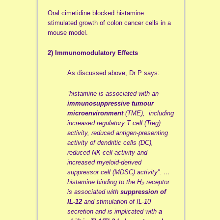
Oral cimetidine blocked histamine
stimulated growth of colon cancer cells in a
mouse model.
2) Immunomodulatory Effects
As discussed above, Dr P says:
“histamine is associated with an
immunosuppressive tumour
microenvironment
(TME), including
increased regulatory T cell (Treg)
activity, reduced antigen-presenting
activity of dendritic cells (DC),
reduced NK-cell activity and
increased myeloid-derived
suppressor cell (MDSC) activity”. …
histamine binding to the H
receptor
2
is associated with
suppression of
IL-12
and stimulation of IL-10
secretion and is implicated with
a