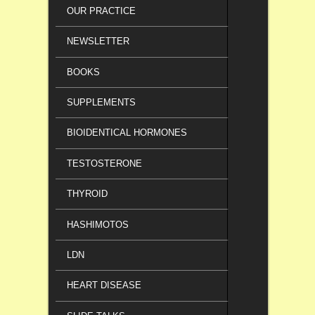
OUR PRACTICE
NEWSLETTER
BOOKS
SUPPLEMENTS
BIOIDENTICAL HORMONES
TESTOSTERONE
THYROID
HASHIMOTOS
LDN
HEART DISEASE