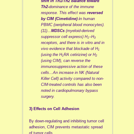
shift in Th1/Th2 balance toward
Th2-
dominance of the immune
response. This effect was
reversed
by CIM (Cimetidine) i
n human
PBMC (oeripheral blood monocytes).
(11)…
MDSCs
(myeloid-derived
suppressor cell express) H
–H
1
3
receptors, and there is in vitro and in
vivo evidence that blockade of H
1
(using the H
RA cetirizine) or H
1
2
(using CIM), can reverse the
immunosuppressive action of these
cells…An increase in NK (Natural
Killer Cell) activity compared to non-
CIM-treated controls has also been
noted in cardiopulmonary bypass
surgery.
3) Effects on Cell Adhesion
By down-regulating and inhibiting tumor cell
adhesion, CIM prevents metastatic spread
of tumor cells.