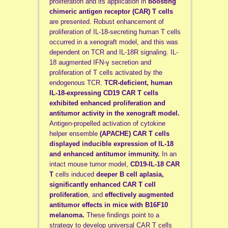
proliferation and its application in
boosting
chimeric antigen receptor (CAR) T cells
are presented. Robust enhancement of
proliferation of IL-18-secreting human T cells
occurred in a xenograft model, and this was
dependent on TCR and IL-18R signaling. IL-
18 augmented IFN-γ secretion and
proliferation of T cells activated by the
endogenous TCR.
TCR-deficient, human
IL-18-expressing CD19 CAR T cells
exhibited enhanced proliferation and
antitumor activity in the xenograft model.
Antigen-propelled activation of cytokine
helper ensemble
(APACHE) CAR T cells
displayed inducible expression of IL-18
and enhanced antitumor immunity.
In an
intact mouse tumor model,
CD19-IL-18 CAR
T
cells induced
deeper B cell aplasia,
significantly enhanced CAR T cell
proliferation
, and
effectively augmented
antitumor effects in mice with B16F10
melanoma.
These findings point to a
strategy to develop universal CAR T cells