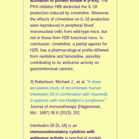
activation of protein kinase A (PKA).
The
PKA inhibitor H89 abolished the IL-18
production induced by cimetidine. Moreover,
the effects of cimetidine on IL-18 production
were reproduced in peripheral blood
mononuclear cells from wild-type mice, but
not in those from H2R knockout mice. In
conclusion, cimetidine, a partial agonist for
H2R, has a pharmacological profile different
from ranitidine and famotidine, possibly
contributing to its antitumor activity on
gastrointestinal cancers.
3) Robertson, Michael J., et al. “
A dose-
escalation study of recombinant human
interleukin-18 in combination with rituximab
in patients with non-Hodgkin’s lymphoma.
”
Journal of immunotherapy (Hagerstown,
Md.: 1997) 36.6 (2013): 331.
Interleukin-18 (IL-18) is an
immunostimulatory cytokine with
antitumor activity
in preclinical models.