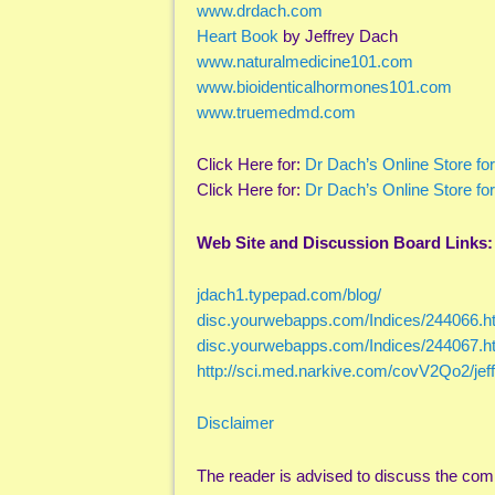
www.drdach.com
Heart Book
by Jeffrey Dach
www.naturalmedicine101.com
www.bioidenticalhormones101.com
www.truemedmd.com
Click Here for:
Dr Dach’s Online Store fo
Click Here for:
Dr Dach’s Online Store fo
Web Site and Discussion Board Links:
jdach1.typepad.com/blog/
disc.yourwebapps.com/Indices/244066.h
disc.yourwebapps.com/Indices/244067.h
http://sci.med.narkive.com/covV2Qo2/je
Disclaimer
The reader is advised to discuss the com