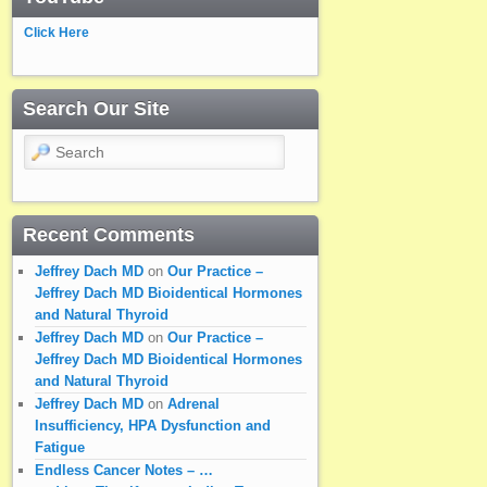
Click Here
Search Our Site
Search
Recent Comments
Jeffrey Dach MD
on
Our Practice –
Jeffrey Dach MD Bioidentical Hormones
and Natural Thyroid
Jeffrey Dach MD
on
Our Practice –
Jeffrey Dach MD Bioidentical Hormones
and Natural Thyroid
Jeffrey Dach MD
on
Adrenal
Insufficiency, HPA Dysfunction and
Fatigue
Endless Cancer Notes – …