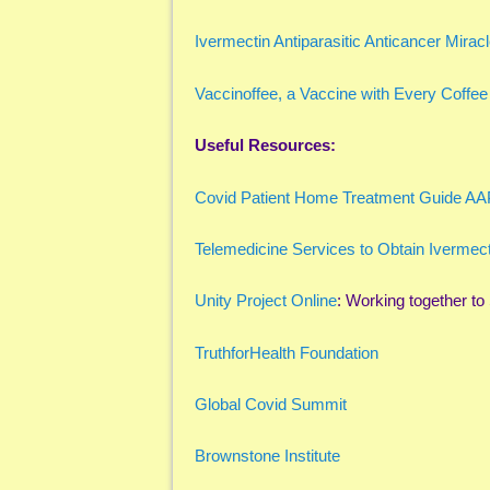
Ivermectin Antiparasitic Anticancer Mirac
Vaccinoffee, a Vaccine with Every Coffee
Useful Resources:
Covid Patient Home Treatment Guide A
Telemedicine Services to Obtain Ivermect
Unity Project Online
: Working together t
TruthforHealth Foundation
Global Covid Summit
Brownstone Institute