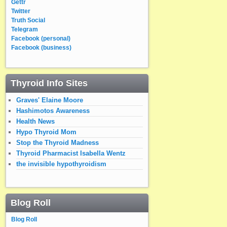
Gettr
Twitter
Truth Social
Telegram
Facebook (personal)
Facebook (business)
Thyroid Info Sites
Graves' Elaine Moore
Hashimotos Awareness
Health News
Hypo Thyroid Mom
Stop the Thyroid Madness
Thyroid Pharmacist Isabella Wentz
the invisible hypothyroidism
Blog Roll
Blog Roll