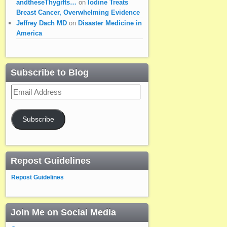
andtheseThygifts…
on
Iodine Treats
Breast Cancer, Overwhelming Evidence
Jeffrey Dach MD
on
Disaster Medicine in
America
Subscribe to Blog
Email
Address
Subscribe
Repost Guidelines
Repost Guidelines
Join Me on Social Media