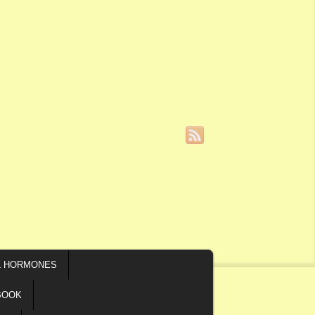
L HORMONES
BOOK