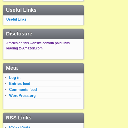
Useful Links
Useful Links
Disclosure
Articles on this website contain paid links
leading to Amazon.com.
Meta
Log in
Entries feed
Comments feed
WordPress.org
RSS Links
RSS - Posts