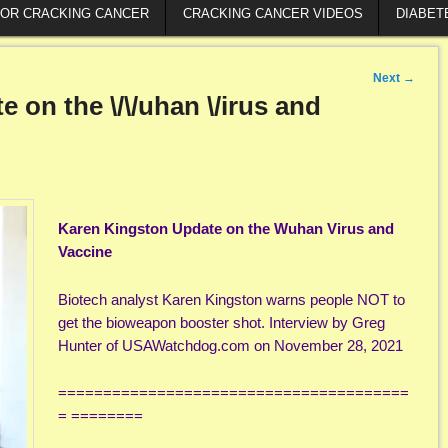
FOR CRACKING CANCER
CRACKING CANCER VIDEOS
DIABET
Next
→
 on the \/\/uhan \/irus and
Karen Kingston Update on the Wuhan Virus and
Vaccine
Biotech analyst Karen Kingston warns people NOT to
get the bioweapon booster shot. Interview by Greg
Hunter of USAWatchdog.com on November 28, 2021
=======================================
= ========