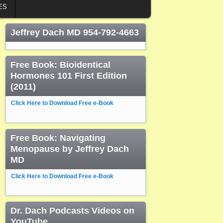
ES
Jeffrey Dach MD 954-792-4663
Free Book: Bioidentical
Hormones 101 First Edition
(2011)
Click Here to Download Free e-Book
Free Book: Navigating
Menopause by Jeffrey Dach
MD
Click Here to Download Free e-Book
Dr. Dach Podcasts Videos on
YouTube