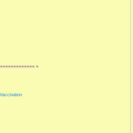
============= =
Vaccination