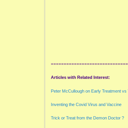
==============================
Articles with Related Interest:
Peter McCullough on Early Treatment vs 
Inventing the Covid Virus and Vaccine
Trick or Treat from the Demon Doctor ?