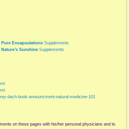
r
Pure Encapsulations
Supplements
r
Nature’s Sunshine
Supplements
tml
tml
ffrey-dach-book-announcment-natural-medicine-101
ments on these pages with his/her personal physicians and to