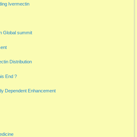
ing Ivermectin
n Global summit
ment
ctin Distribution
his End ?
ody Dependent Enhancement
edicine