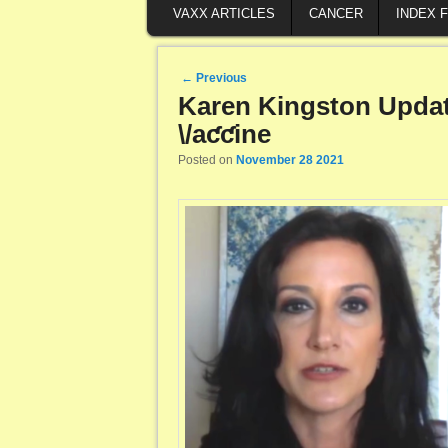
VAXX ARTICLES
CANCER
INDEX 
Post navigation
←
Previous
Karen Kingston Update
\/aƈƈine
Posted on
November 28 2021