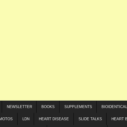
NEWSLETTER
BOOKS
SUPPLEMENTS
BIOIDENTICA
IMOTOS
LDN
HEART DISEASE
SLIDE TALKS
HEART 