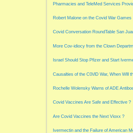
Pharmacies and TeleMed Services Provid
Robert Malone on the Covid War Games
Covid Conversation RoundTable San Jua
More Cov-idiocy from the Clown Depart
Israel Should Stop Pfizer and Start Iverme
Causalties of the C0\/lD War, When Wlll t
Rochelle Wolensky Warns of ADE Antib
Covid Vaccines Are Safe and Effective ?
Are Covid Vaccines the Next Vioxx ?
Ivermectin and the Failure of American M