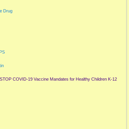
le Drug
APS
in
o STOP COVID-19 Vaccine Mandates for Healthy Children K-12