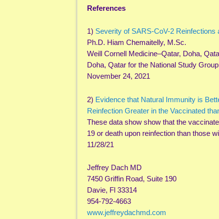
References
1)
Severity of SARS-CoV-2 Reinfections
Ph.D. Hiam Chemaitelly, M.Sc.
Weill Cornell Medicine–Qatar, Doha, Qatar 
Doha, Qatar for the National Study Group
November 24, 2021
2)
Evidence that Natural Immunity is Bett
Reinfection Greater in the Vaccinated tha
These data show show that the vaccinated
19 or death upon reinfection than those w
11/28/21
Jeffrey Dach MD
7450 Griffin Road, Suite 190
Davie, Fl 33314
954-792-4663
www.jeffreydachmd.com