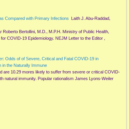
 as Compared with Primary Infections
Laith J. Abu-Raddad,
Roberto Bertollini, M.D., M.P.H. Ministry of Public Health,
 for COVID-19 Epidemiology. NEJM Letter to the Editor ,
er: Odds of of Severe, Critical and Fatal COVID-19 in
n in the Naturally Immune
 are 10.29 mores likely to suffer from severe or critical COVID-
ith natural immunity. Popular rationalism James Lyons-Weiler