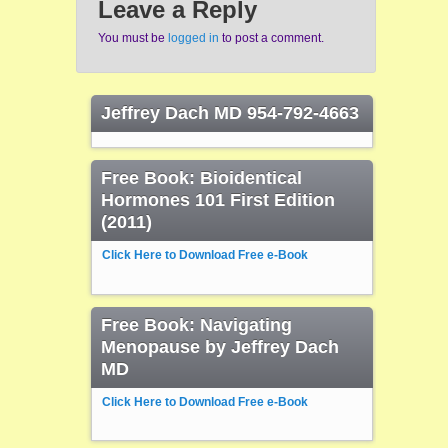
Leave a Reply
You must be
logged in
to post a comment.
Jeffrey Dach MD 954-792-4663
Free Book: Bioidentical
Hormones 101 First Edition
(2011)
Click Here to Download Free e-Book
Free Book: Navigating
Menopause by Jeffrey Dach
MD
Click Here to Download Free e-Book