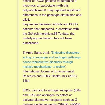
cohort of PCOS patients to determine if
there was an association with this
polymorphism.68 They reported significant
differences in the genotype distribution and
allelic
frequencies between controls and PCOS
patients that supported a correlation with
the G/A polymorphism.68 To date, the
underlying mechanism has not been
established.
8) Amir, Saira, et al. “
Endocrine disruptors
acting on estrogen and androgen pathways
cause reproductive disorders through
multiple mechanisms: a review
.”
International Journal of Environmental
Research and Public Health 18.4 (2021):
1464.
EDCs can bind to estrogen receptors (ERα
and ERβ) and androgen receptors or
activate alternative receptors such as G
protein-coupled receptors (GPCR), GPR30,