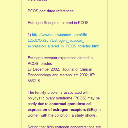
PCOS part three references
Estrogen Receptors altered in PCOS
1)
http://www.medwirenews.com/45/
12531/ObGyn/Estrogen_receptor_
expression_altered_in_PCOS_
follicles.html
Estrogen receptor expression altered in
PCOS follicles
17 December 2002. Journal of Clinical
Endocrinology and Metabolism 2002; 87:
5532–8
The fertility problems associated with
polycystic ovary syndrome (PCOS) may be
partly due to
abnormal granulosa cell
expression of estrogen receptors (ERs)
in
women with the condition, a study shows.
Noting that high estrogen concentrations are