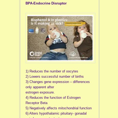
BPA-Endocrine Disruptor
1) Reduces the number of oocytes
2) Lowers successful number of births
3) Changes gene expression – differences
only apparent after
estrogen exposure.
4) Reduces the function of Estrogen
Receptor Beta
5) Negatively affects mitochondrial function
6) Alters hypothalamic pituitary- gonadal