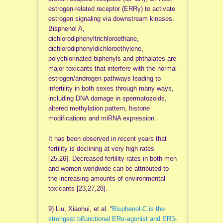
estrogen-related receptor (ERRγ) to activate
estrogen signaling via downstream kinases.
Bisphenol A,
dichlorodiphenyltrichloroethane,
dichlorodiphenyldichloroethylene,
polychlorinated biphenyls and phthalates are
major toxicants that interfere with the normal
estrogen/androgen pathways leading to
infertility in both sexes through many ways,
including DNA damage in spermatozoids,
altered methylation pattern, histone
modifications and miRNA expression.
It has been observed in recent years that
fertility is declining at very high rates
[25,26]. Decreased fertility rates in both men
and women worldwide can be attributed to
the increasing amounts of environmental
toxicants [23,27,28].
9) Liu, Xiaohui, et al. “
Bisphenol-C is the
strongest bifunctional ERα-agonist and ERβ-