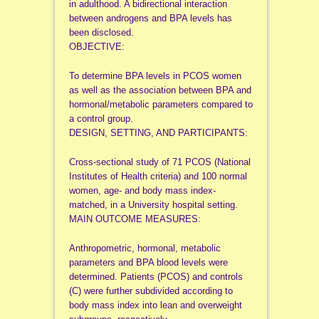
in adulthood. A bidirectional interaction
between androgens and BPA levels has
been disclosed.
OBJECTIVE:
To determine BPA levels in PCOS women
as well as the association between BPA and
hormonal/metabolic parameters compared to
a control group.
DESIGN, SETTING, AND PARTICIPANTS:
Cross-sectional study of 71 PCOS (National
Institutes of Health criteria) and 100 normal
women, age- and body mass index-
matched, in a University hospital setting.
MAIN OUTCOME MEASURES:
Anthropometric, hormonal, metabolic
parameters and BPA blood levels were
determined. Patients (PCOS) and controls
(C) were further subdivided according to
body mass index into lean and overweight