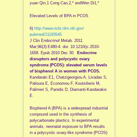
yuan Qin,1 Cong Cao,2,* andWen Di1,*
Elevated Levels of BPA in PCOS
6)
http://www.ncbi.nlm.nih.gov/
pubmed/21193545
J Clin Endocrinol Metab. 2011
Mar;96(3):E480-4. doi: 10.1210/jc.2010-
1658. Epub 2010 Dec 30.
Endocrine
disruptors and polycystic ovary
syndrome (PCOS): elevated serum levels
of bisphenol A in women with PCOS.
Kandaraki E1, Chatzigeorgiou A, Livadas S,
Palioura E, Economou F, Koutsilieris M,
Palimeri S, Panidis D, Diamanti-Kandarakis
E.
Bisphenol A (BPA) is a widespread industrial
compound used in the synthesis of
polycarbonate plastics. In experimental
animals, neonatal exposure to BPA results
in a polycystic ovary-like syndrome (PCOS)