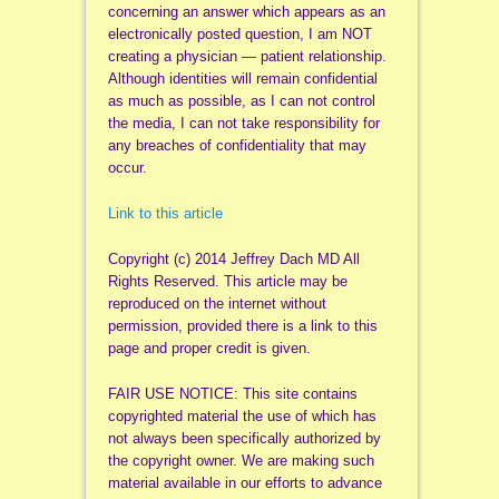
concerning an answer which appears as an
electronically posted question, I am NOT
creating a physician — patient relationship.
Although identities will remain confidential
as much as possible, as I can not control
the media, I can not take responsibility for
any breaches of confidentiality that may
occur.
Link to this article
Copyright (c) 2014 Jeffrey Dach MD All
Rights Reserved. This article may be
reproduced on the internet without
permission, provided there is a link to this
page and proper credit is given.
FAIR USE NOTICE: This site contains
copyrighted material the use of which has
not always been specifically authorized by
the copyright owner. We are making such
material available in our efforts to advance