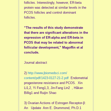
follicles. Interestingly, however, ER-beta
protein was detected at similar levels in the
PCOS follicles and control dominant
follicles.
“The results of this study demonstrate
that there are significant alterations in the
expression of ER-alpha and ER-beta in
PCOS that may be related to abnormal
follicular development,” Magoffin et al
conclude.
Journal abstract
2)
http://www.jbiomedsci.com/
content/pdf/1423-0127-21-2.pdf
Endometrial
progesterone resistance and PCOS. Xin
Li1,2, Yi Feng1,3, Jin-Fang Lin2 , Håkan
Billig1 and Ruijin Shao
3) Ovarian Actions of Estrogen Receptor-β:
An Update Ann E. Drummond, Ph.D.1