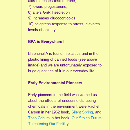
axis Increases testosterone,
7) lowers progesterone,
8) alters GnRH secretion
9) Increases glucocorticoids,
10) heightens response to stress, elevates
levels of anxiety
BPA is Everywhere !
Bisphenol A is found in plastics and in the
plastic lining of canned foods (see above
image) and we are unfortunately exposed to
huge quantities of it in our everyday life.
Early Environmental Pioneers
Early pioneers in the field who warned us
about the effects of endocrine disrupting
chemicals in the environment were Rachel
Carson in her 1962 book,
Silent Spring
, and
Theo Coburn
in her book,
Our Stolen Future:
Threatening Our Fertility.