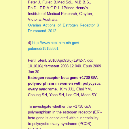
Peter J. Fuller, B.Med.Sci., M.B.B.S.,
Ph.D., F.R.A.C.P.1 1Prince Henry’s
Institute of Medical Research, Clayton,
Victoria, Australia
Ovarian_Actions_of_Estrogen_Receptor_β_
Drummond_2012
4)
http://www.ncbi.nlm.nih.gov/
pubmed/19185861
Fertil Steril. 2010 Apr;93(6):1942-7. doi:
10.1016/j.fertnstert.2008.12.
040. Epub 2009
Jan 30.
Estrogen receptor beta gene +1730 G/A
polymorphism in women with polycystic
ovary syndrome.
Kim JJ1, Choi YM,
Choung SH, Yoon SH, Lee GH, Moon SY.
:
To investigate whether the +1730 G/A
polymorphism in the estrogen receptor (ER)-
beta gene is associated with susceptibility
to polycystic ovary syndrome (PCOS).