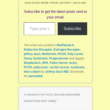
DISCOVER MORE FROM JEFFREY DACH MD
Subscribe to get the latest posts sent to
your email.
Type your email…
Subscribe
This entry was posted in
BisPhenol-A
,
Endocrine Disruptor
,
Estrogen Receptor
,
jeffrey dach
,
Metformin
,
PCOS
,
Poly Cystic
Ovary Syndrome
,
Progesterone
and tagged
Bisphenol A
,
BPA
,
Felice Gersh
,
ovary
,
PCOS
,
polycystic
,
rachel carson
,
syndrome
,
theo coburn
by
Jeffrey Dach MD
. Bookmark
the
permalink
.
4 THOUGHTS ON “
PCOS, BPA AND ENDOCRINE
DISRUPTORS PART THREE
”