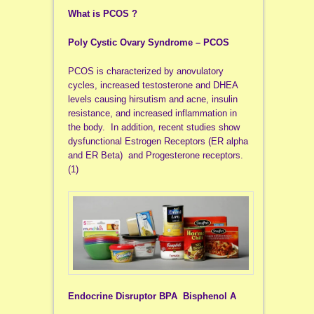
What is PCOS ?
Poly Cystic Ovary Syndrome – PCOS
PCOS is characterized by anovulatory
cycles, increased testosterone and DHEA
levels causing hirsutism and acne, insulin
resistance, and increased inflammation in
the body. In addition, recent studies show
dysfunctional Estrogen Receptors (ER alpha
and ER Beta) and Progesterone receptors.
(1)
Endocrine Disruptor BPA Bisphenol A