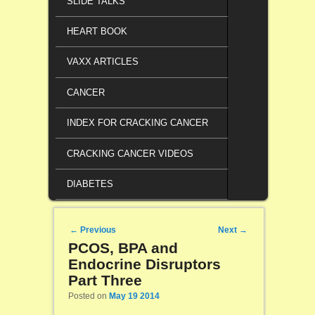
SLIDE TALKS
HEART BOOK
VAXX ARTICLES
CANCER
INDEX FOR CRACKING CANCER
CRACKING CANCER VIDEOS
DIABETES
Post navigation
←
Previous
Next
→
PCOS, BPA and
Endocrine Disruptors
Part Three
Posted on
May 19 2014