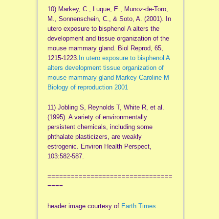
10) Markey, C., Luque, E., Munoz-de-Toro,
M., Sonnenschein, C., & Soto, A. (2001). In
utero exposure to bisphenol A alters the
development and tissue organization of the
mouse mammary gland. Biol Reprod, 65,
1215-1223.
In utero exposure to bisphenol A
alters development tissue organization of
mouse mammary gland Markey Caroline M
Biology of reproduction 2001
11) Jobling S, Reynolds T, White R, et al.
(1995). A variety of environmentally
persistent chemicals, including some
phthalate plasticizers, are weakly
estrogenic. Environ Health Perspect,
103:582-587.
================================
====
header image courtesy of
Earth Times