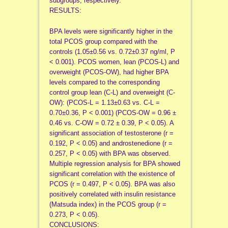
subgroups, respectively.
RESULTS:
BPA levels were significantly higher in the
total PCOS group compared with the
controls (1.05±0.56 vs. 0.72±0.37 ng/ml, P
< 0.001). PCOS women, lean (PCOS-L) and
overweight (PCOS-OW), had higher BPA
levels compared to the corresponding
control group lean (C-L) and overweight (C-
OW): (PCOS-L = 1.13±0.63 vs. C-L =
0.70±0.36, P < 0.001) (PCOS-OW = 0.96 ±
0.46 vs. C-OW = 0.72 ± 0.39, P < 0.05). A
significant association of testosterone (r =
0.192, P < 0.05) and androstenedione (r =
0.257, P < 0.05) with BPA was observed.
Multiple regression analysis for BPA showed
significant correlation with the existence of
PCOS (r = 0.497, P < 0.05). BPA was also
positively correlated with insulin resistance
(Matsuda index) in the PCOS group (r =
0.273, P < 0.05).
CONCLUSIONS: