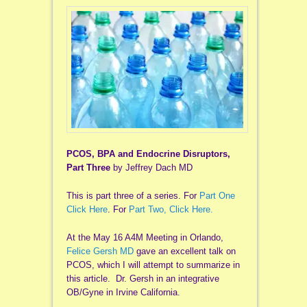
PCOS, BPA and Endocrine Disruptors,
Part Three
by Jeffrey Dach MD
This is part three of a series. For
Part One
Click Here
. For
Part Two, Click Here.
At the May 16 A4M Meeting in Orlando,
Felice Gersh MD
gave an excellent talk on
PCOS, which I will attempt to summarize in
this article. Dr. Gersh in an integrative
OB/Gyne in Irvine California.