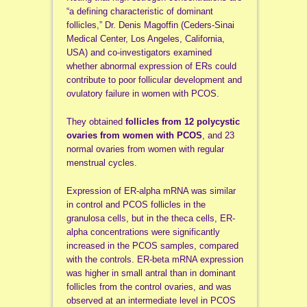
“a defining characteristic of dominant
follicles,” Dr. Denis Magoffin (Ceders-Sinai
Medical Center, Los Angeles, California,
USA) and co-investigators examined
whether abnormal expression of ERs could
contribute to poor follicular development and
ovulatory failure in women with PCOS.
They obtained
follicles from 12 polycystic
ovaries from women with PCOS
, and 23
normal ovaries from women with regular
menstrual cycles.
Expression of ER-alpha mRNA was similar
in control and PCOS follicles in the
granulosa cells, but in the theca cells, ER-
alpha concentrations were significantly
increased in the PCOS samples, compared
with the controls. ER-beta mRNA expression
was higher in small antral than in dominant
follicles from the control ovaries, and was
observed at an intermediate level in PCOS