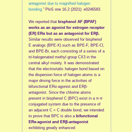
antagonist due to magnified halogen
bonding
.” PloS one 16.2 (2021): e0246583.
We reported that
bisphenol AF (BPAF)
works as an agonist for estrogen receptor
(ER) ERα but as an antagonist for ERβ.
Similar results were observed for bisphenol
E analogs (BPE-X) such as BPE-F, BPE-Cl,
and BPE-Br, each consisting of a series of a
tri-halogenated methyl group CX3 in the
central alkyl moiety. It was demonstrated
that the electrostatic halogen bond based on
the dispersion force of halogen atoms is a
major driving force in the activities of
bifunctional ERα-agonist and ERβ-
antagonist. Since the chlorine atoms
present in bisphenol C (BPC) exist in a π-π
conjugated system due to the presence of
an adjacent C = C double bond, we intended
to prove that BPC is also a
bifunctional
ERα-agonist and ERβ-antagonist
exhibiting greatly enhanced