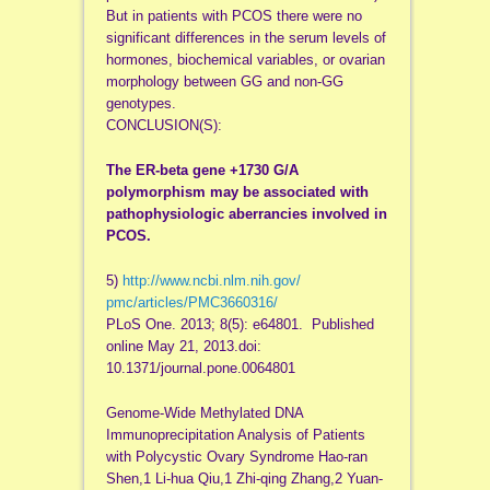
But in patients with PCOS there were no
significant differences in the serum levels of
hormones, biochemical variables, or ovarian
morphology between GG and non-GG
genotypes.
CONCLUSION(S):
The ER-beta gene +1730 G/A
polymorphism may be associated with
pathophysiologic aberrancies involved in
PCOS.
5)
http://www.ncbi.nlm.nih.gov/
pmc/articles/PMC3660316/
PLoS One. 2013; 8(5): e64801. Published
online May 21, 2013.doi:
10.1371/journal.pone.0064801
Genome-Wide Methylated DNA
Immunoprecipitation Analysis of Patients
with Polycystic Ovary Syndrome Hao-ran
Shen,1 Li-hua Qiu,1 Zhi-qing Zhang,2 Yuan-