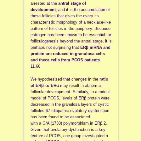
arrested at the
antral stage of
development
, and it is the accumulation of
these follicles that gives the ovary its
characteristic morphology of a necklace-like
pattern of follicles in the periphery. Because
estrogen has been shown to be essential for
folliculogenesis beyond the antral stage, it is
perhaps not surprising that
ERβ mRNA and
protein are
reduced in granulosa cells
and theca cells from PCOS patients
.
11,66
We hypothesized that changes in the
ratio
of ERβ
το ERα
may result in abnormal
follicular development. Similarly, in a rodent
model of PCOS, levels of ERβ protein were
decreased in the granulosa layers of cystic
follicles.67 Idiopathic ovulatory dysfunction
has been found to be associated
with a G/A (1730) polymorphism in ERβ.2.
Given that ovulatory dysfunction is a key
feature of PCOS, one group investigated a