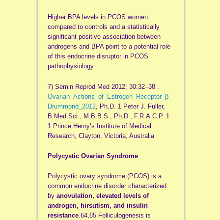
Higher BPA levels in PCOS women
compared to controls and a statistically
significant positive association between
androgens and BPA point to a potential role
of this endocrine disruptor in PCOS
pathophysiology.
7) Semin Reprod Med 2012; 30:32–38 .
Ovarian_Actions_of_Estrogen_Receptor_β_
Drummond_2012
, Ph.D. 1 Peter J. Fuller,
B.Med.Sci., M.B.B.S., Ph.D., F.R.A.C.P. 1
1 Prince Henry’s Institute of Medical
Research, Clayton, Victoria, Australia
Polycystic Ovarian Syndrome
Polycystic ovary syndrome (PCOS) is a
common endocrine disorder characterized
by
anovulation, elevated levels of
androgen, hirsutism, and insulin
resistance
.64,65 Folliculogenesis is