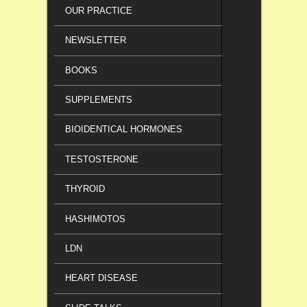
OUR PRACTICE
NEWSLETTER
BOOKS
SUPPLEMENTS
BIOIDENTICAL HORMONES
TESTOSTERONE
THYROID
HASHIMOTOS
LDN
HEART DISEASE