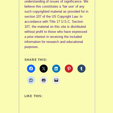
understanding of issues of significance. We
believe this constitutes a ‘fair use’ of any
such copyrighted material as provided for in
section 107 of the US Copyright Law. In
accordance with Title 17 U.S.C. Section
107, the material on this site is distributed
without profit to those who have expressed
a prior interest in receiving the included
information for research and educational
purposes.
SHARE THIS:
LIKE THIS: