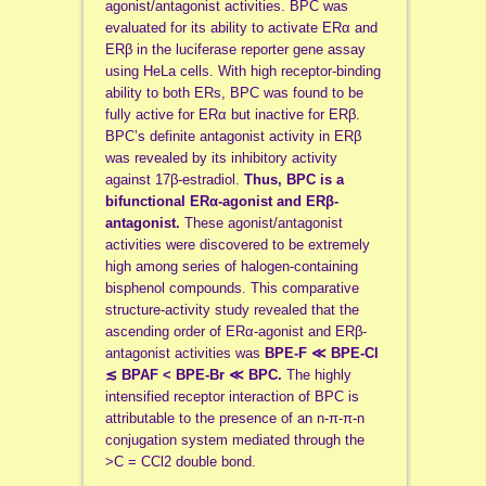
agonist/antagonist activities. BPC was
evaluated for its ability to activate ERα and
ERβ in the luciferase reporter gene assay
using HeLa cells. With high receptor-binding
ability to both ERs, BPC was found to be
fully active for ERα but inactive for ERβ.
BPC’s definite antagonist activity in ERβ
was revealed by its inhibitory activity
against 17β-estradiol.
Thus, BPC is a
bifunctional ERα-agonist and ERβ-
antagonist.
These agonist/antagonist
activities were discovered to be extremely
high among series of halogen-containing
bisphenol compounds. This comparative
structure-activity study revealed that the
ascending order of ERα-agonist and ERβ-
antagonist activities was
BPE-F ≪ BPE-Cl
≲ BPAF < BPE-Br ≪ BPC.
The highly
intensified receptor interaction of BPC is
attributable to the presence of an n-π-π-n
conjugation system mediated through the
>C = CCl2 double bond.