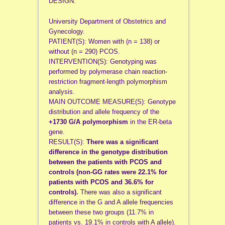
DESIGN:
University Department of Obstetrics and
Gynecology.
PATIENT(S): Women with (n = 138) or
without (n = 290) PCOS.
INTERVENTION(S): Genotyping was
performed by polymerase chain reaction-
restriction fragment-length polymorphism
analysis.
MAIN OUTCOME MEASURE(S): Genotype
distribution and allele frequency of the
+1730 G/A polymorphism
in the ER-beta
gene.
RESULT(S):
There was a significant
difference in the genotype distribution
between the patients with PCOS and
controls (non-GG rates were 22.1% for
patients with PCOS and 36.6% for
controls).
There was also a significant
difference in the G and A allele frequencies
between these two groups (11.7% in
patients vs. 19.1% in controls with A allele).