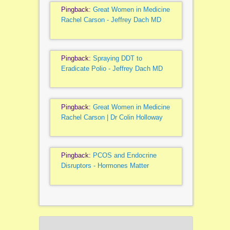
Pingback:
Great Women in Medicine
Rachel Carson - Jeffrey Dach MD
Pingback:
Spraying DDT to
Eradicate Polio - Jeffrey Dach MD
Pingback:
Great Women in Medicine
Rachel Carson | Dr Colin Holloway
Pingback:
PCOS and Endocrine
Disruptors - Hormones Matter