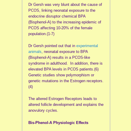
Dr Gersh was very blunt about the cause of
PCOS, linking neonatal exposure to the
endocrine disruptor chemical BPA
(Bisphenol-A) to the increasing epidemic of
PCOS affecting 10-20% of the female
population.(1-7)
Dr Gersh pointed out that in
experimental
animals
, neonatal exposure to BPA
(Bisphenol-A) results in a PCOS-like
syndrome in adulthood. In addition, there is
elevated BPA levels in PCOS patients.(6)
Genetic studies show polymorphism or
genetic mutations in the Estrogen receptors.
(4)
The altered Estrogen Receptors leads to
altered follicle development and explains the
anovulory cycles.
Bis-Phenol-A Physiologic Effects