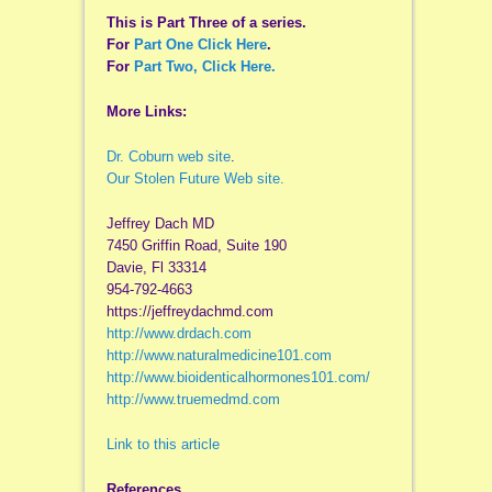
This is Part Three of a series.
For
Part One Click Here
.
For
Part Two, Click Here.
More Links:
Dr. Coburn web site
.
Our Stolen Future Web site.
Jeffrey Dach MD
7450 Griffin Road, Suite 190
Davie, Fl 33314
954-792-4663
https://jeffreydachmd.com
http://www.drdach.com
http://www.naturalmedicine101.com
http://www.bioidenticalhormones101.com/
http://www.truemedmd.com
Link to this article
References