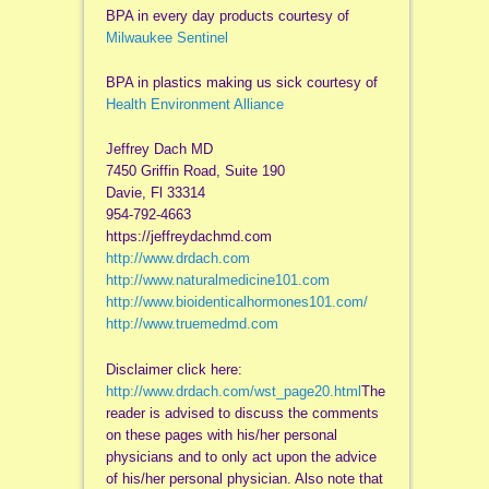
BPA in every day products courtesy of
Milwaukee Sentinel
BPA in plastics making us sick courtesy of
Health Environment Alliance
Jeffrey Dach MD
7450 Griffin Road, Suite 190
Davie, Fl 33314
954-792-4663
https://jeffreydachmd.com
http://www.drdach.com
http://www.naturalmedicine101.com
http://www.bioidenticalhormones101.com/
http://www.truemedmd.com
Disclaimer click here:
http://www.drdach.com/wst_page20.html
The
reader is advised to discuss the comments
on these pages with his/her personal
physicians and to only act upon the advice
of his/her personal physician. Also note that