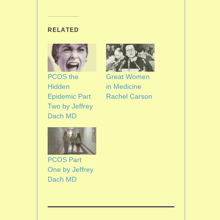
RELATED
PCOS the
Great Women
Hidden
in Medicine
Epidemic Part
Rachel Carson
Two by Jeffrey
Dach MD
PCOS Part
One by Jeffrey
Dach MD