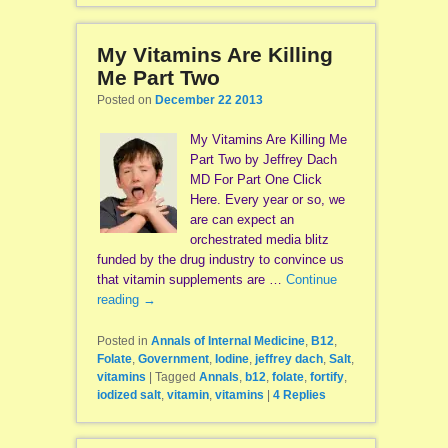
My Vitamins Are Killing
Me Part Two
Posted on
December 22 2013
My Vitamins Are Killing Me
Part Two by Jeffrey Dach
MD For Part One Click
Here. Every year or so, we
are can expect an
orchestrated media blitz
funded by the drug industry to convince us
that vitamin supplements are …
Continue
reading
→
Posted in
Annals of Internal Medicine
,
B12
,
Folate
,
Government
,
Iodine
,
jeffrey dach
,
Salt
,
vitamins
|
Tagged
Annals
,
b12
,
folate
,
fortify
,
iodized salt
,
vitamin
,
vitamins
|
4
Replies