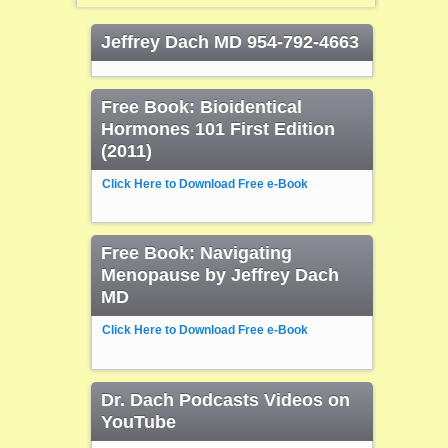
Jeffrey Dach MD 954-792-4663
Free Book: Bioidentical
Hormones 101 First Edition
(2011)
Click Here to Download Free e-Book
Free Book: Navigating
Menopause by Jeffrey Dach
MD
Click Here to Download Free e-Book
Dr. Dach Podcasts Videos on
YouTube