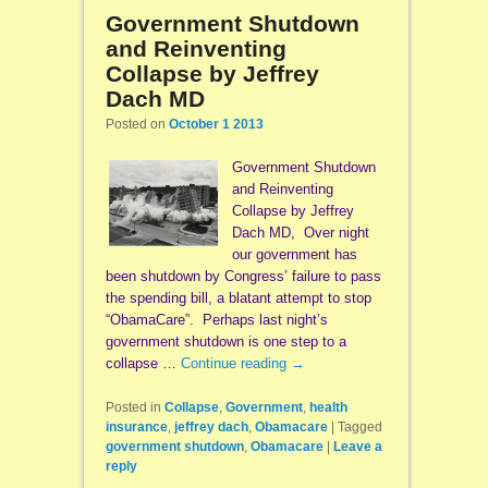
Government Shutdown
and Reinventing
Collapse by Jeffrey
Dach MD
Posted on
October 1 2013
Government Shutdown
and Reinventing
Collapse by Jeffrey
Dach MD, Over night
our government has
been shutdown by Congress’ failure to pass
the spending bill, a blatant attempt to stop
“ObamaCare”. Perhaps last night’s
government shutdown is one step to a
collapse …
Continue reading
→
Posted in
Collapse
,
Government
,
health
insurance
,
jeffrey dach
,
Obamacare
|
Tagged
government shutdown
,
Obamacare
|
Leave a
reply