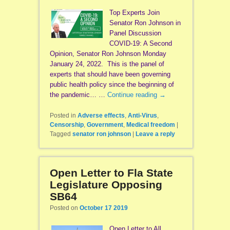
Top Experts Join
Senator Ron Johnson in
Panel Discussion
COVID-19: A Second
Opinion, Senator Ron Johnson Monday
January 24, 2022. This is the panel of
experts that should have been governing
public health policy since the beginning of
the pandemic… …
Continue reading
→
Posted in
Adverse effects
,
Anti-Virus
,
Censorship
,
Government
,
Medical freedom
|
Tagged
senator ron johnson
|
Leave a reply
Open Letter to Fla State
Legislature Opposing
SB64
Posted on
October 17 2019
Open Letter to All