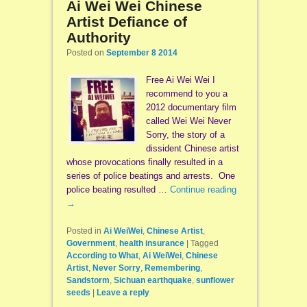
Ai Wei Wei Chinese
Artist Defiance of
Authority
Posted on
September 8 2014
Free Ai Wei Wei I
recommend to you a
2012 documentary film
called Wei Wei Never
Sorry, the story of a
dissident Chinese artist
whose provocations finally resulted in a
series of police beatings and arrests. One
police beating resulted …
Continue reading
→
Posted in
Ai WeiWei
,
Chinese Artist
,
Government
,
health insurance
|
Tagged
According to What
,
Ai WeiWei
,
Chinese
Artist
,
Never Sorry
,
Remembering
,
Sandstorm
,
Sichuan earthquake
,
sunflower
seeds
|
Leave a reply