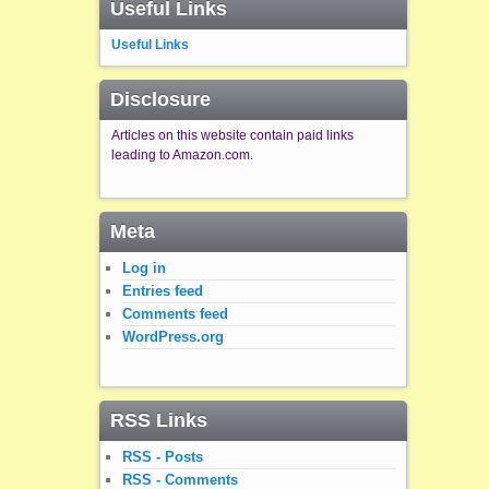
Useful Links
Useful Links
Disclosure
Articles on this website contain paid links
leading to Amazon.com.
Meta
Log in
Entries feed
Comments feed
WordPress.org
RSS Links
RSS - Posts
RSS - Comments