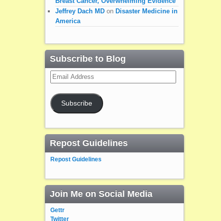
Breast Cancer, Overwhelming Evidence
Jeffrey Dach MD
on
Disaster Medicine in
America
Subscribe to Blog
Email
Address
Subscribe
Repost Guidelines
Repost Guidelines
Join Me on Social Media
Gettr
Twitter