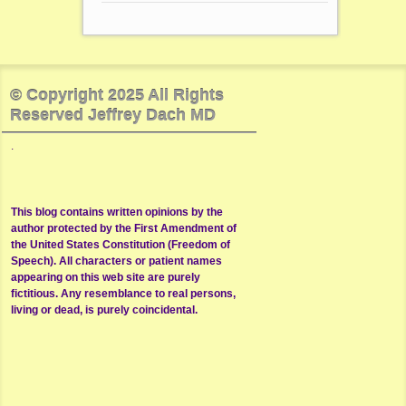
© Copyright 2025 All Rights
Reserved Jeffrey Dach MD
.
This blog contains written opinions by the
author protected by the First Amendment of
the United States Constitution (Freedom of
Speech). All characters or patient names
appearing on this web site are purely
fictitious. Any resemblance to real persons,
living or dead, is purely coincidental.