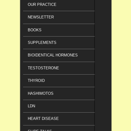
OUR PRACTICE
NEWSLETTER
BOOKS
SUPPLEMENTS
BIOIDENTICAL HORMONES
TESTOSTERONE
THYROID
HASHIMOTOS
LDN
HEART DISEASE