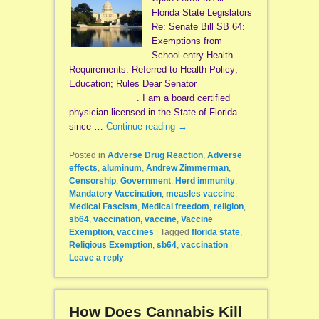
Florida State Legislators
Re: Senate Bill SB 64:
Exemptions from
School-entry Health
Requirements: Referred to Health Policy;
Education; Rules Dear Senator
_____________ . I am a board certified
physician licensed in the State of Florida
since …
Continue reading
→
Posted in
Adverse Drug Reaction
,
Adverse
effects
,
aluminum
,
Andrew Zimmerman
,
Censorship
,
Government
,
Herd immunity
,
Mandatory Vaccination
,
measles vaccine
,
Medical Fascism
,
Medical freedom
,
religion
,
sb64
,
vaccination
,
vaccine
,
Vaccine
Exemption
,
vaccines
|
Tagged
florida state
,
Religious Exemption
,
sb64
,
vaccination
|
Leave a reply
How Does Cannabis Kill