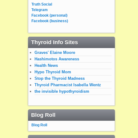
Truth Social
Telegram
Facebook (personal)
Facebook (business)
Thyroid Info Sites
Graves' Elaine Moore
Hashimotos Awareness
Health News
Hypo Thyroid Mom
Stop the Thyroid Madness
Thyroid Pharmacist Isabella Wentz
the invisible hypothyroidism
Blog Roll
Blog Roll