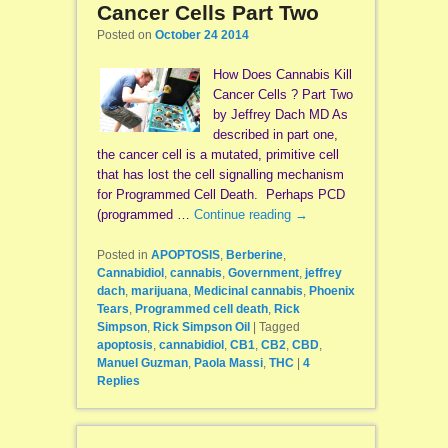
Cancer Cells Part Two
Posted on
October 24 2014
How Does Cannabis Kill
Cancer Cells ? Part Two
by Jeffrey Dach MD As
described in part one,
the cancer cell is a mutated, primitive cell
that has lost the cell signalling mechanism
for Programmed Cell Death. Perhaps PCD
(programmed …
Continue reading
→
Posted in
APOPTOSIS
,
Berberine
,
Cannabidiol
,
cannabis
,
Government
,
jeffrey
dach
,
marijuana
,
Medicinal cannabis
,
Phoenix
Tears
,
Programmed cell death
,
Rick
Simpson
,
Rick Simpson Oil
|
Tagged
apoptosis
,
cannabidiol
,
CB1
,
CB2
,
CBD
,
Manuel Guzman
,
Paola Massi
,
THC
|
4
Replies