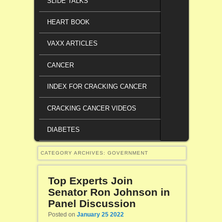
SLIDE TALKS
HEART BOOK
VAXX ARTICLES
CANCER
INDEX FOR CRACKING CANCER
CRACKING CANCER VIDEOS
DIABETES
CATEGORY ARCHIVES:
GOVERNMENT
Top Experts Join
Senator Ron Johnson in
Panel Discussion
Posted on
January 25 2022