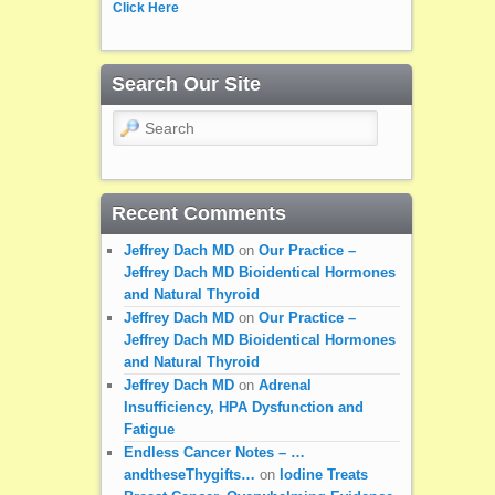
Click Here
Search Our Site
Search
Recent Comments
Jeffrey Dach MD
on
Our Practice –
Jeffrey Dach MD Bioidentical Hormones
and Natural Thyroid
Jeffrey Dach MD
on
Our Practice –
Jeffrey Dach MD Bioidentical Hormones
and Natural Thyroid
Jeffrey Dach MD
on
Adrenal
Insufficiency, HPA Dysfunction and
Fatigue
Endless Cancer Notes – …
andtheseThygifts…
on
Iodine Treats